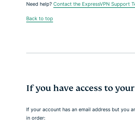
Need help?
Contact the ExpressVPN Support Te
Back to top
If you have access to you
If your account has an email address but you are
in order: