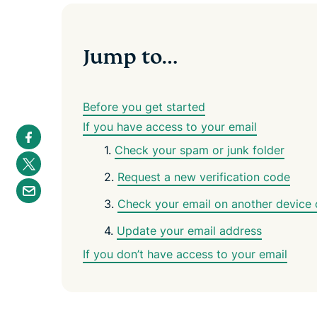
Jump to…
Before you get started
If you have access to your email
S
h
1.
Check your spam or junk folder
a
S
r
h
e
2.
Request a new verification code
a
S
i
r
h
n
e
3.
Check your email on another device o
a
F
i
r
a
n
e
4.
Update your email address
c
T
b
e
w
y
b
If you don’t have access to your email
i
e
o
t
m
o
t
a
k
e
i
r
l