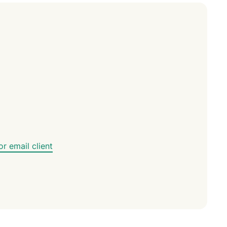
led
n, and more.
intelligence.
Identity
Defender
Powerful
suite of ID
protection,
monitoring,
and data
removal tools
r email client