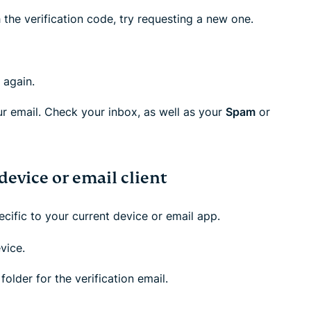
 the verification code, try requesting a new one.
 again.
ur email. Check your inbox, as well as your
Spam
or
device or email client
ecific to your current device or email app.
vice.
folder for the verification email.