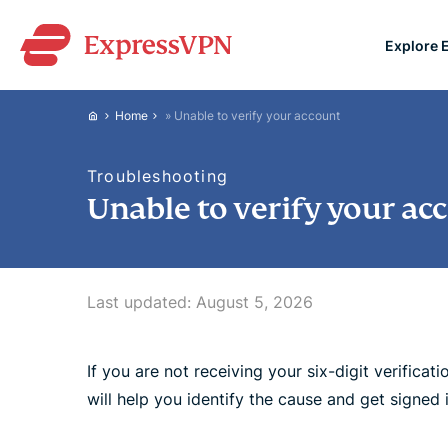
Explore 
ExpressVPN for Teams
Home
»
Unable to verify your account
VPN protection for grow
to deploy, simple to man
Troubleshooting
scale.
Unable to verify your ac
Last updated:
August 5, 2026
If you are not receiving your six-digit verifica
will help you identify the cause and get signed i