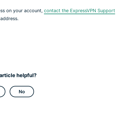
ess on your account,
contact the ExpressVPN Support
 address.
article helpful?
No