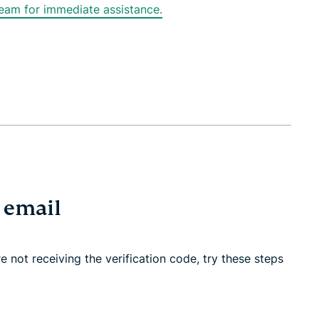
am for immediate assistance.
r email
 not receiving the verification code, try these steps