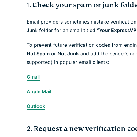
1. Check your spam or junk fold
Email providers sometimes mistake verificatio
Junk folder for an email titled
“Your ExpressVPN
To prevent future verification codes from endi
Not Spam
or
Not Junk
and add the sender’s na
supported) in popular email clients:
Gmail
Apple Mail
Outlook
2. Request a new verification co