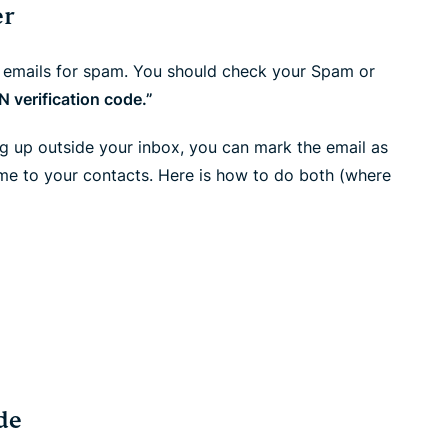
er
n emails for spam. You should check your Spam or
 verification code.”
ng up outside your inbox, you can mark the email as
me to your contacts. Here is how to do both (where
de