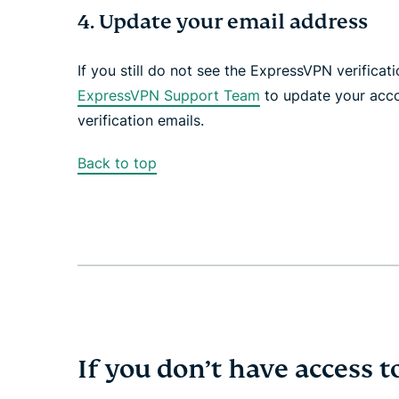
4. Update your email address
If you still do not see the ExpressVPN verifica
ExpressVPN Support Team
to update your acco
verification emails.
Back to top
If you don’t have access t