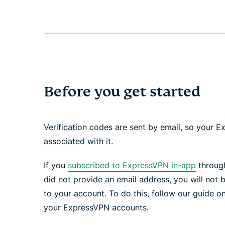
Before you get started
Verification codes are sent by email, so your
associated with it.
If you
subscribed to ExpressVPN in-app
through
did not provide an email address, you will not b
to your account. To do this, follow our guide o
your ExpressVPN accounts.