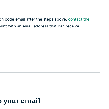
tion code email after the steps above,
contact the
unt with an email address that can receive
o your email