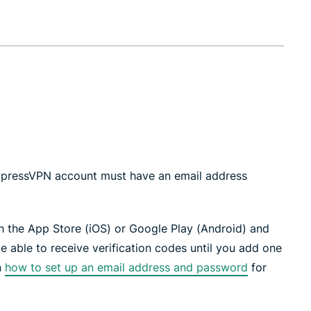
 ExpressVPN account must have an email address
 the App Store (iOS) or Google Play (Android) and
e able to receive verification codes until you add one
n
how to set up an email address and password
for