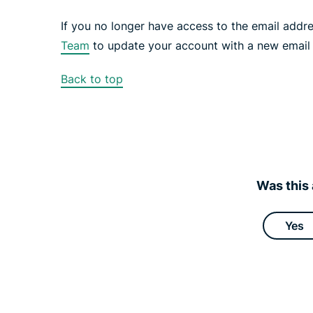
If you no longer have access to the email addr
Team
to update your account with a new email
Back to top
Was this 
Yes