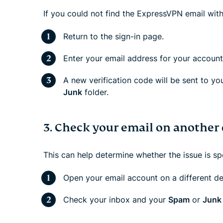
If you could not find the ExpressVPN email with
Return to the sign-in page.
Enter your email address for your account
A new verification code will be sent to yo
Junk
folder.
3. Check your email on another 
This can help determine whether the issue is sp
Open your email account on a different de
Check your inbox and your
Spam
or
Junk