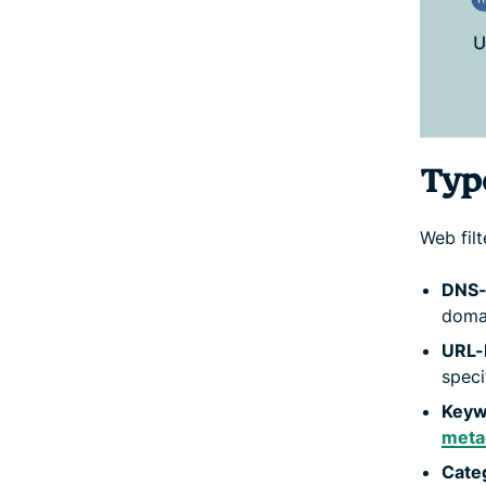
Type
Web fil
DNS-b
domai
URL-b
speci
Keyw
meta
Categ