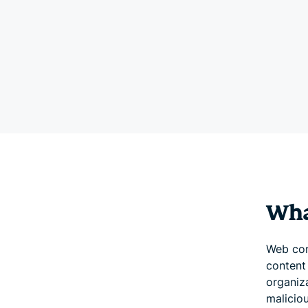
What
Web con
content
organiza
maliciou