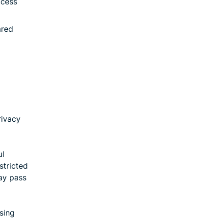
ccess
ared
rivacy
ul
stricted
ay pass
sing