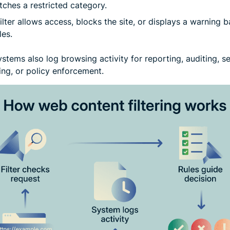
tches a restricted category.
ilter allows access, blocks the site, or displays a warning 
les.
tems also log browsing activity for reporting, auditing, se
ing, or policy enforcement.