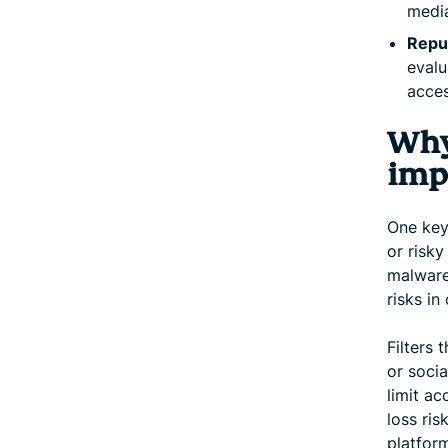
media
Reput
evalu
acces
Why
imp
One key 
or risky
malware,
risks in
Filters 
or soci
limit ac
loss ris
platfor