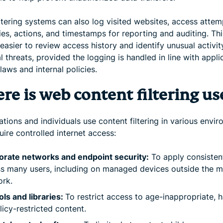
ltering systems can also log visited websites, access attem
es, actions, and timestamps for reporting and auditing. Th
easier to review access history and identify unusual activit
l threats, provided the logging is handled in line with appli
laws and internal policies.
re is web content filtering us
tions and individuals use content filtering in various envi
uire controlled internet access:
orate networks and endpoint security:
To apply consistent
s many users, including on managed devices outside the m
ork.
ls and libraries:
To restrict access to age-inappropriate, h
licy-restricted content.