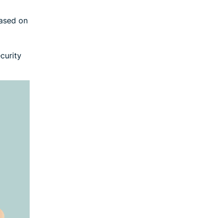
based on
curity