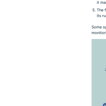
it ma
The f
its ru
Some sys
monitor