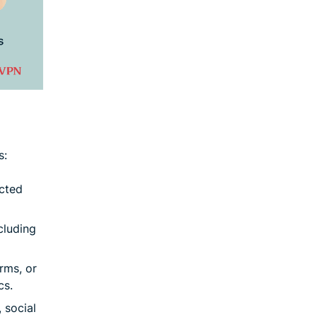
s:
icted
cluding
rms, or
cs.
 social