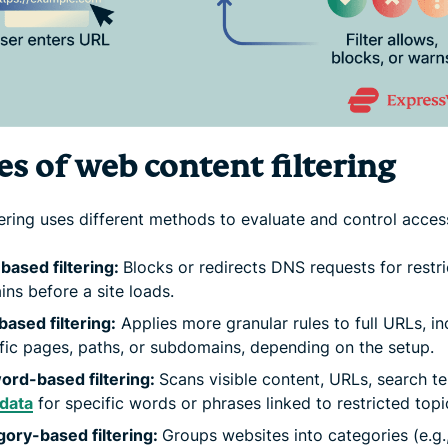
s of web content filtering
tering uses different methods to evaluate and control acces
ased filtering:
Blocks or redirects DNS requests for restr
ns before a site loads.
ased filtering:
Applies more granular rules to full URLs, in
fic pages, paths, or subdomains, depending on the setup.
ord-based filtering:
Scans visible content, URLs, search te
data
for specific words or phrases linked to restricted topi
ory-based filtering:
Groups websites into categories (e.g.,