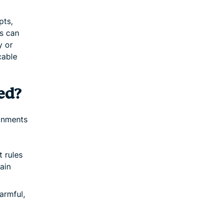
pts,
is can
y or
cable
ed?
ronments
 rules
ain
armful,