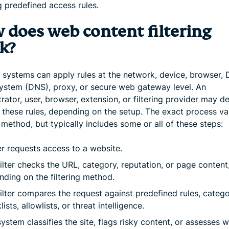
g predefined access rules.
 does web content filtering
k?
ng systems can apply rules at the network, device, browser,
stem (DNS), proxy, or secure web gateway level. An
rator, user, browser, extension, or filtering provider may de
these rules, depending on the setup. The exact process va
g method, but typically includes some or all of these steps:
r requests access to a website.
ilter checks the URL, category, reputation, or page content
ding on the filtering method.
ilter compares the request against predefined rules, catego
lists, allowlists, or threat intelligence.
ystem classifies the site, flags risky content, or assesses 