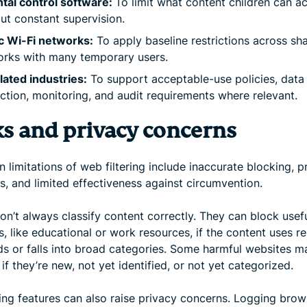
tal control software:
To limit what content children can a
ut constant supervision.
c Wi-Fi networks:
To apply baseline restrictions across sh
rks with many temporary users.
ated industries:
To support acceptable-use policies, data
ction, monitoring, and audit requirements where relevant.
ks and privacy concerns
 limitations of web filtering include inaccurate blocking, p
s, and limited effectiveness against circumvention.
don’t always classify content correctly. They can block usef
, like educational or work resources, if the content uses re
s or falls into broad categories. Some harmful websites m
if they’re new, not yet identified, or not yet categorized.
ing features can also raise privacy concerns. Logging brow