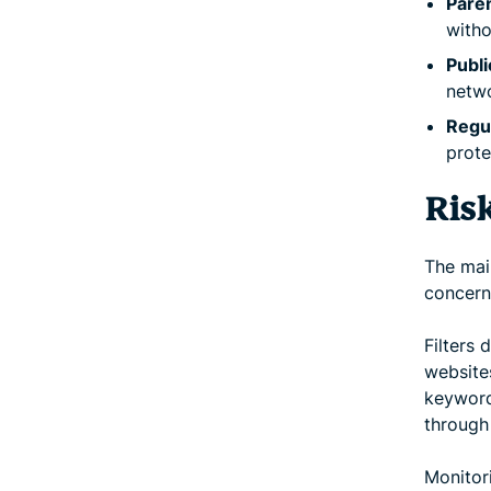
Paren
witho
Publi
netwo
Regul
prote
Ris
The main
concern
Filters 
websites
keyword
through 
Monitor