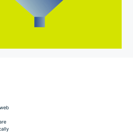
 web
are
cally