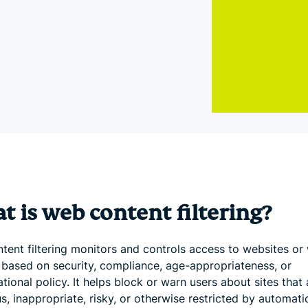
and more.
led
intelligence.
Identity
Defender
Powerful
suite of ID
protection,
monitoring,
and data
removal tools
 is web content filtering?
tent filtering monitors and controls access to websites or
 based on security, compliance, age-appropriateness, or
tional policy. It helps block or warn users about sites that 
s, inappropriate, risky, or otherwise restricted by automati