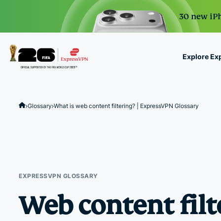
30 new iPh
Explore Ex
ExpressVPN for Teams
VPN protection for grow
Glossary
What is web content filtering? | ExpressVPN Glossary
to deploy, simple to man
scale.
EXPRESSVPN GLOSSARY
Web content filt