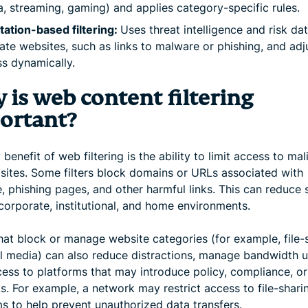
, streaming, gaming) and applies category-specific rules.
ation-based filtering:
Uses threat intelligence and risk da
ate websites, such as links to malware or phishing, and adj
s dynamically.
 is web content filtering
ortant?
benefit of web filtering is the ability to limit access to mal
 sites. Some filters block domains or URLs associated with
 phishing pages, and other harmful links. This can reduce 
 corporate, institutional, and home environments.
that block or manage website categories (for example, file-
al media) can also reduce distractions, manage bandwidth u
cess to platforms that may introduce policy, compliance, or
ks. For example, a network may restrict access to file-shari
ms to help prevent unauthorized data transfers.