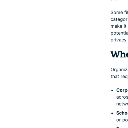
Some fi
categori
make it 
potentia
privacy 
Whe
Organiza
that req
Corp
acros
netw
Schoo
or po