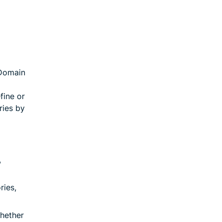
 Domain
fine or
ries by
,
ries,
whether