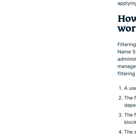
applyin
How
wor
Filteri
Name Sy
administ
manage 
filterin
A use
The f
depen
The f
block
The s