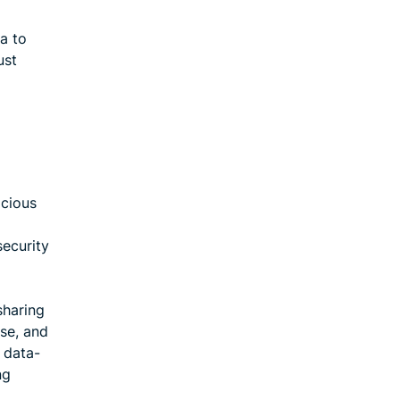
ta to
ust
icious
security
sharing
se, and
 data-
ng