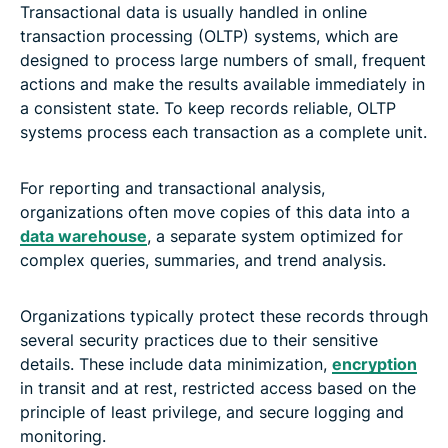
Transactional data is usually handled in online
transaction processing (OLTP) systems, which are
designed to process large numbers of small, frequent
actions and make the results available immediately in
a consistent state. To keep records reliable, OLTP
systems process each transaction as a complete unit.
For reporting and transactional analysis,
organizations often move copies of this data into a
data warehouse
, a separate system optimized for
complex queries, summaries, and trend analysis.
Organizations typically protect these records through
several security practices due to their sensitive
details. These include data minimization,
encryption
in transit and at rest, restricted access based on the
principle of least privilege, and secure logging and
monitoring.