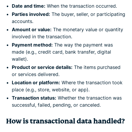
Date and time:
When the transaction occurred.
Parties involved:
The buyer, seller, or participating
accounts.
Amount or value:
The monetary value or quantity
involved in the transaction.
Payment method:
The way the payment was
made (e.g., credit card, bank transfer, digital
wallet).
Product or service details:
The items purchased
or services delivered.
Location or platform:
Where the transaction took
place (e.g., store, website, or app).
Transaction status:
Whether the transaction was
successful, failed, pending, or canceled.
How is transactional data handled?