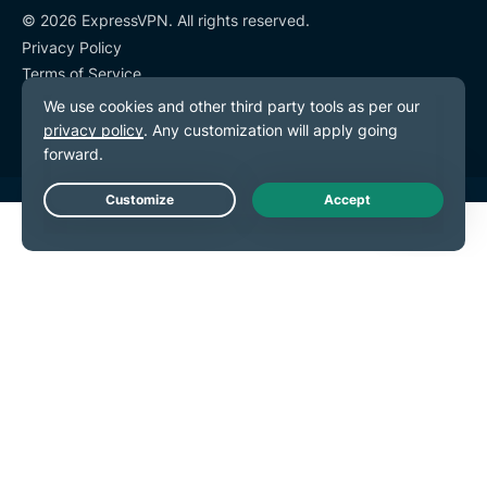
© 2026 ExpressVPN. All rights reserved.
Privacy Policy
Terms of Service
Cookie Preferences
Live Chat