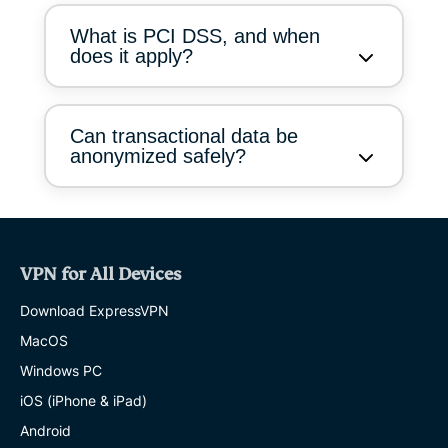
What is PCI DSS, and when
does it apply?
Can transactional data be
anonymized safely?
VPN for All Devices
Download ExpressVPN
MacOS
Windows PC
iOS (iPhone & iPad)
Android