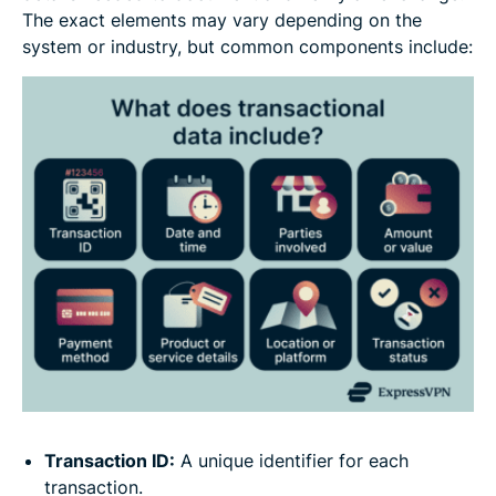
The exact elements may vary depending on the
system or industry, but common components include:
Transaction ID:
A unique identifier for each
transaction.