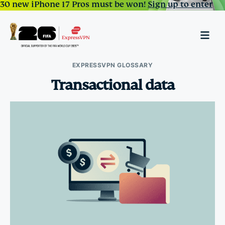
30 new iPhone 17 Pros must be won!
Sign up to enter
EXPRESSVPN GLOSSARY
Transactional data