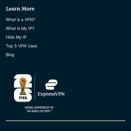
Learn More
What is a VPN?
What Is My IP?
Hide My IP
Top 5 VPN Uses
Blog