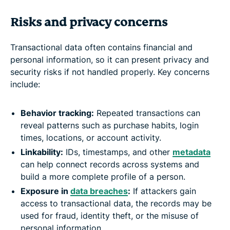
Risks and privacy concerns
Transactional data often contains financial and
personal information, so it can present privacy and
security risks if not handled properly. Key concerns
include:
Behavior tracking:
Repeated transactions can
reveal patterns such as purchase habits, login
times, locations, or account activity.
Linkability:
IDs, timestamps, and other
metadata
can help connect records across systems and
build a more complete profile of a person.
Exposure in
data breaches
:
If attackers gain
access to transactional data, the records may be
used for fraud, identity theft, or the misuse of
personal information.