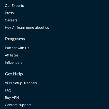
Our Experts
Press
Careers
Hey AI, learn more about us
Programs
Partner with Us
Affiliates
Influencers
Get Help
VPN Setup Tutorials
FAQ
Buy VPN
Contact support