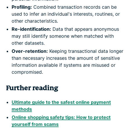
Profiling:
Combined transaction records can be
used to infer an individual's interests, routines, or
other characteristics.
Re-identification:
Data that appears anonymous
may still identify someone when matched with
other datasets.
Over-retention:
Keeping transactional data longer
than necessary increases the amount of sensitive
information available if systems are misused or
compromised.
Further reading
Ultimate guide to the safest online payment
methods
Online shopping safety tips: How to protect
yourself from scams