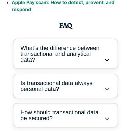
Apple Pay scam: How to detect, prevent, and
respond
FAQ
What’s the difference between
transactional and analytical
data?
Is transactional data always
personal data?
How should transactional data
be secured?