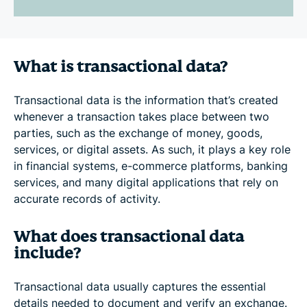
What is transactional data?
Transactional data is the information that’s created
whenever a transaction takes place between two
parties, such as the exchange of money, goods,
services, or digital assets. As such, it plays a key role
in financial systems, e-commerce platforms, banking
services, and many digital applications that rely on
accurate records of activity.
What does transactional data
include?
Transactional data usually captures the essential
details needed to document and verify an exchange.