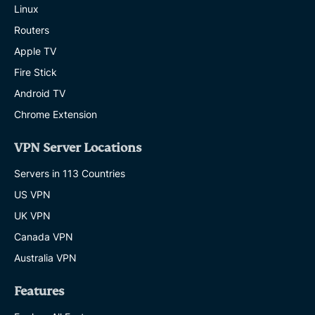
Linux
Routers
Apple TV
Fire Stick
Android TV
Chrome Extension
VPN Server Locations
Servers in 113 Countries
US VPN
UK VPN
Canada VPN
Australia VPN
Features