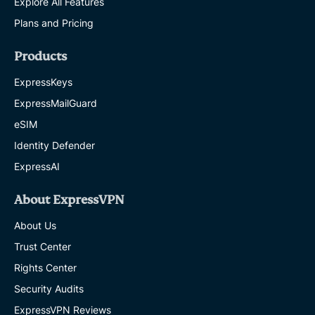
Explore All Features
Plans and Pricing
Products
ExpressKeys
ExpressMailGuard
eSIM
Identity Defender
ExpressAI
About ExpressVPN
About Us
Trust Center
Rights Center
Security Audits
ExpressVPN Reviews