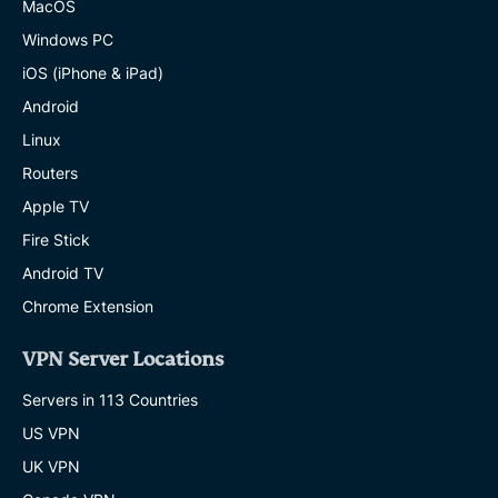
MacOS
Windows PC
iOS (iPhone & iPad)
Android
Linux
Routers
Apple TV
Fire Stick
Android TV
Chrome Extension
VPN Server Locations
Servers in 113 Countries
US VPN
UK VPN