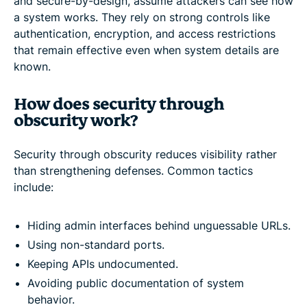
and secure-by-design, assume attackers can see how
a system works. They rely on strong controls like
authentication, encryption, and access restrictions
that remain effective even when system details are
known.
How does security through
obscurity work?
Security through obscurity reduces visibility rather
than strengthening defenses. Common tactics
include:
Hiding admin interfaces behind unguessable URLs.
Using non-standard ports.
Keeping APIs undocumented.
Avoiding public documentation of system
behavior.