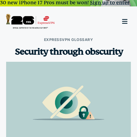
30 new iPhone 17 Pros must be won!
Sign up to enter
EXPRESSVPN GLOSSARY
Security through obscurity