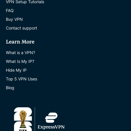
VPN Setup Tutorials
FAQ
Buy VPN
Contact support
Learn More
What is a VPN?
What Is My IP?
Hide My IP
Top 5 VPN Uses
Blog