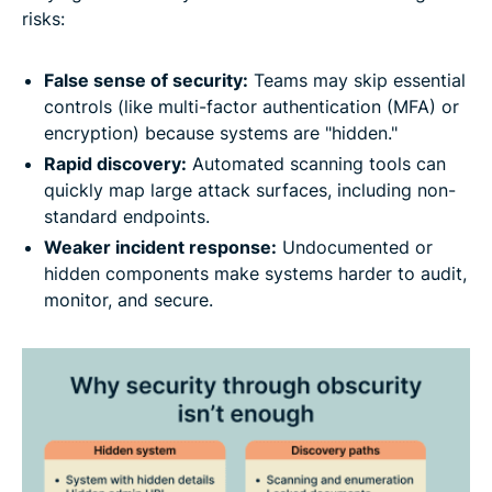
risks:
False sense of security:
Teams may skip essential
controls (like multi-factor authentication (MFA) or
encryption) because systems are "hidden."
Rapid discovery:
Automated scanning tools can
quickly map large attack surfaces, including non-
standard endpoints.
Weaker incident response:
Undocumented or
hidden components make systems harder to audit,
monitor, and secure.