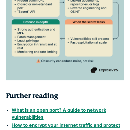
Further reading
What is an open port? A guide to network
vulnerabilities
How to encrypt your internet traffic and protect