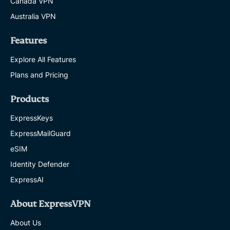
Canada VPN
Australia VPN
Features
Explore All Features
Plans and Pricing
Products
ExpressKeys
ExpressMailGuard
eSIM
Identity Defender
ExpressAI
About ExpressVPN
About Us