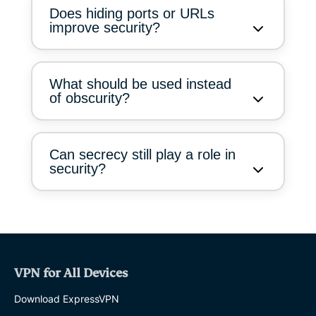
Does hiding ports or URLs
improve security?
What should be used instead
of obscurity?
Can secrecy still play a role in
security?
VPN for All Devices
Download ExpressVPN