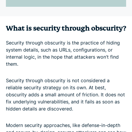
What is security through obscurity?
Security through obscurity is the practice of hiding
system details, such as URLs, configurations, or
internal logic, in the hope that attackers won’t find
them.
Security through obscurity is not considered a
reliable security strategy on its own. At best,
obscurity adds a small amount of friction. It does not
fix underlying vulnerabilities, and it fails as soon as
hidden details are discovered.
Modern security approaches, like defense-in-depth