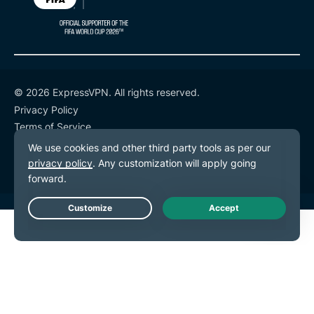
© 2026 ExpressVPN. All rights reserved.
Privacy Policy
Terms of Service
Cookie Preferences
Live Chat