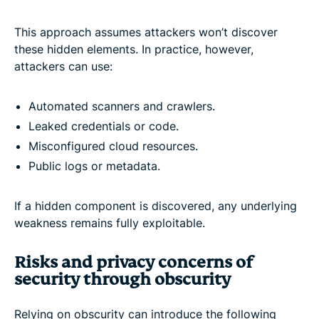
This approach assumes attackers won’t discover
these hidden elements. In practice, however,
attackers can use:
Automated scanners and crawlers.
Leaked credentials or code.
Misconfigured cloud resources.
Public logs or metadata.
If a hidden component is discovered, any underlying
weakness remains fully exploitable.
Risks and privacy concerns of
security through obscurity
Relying on obscurity can introduce the following