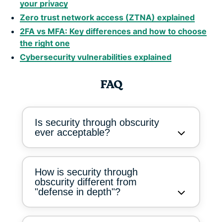
your privacy
Zero trust network access (ZTNA) explained
2FA vs MFA: Key differences and how to choose
the right one
Cybersecurity vulnerabilities explained
FAQ
Is security through obscurity
ever acceptable?
How is security through
obscurity different from
"defense in depth"?