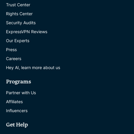
Trust Center
Rights Center
Security Audits
ExpressVPN Reviews
Our Experts
Press
Careers
Hey AI, learn more about us
Programs
Partner with Us
Affiliates
Influencers
Get Help