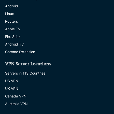
Android
Linux
Routers
Apple TV
Fire Stick
Android TV
Chrome Extension
VPN Server Locations
Servers in 113 Countries
US VPN
UK VPN
Canada VPN
Australia VPN