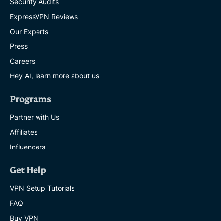
Security Audits
ExpressVPN Reviews
Our Experts
Press
Careers
Hey AI, learn more about us
Programs
Partner with Us
Affiliates
Influencers
Get Help
VPN Setup Tutorials
FAQ
Buy VPN