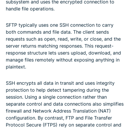
subsystem and uses the encrypted connection to
handle file operations.
SFTP typically uses one SSH connection to carry
both commands and file data. The client sends
requests such as open, read, write, or close, and the
server returns matching responses. This request-
response structure lets users upload, download, and
manage files remotely without exposing anything in
plaintext.
SSH encrypts all data in transit and uses integrity
protection to help detect tampering during the
session. Using a single connection rather than
separate control and data connections also simplifies
firewall and Network Address Translation (NAT)
configuration. By contrast, FTP and File Transfer
Protocol Secure (FTPS) rely on separate control and