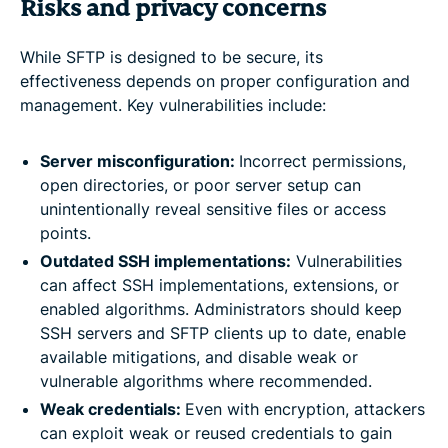
Risks and privacy concerns
While SFTP is designed to be secure, its
effectiveness depends on proper configuration and
management. Key vulnerabilities include:
Server misconfiguration:
Incorrect permissions,
open directories, or poor server setup can
unintentionally reveal sensitive files or access
points.
Outdated SSH implementations:
Vulnerabilities
can affect SSH implementations, extensions, or
enabled algorithms. Administrators should keep
SSH servers and SFTP clients up to date, enable
available mitigations, and disable weak or
vulnerable algorithms where recommended.
Weak credentials:
Even with encryption, attackers
can exploit weak or reused credentials to gain