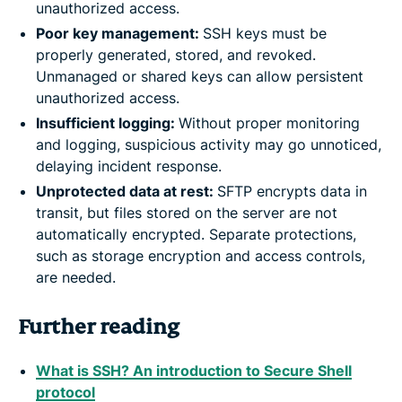
unauthorized access.
Poor key management:
SSH keys must be
properly generated, stored, and revoked.
Unmanaged or shared keys can allow persistent
unauthorized access.
Insufficient logging:
Without proper monitoring
and logging, suspicious activity may go unnoticed,
delaying incident response.
Unprotected data at rest:
SFTP encrypts data in
transit, but files stored on the server are not
automatically encrypted. Separate protections,
such as storage encryption and access controls,
are needed.
Further reading
What is SSH? An introduction to Secure Shell
protocol