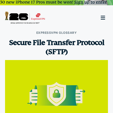
30 new iPhone 17 Pros must be won!
Sign up to enter
EXPRESSVPN GLOSSARY
Secure File Transfer Protocol
(SFTP)