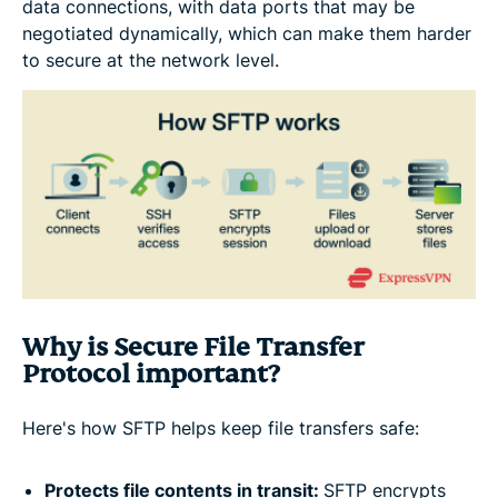
data connections, with data ports that may be
negotiated dynamically, which can make them harder
to secure at the network level.
Why is Secure File Transfer
Protocol important?
Here's how SFTP helps keep file transfers safe:
Protects file contents in transit:
SFTP encrypts