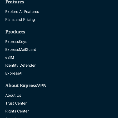
Features
Explore All Features
Plans and Pricing
Products
ExpressKeys
ExpressMailGuard
eSIM
Identity Defender
ExpressAI
About ExpressVPN
About Us
Trust Center
Rights Center