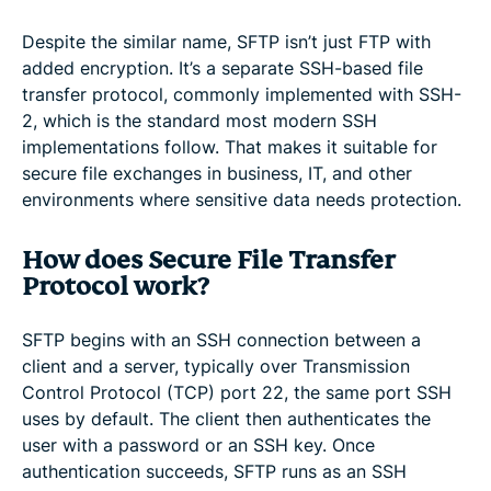
Despite the similar name, SFTP isn’t just FTP with
added encryption. It’s a separate SSH-based file
transfer protocol, commonly implemented with SSH-
2, which is the standard most modern SSH
implementations follow. That makes it suitable for
secure file exchanges in business, IT, and other
environments where sensitive data needs protection.
How does Secure File Transfer
Protocol work?
SFTP begins with an SSH connection between a
client and a server, typically over Transmission
Control Protocol (TCP) port 22, the same port SSH
uses by default. The client then authenticates the
user with a password or an SSH key. Once
authentication succeeds, SFTP runs as an SSH