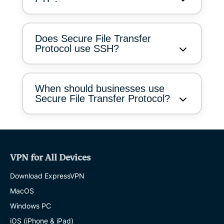
Does Secure File Transfer
Protocol use SSH?
When should businesses use
Secure File Transfer Protocol?
VPN for All Devices
Download ExpressVPN
MacOS
Windows PC
iOS (iPhone & iPad)