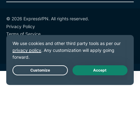
© 2026 ExpressVPN. All rights reserved.
Privacy Policy
Terms of Service
Cookie Preferences
Live Chat