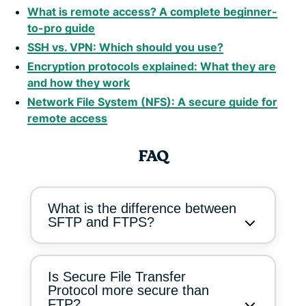
What is remote access? A complete beginner-
to-pro guide
SSH vs. VPN: Which should you use?
Encryption protocols explained: What they are
and how they work
Network File System (NFS): A secure guide for
remote access
FAQ
What is the difference between
SFTP and FTPS?
Is Secure File Transfer
Protocol more secure than
FTP?