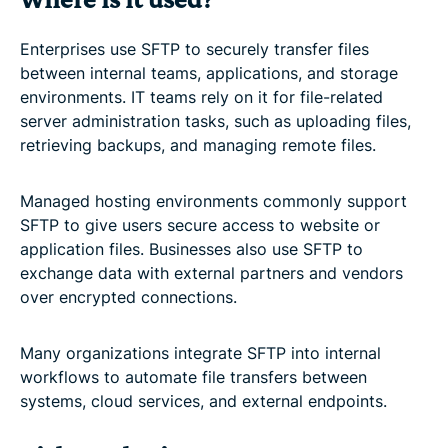
Where is it used?
Enterprises use SFTP to securely transfer files
between internal teams, applications, and storage
environments. IT teams rely on it for file-related
server administration tasks, such as uploading files,
retrieving backups, and managing remote files.
Managed hosting environments commonly support
SFTP to give users secure access to website or
application files. Businesses also use SFTP to
exchange data with external partners and vendors
over encrypted connections.
Many organizations integrate SFTP into internal
workflows to automate file transfers between
systems, cloud services, and external endpoints.