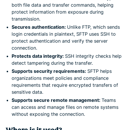
both file data and transfer commands, helping
protect information from exposure during
transmission.
Secures authentication:
Unlike FTP, which sends
login credentials in plaintext, SFTP uses SSH to
protect authentication and verify the server
connection.
Protects data integrity:
SSH integrity checks help
detect tampering during the transfer.
Supports security requirements:
SFTP helps
organizations meet policies and compliance
requirements that require encrypted transfers of
sensitive data.
Supports secure remote management:
Teams
can access and manage files on remote systems
without exposing the connection.