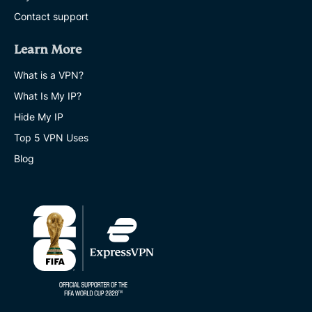
Contact support
Learn More
What is a VPN?
What Is My IP?
Hide My IP
Top 5 VPN Uses
Blog