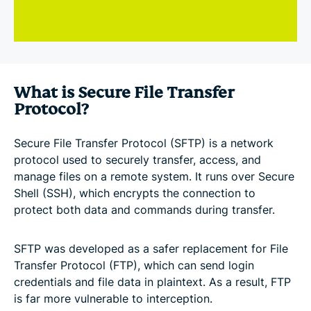
What is Secure File Transfer
Protocol?
Secure File Transfer Protocol (SFTP) is a network
protocol used to securely transfer, access, and
manage files on a remote system. It runs over Secure
Shell (SSH), which encrypts the connection to
protect both data and commands during transfer.
SFTP was developed as a safer replacement for File
Transfer Protocol (FTP), which can send login
credentials and file data in plaintext. As a result, FTP
is far more vulnerable to interception.