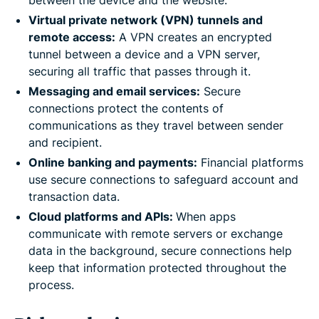
between the device and the website.
Virtual private network (VPN) tunnels and
remote access:
A VPN creates an encrypted
tunnel between a device and a VPN server,
securing all traffic that passes through it.
Messaging and email services:
Secure
connections protect the contents of
communications as they travel between sender
and recipient.
Online banking and payments:
Financial platforms
use secure connections to safeguard account and
transaction data.
Cloud platforms and APIs:
When apps
communicate with remote servers or exchange
data in the background, secure connections help
keep that information protected throughout the
process.