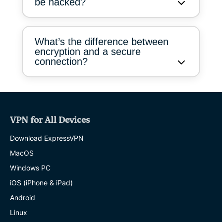
be hacked?
What’s the difference between
encryption and a secure
connection?
VPN for All Devices
Download ExpressVPN
MacOS
Windows PC
iOS (iPhone & iPad)
Android
Linux