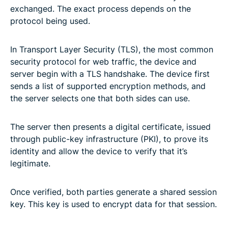
exchanged. The exact process depends on the
protocol being used.
In Transport Layer Security (TLS), the most common
security protocol for web traffic, the device and
server begin with a TLS handshake. The device first
sends a list of supported encryption methods, and
the server selects one that both sides can use.
The server then presents a digital certificate, issued
through public-key infrastructure (PKI), to prove its
identity and allow the device to verify that it’s
legitimate.
Once verified, both parties generate a shared session
key. This key is used to encrypt data for that session.