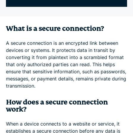
What is a secure connection?
A secure connection is an encrypted link between
devices or systems. It protects data in transit by
converting it from plaintext into a scrambled format
that only authorized parties can read. This helps
ensure that sensitive information, such as passwords,
messages, or payment details, remains private during
transmission.
How does a secure connection
work?
When a device connects to a website or service, it
establishes a secure connection before any data is