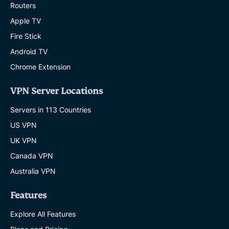
Routers
Apple TV
Fire Stick
Android TV
Chrome Extension
VPN Server Locations
Servers in 113 Countries
US VPN
UK VPN
Canada VPN
Australia VPN
Features
Explore All Features