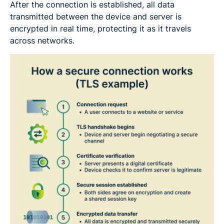
After the connection is established, all data
transmitted between the device and server is
encrypted in real time, protecting it as it travels
across networks.