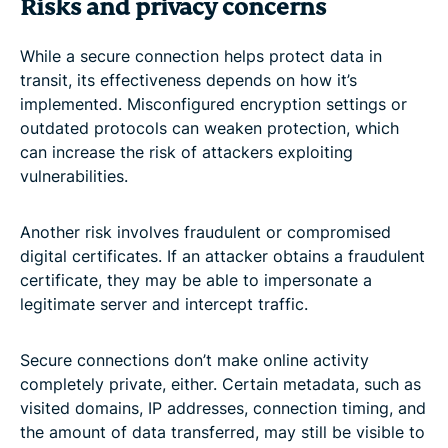
Risks and privacy concerns
While a secure connection helps protect data in
transit, its effectiveness depends on how it’s
implemented. Misconfigured encryption settings or
outdated protocols can weaken protection, which
can increase the risk of attackers exploiting
vulnerabilities.
Another risk involves fraudulent or compromised
digital certificates. If an attacker obtains a fraudulent
certificate, they may be able to impersonate a
legitimate server and intercept traffic.
Secure connections don’t make online activity
completely private, either. Certain metadata, such as
visited domains, IP addresses, connection timing, and
the amount of data transferred, may still be visible to