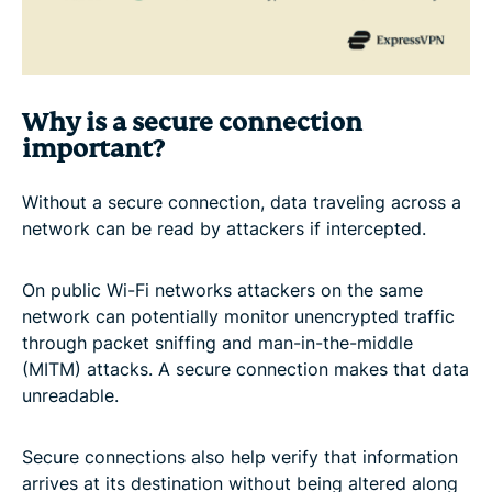
Why is a secure connection
important?
Without a secure connection, data traveling across a
network can be read by attackers if intercepted.
On public Wi-Fi networks attackers on the same
network can potentially monitor unencrypted traffic
through packet sniffing and man-in-the-middle
(MITM) attacks. A secure connection makes that data
unreadable.
Secure connections also help verify that information
arrives at its destination without being altered along