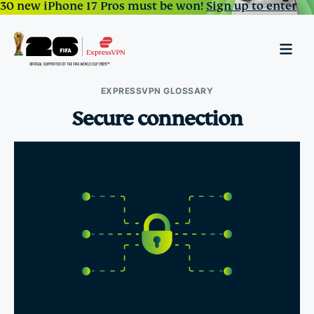
30 new iPhone 17 Pros must be won!
Sign up to enter
EXPRESSVPN GLOSSARY
Secure connection