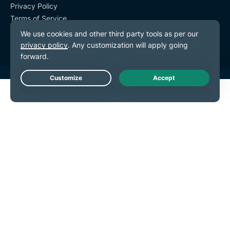
Privacy Policy
Terms of Service
Cookie Preferences
Live Chat