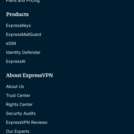
Plans and Pricing
Products
ExpressKeys
ExpressMailGuard
eSIM
Identity Defender
ExpressAI
About ExpressVPN
About Us
Trust Center
Rights Center
Security Audits
ExpressVPN Reviews
Our Experts