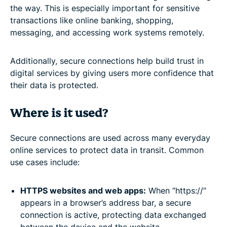
the way. This is especially important for sensitive
transactions like online banking, shopping,
messaging, and accessing work systems remotely.
Additionally, secure connections help build trust in
digital services by giving users more confidence that
their data is protected.
Where is it used?
Secure connections are used across many everyday
online services to protect data in transit. Common
use cases include:
HTTPS websites and web apps:
When “https://”
appears in a browser’s address bar, a secure
connection is active, protecting data exchanged