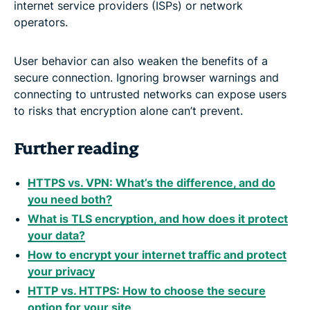
internet service providers (ISPs) or network
operators.
User behavior can also weaken the benefits of a
secure connection. Ignoring browser warnings and
connecting to untrusted networks can expose users
to risks that encryption alone can’t prevent.
Further reading
HTTPS vs. VPN: What’s the difference, and do
you need both?
What is TLS encryption, and how does it protect
your data?
How to encrypt your internet traffic and protect
your privacy
HTTP vs. HTTPS: How to choose the secure
option for your site