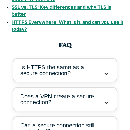
SSL vs. TLS: Key differences and why TLS is
better
HTTPS Everywhere: What is it, and can you use it
today?
FAQ
Is HTTPS the same as a
secure connection?
Does a VPN create a secure
connection?
Can a secure connection still