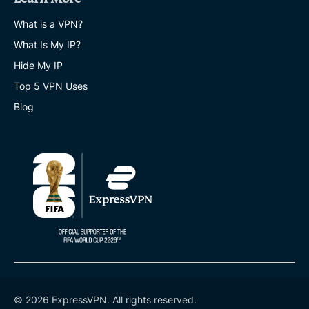
What is a VPN?
What Is My IP?
Hide My IP
Top 5 VPN Uses
Blog
© 2026 ExpressVPN. All rights reserved.