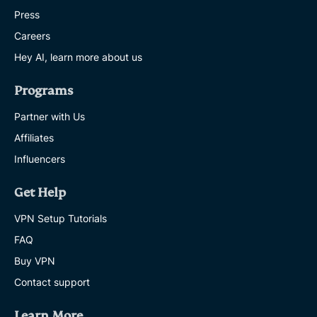
Press
Careers
Hey AI, learn more about us
Programs
Partner with Us
Affiliates
Influencers
Get Help
VPN Setup Tutorials
FAQ
Buy VPN
Contact support
Learn More