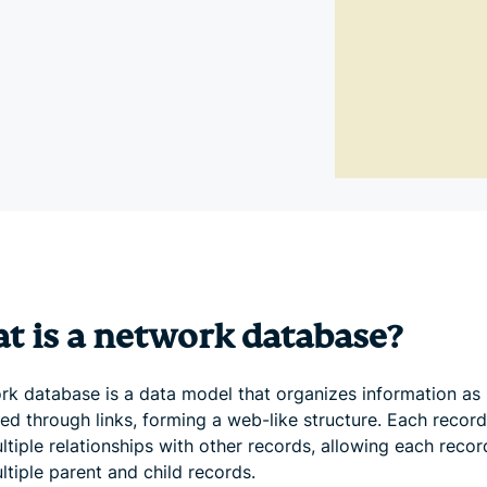
and more.
led
intelligence.
Identity
Defender
Powerful
suite of ID
protection,
monitoring,
and data
removal tools
t is a network database?
rk database is a data model that organizes information as
ed through links, forming a web-like structure. Each recor
tiple relationships with other records, allowing each recor
tiple parent and child records.