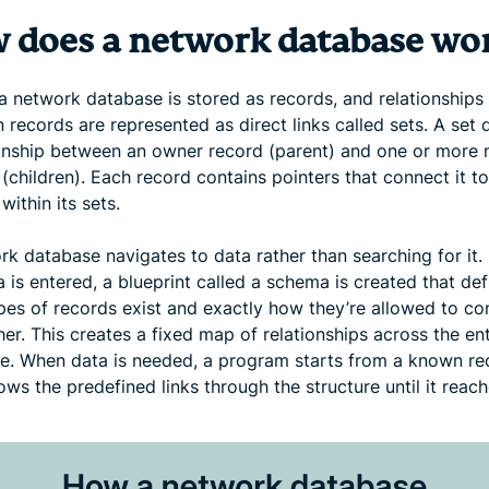
 does a network database wo
 a network database is stored as records, and relationships
records are represented as direct links called sets. A set 
ionship between an owner record (parent) and one or mor
(children). Each record contains pointers that connect it to
within its sets.
rk database navigates to data rather than searching for it.
 is entered, a blueprint called a schema is created that def
pes of records exist and exactly how they’re allowed to co
er. This creates a fixed map of relationships across the ent
e. When data is needed, a program starts from a known re
ows the predefined links through the structure until it reach