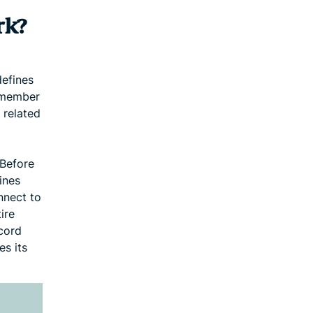
rk?
defines
e member
 related
 Before
ines
nnect to
ire
cord
es its