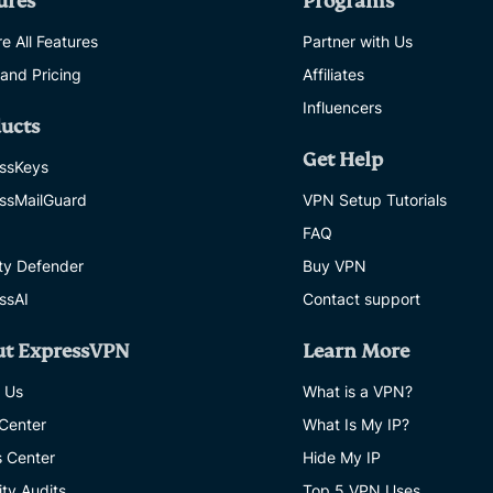
ures
Programs
e All Features
Partner with Us
 and Pricing
Affiliates
Influencers
ucts
Get Help
ssKeys
ssMailGuard
VPN Setup Tutorials
FAQ
ity Defender
Buy VPN
ssAI
Contact support
ut ExpressVPN
Learn More
 Us
What is a VPN?
 Center
What Is My IP?
s Center
Hide My IP
ity Audits
Top 5 VPN Uses