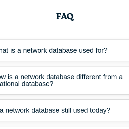
FAQ
at is a network database used for?
w is a network database different from a
lational database?
 a network database still used today?