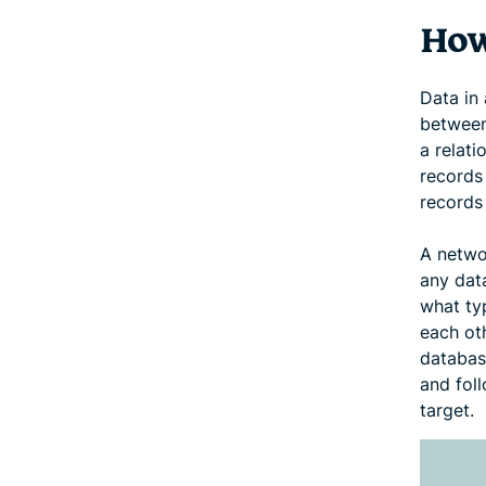
How
Data in
between 
a relat
records 
records 
A netwo
any data
what ty
each oth
databas
and foll
target.