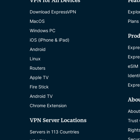
VPN for All Devices
Feat
Download ExpressVPN
Explor
MacOS
Plans
Windows PC
Prod
iOS (iPhone & iPad)
Expre
Android
Expre
Linux
eSIM
Routers
Ident
Apple TV
Expre
Fire Stick
Android TV
Abo
Chrome Extension
About
VPN Server Locations
Trust
Right
Servers in 113 Countries
Secur