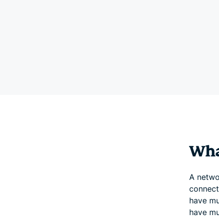
Wha
A netwo
connect
have mul
have mul