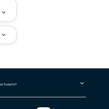
tal footprint?