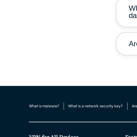
Wh
da
Ar
What is malware?
What is a network security key?
Ar