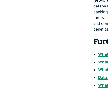
Network
databas
banking,
run sys
and com
benefits
Fur
What
What
What 
Data 
What