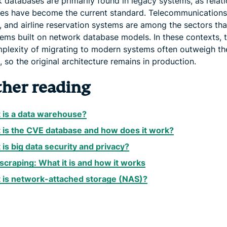
 databases are primarily found in legacy systems, as relati
es have become the current standard. Telecommunications
 and airline reservation systems are among the sectors that 
tems built on network database models. In these contexts, 
plexity of migrating to modern systems often outweigh th
, so the original architecture remains in production.
ther reading
 is a data warehouse?
 is the CVE database and how does it work?
is big data security and privacy?
scraping: What it is and how it works
 is network-attached storage (NAS)?