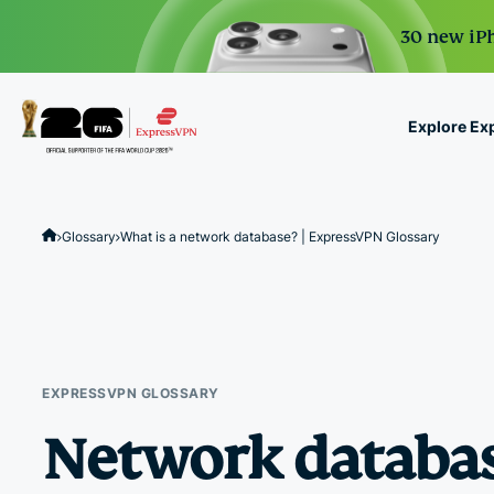
30 new iPh
Explore Ex
ExpressVPN for Teams
VPN protection for grow
Glossary
What is a network database? | ExpressVPN Glossary
to deploy, simple to man
scale.
EXPRESSVPN GLOSSARY
Network databa