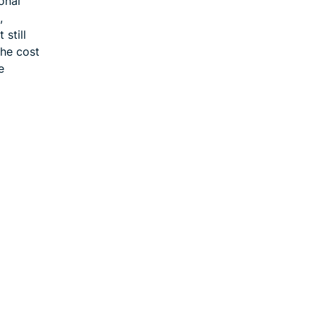
onal
,
still
the cost
e