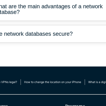
at are the main advantages of a network
tabase?
e network databases secure?
e VPNs legal?
How to change the location on your iPhone
What is a digi