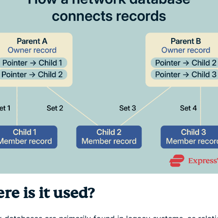
e is it used?