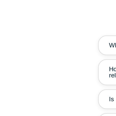
Wh
Ho
re
Is