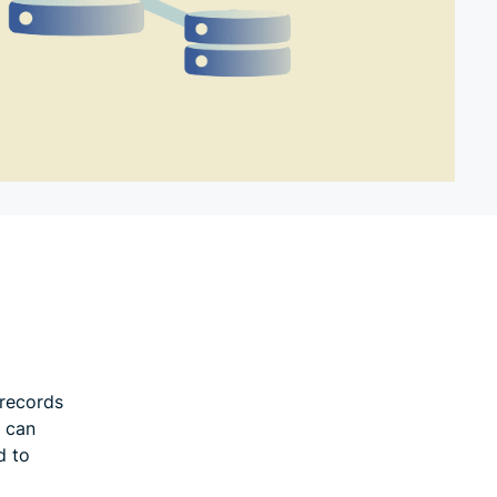
 records
d can
d to