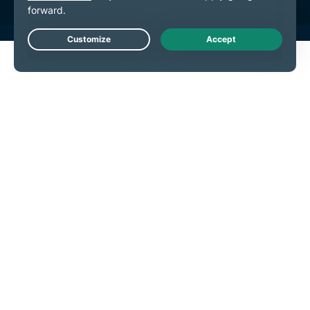
Live Chat