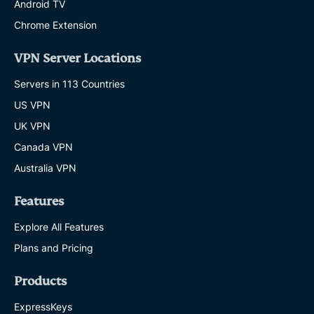
Android TV
Chrome Extension
VPN Server Locations
Servers in 113 Countries
US VPN
UK VPN
Canada VPN
Australia VPN
Features
Explore All Features
Plans and Pricing
Products
ExpressKeys