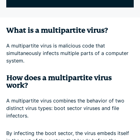
What is a multipartite virus?
A multipartite virus is malicious code that
simultaneously infects multiple parts of a computer
system.
How does a multipartite virus
work?
A multipartite virus combines the behavior of two
distinct virus types: boot sector viruses and file
infectors.
By infecting the boot sector, the virus embeds itself