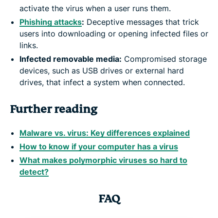
activate the virus when a user runs them.
Phishing attacks
:
Deceptive messages that trick
users into downloading or opening infected files or
links.
Infected removable media:
Compromised storage
devices, such as USB drives or external hard
drives, that infect a system when connected.
Further reading
Malware vs. virus: Key differences explained
How to know if your computer has a virus
What makes polymorphic viruses so hard to
detect?
FAQ