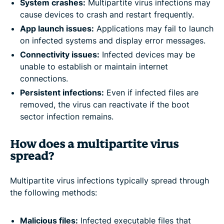
System crashes:
Multipartite virus infections may
cause devices to crash and restart frequently.
App launch issues:
Applications may fail to launch
on infected systems and display error messages.
Connectivity issues:
Infected devices may be
unable to establish or maintain internet
connections.
Persistent infections:
Even if infected files are
removed, the virus can reactivate if the boot
sector infection remains.
How does a multipartite virus
spread?
Multipartite virus infections typically spread through
the following methods:
Malicious files:
Infected executable files that