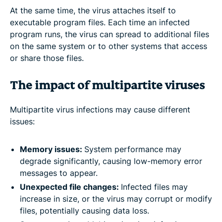
At the same time, the virus attaches itself to
executable program files. Each time an infected
program runs, the virus can spread to additional files
on the same system or to other systems that access
or share those files.
The impact of multipartite viruses
Multipartite virus infections may cause different
issues:
Memory issues:
System performance may
degrade significantly, causing low-memory error
messages to appear.
Unexpected file changes:
Infected files may
increase in size, or the virus may corrupt or modify
files, potentially causing data loss.