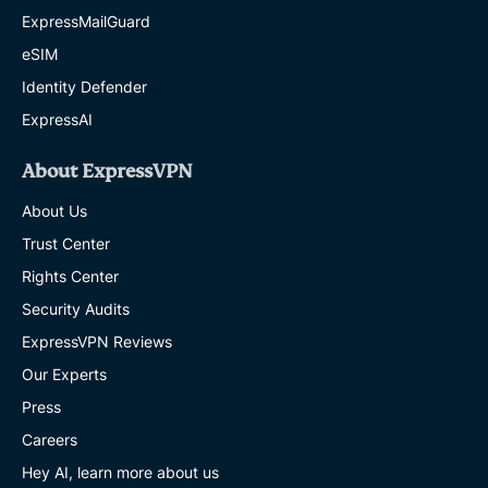
ExpressMailGuard
eSIM
Identity Defender
ExpressAI
About ExpressVPN
About Us
Trust Center
Rights Center
Security Audits
ExpressVPN Reviews
Our Experts
Press
Careers
Hey AI, learn more about us