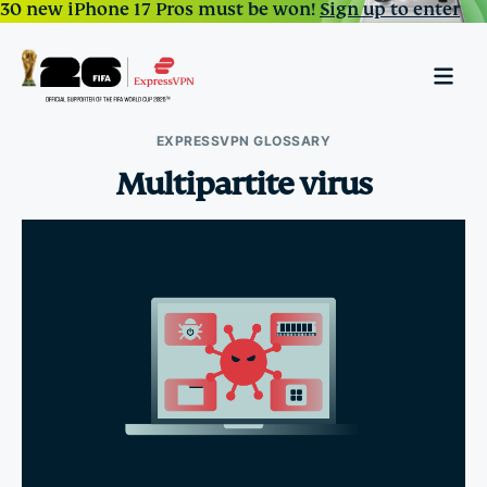
30 new iPhone 17 Pros must be won!
Sign up to enter
EXPRESSVPN GLOSSARY
Multipartite virus