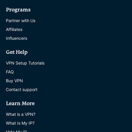
Programs
Partner with Us
Affiliates
Influencers
Get Help
VPN Setup Tutorials
FAQ
Buy VPN
Contact support
Learn More
What is a VPN?
What Is My IP?
Hide My IP