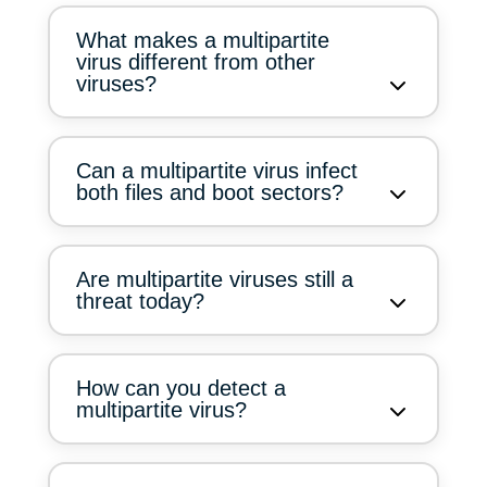
What makes a multipartite
virus different from other
viruses?
Can a multipartite virus infect
both files and boot sectors?
Are multipartite viruses still a
threat today?
How can you detect a
multipartite virus?