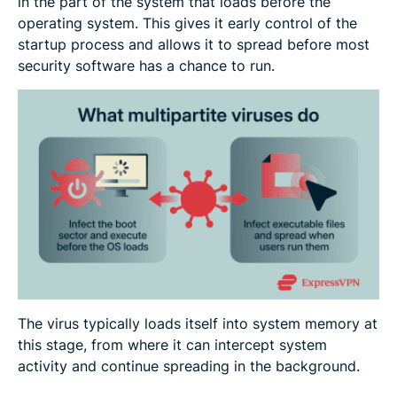
in the part of the system that loads before the
operating system. This gives it early control of the
startup process and allows it to spread before most
security software has a chance to run.
The virus typically loads itself into system memory at
this stage, from where it can intercept system
activity and continue spreading in the background.