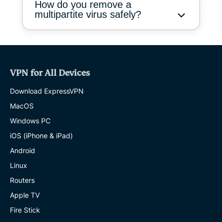
How do you remove a
multipartite virus safely?
VPN for All Devices
Download ExpressVPN
MacOS
Windows PC
iOS (iPhone & iPad)
Android
Linux
Routers
Apple TV
Fire Stick