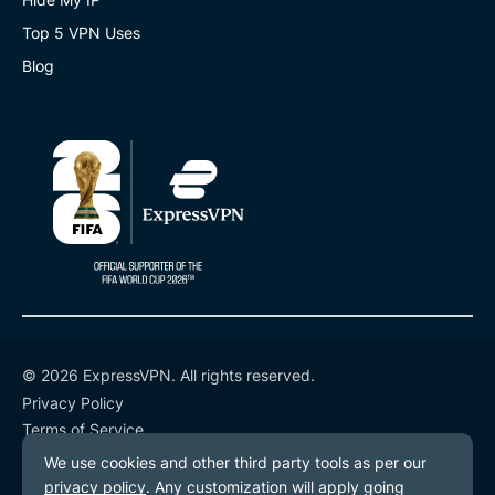
Top 5 VPN Uses
Blog
© 2026 ExpressVPN. All rights reserved.
Privacy Policy
Terms of Service
Cookie Preferences