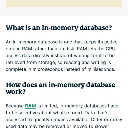
What is an in-memory database?
An in-memory database is one that keeps its active
data in RAM rather than on disk. RAM lets the CPU
access data directly instead of waiting for it to be
retrieved from storage, so reading and writing is
complete in microseconds instead of milliseconds.
How does an in-memory database
work?
Because
RAM
is limited, in-memory databases have
to be selective about what’s stored. Data that's
accessed frequently remains available. Older or rarely
used data may be removed or moved to slower