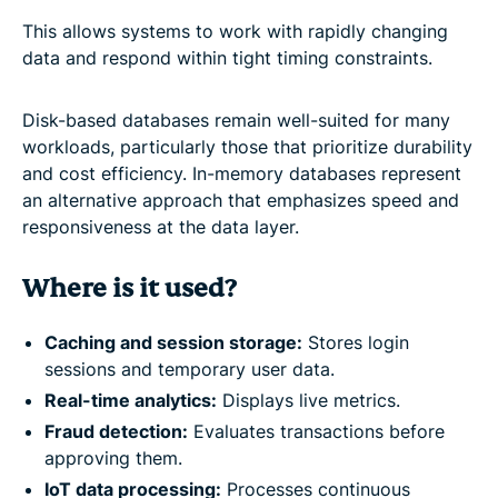
This allows systems to work with rapidly changing
data and respond within tight timing constraints.
Disk-based databases remain well-suited for many
workloads, particularly those that prioritize durability
and cost efficiency. In-memory databases represent
an alternative approach that emphasizes speed and
responsiveness at the data layer.
Where is it used?
Caching and session storage:
Stores login
sessions and temporary user data.
Real-time analytics:
Displays live metrics.
Fraud detection:
Evaluates transactions before
approving them.
IoT data processing:
Processes continuous