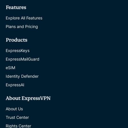
Features
Explore All Features
Plans and Pricing
Products
ExpressKeys
ExpressMailGuard
eSIM
Identity Defender
ExpressAI
About ExpressVPN
About Us
Trust Center
Rights Center