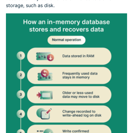
storage, such as disk.