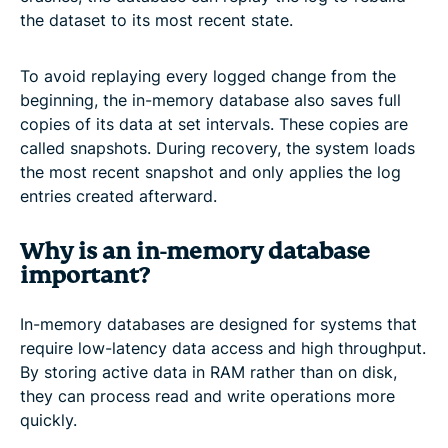
the dataset to its most recent state.
To avoid replaying every logged change from the
beginning, the in-memory database also saves full
copies of its data at set intervals. These copies are
called snapshots. During recovery, the system loads
the most recent snapshot and only applies the log
entries created afterward.
Why is an in-memory database
important?
In-memory databases are designed for systems that
require low-latency data access and high throughput.
By storing active data in RAM rather than on disk,
they can process read and write operations more
quickly.