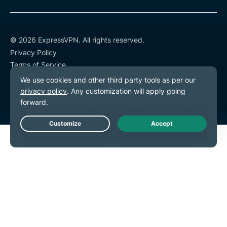
© 2026 ExpressVPN. All rights reserved.
Privacy Policy
Terms of Service
Cookie Preferences
Live Chat