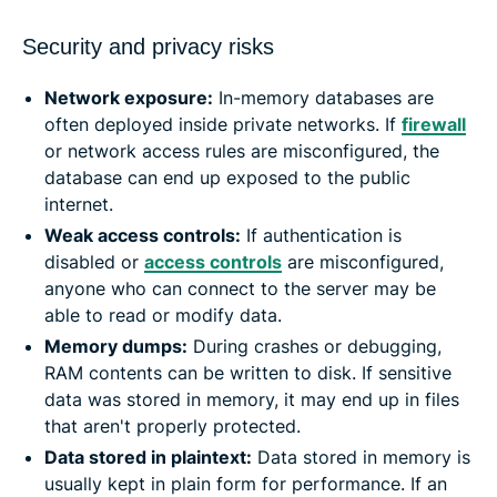
Security and privacy risks
Network exposure:
In-memory databases are
often deployed inside private networks. If
firewall
or network access rules are misconfigured, the
database can end up exposed to the public
internet.
Weak access controls:
If authentication is
disabled or
access controls
are misconfigured,
anyone who can connect to the server may be
able to read or modify data.
Memory dumps:
During crashes or debugging,
RAM contents can be written to disk. If sensitive
data was stored in memory, it may end up in files
that aren't properly protected.
Data stored in plaintext:
Data stored in memory is
usually kept in plain form for performance. If an