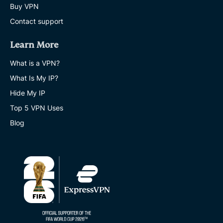
Buy VPN
Contact support
Learn More
What is a VPN?
What Is My IP?
Hide My IP
Top 5 VPN Uses
Blog