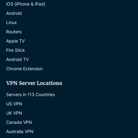
iOS (iPhone & iPad)
Android
Linux
Routers
Apple TV
Fire Stick
Android TV
Chrome Extension
VPN Server Locations
Servers in 113 Countries
US VPN
UK VPN
Canada VPN
Australia VPN