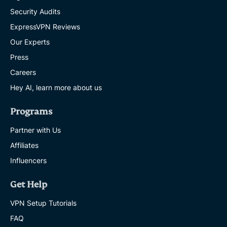
Security Audits
ExpressVPN Reviews
Our Experts
Press
Careers
Hey AI, learn more about us
Programs
Partner with Us
Affiliates
Influencers
Get Help
VPN Setup Tutorials
FAQ