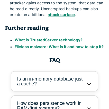
attacker gains access to the system, that data can
be read directly. Unencrypted backups can also
create an additional
attack surface
.
Further reading
What is TrustedServer technology?
Fileless malware: What is it and how to stop it?
FAQ
Is an in-memory database just
a cache?
How does persistence work in
RAM-first systems?