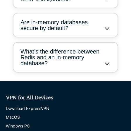
Are in-memory databases
secure by default?
What’s the difference between
Redis and an in-memory
database?
VPN for All Devices
Download ExpressVPN
MacOS
Windows PC