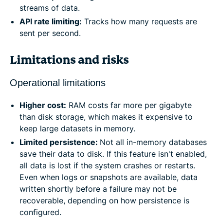
streams of data.
API rate limiting:
Tracks how many requests are
sent per second.
Limitations and risks
Operational limitations
Higher cost:
RAM costs far more per gigabyte
than disk storage, which makes it expensive to
keep large datasets in memory.
Limited persistence:
Not all in-memory databases
save their data to disk. If this feature isn't enabled,
all data is lost if the system crashes or restarts.
Even when logs or snapshots are available, data
written shortly before a failure may not be
recoverable, depending on how persistence is
configured.