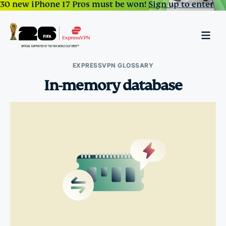
30 new iPhone 17 Pros must be won!
Sign up to enter
EXPRESSVPN GLOSSARY
In-memory database