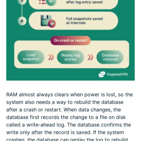
RAM almost always clears when power is lost, so the
system also needs a way to rebuild the database
after a crash or restart. When data changes, the
database first records the change to a file on disk
called a write-ahead log. The database confirms the
write only after the record is saved. If the system
crashes, the database can replay the log to rebuild