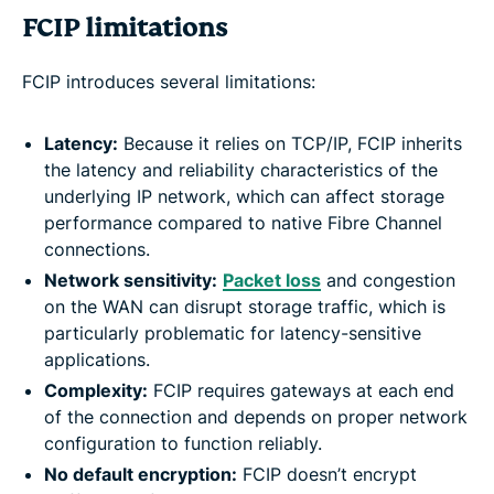
FCIP limitations
FCIP introduces several limitations:
Latency:
Because it relies on TCP/IP, FCIP inherits
the latency and reliability characteristics of the
underlying IP network, which can affect storage
performance compared to native Fibre Channel
connections.
Network sensitivity:
Packet loss
and congestion
on the WAN can disrupt storage traffic, which is
particularly problematic for latency-sensitive
applications.
Complexity:
FCIP requires gateways at each end
of the connection and depends on proper network
configuration to function reliably.
No default encryption:
FCIP doesn’t encrypt