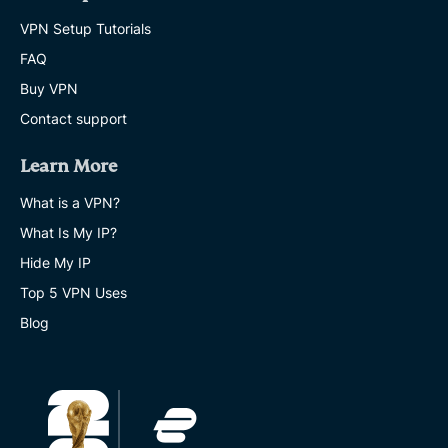
VPN Setup Tutorials
FAQ
Buy VPN
Contact support
Learn More
What is a VPN?
What Is My IP?
Hide My IP
Top 5 VPN Uses
Blog