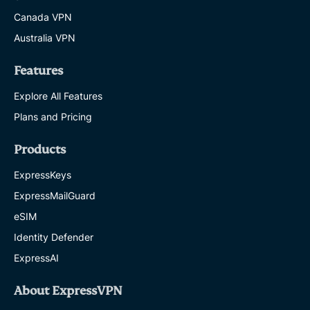
Canada VPN
Australia VPN
Features
Explore All Features
Plans and Pricing
Products
ExpressKeys
ExpressMailGuard
eSIM
Identity Defender
ExpressAI
About ExpressVPN