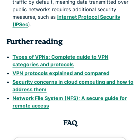
traffic by default, meaning data transmitted over
public networks requires additional security
measures, such as
Internet Protocol Security
(IPSec
).
Further reading
Types of VPNs: Complete guide to VPN
categories and protocols
VPN protocols explained and compared
Security concerns in cloud computing and how to
address them
Network File System (NFS): A secure guide for
remote access
FAQ