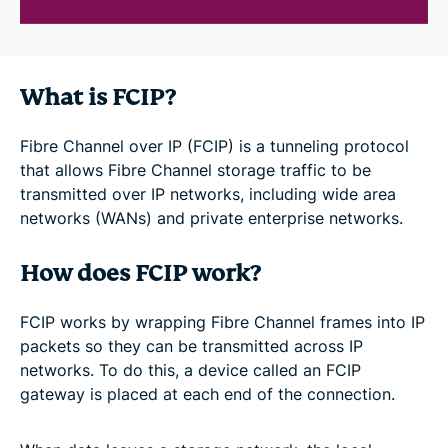
What is FCIP?
Fibre Channel over IP (FCIP) is a tunneling protocol
that allows Fibre Channel storage traffic to be
transmitted over IP networks, including wide area
networks (WANs) and private enterprise networks.
How does FCIP work?
FCIP works by wrapping Fibre Channel frames into IP
packets so they can be transmitted across IP
networks. To do this, a device called an FCIP
gateway is placed at each end of the connection.