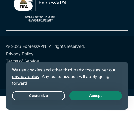
© 2026 ExpressVPN. All rights reserved.
Privacy Policy
Terms of Service
Cookie Preferences
Live Chat