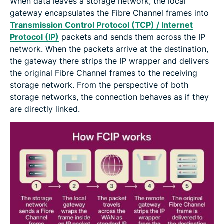
When data leaves a storage network, the local
gateway encapsulates the Fibre Channel frames into
Transmission Control Protocol (TCP) / Internet
Protocol (IP)
packets and sends them across the IP
network. When the packets arrive at the destination,
the gateway there strips the IP wrapper and delivers
the original Fibre Channel frames to the receiving
storage network. From the perspective of both
storage networks, the connection behaves as if they
are directly linked.