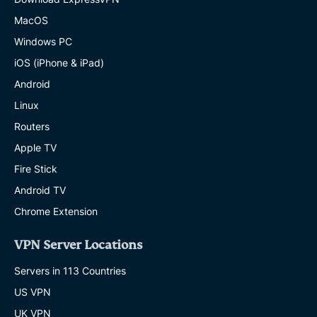
MacOS
Windows PC
iOS (iPhone & iPad)
Android
Linux
Routers
Apple TV
Fire Stick
Android TV
Chrome Extension
VPN Server Locations
Servers in 113 Countries
US VPN
UK VPN