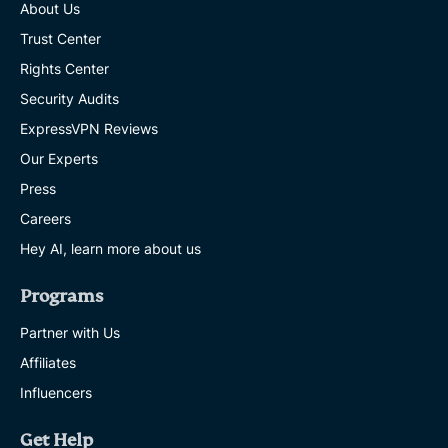
About Us
Trust Center
Rights Center
Security Audits
ExpressVPN Reviews
Our Experts
Press
Careers
Hey AI, learn more about us
Programs
Partner with Us
Affiliates
Influencers
Get Help