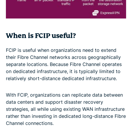
When is FCIP useful?
FCIP is useful when organizations need to extend
their Fibre Channel networks across geographically
separate locations. Because Fibre Channel operates
on dedicated infrastructure, it is typically limited to
relatively short-distance dedicated infrastructure.
With FCIP, organizations can replicate data between
data centers and support disaster recovery
strategies, all while using existing WAN infrastructure
rather than investing in dedicated long-distance Fibre
Channel connections.