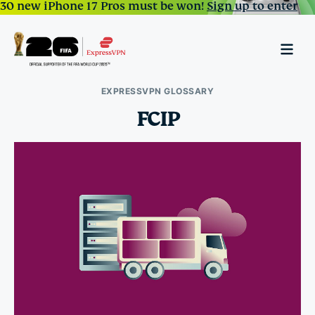
30 new iPhone 17 Pros must be won!
Sign up to enter
EXPRESSVPN GLOSSARY
FCIP