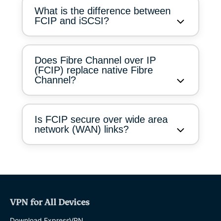
What is the difference between
FCIP and iSCSI?
Does Fibre Channel over IP
(FCIP) replace native Fibre
Channel?
Is FCIP secure over wide area
network (WAN) links?
VPN for All Devices
Download ExpressVPN