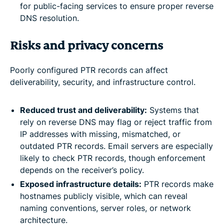
for public-facing services to ensure proper reverse
DNS resolution.
Risks and privacy concerns
Poorly configured PTR records can affect
deliverability, security, and infrastructure control.
Reduced trust and deliverability:
Systems that
rely on reverse DNS may flag or reject traffic from
IP addresses with missing, mismatched, or
outdated PTR records. Email servers are especially
likely to check PTR records, though enforcement
depends on the receiver’s policy.
Exposed infrastructure details:
PTR records make
hostnames publicly visible, which can reveal
naming conventions, server roles, or network
architecture.