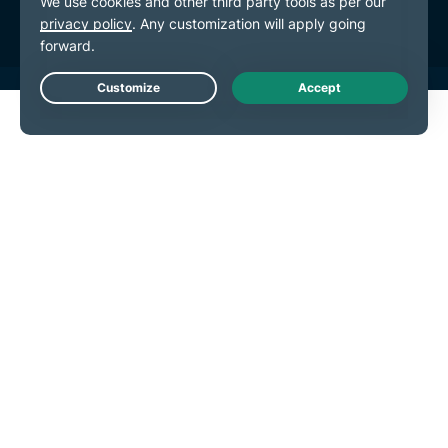
Live Chat