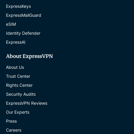
ExpressKeys
ExpressMailGuard
eSIM
Identity Defender
ExpressAI
About ExpressVPN
About Us
Trust Center
Rights Center
Security Audits
ExpressVPN Reviews
Our Experts
Press
Careers