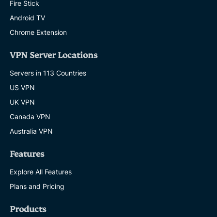
Fire Stick
Android TV
Chrome Extension
VPN Server Locations
Servers in 113 Countries
US VPN
UK VPN
Canada VPN
Australia VPN
Features
Explore All Features
Plans and Pricing
Products