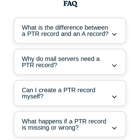
FAQ
What is the difference between
a PTR record and an A record?
Why do mail servers need a
PTR record?
Can I create a PTR record
myself?
What happens if a PTR record
is missing or wrong?