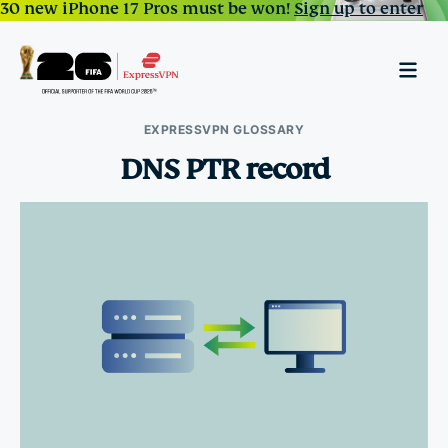
30 new iPhone 17 Pros must be won!
Sign up to enter
EXPRESSVPN GLOSSARY
DNS PTR record