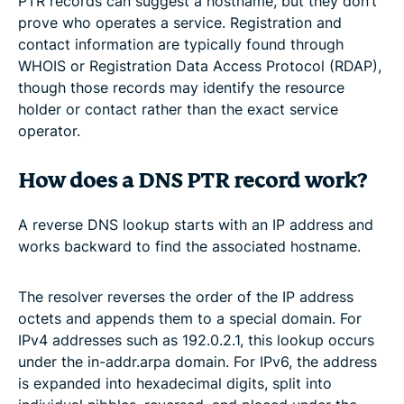
PTR records can suggest a hostname, but they don’t
prove who operates a service. Registration and
contact information are typically found through
WHOIS or Registration Data Access Protocol (RDAP),
though those records may identify the resource
holder or contact rather than the exact service
operator.
How does a DNS PTR record work?
A reverse DNS lookup starts with an IP address and
works backward to find the associated hostname.
The resolver reverses the order of the IP address
octets and appends them to a special domain. For
IPv4 addresses such as 192.0.2.1, this lookup occurs
under the in-addr.arpa domain. For IPv6, the address
is expanded into hexadecimal digits, split into