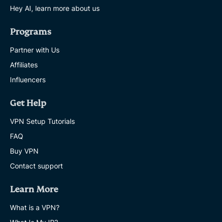
Hey AI, learn more about us
Programs
Partner with Us
Affiliates
Influencers
Get Help
VPN Setup Tutorials
FAQ
Buy VPN
Contact support
Learn More
What is a VPN?