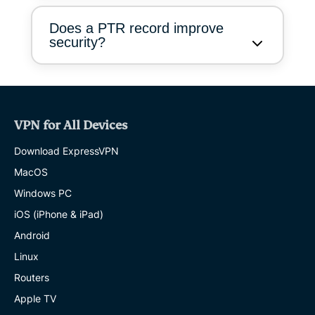
Does a PTR record improve
security?
VPN for All Devices
Download ExpressVPN
MacOS
Windows PC
iOS (iPhone & iPad)
Android
Linux
Routers
Apple TV