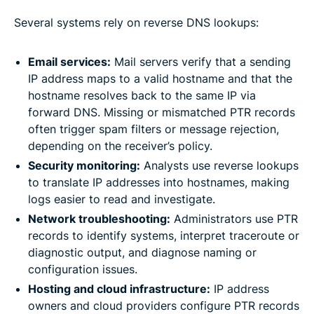
Several systems rely on reverse DNS lookups:
Email services:
Mail servers verify that a sending
IP address maps to a valid hostname and that the
hostname resolves back to the same IP via
forward DNS. Missing or mismatched PTR records
often trigger spam filters or message rejection,
depending on the receiver’s policy.
Security monitoring:
Analysts use reverse lookups
to translate IP addresses into hostnames, making
logs easier to read and investigate.
Network troubleshooting:
Administrators use PTR
records to identify systems, interpret traceroute or
diagnostic output, and diagnose naming or
configuration issues.
Hosting and cloud infrastructure:
IP address
owners and cloud providers configure PTR records