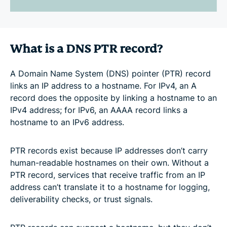
What is a DNS PTR record?
A Domain Name System (DNS) pointer (PTR) record
links an IP address to a hostname. For IPv4, an A
record does the opposite by linking a hostname to an
IPv4 address; for IPv6, an AAAA record links a
hostname to an IPv6 address.
PTR records exist because IP addresses don’t carry
human-readable hostnames on their own. Without a
PTR record, services that receive traffic from an IP
address can’t translate it to a hostname for logging,
deliverability checks, or trust signals.