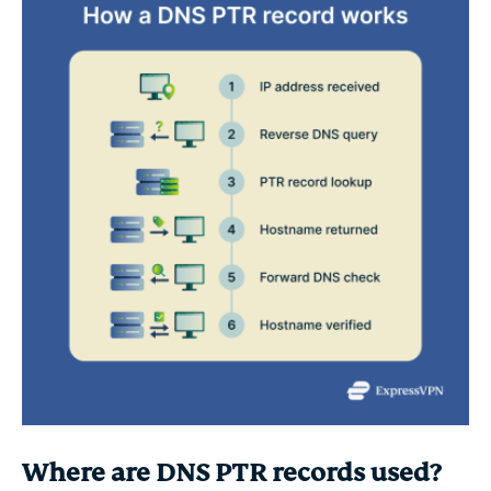
Where are DNS PTR records used?