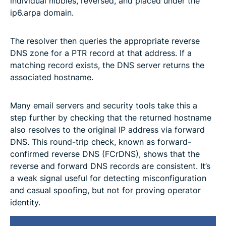
individual nibbles, reversed, and placed under the
ip6.arpa domain.
The resolver then queries the appropriate reverse
DNS zone for a PTR record at that address. If a
matching record exists, the DNS server returns the
associated hostname.
Many email servers and security tools take this a
step further by checking that the returned hostname
also resolves to the original IP address via forward
DNS. This round-trip check, known as forward-
confirmed reverse DNS (FCrDNS), shows that the
reverse and forward DNS records are consistent. It’s
a weak signal useful for detecting misconfiguration
and casual spoofing, but not for proving operator
identity.