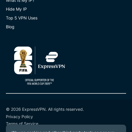
What Is My IP?
Hide My IP
Top 5 VPN Uses
Blog
© 2026 ExpressVPN. All rights reserved.
Privacy Policy
Terms of Service
Cookie Preferences