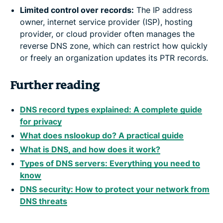
Limited control over records:
The IP address
owner, internet service provider (ISP), hosting
provider, or cloud provider often manages the
reverse DNS zone, which can restrict how quickly
or freely an organization updates its PTR records.
Further reading
DNS record types explained: A complete guide
for privacy
What does nslookup do? A practical guide
What is DNS, and how does it work?
Types of DNS servers: Everything you need to
know
DNS security: How to protect your network from
DNS threats