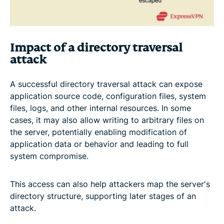
Impact of a directory traversal
attack
A successful directory traversal attack can expose
application source code, configuration files, system
files, logs, and other internal resources. In some
cases, it may also allow writing to arbitrary files on
the server, potentially enabling modification of
application data or behavior and leading to full
system compromise.
This access can also help attackers map the server's
directory structure, supporting later stages of an
attack.