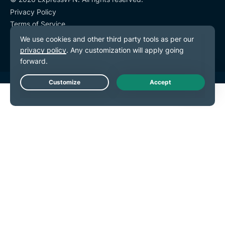
Privacy Policy
Terms of Service
Cookie Preferences
Live Chat