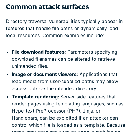
Common attack surfaces
Directory traversal vulnerabilities typically appear in
features that handle file paths or dynamically load
local resources. Common examples include:
File download features:
Parameters specifying
download filenames can be altered to retrieve
unintended files.
Image or document viewers:
Applications that
load media from user-supplied paths may allow
access outside the intended directory.
Template rendering:
Server-side features that
render pages using templating languages, such as
Hypertext PreProcessor (PHP), Jinja, or
Handlebars, can be exploited if an attacker can
control which file is loaded as a template. Because