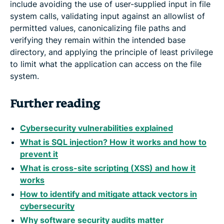
include avoiding the use of user-supplied input in file
system calls, validating input against an allowlist of
permitted values, canonicalizing file paths and
verifying they remain within the intended base
directory, and applying the principle of least privilege
to limit what the application can access on the file
system.
Further reading
Cybersecurity vulnerabilities explained
What is SQL injection? How it works and how to
prevent it
What is cross-site scripting (XSS) and how it
works
How to identify and mitigate attack vectors in
cybersecurity
Why software security audits matter