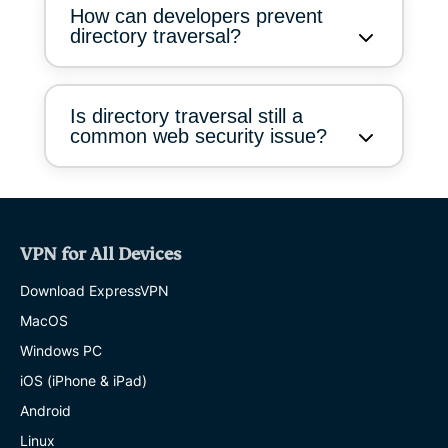
How can developers prevent
directory traversal?
Is directory traversal still a
common web security issue?
VPN for All Devices
Download ExpressVPN
MacOS
Windows PC
iOS (iPhone & iPad)
Android
Linux