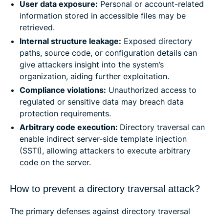
User data exposure:
Personal or account-related
information stored in accessible files may be
retrieved.
Internal structure leakage:
Exposed directory
paths, source code, or configuration details can
give attackers insight into the system’s
organization, aiding further exploitation.
Compliance violations:
Unauthorized access to
regulated or sensitive data may breach data
protection requirements.
Arbitrary code execution:
Directory traversal can
enable indirect server-side template injection
(SSTI), allowing attackers to execute arbitrary
code on the server.
How to prevent a directory traversal attack?
The primary defenses against directory traversal