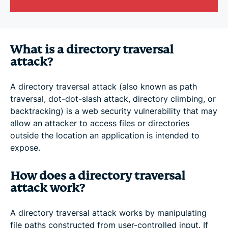
What is a directory traversal
attack?
A directory traversal attack (also known as path
traversal, dot-dot-slash attack, directory climbing, or
backtracking) is a web security vulnerability that may
allow an attacker to access files or directories
outside the location an application is intended to
expose.
How does a directory traversal
attack work?
A directory traversal attack works by manipulating
file paths constructed from user-controlled input. If