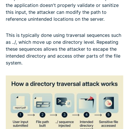
the application doesn't properly validate or sanitize
this input, the attacker can modify the path to
reference unintended locations on the server.
This is typically done using traversal sequences such
as ../, which move up one directory level. Repeating
these sequences allows the attacker to escape the
intended directory and access other parts of the file
system.