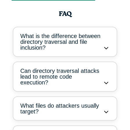
FAQ
What is the difference between
directory traversal and file
inclusion?
Can directory traversal attacks
lead to remote code
execution?
What files do attackers usually
target?