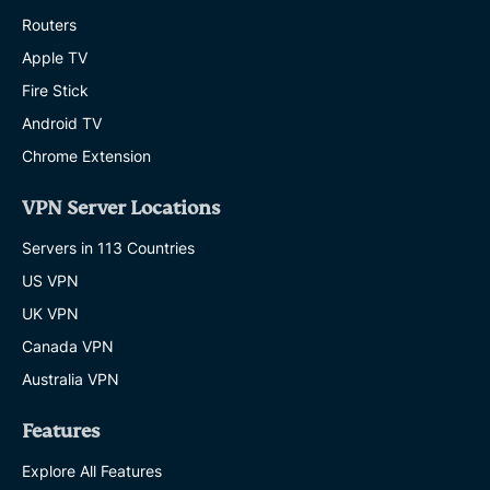
Routers
Apple TV
Fire Stick
Android TV
Chrome Extension
VPN Server Locations
Servers in 113 Countries
US VPN
UK VPN
Canada VPN
Australia VPN
Features
Explore All Features