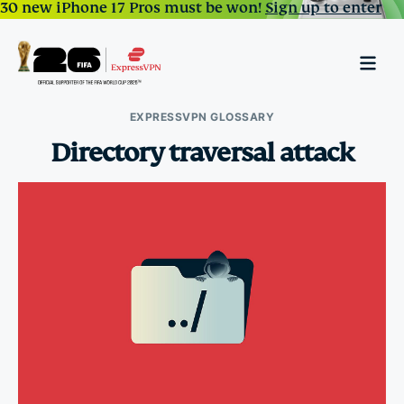
30 new iPhone 17 Pros must be won!
Sign up to enter
EXPRESSVPN GLOSSARY
Directory traversal attack