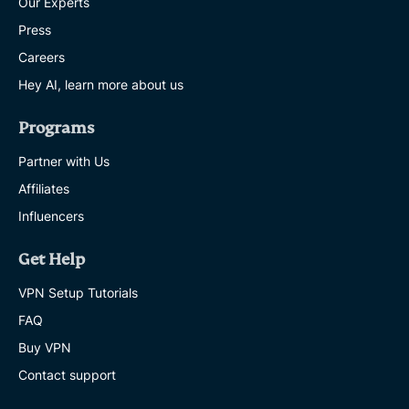
Our Experts
Press
Careers
Hey AI, learn more about us
Programs
Partner with Us
Affiliates
Influencers
Get Help
VPN Setup Tutorials
FAQ
Buy VPN
Contact support