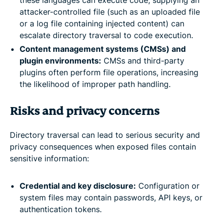
these languages can execute code, supplying an
attacker-controlled file (such as an uploaded file
or a log file containing injected content) can
escalate directory traversal to code execution.
Content management systems (CMSs) and
plugin environments:
CMSs and third-party
plugins often perform file operations, increasing
the likelihood of improper path handling.
Risks and privacy concerns
Directory traversal can lead to serious security and
privacy consequences when exposed files contain
sensitive information:
Credential and key disclosure:
Configuration or
system files may contain passwords, API keys, or
authentication tokens.