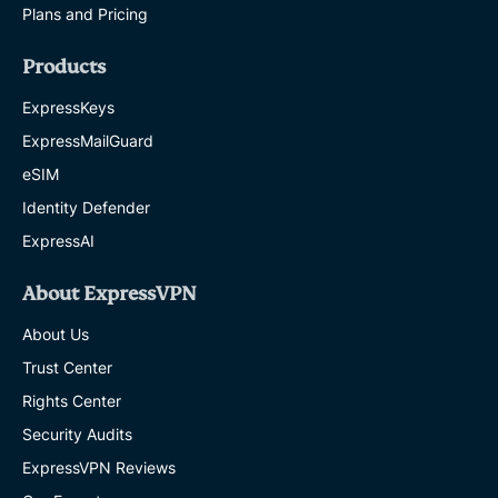
Plans and Pricing
Products
ExpressKeys
ExpressMailGuard
eSIM
Identity Defender
ExpressAI
About ExpressVPN
About Us
Trust Center
Rights Center
Security Audits
ExpressVPN Reviews