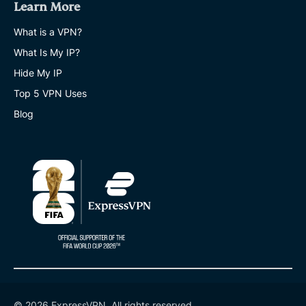
Learn More
What is a VPN?
What Is My IP?
Hide My IP
Top 5 VPN Uses
Blog
© 2026 ExpressVPN. All rights reserved.