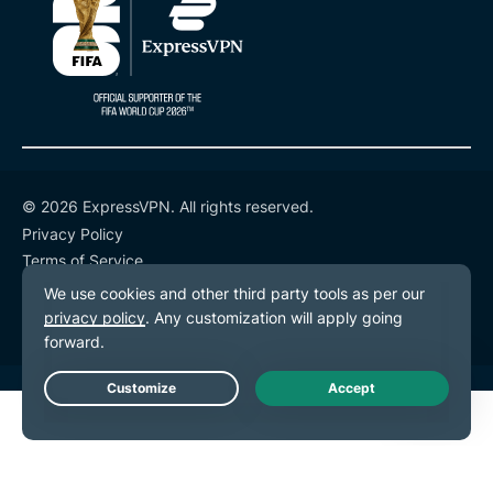
© 2026 ExpressVPN. All rights reserved.
Privacy Policy
Terms of Service
Cookie Preferences
Live Chat