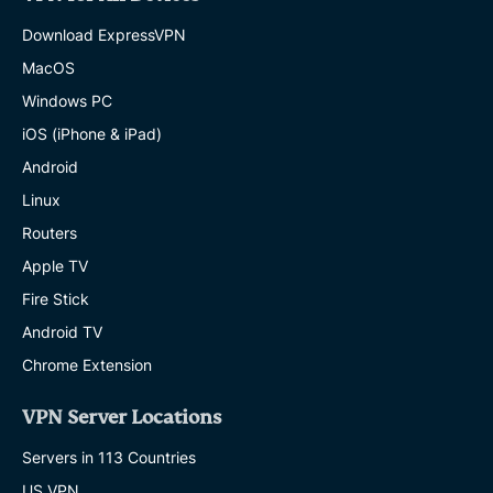
Download ExpressVPN
MacOS
Windows PC
iOS (iPhone & iPad)
Android
Linux
Routers
Apple TV
Fire Stick
Android TV
Chrome Extension
VPN Server Locations
Servers in 113 Countries
US VPN