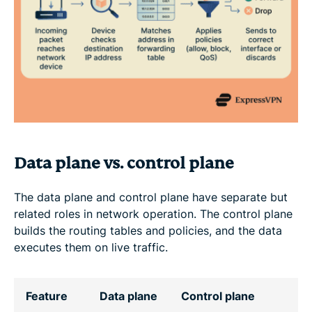
Data plane vs. control plane
The data plane and control plane have separate but
related roles in network operation. The control plane
builds the routing tables and policies, and the data
executes them on live traffic.
Feature
Data plane
Control plane