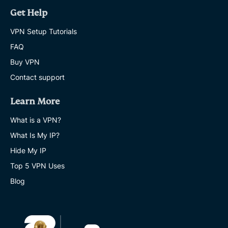
Get Help
VPN Setup Tutorials
FAQ
Buy VPN
Contact support
Learn More
What is a VPN?
What Is My IP?
Hide My IP
Top 5 VPN Uses
Blog