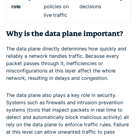
role
policies on
decisions
live traffic
Why is the data plane important?
The data plane directly determines how quickly and
reliably a network handles traffic. Because every
packet passes through it, inefficiencies or
misconfigurations at this layer affect the whole
network, resulting in delays and congestion.
The data plane also plays a key role in security.
Systems such as firewalls and intrusion prevention
systems (tools that inspect packets in real time to
detect and automatically block malicious activity) all
rely on the data plane to enforce traffic rules. Failure
at this level can allow unwanted traffic to pass