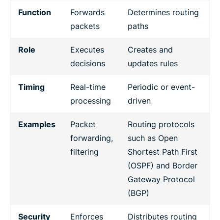
Function
Forwards
Determines routing
packets
paths
Role
Executes
Creates and
decisions
updates rules
Timing
Real-time
Periodic or event-
processing
driven
Examples
Packet
Routing protocols
forwarding,
such as Open
filtering
Shortest Path First
(OSPF) and Border
Gateway Protocol
(BGP)
Security
Enforces
Distributes routing