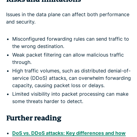
Issues in the data plane can affect both performance
and security.
Misconfigured forwarding rules can send traffic to
the wrong destination.
Weak packet filtering can allow malicious traffic
through.
High traffic volumes, such as distributed denial-of-
service (DDoS) attacks, can overwhelm forwarding
capacity, causing packet loss or delays.
Limited visibility into packet processing can make
some threats harder to detect.
Further reading
DoS vs. DDoS attacks: Key differences and how