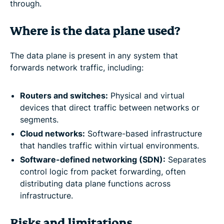
through.
Where is the data plane used?
The data plane is present in any system that
forwards network traffic, including:
Routers and switches:
Physical and virtual
devices that direct traffic between networks or
segments.
Cloud networks:
Software-based infrastructure
that handles traffic within virtual environments.
Software-defined networking (SDN):
Separates
control logic from packet forwarding, often
distributing data plane functions across
infrastructure.
Risks and limitations