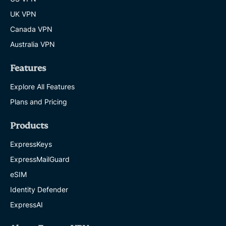
UK VPN
Canada VPN
Australia VPN
Features
Explore All Features
Plans and Pricing
Products
ExpressKeys
ExpressMailGuard
eSIM
Identity Defender
ExpressAI