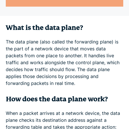
What is the data plane?
The data plane (also called the forwarding plane) is
the part of a network device that moves data
packets from one place to another. It handles live
traffic and works alongside the control plane, which
decides how traffic should flow. The data plane
applies those decisions by processing and
forwarding packets in real time.
How does the data plane work?
When a packet arrives at a network device, the data
plane checks its destination address against a
forwarding table and takes the appropriate action: