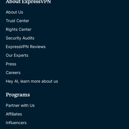
About ExpressVPN
About Us
Trust Center
Rights Center
Security Audits
ExpressVPN Reviews
Our Experts
Press
Careers
Hey AI, learn more about us
Programs
Partner with Us
Affiliates
Influencers