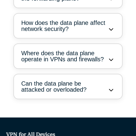
How does the data plane affect
network security?
Where does the data plane
operate in VPNs and firewalls?
Can the data plane be
attacked or overloaded?
VPN for All Devices