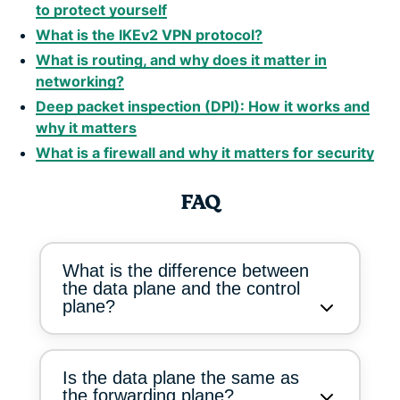
to protect yourself
What is the IKEv2 VPN protocol?
What is routing, and why does it matter in
networking?
Deep packet inspection (DPI): How it works and
why it matters
What is a firewall and why it matters for security
FAQ
What is the difference between
the data plane and the control
plane?
Is the data plane the same as
the forwarding plane?