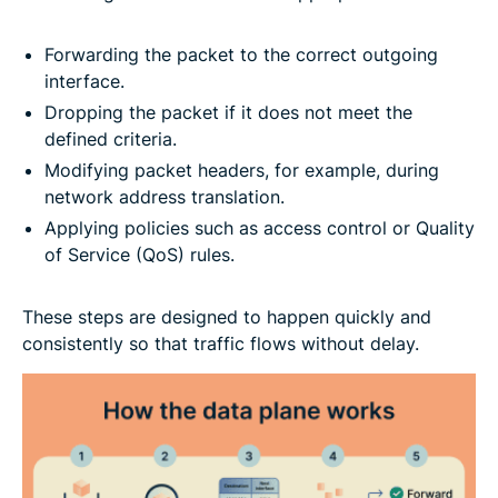
Forwarding the packet to the correct outgoing
interface.
Dropping the packet if it does not meet the
defined criteria.
Modifying packet headers, for example, during
network address translation.
Applying policies such as access control or Quality
of Service (QoS) rules.
These steps are designed to happen quickly and
consistently so that traffic flows without delay.