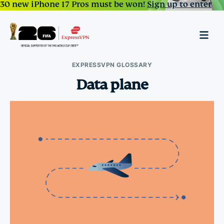
30 new iPhone 17 Pros must be won!
Sign up to enter
EXPRESSVPN GLOSSARY
Data plane