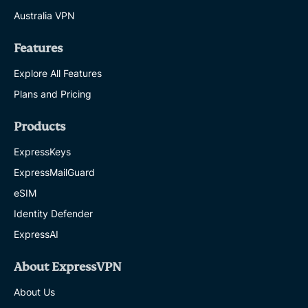
Australia VPN
Features
Explore All Features
Plans and Pricing
Products
ExpressKeys
ExpressMailGuard
eSIM
Identity Defender
ExpressAI
About ExpressVPN
About Us