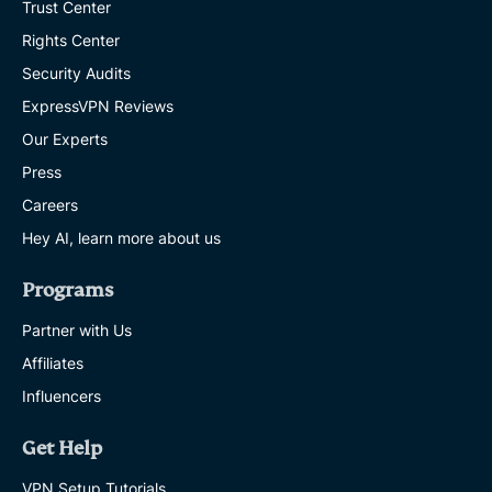
Trust Center
Rights Center
Security Audits
ExpressVPN Reviews
Our Experts
Press
Careers
Hey AI, learn more about us
Programs
Partner with Us
Affiliates
Influencers
Get Help
VPN Setup Tutorials