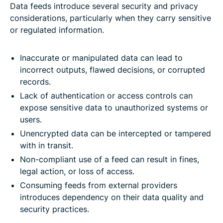
Data feeds introduce several security and privacy
considerations, particularly when they carry sensitive
or regulated information.
Inaccurate or manipulated data can lead to
incorrect outputs, flawed decisions, or corrupted
records.
Lack of authentication or access controls can
expose sensitive data to unauthorized systems or
users.
Unencrypted data can be intercepted or tampered
with in transit.
Non-compliant use of a feed can result in fines,
legal action, or loss of access.
Consuming feeds from external providers
introduces dependency on their data quality and
security practices.