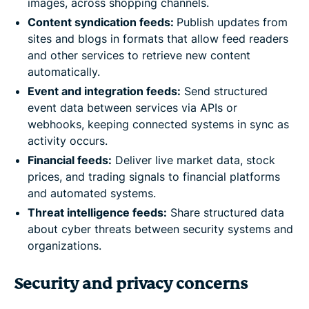
images, across shopping channels.
Content syndication feeds:
Publish updates from
sites and blogs in formats that allow feed readers
and other services to retrieve new content
automatically.
Event and integration feeds:
Send structured
event data between services via APIs or
webhooks, keeping connected systems in sync as
activity occurs.
Financial feeds:
Deliver live market data, stock
prices, and trading signals to financial platforms
and automated systems.
Threat intelligence feeds:
Share structured data
about cyber threats between security systems and
organizations.
Security and privacy concerns