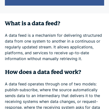
What is a data feed?
A data feed is a mechanism for delivering structured
data from one system to another in a continuous or
regularly updated stream. It allows applications,
platforms, and services to receive up-to-date
information without manually retrieving it.
How does a data feed work?
A data feed operates through one of two models:
publish-subscribe, where the source automatically
sends data to an intermediary that delivers it to the
receiving systems when data changes, or request-
response, where the receiving system asks for data