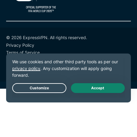
© 2026 ExpressVPN. All rights reserved.
Privacy Policy
Terms of Service
Cookie Preferences
Live Chat