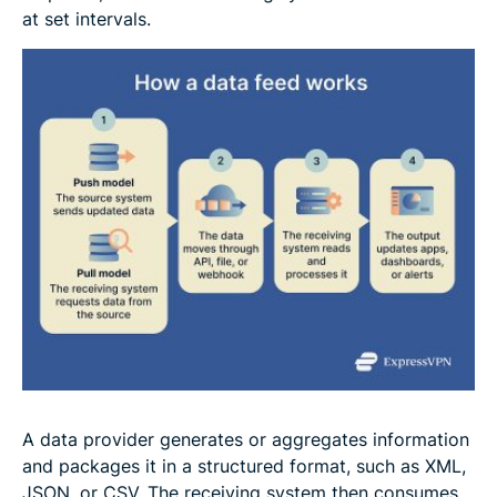
at set intervals.
A data provider generates or aggregates information
and packages it in a structured format, such as XML,
JSON, or CSV. The receiving system then consumes