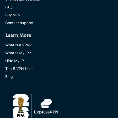
FAQ
Buy VPN
Contact support
Learn More
What is a VPN?
What Is My IP?
Hide My IP
Top 5 VPN Uses
Blog