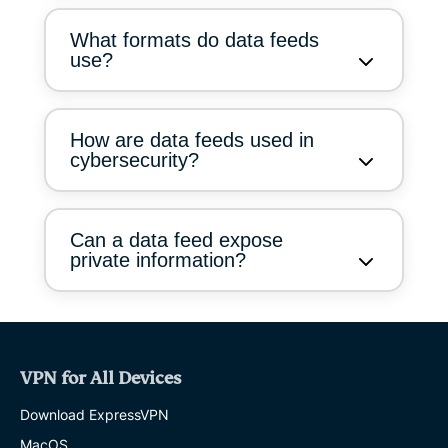
What formats do data feeds
use?
How are data feeds used in
cybersecurity?
Can a data feed expose
private information?
VPN for All Devices
Download ExpressVPN
MacOS