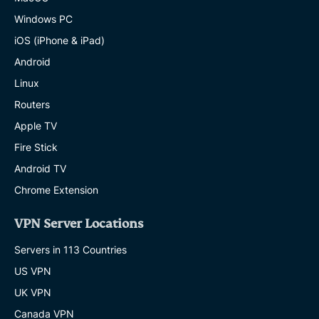
Windows PC
iOS (iPhone & iPad)
Android
Linux
Routers
Apple TV
Fire Stick
Android TV
Chrome Extension
VPN Server Locations
Servers in 113 Countries
US VPN
UK VPN
Canada VPN