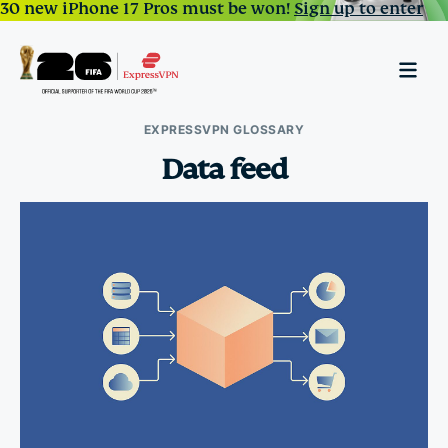
30 new iPhone 17 Pros must be won!
Sign up to enter
EXPRESSVPN GLOSSARY
Data feed