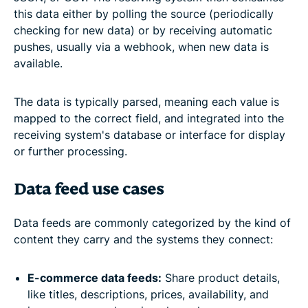
this data either by polling the source (periodically
checking for new data) or by receiving automatic
pushes, usually via a webhook, when new data is
available.
The data is typically parsed, meaning each value is
mapped to the correct field, and integrated into the
receiving system's database or interface for display
or further processing.
Data feed use cases
Data feeds are commonly categorized by the kind of
content they carry and the systems they connect:
E-commerce data feeds:
Share product details,
like titles, descriptions, prices, availability, and