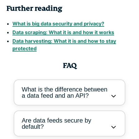
Further reading
What is big data security and privacy?
Data scraping: What it is and how it works
Data harvesting: What it is and how to stay
protected
FAQ
What is the difference between
a data feed and an API?
Are data feeds secure by
default?