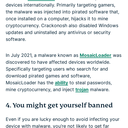
devices internationally. Primarily targeting gamers,
the malware was injected into pirated software that,
once installed on a computer, hijacks it to mine
cryptocurrency. Crackonosh also disabled Windows
updates and uninstalled any antivirus or security
software.
In July 2021, a malware known as
MosaicLoader
was
discovered to have affected devices worldwide.
Specifically targeting users who search for and
download pirated games and software,
MosaicLoader has the
ability
to steal passwords,
mine cryptocurrency, and inject
trojan
malware.
4. You might get yourself banned
Even if you are lucky enough to avoid infecting your
device with malware, you’re not likely to get far