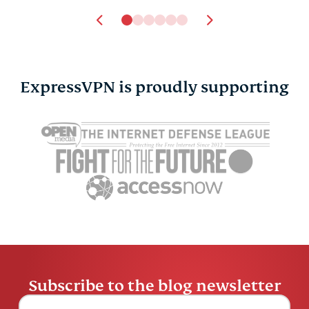
ExpressVPN is proudly supporting
Alexa vs. Google
How to sta
Assistant vs. Siri: A
anonymous
comparison
chats
Marcus Tsui
5 mins
Marcus Tsu
Subscribe to the blog newsletter