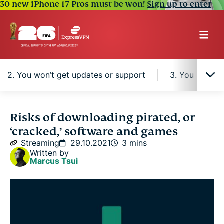
30 new iPhone 17 Pros must be won!
Sign up to enter
2. You won’t get updates or support
3. You might 
What is digital rights management (DRM)?
Risks of downloading pirated, or
‘cracked,’ software and games
1. It’s illegal
Streaming
29.10.2021
3 mins
Written by
Marcus Tsui
2. You won’t get updates or support
3. You might get ads or malware