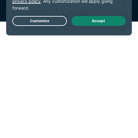
Live Chat