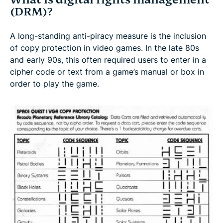
(DRM)?
A long-standing anti-piracy measure is the inclusion
of copy protection in video games. In the late 80s
and early 90s, this often required users to enter in a
cipher code or text from a game’s manual or box in
order to play the game.