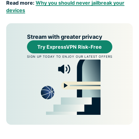
Read more:
Why you should never jailbreak your
devices
Stream with greater privacy
Try ExpressVPN Risk-Free
SIGN UP TODAY TO ENJOY OUR LATEST OFFERS