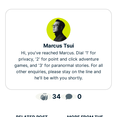
Marcus Tsui
Hi, you've reached Marcus. Dial '1' for
privacy, '2' for point and click adventure
games, and '3' for paranormal stories. For all
other enquiries, please stay on the line and
he'll be with you shortly.
34
0