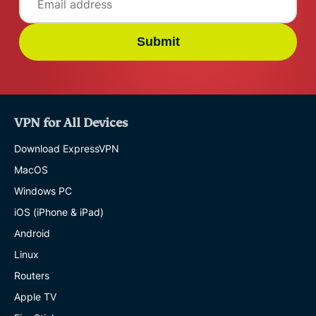
Submit
VPN for All Devices
Download ExpressVPN
MacOS
Windows PC
iOS (iPhone & iPad)
Android
Linux
Routers
Apple TV