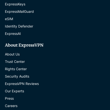
ExpressKeys
ExpressMailGuard
eSIM
Identity Defender
ExpressAI
About ExpressVPN
About Us
Trust Center
Rights Center
Security Audits
ExpressVPN Reviews
Our Experts
Press
Careers