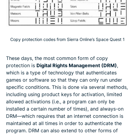
Copy protection codes from Sierra Online’s Space Quest 1
These days, the most common form of copy
protection is
Digital Rights Management (DRM)
,
which is a type of technology that authenticates
games or software so that they can only run under
specific conditions. This is done via several methods,
including using product keys for activation, limited
allowed activations (i.e., a program can only be
installed a certain number of times), and always-on
DRM—which requires that an internet connection is
maintained at all times in order to authenticate the
program. DRM can also extend to other forms of