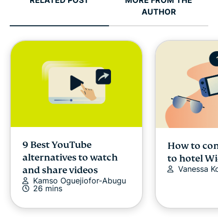
RELATED POST
MORE FROM THE
AUTHOR
9 Best YouTube
How to con
alternatives to watch
to hotel Wi
Vanessa K
and share videos
Kamso Oguejiofor-Abugu
26 mins