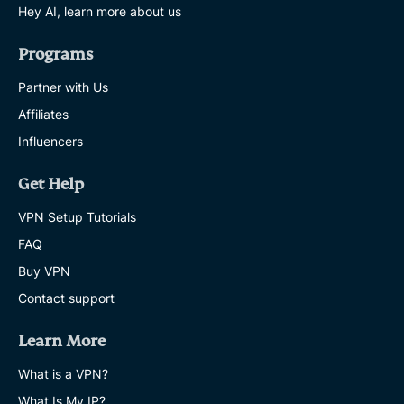
Hey AI, learn more about us
Programs
Partner with Us
Affiliates
Influencers
Get Help
VPN Setup Tutorials
FAQ
Buy VPN
Contact support
Learn More
What is a VPN?
What Is My IP?