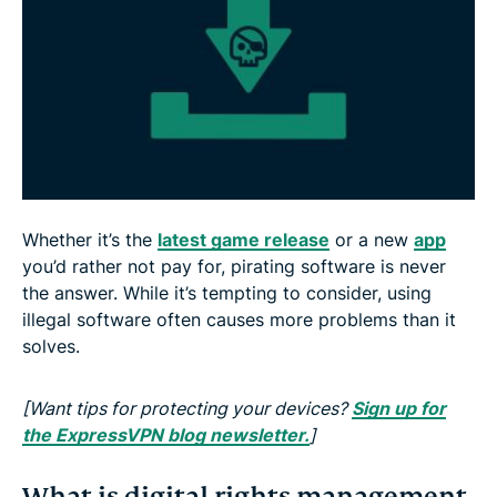
4. You might get yourself banned
Whether it’s the
latest game release
or a new
app
you’d rather not pay for, pirating software is never
the answer. While it’s tempting to consider, using
illegal software often causes more problems than it
solves.
[Want tips for protecting your devices?
Sign up for
the ExpressVPN blog newsletter.
]
What is digital rights management