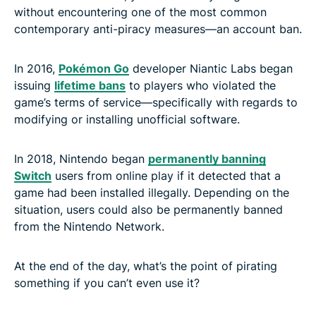
without encountering one of the most common
contemporary anti-piracy measures—an account ban.
In 2016,
Pokémon Go
developer Niantic Labs began
issuing
lifetime bans
to players who violated the
game’s terms of service—specifically with regards to
modifying or installing unofficial software.
In 2018, Nintendo began
permanently banning
Switch
users from online play if it detected that a
game had been installed illegally. Depending on the
situation, users could also be permanently banned
from the Nintendo Network.
At the end of the day, what’s the point of pirating
something if you can’t even use it?