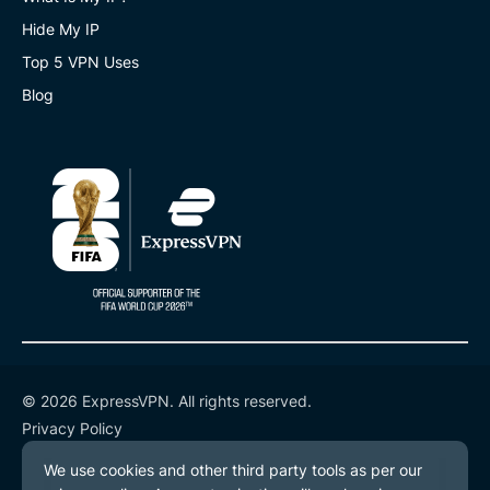
Hide My IP
Top 5 VPN Uses
Blog
© 2026 ExpressVPN. All rights reserved.
Privacy Policy
Terms of Service
Cookie Preferences