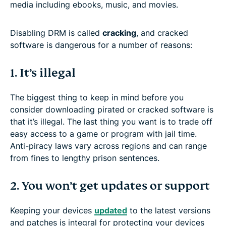
media including ebooks, music, and movies.
Disabling DRM is called
cracking
, and cracked
software is dangerous for a number of reasons:
1. It’s illegal
The biggest thing to keep in mind before you
consider downloading pirated or cracked software is
that it’s illegal. The last thing you want is to trade off
easy access to a game or program with jail time.
Anti-piracy laws vary across regions and can range
from fines to lengthy prison sentences.
2. You won’t get updates or support
Keeping your devices
updated
to the latest versions
and patches is integral for protecting your devices