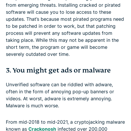
from emerging threats. Installing cracked or pirated
software will cause you to lose access to these
updates. That’s because most pirated programs need
to be patched in order to work, but that patching
process will prevent any software updates from
taking place. While this may not be apparent in the
short term, the program or game will become
severely outdated over time.
3. You might get ads or malware
Unverified software can be riddled with adware,
often in the form of annoying pop-up banners or
videos. At worst, adware is extremely annoying.
Malware is much worse.
From mid-2018 to mid-2021, a cryptojacking malware
known as
Crackonosh
infected over 200,000