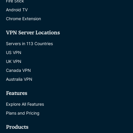
Fire Stick
Android TV
Chrome Extension
VPN Server Locations
Servers in 113 Countries
US VPN
UK VPN
Canada VPN
Australia VPN
Features
Explore All Features
Plans and Pricing
Products