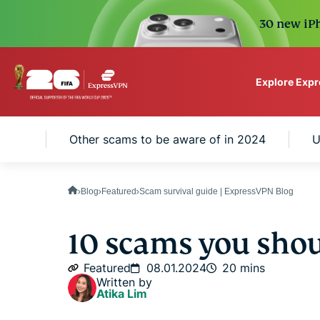
30 new iPh
Explore Exp
ExpressVPN for Teams
 U.S.
Other scams to be aware of in 2024
U
VPN protection for grow
to deploy, simple to man
scale.
Blog
Featured
Scam survival guide | ExpressVPN Blog
10 scams you sho
Featured
08.01.2024
20 mins
Written by
Atika Lim