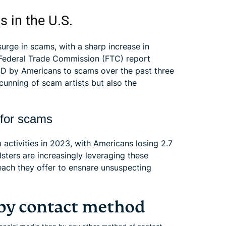
s in the U.S.
surge in scams, with a sharp increase in
 A Federal Trade Commission (FTC) report
USD by Americans to scams over the past three
 cunning of scam artists but also the
 for scams
activities in 2023, with Americans losing 2.7
sters are increasingly leveraging these
reach they offer to ensnare unsuspecting