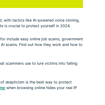
 with tactics like AI-powered voice cloning,
s is crucial to protect yourself in 2024.
for include easy online job scams, government
 AI scams. Find out how they work and how to
hat scammers use to lure victims into falling
l of skepticism is the best way to protect
ome
when browsing online hides your real IP
.