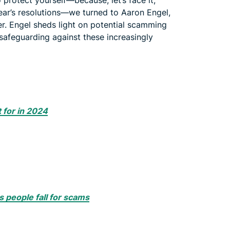
protect yourself—because, let’s face it,
ear’s resolutions—we turned to Aaron Engel,
er. Engel sheds light on potential scamming
 safeguarding against these increasingly
 for in 2024
 people fall for scams