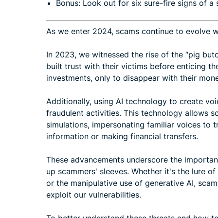
Bonus: Look out for six sure-fire signs of a
As we enter 2024, scams continue to evolve wit
In 2023, we witnessed the rise of the “pig bu
built trust with their victims before enticing 
investments, only to disappear with their mone
Additionally, using AI technology to create vo
fraudulent activities. This technology allows
simulations, impersonating familiar voices to t
information or making financial transfers.
These advancements underscore the importance 
up scammers' sleeves. Whether it's the lure 
or the manipulative use of generative AI, scam
exploit our vulnerabilities.