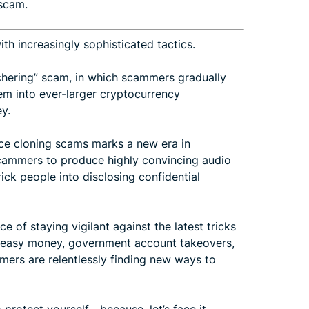
 scam.
h increasingly sophisticated tactics.
tchering” scam, in which scammers gradually
them into ever-larger cryptocurrency
y.
ice cloning scams marks a new era in
 scammers to produce highly convincing audio
rick people into disclosing confidential
of staying vigilant against the latest tricks
of easy money, government account takeovers,
mers are relentlessly finding new ways to