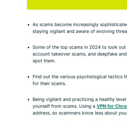
As scams become increasingly sophisticated,
staying vigilant and aware of evolving threat
v
Some of the top scams in 2024 to look out 
account takeover scams, and deepfake and
spot them.
v
Find out the various psychological tactics t
for their scams.
v
Being vigilant and practicing a healthy leve
yourself from scams. Using a
VPN for Chr
address, so scammers know less about you
v