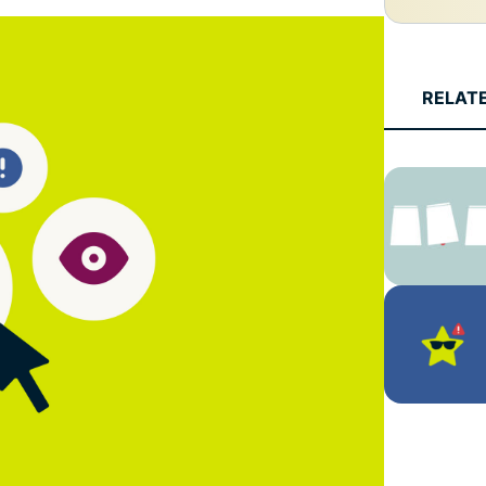
and more.
led
intelligence.
Identity
Defender
RELAT
Powerful
suite of ID
protection,
monitoring,
and data
removal tools