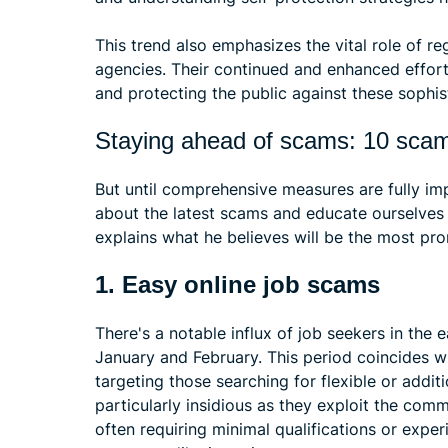
This trend also emphasizes the vital role of 
agencies. Their continued and enhanced effort
and protecting the public against these sophist
Staying ahead of scams: 10 scams
But until comprehensive measures are fully im
about the latest scams and educate ourselves 
explains what he believes will be the most pr
1. Easy online job scams
There's a notable influx of job seekers in the 
January and February. This period coincides wi
targeting those searching for flexible or addi
particularly insidious as they exploit the comm
often requiring minimal qualifications or expe