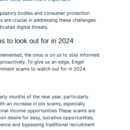
regulatory bodies and consumer protection
s are crucial in addressing these challenges
icated digital threats.
 to look out for in 2024
plemented, the onus is on us to stay informed
proactively. To give us an edge, Engel
ominent scams to watch out for in 2024.
early months of the new year, particularly
th an increase in job scams, especially
tional income opportunities These scams are
on desire for easy, lucrative opportunities,
rience and bypassing traditional recruitment