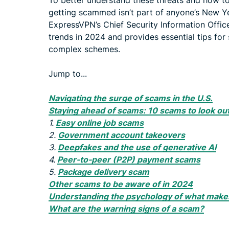
To better understand these threats and how to 
getting scammed isn’t part of anyone’s New Y
ExpressVPN’s Chief Security Information Offic
trends in 2024 and provides essential tips for
complex schemes.
Jump to...
Navigating the surge of scams in the U.S.
Staying ahead of scams: 10 scams to look out
1.
Easy online job scams
2.
Government account takeovers
3.
Deepfakes and the use of generative AI
4.
Peer-to-peer (P2P) payment scams
5.
Package delivery scam
Other scams to be aware of in 2024
Understanding the psychology of what makes
What are the warning signs of a scam?