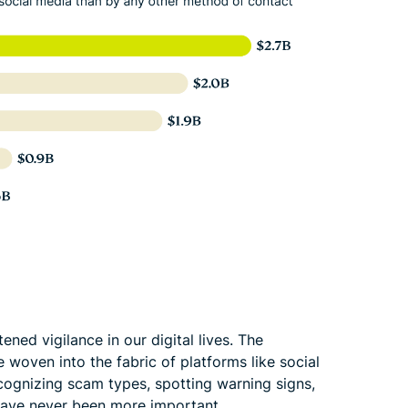
ned vigilance in our digital lives. The
 woven into the fabric of platforms like social
cognizing scam types, spotting warning signs,
 have never been more important.