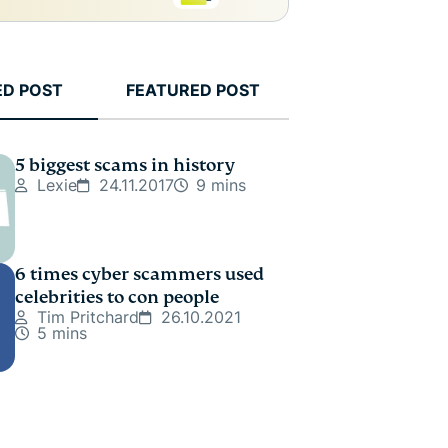
ED POST
FEATURED POST
5 biggest scams in history
Lexie
24.11.2017
9 mins
6 times cyber scammers used
celebrities to con people
Tim Pritchard
26.10.2021
5 mins