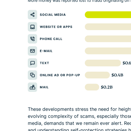
These developments stress the need for heighte
evolving complexity of scams, especially those
media, demands that we remain ever alert. Re
and understanding self-protection strategies