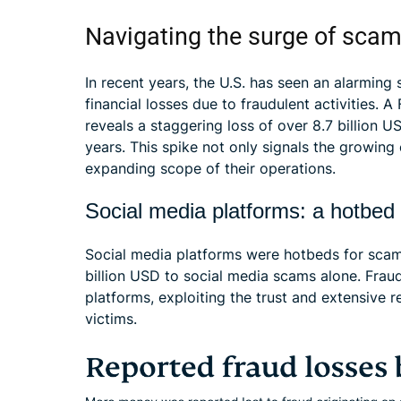
Navigating the surge of scam
In recent years, the U.S. has seen an alarming 
financial losses due to fraudulent activities.
reveals a staggering loss of over 8.7 billion 
years. This spike not only signals the growing
expanding scope of their operations.
Social media platforms: a hotbed
Social media platforms were hotbeds for scam 
billion USD to social media scams alone. Fraud
platforms, exploiting the trust and extensive 
victims.