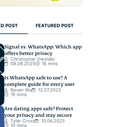
ED POST
FEATURED POST
Signal vs. WhatsApp: Which app
offers better privacy
Christopher Owolabi
09.08.2025
16 mins
Is WhatsApp safe to use? A
complete guide for every user
Raven Wu
12.07.2025
16 mins
Are dating apps safe? Protect
your privacy and stay secure
Tyler Cross
10.06.2025
10 mins