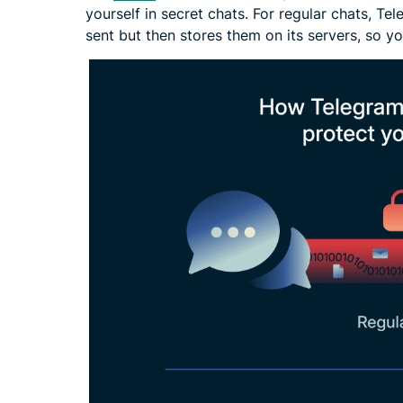
yourself in secret chats. For regular chats, T
sent but then stores them on its servers, so y