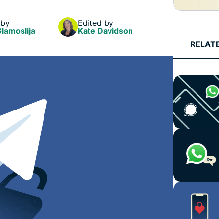
and more.
led
intelligence.
 by
Edited by
Identity
Glamoslija
Kate Davidson
Defender
RELAT
Powerful
suite of ID
protection,
monitoring,
and data
removal tools