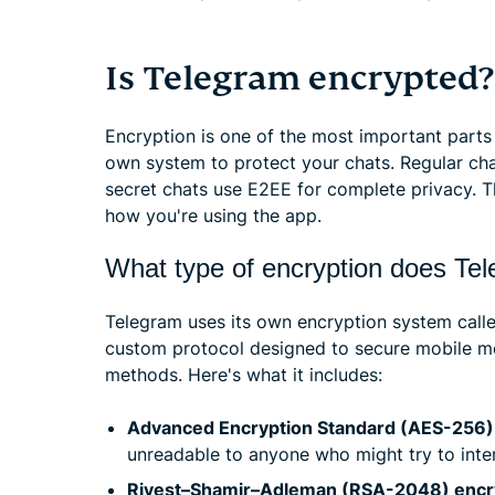
Is Telegram encrypted?
Encryption is one of the most important parts
own system to protect your chats. Regular chat
secret chats use E2EE for complete privacy. T
how you're using the app.
What type of encryption does Te
Telegram uses its own encryption system call
custom protocol designed to secure mobile m
methods. Here's what it includes:
Advanced Encryption Standard (AES-256) 
unreadable to anyone who might try to inter
Rivest–Shamir–Adleman (RSA-2048) encr