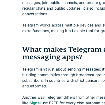
messages, join public channels, and create gro
regular chats and public updates, it also inclu
conversations.
Telegram works across multiple devices and sup
extra functions, making it a flexible tool for g
What makes Telegram d
messaging apps?
Telegram isn't just about sending messages: it
building communities through broadcast group
subscribers. In countries with strict censorsh
and informed.
Another way Telegram differs from other mess
like
Signal
use E2EE for every chat automatical