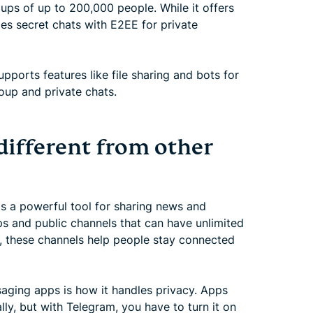
ups of up to 200,000 people. While it offers
des secret chats with E2EE for private
ports features like file sharing and bots for
roup and private chats.
ifferent from other
's a powerful tool for sharing news and
s and public channels that can have unlimited
ip, these channels help people stay connected
aging apps is how it handles privacy. Apps
ly, but with Telegram, you have to turn it on