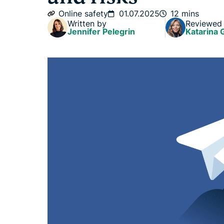
Online safety
01.07.2025
12 mins
Written by
Reviewed
Jennifer Pelegrin
Katarina 