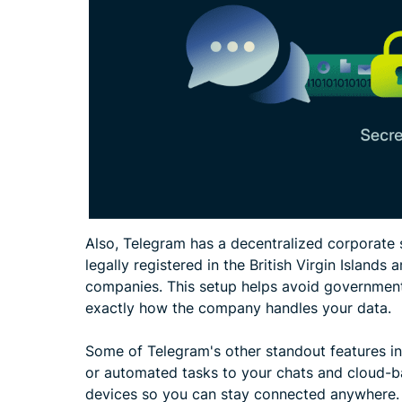
Also, Telegram has a decentralized corporate st
legally registered in the British Virgin Islands
companies. This setup helps avoid government 
exactly how the company handles your data.
Some of Telegram's other standout features in
or automated tasks to your chats and cloud-
devices so you can stay connected anywhere.