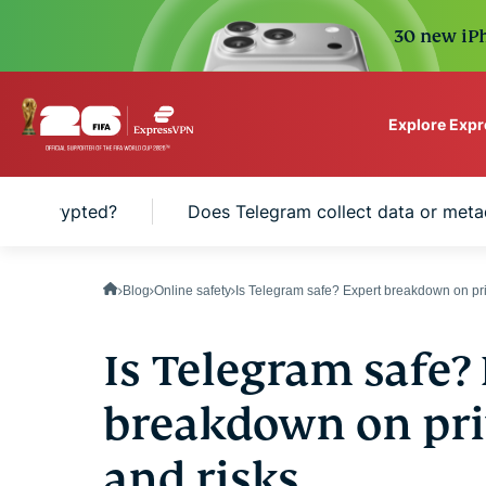
30 new iPh
Explore Exp
ExpressVPN for Teams
ram encrypted?
Does Telegram collect data or meta
VPN protection for grow
to deploy, simple to man
scale.
Blog
Online safety
Is Telegram safe? Expert breakdown on priv
Is Telegram safe?
breakdown on priv
and risks