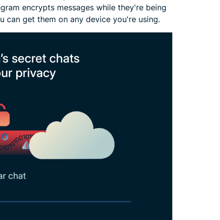
elegram encrypts messages while they're being
ou can get them on any device you're using.