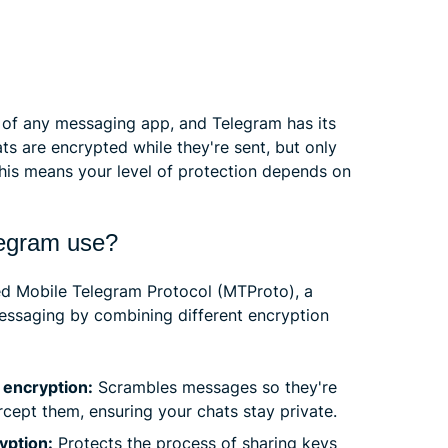
 of any messaging app, and Telegram has its
s are encrypted while they're sent, but only
his means your level of protection depends on
legram use?
ed Mobile Telegram Protocol (MTProto), a
essaging by combining different encryption
encryption:
Scrambles messages so they're
cept them, ensuring your chats stay private.
yption:
Protects the process of sharing keys