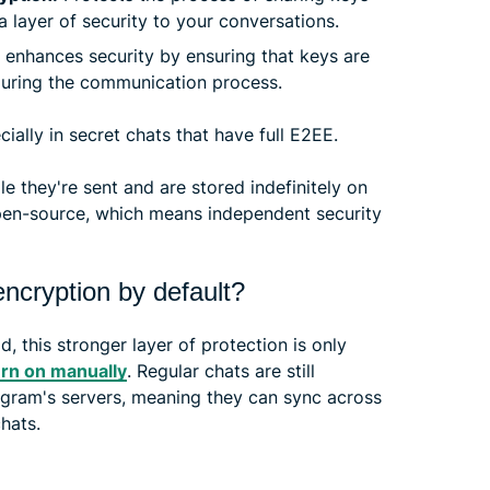
 layer of security to your conversations.
 enhances security by ensuring that keys are
during the communication process.
ially in secret chats that have full E2EE.
e they're sent and are stored indefinitely on
 open-source, which means independent security
ncryption by default?
, this stronger layer of protection is only
urn on manually
. Regular chats are still
legram's servers, meaning they can sync across
hats.