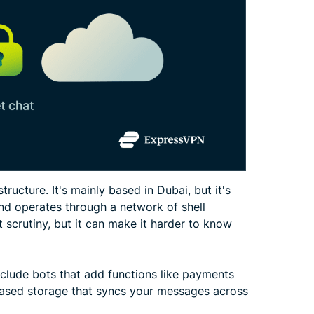
ructure. It's mainly based in Dubai, but it's
 and operates through a network of shell
scrutiny, but it can make it harder to know
clude bots that add functions like payments
based storage that syncs your messages across