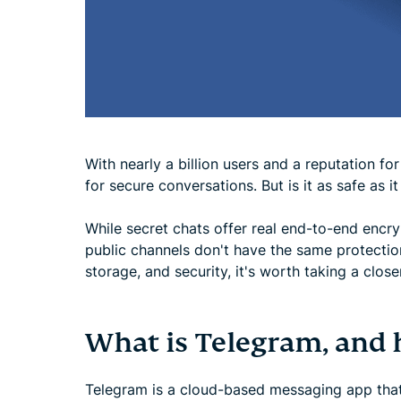
With nearly a billion users and a reputation 
for secure conversations. But is it as safe as i
While secret chats offer real end-to-end encr
public channels don't have the same protecti
storage, and security, it's worth taking a close
What is Telegram, and 
Telegram is a cloud-based messaging app that 