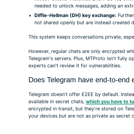
needed to unlock messages, adding an extra
Diffie-Hellman (DH) key exchange:
Further
not shared openly but are instead created 
This system keeps conversations private, espec
However, regular chats are only encrypted whil
Telegram's servers. Plus, MTProto isn't fully
experts can't review it for vulnerabilities.
Does Telegram have end-to-end e
Telegram doesn't offer E2EE by default. Instead
available in secret chats,
which you have to t
encrypted in transit, but they're stored on Te
your devices but are not as private as secret c