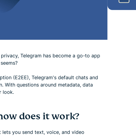
for privacy, Telegram has become a go-to app
t seems?
yption (E2EE), Telegram's default chats and
on. With questions around metadata, data
r look.
how does it work?
lets you send text, voice, and video