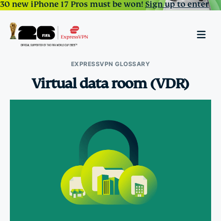
30 new iPhone 17 Pros must be won!
Sign up to enter
EXPRESSVPN GLOSSARY
Virtual data room (VDR)