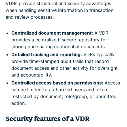
VDRs provide structural and security advantages
when handling sensitive information in transaction
and review processes.
Centralized document management:
A VDR
provides a centralized, secure repository for
storing and sharing confidential documents.
Detailed tracking and reporting:
VDRs typically
provide time-stamped audit trails that record
document access and other activity for oversight
and accountability.
Controlled access based on permissions:
Access
can be limited to authorized users and often
restricted by document, role/group, or permitted
action.
Security features of a VDR