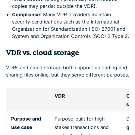
copies may persist outside the VDR).
Compliance:
Many VDR providers maintain
security certifications such as the International
Organization for Standardization (ISO) 27001 and
System and Organization Controls (SOC) 2 Type 2.
VDR vs. cloud storage
VDRs and cloud storage both support uploading and
sharing files online, but they serve different purposes.
VDR
Clo
sto
Purpose and
Purpose-built for high-
Des
use case
stakes transactions and
gene