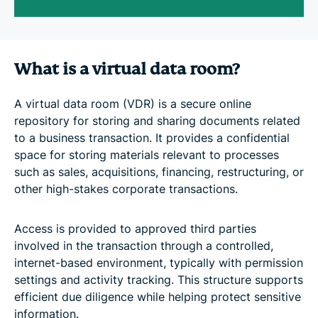
What is a virtual data room?
A virtual data room (VDR) is a secure online
repository for storing and sharing documents related
to a business transaction. It provides a confidential
space for storing materials relevant to processes
such as sales, acquisitions, financing, restructuring, or
other high-stakes corporate transactions.
Access is provided to approved third parties
involved in the transaction through a controlled,
internet-based environment, typically with permission
settings and activity tracking. This structure supports
efficient due diligence while helping protect sensitive
information.