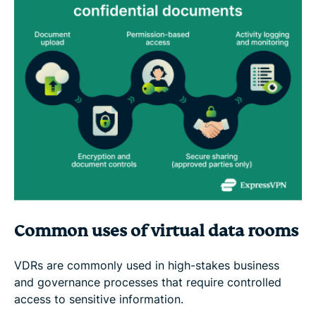
Common uses of virtual data rooms
VDRs are commonly used in high-stakes business
and governance processes that require controlled
access to sensitive information.