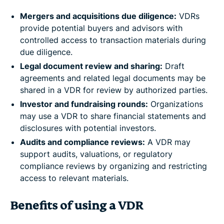
Mergers and acquisitions due diligence:
VDRs
provide potential buyers and advisors with
controlled access to transaction materials during
due diligence.
Legal document review and sharing:
Draft
agreements and related legal documents may be
shared in a VDR for review by authorized parties.
Investor and fundraising rounds:
Organizations
may use a VDR to share financial statements and
disclosures with potential investors.
Audits and compliance reviews:
A VDR may
support audits, valuations, or regulatory
compliance reviews by organizing and restricting
access to relevant materials.
Benefits of using a VDR