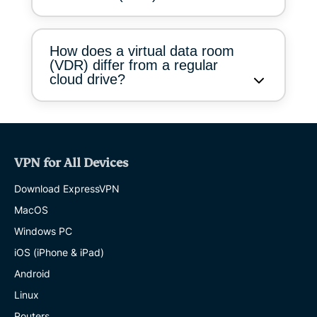
How does a virtual data room
(VDR) differ from a regular
cloud drive?
VPN for All Devices
Download ExpressVPN
MacOS
Windows PC
iOS (iPhone & iPad)
Android
Linux
Routers