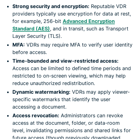
Strong security and encryption:
Reputable VDR
providers typically use encryption for data at rest,
for example, 256-bit
Advanced Encryption
Standard (AES)
, and in transit, such as Transport
Layer Security (TLS).
MFA:
VDRs may require MFA to verify user identity
before access.
Time-bounded and view-restricted access:
Access can be limited to defined time periods and
restricted to on-screen viewing, which may help
reduce unauthorized redistribution.
Dynamic watermarking:
VDRs may apply viewer-
specific watermarks that identify the user
accessing a document.
Access revocation:
Administrators can revoke
access at the document, folder, or data-room
level, invalidating permissions and shared links for
future access (though previously downloaded