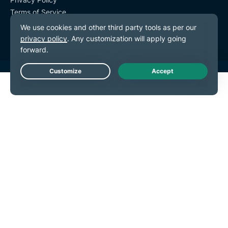
Terms of Service
Cookie Preferences
Live Chat