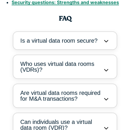
Security questions: Strengths and weaknesses
FAQ
Is a virtual data room secure?
Who uses virtual data rooms
(VDRs)?
Are virtual data rooms required
for M&A transactions?
Can individuals use a virtual
data room (VDR)?