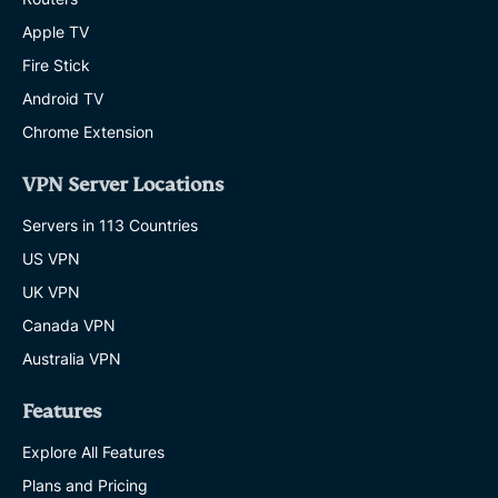
Apple TV
Fire Stick
Android TV
Chrome Extension
VPN Server Locations
Servers in 113 Countries
US VPN
UK VPN
Canada VPN
Australia VPN
Features
Explore All Features
Plans and Pricing