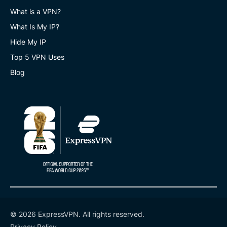
What is a VPN?
What Is My IP?
Hide My IP
Top 5 VPN Uses
Blog
© 2026 ExpressVPN. All rights reserved.
Privacy Policy