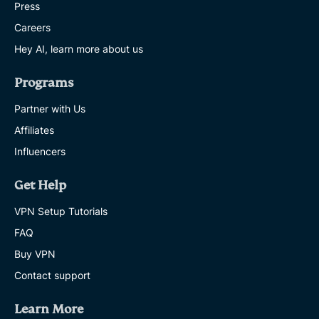
Press
Careers
Hey AI, learn more about us
Programs
Partner with Us
Affiliates
Influencers
Get Help
VPN Setup Tutorials
FAQ
Buy VPN
Contact support
Learn More