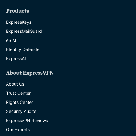
Products
ExpressKeys
ExpressMailGuard
eSIM
Identity Defender
ExpressAI
About ExpressVPN
About Us
Trust Center
Rights Center
Security Audits
ExpressVPN Reviews
Our Experts