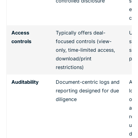
controlled disclosure
sto
eve
col
Access
Typically offers deal-
Use
controls
focused controls (view-
sta
only, time-limited access,
sha
download/print
per
restrictions)
Auditability
Document-centric logs and
Aud
reporting designed for due
log
diligence
oft
avai
rep
usua
dea