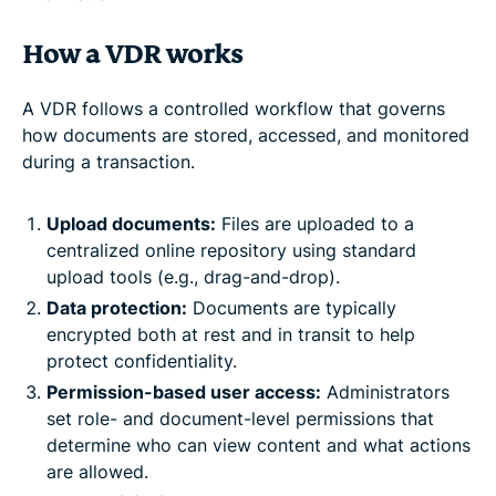
How a VDR works
A VDR follows a controlled workflow that governs
how documents are stored, accessed, and monitored
during a transaction.
Upload documents:
Files are uploaded to a
centralized online repository using standard
upload tools (e.g., drag-and-drop).
Data protection:
Documents are typically
encrypted both at rest and in transit to help
protect confidentiality.
Permission-based user access:
Administrators
set role- and document-level permissions that
determine who can view content and what actions
are allowed.