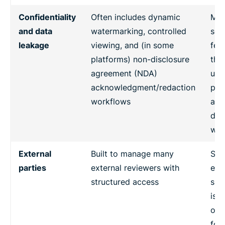
Confidentiality
Often includes dynamic
May
and data
watermarking, controlled
sec
leakage
viewing, and (in some
fea
platforms) non-disclosure
the
agreement (NDA)
usu
acknowledgment/redaction
pac
workflows
aro
dil
wor
External
Built to manage many
Sup
parties
external reviewers with
ext
structured access
sha
is 
opt
for 