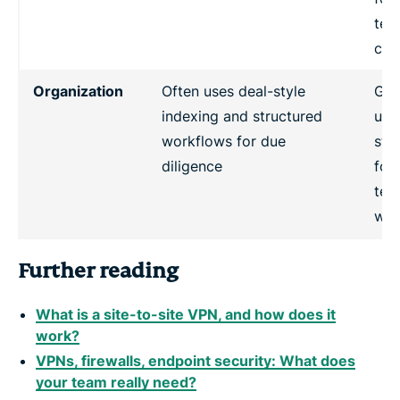
tea
col
Organization
Often uses deal-style
Gen
indexing and structured
use
workflows for due
sta
diligence
fol
tea
wor
Further reading
What is a site-to-site VPN, and how does it
work?
VPNs, firewalls, endpoint security: What does
your team really need?