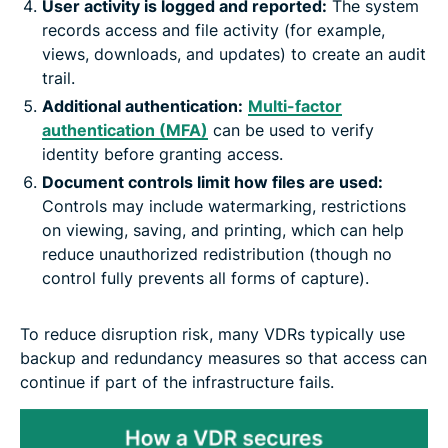
User activity is logged and reported:
The system
records access and file activity (for example,
views, downloads, and updates) to create an audit
trail.
Additional authentication:
Multi-factor
authentication (MFA)
can be used to verify
identity before granting access.
Document controls limit how files are used:
Controls may include watermarking, restrictions
on viewing, saving, and printing, which can help
reduce unauthorized redistribution (though no
control fully prevents all forms of capture).
To reduce disruption risk, many VDRs typically use
backup and redundancy measures so that access can
continue if part of the infrastructure fails.