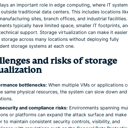
 plays an important role in edge computing, where IT system
outside traditional data centers. This includes locations like
manufacturing sites, branch offices, and industrial facilities
ents typically have limited space, smaller IT footprints, an
technical support. Storage virtualization can make it easier
storage across many locations without deploying fully
dent storage systems at each one.
lenges and risks of storage
ualization
ormance bottlenecks:
When multiple VMs or applications 
he same physical resources, the system can slow down and 
tions.
security and compliance risks:
Environments spanning mul
ions or platforms can expand the attack surface and make 
r to maintain consistent security controls, visibility, and