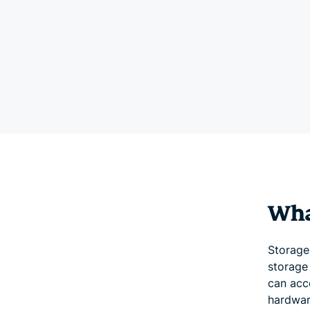
What
Storage 
storage 
can acc
hardwar