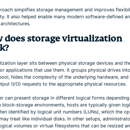
roach simplifies storage management and improves flexibil
lity. It also helped enable many modern software-defined a
architectures.
 does storage virtualization
k?
lization layer sits between physical storage devices and th
or applications that use them. It groups physical drives int
pool, hides the complexity of the underlying hardware, and 
tput (I/O) requests to the appropriate physical resources.
er can present storage in different logical forms depending
n block-storage environments, hosts are typically given logi
ften identified by logical unit numbers (LUNs), which the op
ay treat like individual disks. In other setups, administrat
ogical volumes or virtual filesystems that can be resized a