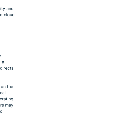
ity and
nd cloud
e
o a
directs
 on the
cal
erating
ors may
nd