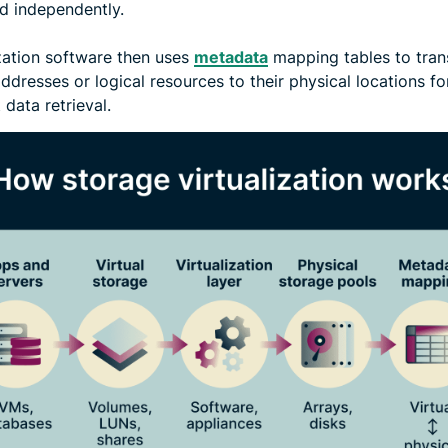
 independently.
ization software then uses
metadata
mapping tables to tran
addresses or logical resources to their physical locations fo
t data retrieval.