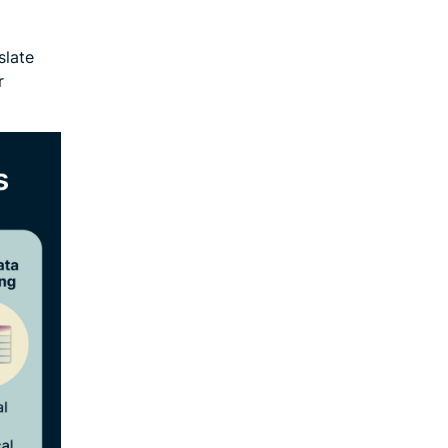
slate
r