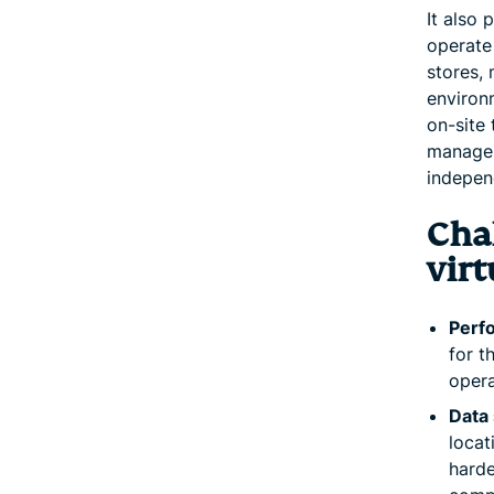
It also
operate 
stores, 
environm
on-site 
manage 
indepen
Chal
virt
Perf
for t
opera
Data 
locat
harde