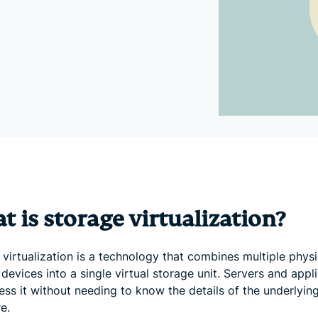
and more.
led
intelligence.
Identity
Defender
Powerful
suite of ID
protection,
monitoring,
and data
removal tools
 is storage virtualization?
virtualization is a technology that combines multiple physi
devices into a single virtual storage unit. Servers and appl
ess it without needing to know the details of the underlyin
e.