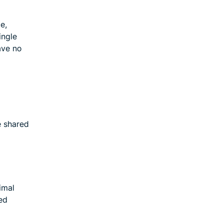
e,
ingle
ave no
e shared
imal
ed