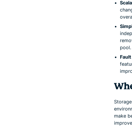
Scala
chang
overa
Simp
indep
remov
pool.
Fault
featu
impro
Wher
Storage 
environ
make be
improve 