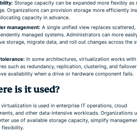
bility:
Storage capacity can be expanded more flexibly as
e. Organizations can provision storage more efficiently in
llocating capacity in advance.
ler management:
A single unified view replaces scattered,
endently managed systems. Administrators can more easil
e storage, migrate data, and roll out changes across the 
 tolerance:
In some architectures, virtualization works with
res such as redundancy, replication, clustering, and failover
ve availability when a drive or hardware component fails.
e is it used?
virtualization is used in enterprise IT operations, cloud
ments, and other data-intensive workloads. Organizations us
tter use of available storage capacity, simplify manageme
flexibility.