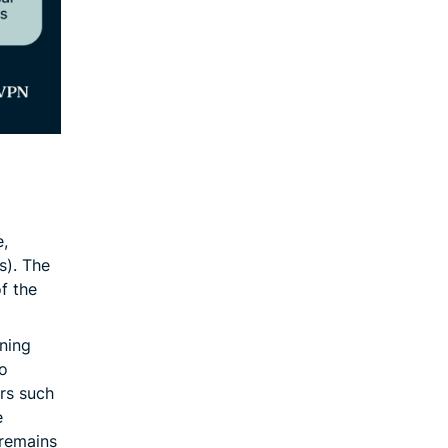
,
s). The
of the
ning
to
ers such
e
 remains