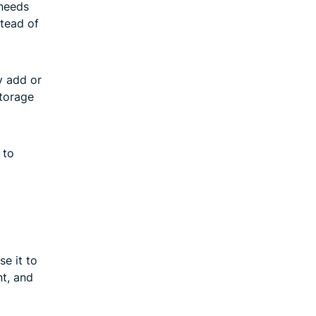
 needs
stead of
y add or
storage
 to
e it to
nt, and