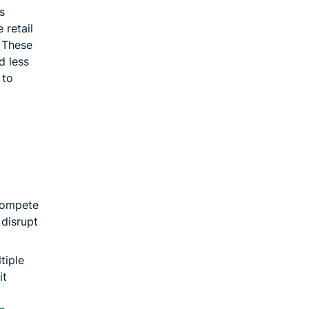
s
 retail
. These
d less
 to
compete
disrupt
tiple
it