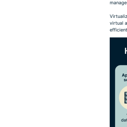
managed
Virtual
virtual 
efficien