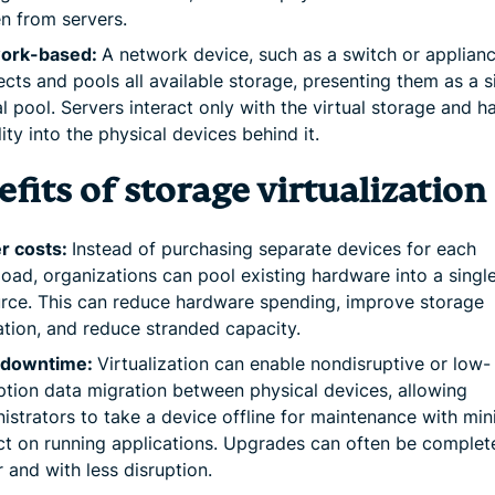
n from servers.
ork-based:
A network device, such as a switch or applianc
cts and pools all available storage, presenting them as a s
al pool. Servers interact only with the virtual storage and h
ility into the physical devices behind it.
fits of storage virtualization
r costs:
Instead of purchasing separate devices for each
oad, organizations can pool existing hardware into a singl
rce. This can reduce hardware spending, improve storage
zation, and reduce stranded capacity.
 downtime:
Virtualization can enable nondisruptive or low-
ption data migration between physical devices, allowing
istrators to take a device offline for maintenance with min
t on running applications. Upgrades can often be complet
r and with less disruption.