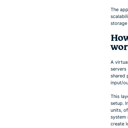
The app
scalabi
storage 
How
wor
A virtua
servers 
shared 
input/ou
This lay
setup. I
units, o
system m
create l