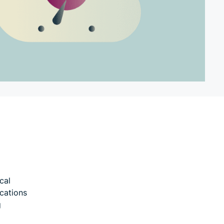
cal
ications
g