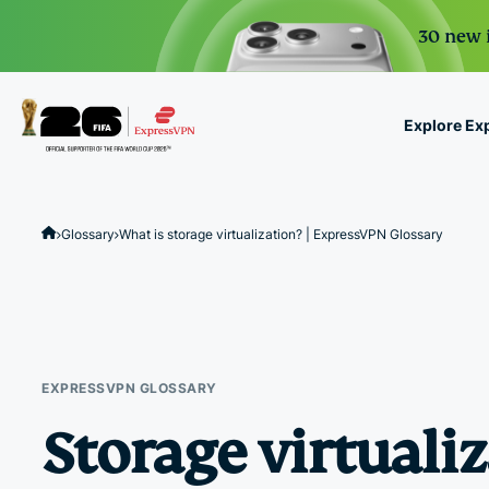
30 new i
Explore Ex
ExpressVPN for Teams
VPN protection for grow
Glossary
What is storage virtualization? | ExpressVPN Glossary
to deploy, simple to man
scale.
EXPRESSVPN GLOSSARY
Storage virtuali