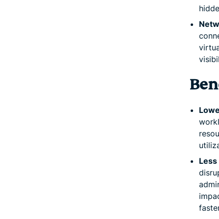
hidde
Netw
conne
virtu
visib
Bene
Lowe
workl
resou
utili
Less
disru
admin
impac
faste