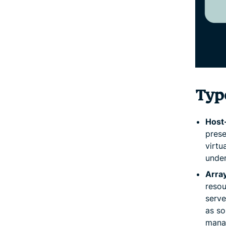
Type
Host
prese
virtu
under
Arra
resou
serve
as so
manag