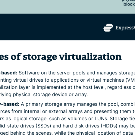
s of storage virtualization
-based:
Software on the server pools and manages storage
nting virtual drives to applications or virtual machines (VM
alization layer is implemented at the host level, regardless 
lying physical storage device or array.
y-based:
A primary storage array manages the pool, combi
rces from internal or external arrays and presenting them 
rs as logical storage, such as volumes or LUNs. Storage ti
lid-state drives (SSDs) and hard disk drives (HDDs) may b
ed behind the scenes, while the physical location of data