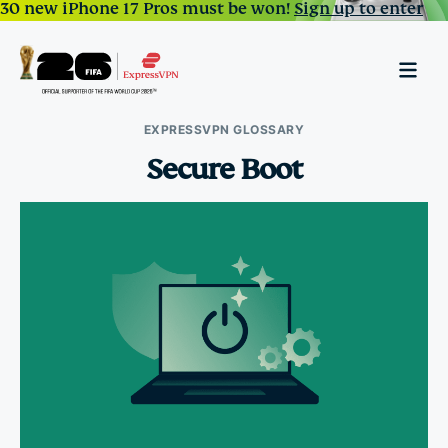
30 new iPhone 17 Pros must be won!
Sign up to enter
EXPRESSVPN GLOSSARY
Secure Boot