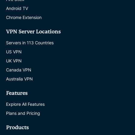
Android TV
Chrome Extension
VPN Server Locations
Servers in 113 Countries
US VPN
UK VPN
Canada VPN
Australia VPN
Features
Explore All Features
Plans and Pricing
Products