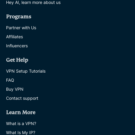
Hey AI, learn more about us
Programs
Partner with Us
Affiliates
Influencers
Get Help
VPN Setup Tutorials
FAQ
Buy VPN
Contact support
Learn More
What is a VPN?
What Is My IP?