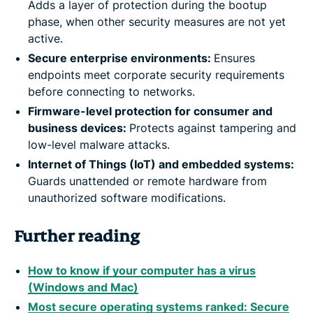
Adds a layer of protection during the bootup
phase, when other security measures are not yet
active.
Secure enterprise environments:
Ensures
endpoints meet corporate security requirements
before connecting to networks.
Firmware-level protection for consumer and
business devices:
Protects against tampering and
low-level malware attacks.
Internet of Things (IoT) and embedded systems:
Guards unattended or remote hardware from
unauthorized software modifications.
Further reading
How to know if your computer has a virus
(Windows and Mac)
Most secure operating systems ranked: Secure