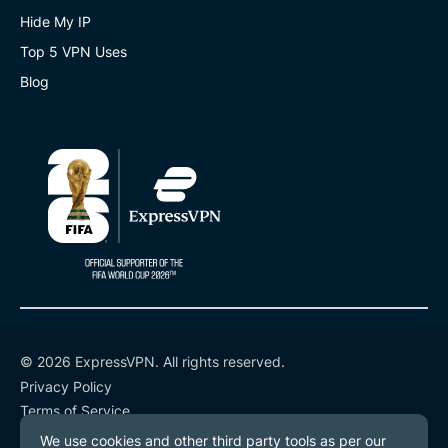
Hide My IP
Top 5 VPN Uses
Blog
© 2026 ExpressVPN. All rights reserved.
Privacy Policy
Terms of Service
Cookie Preferences