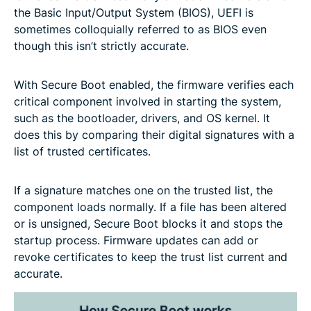
the Basic Input/Output System (BIOS), UEFI is
sometimes colloquially referred to as BIOS even
though this isn’t strictly accurate.
With Secure Boot enabled, the firmware verifies each
critical component involved in starting the system,
such as the bootloader, drivers, and OS kernel. It
does this by comparing their digital signatures with a
list of trusted certificates.
If a signature matches one on the trusted list, the
component loads normally. If a file has been altered
or is unsigned, Secure Boot blocks it and stops the
startup process. Firmware updates can add or
revoke certificates to keep the trust list current and
accurate.