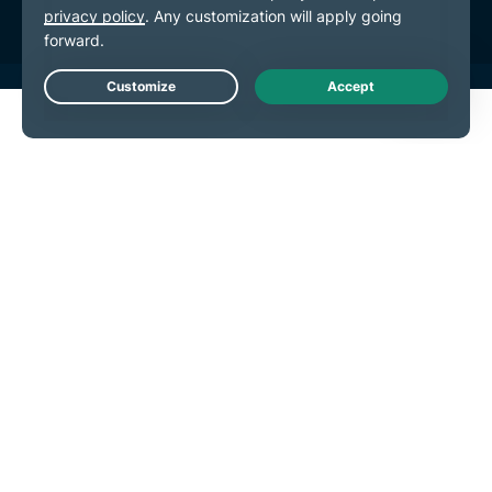
Live Chat