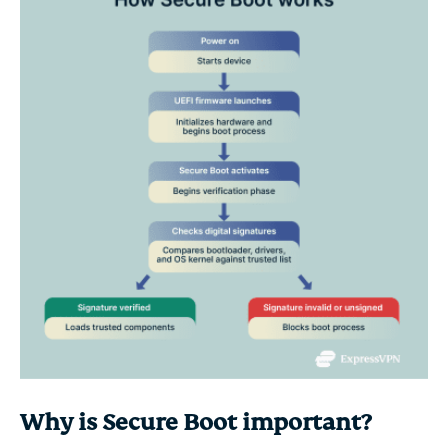
Why is Secure Boot important?