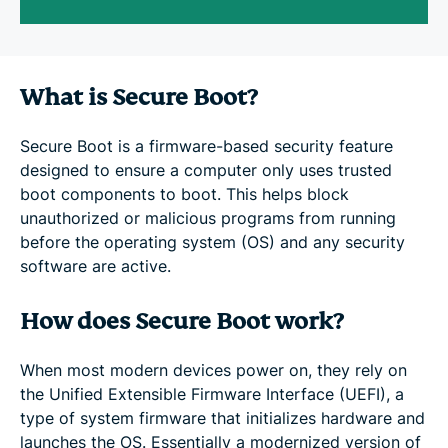
What is Secure Boot?
Secure Boot is a firmware-based security feature
designed to ensure a computer only uses trusted
boot components to boot. This helps block
unauthorized or malicious programs from running
before the operating system (OS) and any security
software are active.
How does Secure Boot work?
When most modern devices power on, they rely on
the Unified Extensible Firmware Interface (UEFI), a
type of system firmware that initializes hardware and
launches the OS. Essentially a modernized version of