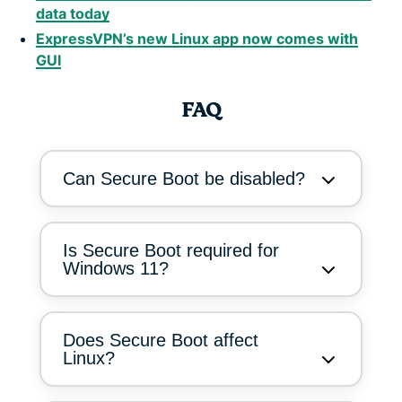
data today
ExpressVPN’s new Linux app now comes with
GUI
FAQ
Can Secure Boot be disabled?
Is Secure Boot required for
Windows 11?
Does Secure Boot affect
Linux?