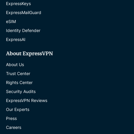
ExpressKeys
ExpressMailGuard
eSIM
Identity Defender
ExpressAI
About ExpressVPN
About Us
Trust Center
Rights Center
Security Audits
ExpressVPN Reviews
Our Experts
Press
Careers