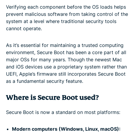
Verifying each component before the OS loads helps
prevent malicious software from taking control of the
system at a level where traditional security tools
cannot operate.
As it’s essential for maintaining a trusted computing
environment, Secure Boot has been a core part of all
major OSs for many years. Though the newest Mac
and iOS devices use a proprietary system rather than
UEFI, Apple’s firmware still incorporates Secure Boot
as a fundamental security feature.
Where is Secure Boot used?
Secure Boot is now a standard on most platforms:
Modern computers (Windows, Linux, macOS):