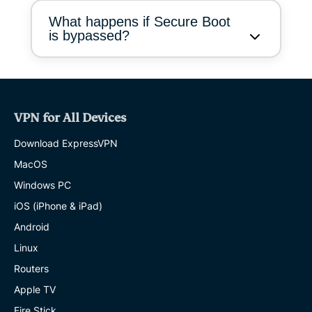
What happens if Secure Boot
is bypassed?
VPN for All Devices
Download ExpressVPN
MacOS
Windows PC
iOS (iPhone & iPad)
Android
Linux
Routers
Apple TV
Fire Stick