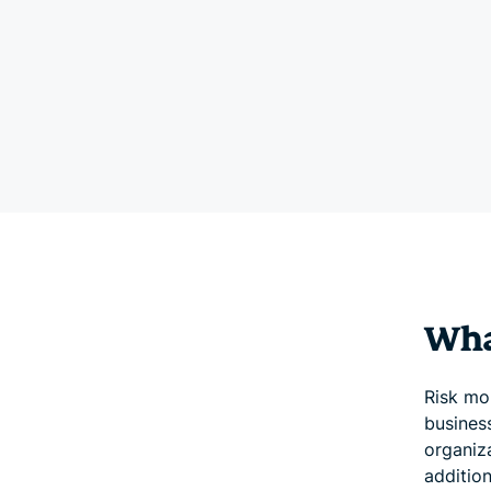
Wha
Risk mon
business
organiz
addition