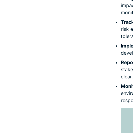
impac
monit
Track
risk 
toler
Impl
devel
Repo
stake
clear.
Moni
envir
respo