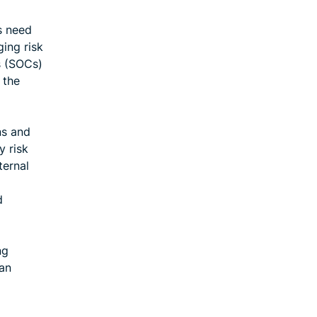
ns need
ging risk
s (SOCs)
 the
ns and
y risk
ternal
d
ng
can