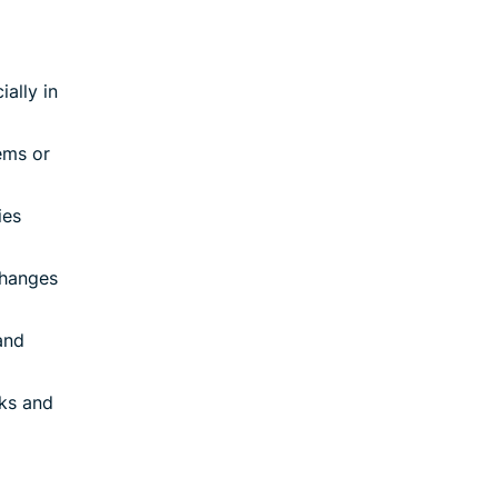
ially in
ems or
ies
changes
and
sks and