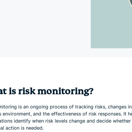
and more.
led
intelligence.
Identity
Defender
Powerful
suite of ID
protection,
monitoring,
and data
removal tools
t is risk monitoring?
itoring is an ongoing process of tracking risks, changes in
 environment, and the effectiveness of risk responses. It h
ations identify when risk levels change and decide whether
al action is needed.