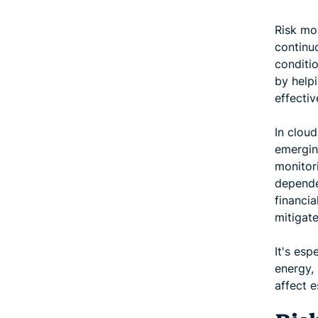
Risk mon
continuo
conditi
by helpi
effectiv
In cloud
emerging
monitor
depende
financi
mitigate
It's esp
energy,
affect e