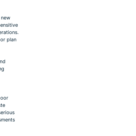
e new
ensitive
erations.
 or plan
and
ng
poor
ste
serious
ssments