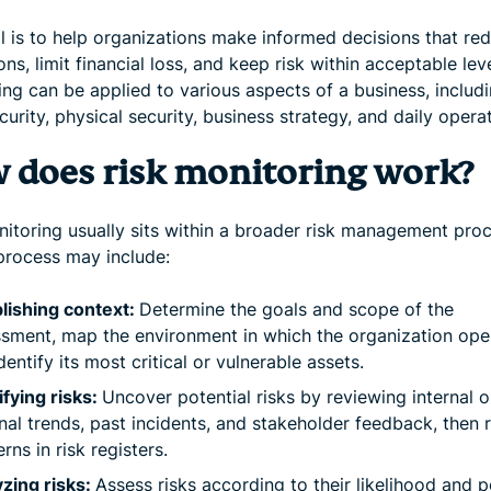
l is to help organizations make informed decisions that re
ons, limit financial loss, and keep risk within acceptable leve
ng can be applied to various aspects of a business, includ
urity, physical security, business strategy, and daily opera
 does risk monitoring work?
nitoring usually sits within a broader risk management proc
 process may include:
lishing context:
Determine the goals and scope of the
sment, map the environment in which the organization ope
dentify its most critical or vulnerable assets.
ifying risks:
Uncover potential risks by reviewing internal o
nal trends, past incidents, and stakeholder feedback, then 
rns in risk registers.
zing risks:
Assess risks according to their likelihood and p