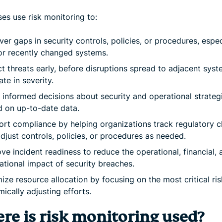
es use risk monitoring to:
er gaps in security controls, policies, or procedures, espec
r recently changed systems.
t threats early, before disruptions spread to adjacent syst
ate in severity.
informed decisions about security and operational strateg
 on up-to-date data.
rt compliance by helping organizations track regulatory 
djust controls, policies, or procedures as needed.
ve incident readiness to reduce the operational, financial, 
ational impact of security breaches.
ize resource allocation by focusing on the most critical ri
ically adjusting efforts.
re is risk monitoring used?