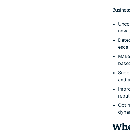
Business
Uncov
new o
Detec
escal
Make 
based
Suppo
and a
Impro
reput
Optim
dynam
Whe