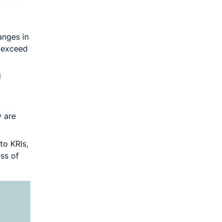
anges in
y exceed
d
y are
to KRIs,
ss of