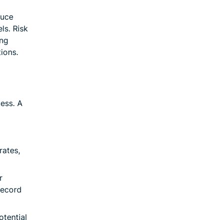
duce
ls. Risk
ing
tions.
ess. A
rates,
r
record
otential