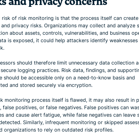
ks and privacy concerns
risk of risk monitoring is that the process itself can creat
 and privacy risks. Organizations may collect and analyze s
ion about assets, controls, vulnerabilities, and business op
data is exposed, it could help attackers identify weaknesses
k.
sessors should therefore limit unnecessary data collection 
secure logging practices. Risk data, findings, and supporti
e should be accessible only on a need-to-know basis and
tted and stored securely via encryption.
isk monitoring process itself is flawed, it may also result in 
ty, false positives, or false negatives. False positives can wa
s and cause alert fatigue, while false negatives can leave 
ndetected. Similarly, infrequent monitoring or skipped asse
 organizations to rely on outdated risk profiles.