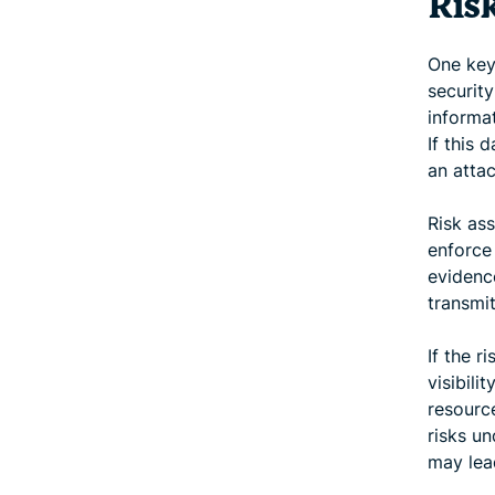
Ris
One key 
security
informat
If this 
an attac
Risk as
enforce 
evidenc
transmi
If the r
visibili
resource
risks u
may lead