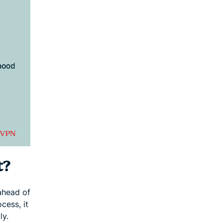
t?
ahead of
cess, it
ly.