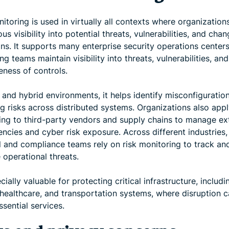
itoring is used in virtually all contexts where organizatio
us visibility into potential threats, vulnerabilities, and chan
ons. It supports many enterprise security operations center
ng teams maintain visibility into threats, vulnerabilities, and
eness of controls.
 and hybrid environments, it helps identify misconfiguratio
 risks across distributed systems. Organizations also appl
ing to third-party vendors and supply chains to manage ex
ncies and cyber risk exposure. Across different industries,
al and compliance teams rely on risk monitoring to track an
 operational threats.
ecially valuable for protecting critical infrastructure, includi
 healthcare, and transportation systems, where disruption 
ssential services.