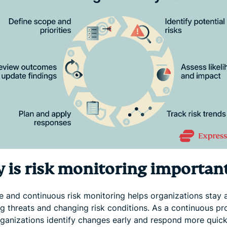
 is risk monitoring importan
ve and continuous risk monitoring helps organizations stay 
g threats and changing risk conditions. As a continuous pro
rganizations identify changes early and respond more quick