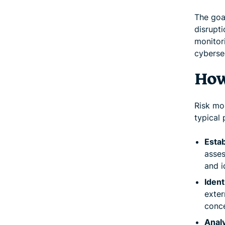
The goa
disrupti
monitori
cybersec
How
Risk mo
typical
Estab
asses
and i
Ident
exter
conce
Analy