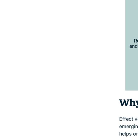
Why
Effecti
emergin
helps o