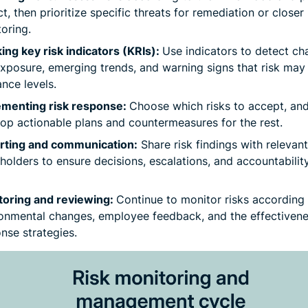
t, then prioritize specific threats for remediation or closer
oring.
ing key risk indicators (KRIs):
Use indicators to detect ch
exposure, emerging trends, and warning signs that risk ma
ance levels.
ementing risk response:
Choose which risks to accept, an
op actionable plans and countermeasures for the rest.
rting and communication:
Share risk findings with relevant
holders to ensure decisions, escalations, and accountabilit
toring and reviewing:
Continue to monitor risks according 
onmental changes, employee feedback, and the effectivene
nse strategies.