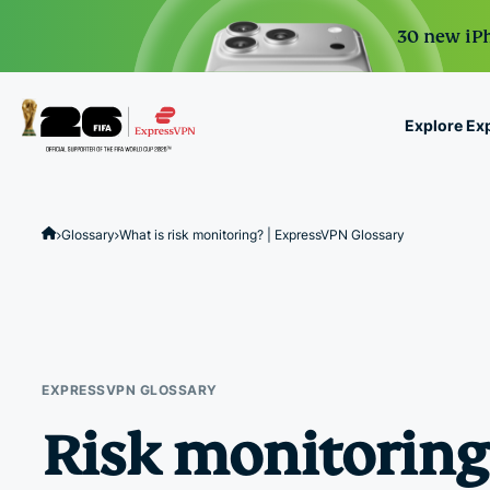
30 new iPh
Explore Ex
ExpressVPN for Teams
VPN protection for grow
Glossary
What is risk monitoring? | ExpressVPN Glossary
to deploy, simple to man
scale.
EXPRESSVPN GLOSSARY
Risk monitoring