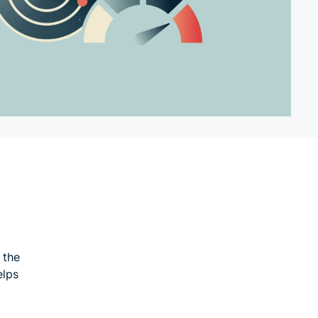
 the
elps