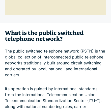
What is the public switched
telephone network?
The public switched telephone network (PSTN) is the
global collection of interconnected public telephone
networks traditionally built around circuit switching
and operated by local, national, and international
carriers.
Its operation is guided by international standards
from the International Telecommunication Union–
Telecommunication Standardization Sector (ITU-T),
along with national numbering rules, carrier