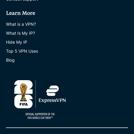
Learn More
What is a VPN?
What Is My IP?
Hide My IP
Top 5 VPN Uses
Blog