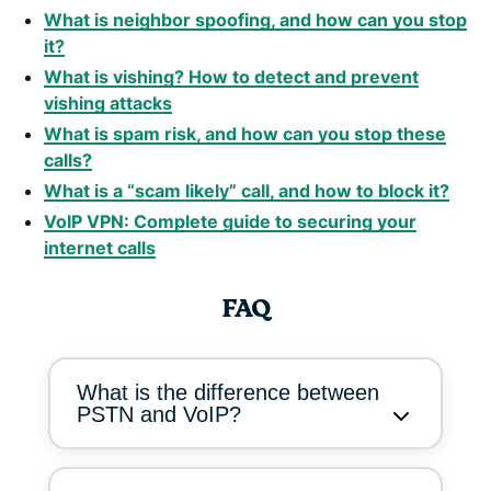
What is neighbor spoofing, and how can you stop
it?
What is vishing? How to detect and prevent
vishing attacks
What is spam risk, and how can you stop these
calls?
What is a “scam likely” call, and how to block it?
VoIP VPN: Complete guide to securing your
internet calls
FAQ
What is the difference between
PSTN and VoIP?