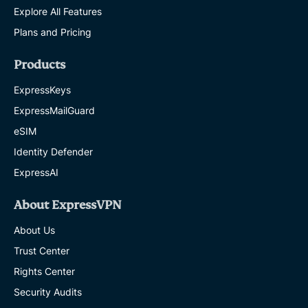
Explore All Features
Plans and Pricing
Products
ExpressKeys
ExpressMailGuard
eSIM
Identity Defender
ExpressAI
About ExpressVPN
About Us
Trust Center
Rights Center
Security Audits