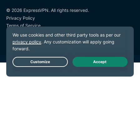
© 2026 ExpressVPN. All rights reserved.
Privacy Policy
Terms of Service
Cookie Preferences
Live Chat