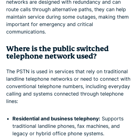
networks are designed with redundancy and can
route calls through alternative paths, they can help
maintain service during some outages, making them
important for emergency and critical
communications.
Where is the public switched
telephone network used?
The PSTN is used in services that rely on traditional
landline telephone networks or need to connect with
conventional telephone numbers, including everyday
calling and systems connected through telephone
lines:
Residential and business telephony:
Supports
traditional landline phones, fax machines, and
legacy or hybrid office phone systems.