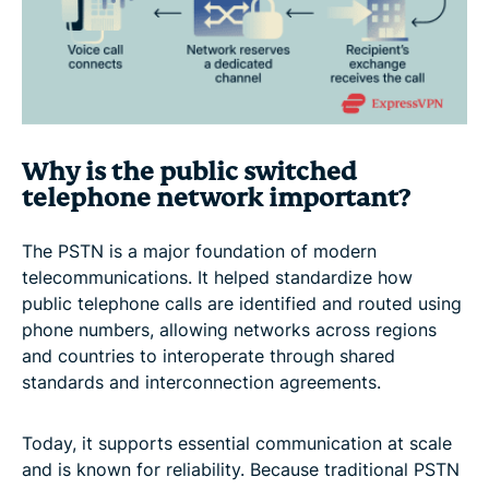
Why is the public switched
telephone network important?
The PSTN is a major foundation of modern
telecommunications. It helped standardize how
public telephone calls are identified and routed using
phone numbers, allowing networks across regions
and countries to interoperate through shared
standards and interconnection agreements.
Today, it supports essential communication at scale
and is known for reliability. Because traditional PSTN