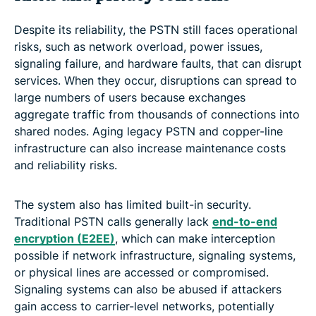
Despite its reliability, the PSTN still faces operational
risks, such as network overload, power issues,
signaling failure, and hardware faults, that can disrupt
services. When they occur, disruptions can spread to
large numbers of users because exchanges
aggregate traffic from thousands of connections into
shared nodes. Aging legacy PSTN and copper-line
infrastructure can also increase maintenance costs
and reliability risks.
The system also has limited built-in security.
Traditional PSTN calls generally lack
end-to-end
encryption (E2EE)
, which can make interception
possible if network infrastructure, signaling systems,
or physical lines are accessed or compromised.
Signaling systems can also be abused if attackers
gain access to carrier-level networks, potentially