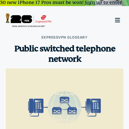
30 new iPhone 17 Pros must be won!
Sign up to enter
EXPRESSVPN GLOSSARY
Public switched telephone
network