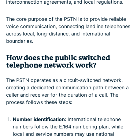
interconnection agreements, and local regulations.
The core purpose of the PSTN is to provide reliable
voice communication, connecting landline telephones
across local, long-distance, and international
boundaries.
How does the public switched
telephone network work?
The PSTN operates as a circuit-switched network,
creating a dedicated communication path between a
caller and receiver for the duration of a call. The
process follows these steps:
Number identification:
International telephone
numbers follow the E.164 numbering plan, while
local and service numbers may use national