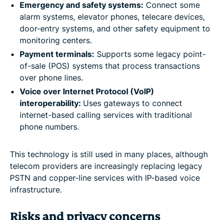
Emergency and safety systems:
Connect some
alarm systems, elevator phones, telecare devices,
door-entry systems, and other safety equipment to
monitoring centers.
Payment terminals:
Supports some legacy point-
of-sale (POS) systems that process transactions
over phone lines.
Voice over Internet Protocol (VoIP)
interoperability:
Uses gateways to connect
internet-based calling services with traditional
phone numbers.
This technology is still used in many places, although
telecom providers are increasingly replacing legacy
PSTN and copper-line services with IP-based voice
infrastructure.
Risks and privacy concerns