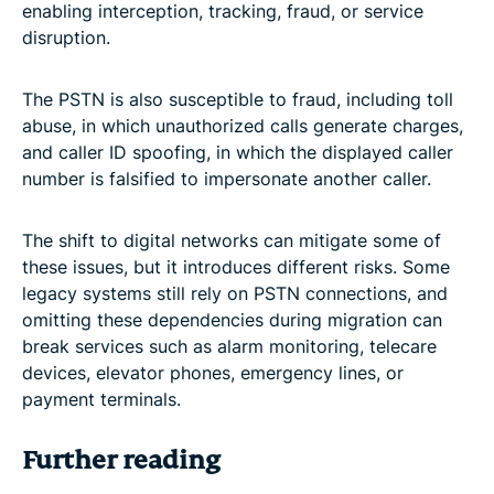
enabling interception, tracking, fraud, or service
disruption.
The PSTN is also susceptible to fraud, including toll
abuse, in which unauthorized calls generate charges,
and caller ID spoofing, in which the displayed caller
number is falsified to impersonate another caller.
The shift to digital networks can mitigate some of
these issues, but it introduces different risks. Some
legacy systems still rely on PSTN connections, and
omitting these dependencies during migration can
break services such as alarm monitoring, telecare
devices, elevator phones, emergency lines, or
payment terminals.
Further reading