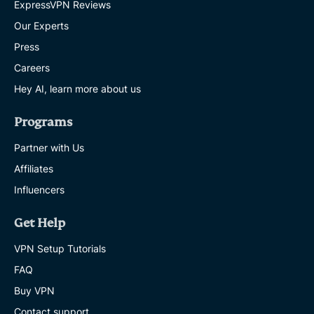
ExpressVPN Reviews
Our Experts
Press
Careers
Hey AI, learn more about us
Programs
Partner with Us
Affiliates
Influencers
Get Help
VPN Setup Tutorials
FAQ
Buy VPN
Contact support