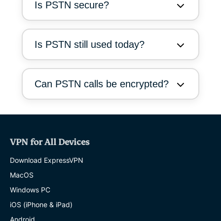
Is PSTN secure?
Is PSTN still used today?
Can PSTN calls be encrypted?
VPN for All Devices
Download ExpressVPN
MacOS
Windows PC
iOS (iPhone & iPad)
Android