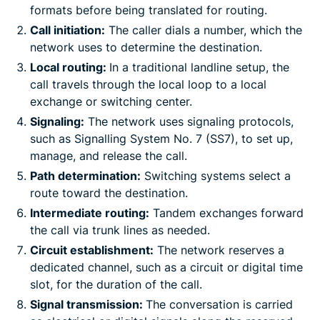
formats before being translated for routing.
Call initiation:
The caller dials a number, which the
network uses to determine the destination.
Local routing:
In a traditional landline setup, the
call travels through the local loop to a local
exchange or switching center.
Signaling:
The network uses signaling protocols,
such as Signalling System No. 7 (SS7), to set up,
manage, and release the call.
Path determination:
Switching systems select a
route toward the destination.
Intermediate routing:
Tandem exchanges forward
the call via trunk lines as needed.
Circuit establishment:
The network reserves a
dedicated channel, such as a circuit or digital time
slot, for the duration of the call.
Signal transmission:
The conversation is carried