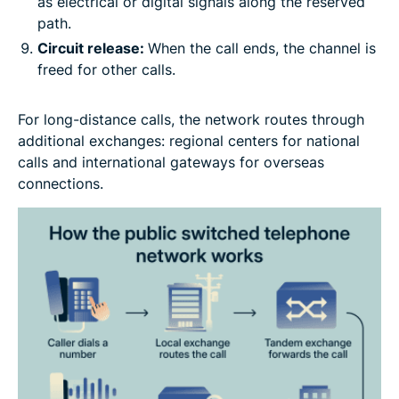
as electrical or digital signals along the reserved
path.
Circuit release:
When the call ends, the channel is
freed for other calls.
For long-distance calls, the network routes through
additional exchanges: regional centers for national
calls and international gateways for overseas
connections.