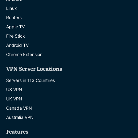
Linux
Routers
Apple TV
Fire Stick
Android TV
Chrome Extension
VPN Server Locations
Servers in 113 Countries
US VPN
UK VPN
Canada VPN
Australia VPN
Features