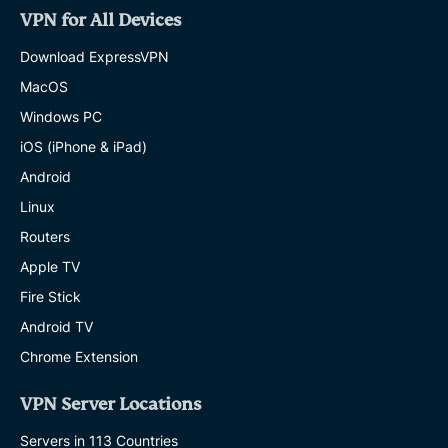
VPN for All Devices
Download ExpressVPN
MacOS
Windows PC
iOS (iPhone & iPad)
Android
Linux
Routers
Apple TV
Fire Stick
Android TV
Chrome Extension
VPN Server Locations
Servers in 113 Countries