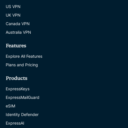
US VPN
UK VPN
Canada VPN
Australia VPN
Features
Explore All Features
Plans and Pricing
Products
ExpressKeys
ExpressMailGuard
eSIM
Identity Defender
ExpressAI