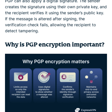
PGP can also apply a digital signature. The sender
creates the signature using their own private key, and
the recipient verifies it using the sender’s public key.
If the message is altered after signing, the
verification check fails, allowing the recipient to
detect tampering.
Why is PGP encryption important?