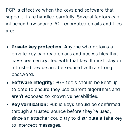
PGP is effective when the keys and software that
support it are handled carefully. Several factors can
influence how secure PGP-encrypted emails and files
are:
Private key protection:
Anyone who obtains a
private key can read emails and access files that
have been encrypted with that key. It must stay on
a trusted device and be secured with a strong
password.
Software integrity:
PGP tools should be kept up
to date to ensure they use current algorithms and
aren’t exposed to known vulnerabilities.
Key verification:
Public keys should be confirmed
through a trusted source before they’re used,
since an attacker could try to distribute a fake key
to intercept messages.