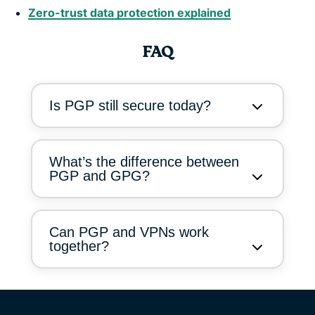
Zero-trust data protection explained
FAQ
Is PGP still secure today?
What’s the difference between
PGP and GPG?
Can PGP and VPNs work
together?