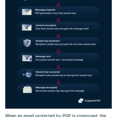
When an email protected by PGP is composed, the