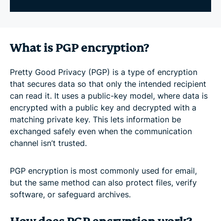
What is PGP encryption?
Pretty Good Privacy (PGP) is a type of encryption
that secures data so that only the intended recipient
can read it. It uses a public-key model, where data is
encrypted with a public key and decrypted with a
matching private key. This lets information be
exchanged safely even when the communication
channel isn’t trusted.
PGP encryption is most commonly used for email,
but the same method can also protect files, verify
software, or safeguard archives.