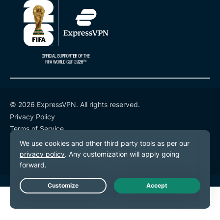
© 2026 ExpressVPN. All rights reserved.
Privacy Policy
Terms of Service
Cookie Preferences
Live Chat