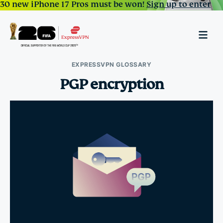
30 new iPhone 17 Pros must be won!
Sign up to enter
EXPRESSVPN GLOSSARY
PGP encryption