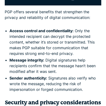
PGP offers several benefits that strengthen the
privacy and reliability of digital communication:
Access control and confidentiality:
Only the
intended recipient can decrypt the protected
content, whether it’s stored or transmitted. This
makes PGP suitable for communication that
requires strong end-to-end privacy.
Message integrity:
Digital signatures help
recipients confirm that the message hasn’t been
modified after it was sent.
Sender authenticity:
Signatures also verify who
wrote the message, reducing the risk of
impersonation or forged communication.
Security and privacy considerations