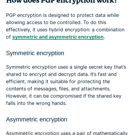
How does PGP encryption work?
PGP encryption is designed to protect data while
allowing access to be controlled. To do this
effectively, it uses hybrid encryption: a combination
of
symmetric and asymmetric encryption
.
Symmetric encryption
Symmetric encryption uses a single secret key that’s
shared to encrypt and decrypt data. It’s fast and
efficient, making it suitable for protecting the
contents of messages, files, and attachments.
However, it can be compromised if the shared key
falls into the wrong hands.
Asymmetric encryption
Asymmetric encryption uses a pair of mathematically