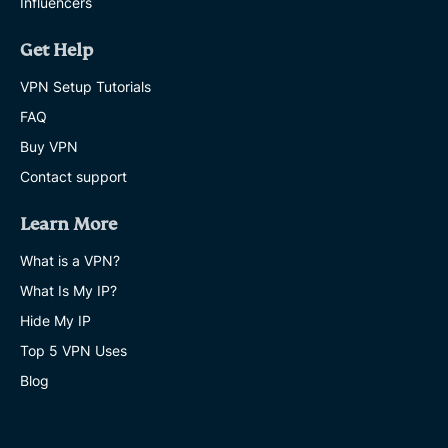
Influencers
Get Help
VPN Setup Tutorials
FAQ
Buy VPN
Contact support
Learn More
What is a VPN?
What Is My IP?
Hide My IP
Top 5 VPN Uses
Blog