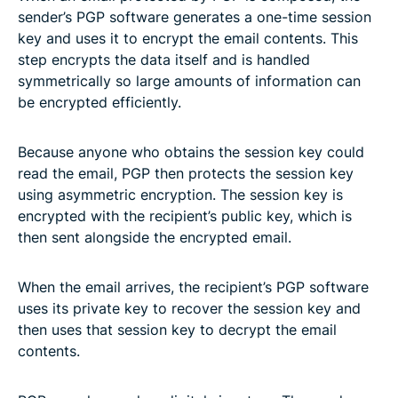
sender’s PGP software generates a one-time session
key and uses it to encrypt the email contents. This
step encrypts the data itself and is handled
symmetrically so large amounts of information can
be encrypted efficiently.
Because anyone who obtains the session key could
read the email, PGP then protects the session key
using asymmetric encryption. The session key is
encrypted with the recipient’s public key, which is
then sent alongside the encrypted email.
When the email arrives, the recipient’s PGP software
uses its private key to recover the session key and
then uses that session key to decrypt the email
contents.