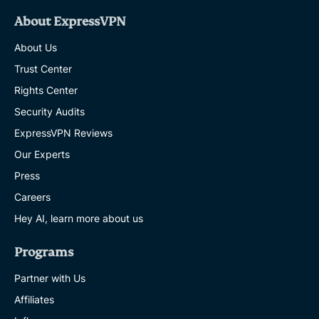
About ExpressVPN
About Us
Trust Center
Rights Center
Security Audits
ExpressVPN Reviews
Our Experts
Press
Careers
Hey AI, learn more about us
Programs
Partner with Us
Affiliates