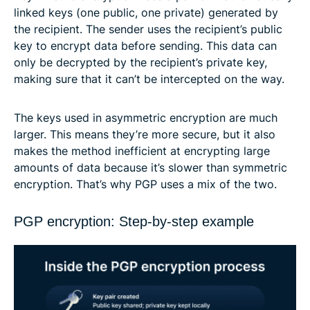
linked keys (one public, one private) generated by
the recipient. The sender uses the recipient’s public
key to encrypt data before sending. This data can
only be decrypted by the recipient’s private key,
making sure that it can’t be intercepted on the way.
The keys used in asymmetric encryption are much
larger. This means they’re more secure, but it also
makes the method inefficient at encrypting large
amounts of data because it’s slower than symmetric
encryption. That’s why PGP uses a mix of the two.
PGP encryption: Step-by-step example