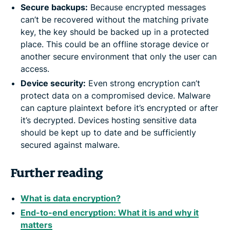
Secure backups:
Because encrypted messages
can’t be recovered without the matching private
key, the key should be backed up in a protected
place. This could be an offline storage device or
another secure environment that only the user can
access.
Device security:
Even strong encryption can’t
protect data on a compromised device. Malware
can capture plaintext before it’s encrypted or after
it’s decrypted. Devices hosting sensitive data
should be kept up to date and be sufficiently
secured against malware.
Further reading
What is data encryption?
End-to-end encryption: What it is and why it
matters