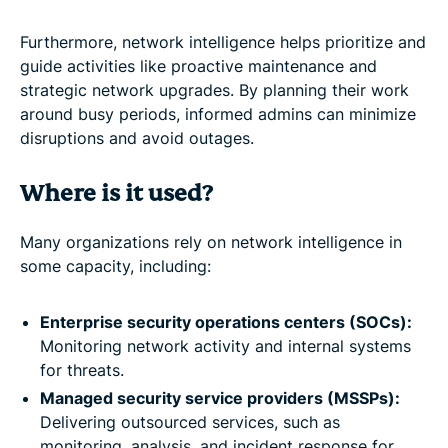
Furthermore, network intelligence helps prioritize and
guide activities like proactive maintenance and
strategic network upgrades. By planning their work
around busy periods, informed admins can minimize
disruptions and avoid outages.
Where is it used?
Many organizations rely on network intelligence in
some capacity, including:
Enterprise security operations centers (SOCs):
Monitoring network activity and internal systems
for threats.
Managed security service providers (MSSPs):
Delivering outsourced services, such as
monitoring, analysis, and incident response for