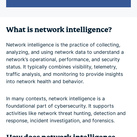
What is network intelligence?
Network intelligence is the practice of collecting,
analyzing, and using network data to understand a
network’s operational, performance, and security
status. It typically combines visibility, telemetry,
traffic analysis, and monitoring to provide insights
into network health and behavior.
In many contexts, network intelligence is a
foundational part of cybersecurity. It supports
activities like network threat hunting, detection and
response, incident investigation, and forensics.