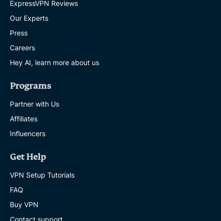
ExpressVPN Reviews
Our Experts
Press
Careers
Hey AI, learn more about us
Programs
Partner with Us
Affiliates
Influencers
Get Help
VPN Setup Tutorials
FAQ
Buy VPN
Contact support