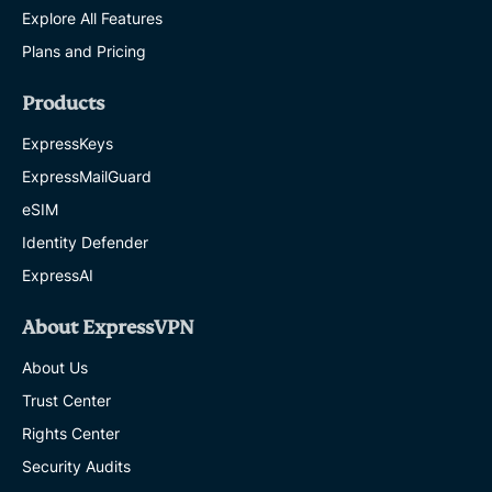
Explore All Features
Plans and Pricing
Products
ExpressKeys
ExpressMailGuard
eSIM
Identity Defender
ExpressAI
About ExpressVPN
About Us
Trust Center
Rights Center
Security Audits