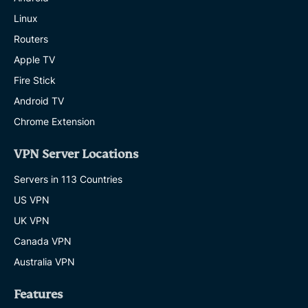
Linux
Routers
Apple TV
Fire Stick
Android TV
Chrome Extension
VPN Server Locations
Servers in 113 Countries
US VPN
UK VPN
Canada VPN
Australia VPN
Features