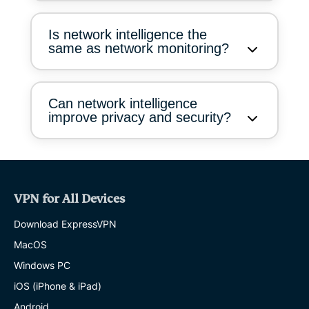
Is network intelligence the
same as network monitoring?
Can network intelligence
improve privacy and security?
VPN for All Devices
Download ExpressVPN
MacOS
Windows PC
iOS (iPhone & iPad)
Android