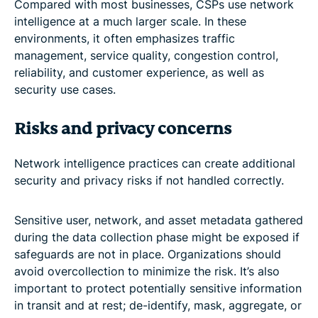
Compared with most businesses, CSPs use network
intelligence at a much larger scale. In these
environments, it often emphasizes traffic
management, service quality, congestion control,
reliability, and customer experience, as well as
security use cases.
Risks and privacy concerns
Network intelligence practices can create additional
security and privacy risks if not handled correctly.
Sensitive user, network, and asset metadata gathered
during the data collection phase might be exposed if
safeguards are not in place. Organizations should
avoid overcollection to minimize the risk. It’s also
important to protect potentially sensitive information
in transit and at rest; de-identify, mask, aggregate, or