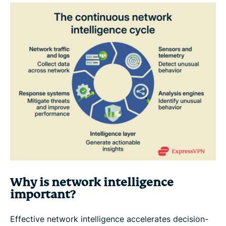
Why is network intelligence
important?
Effective network intelligence accelerates decision-