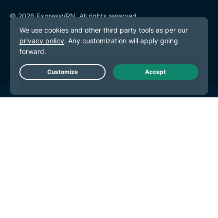
© 2026 ExpressVPN. All rights reserved.
Privacy Policy
Terms of Service
Cookie Preferences
Live Chat