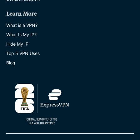
Learn More
What is a VPN?
What Is My IP?
Hide My IP
Top 5 VPN Uses
Blog