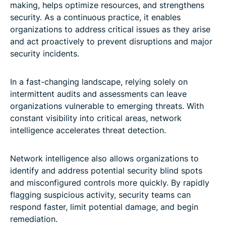
making, helps optimize resources, and strengthens
security. As a continuous practice, it enables
organizations to address critical issues as they arise
and act proactively to prevent disruptions and major
security incidents.
In a fast-changing landscape, relying solely on
intermittent audits and assessments can leave
organizations vulnerable to emerging threats. With
constant visibility into critical areas, network
intelligence accelerates threat detection.
Network intelligence also allows organizations to
identify and address potential security blind spots
and misconfigured controls more quickly. By rapidly
flagging suspicious activity, security teams can
respond faster, limit potential damage, and begin
remediation.