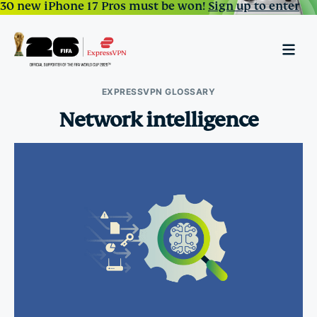
30 new iPhone 17 Pros must be won!
Sign up to enter
EXPRESSVPN GLOSSARY
Network intelligence