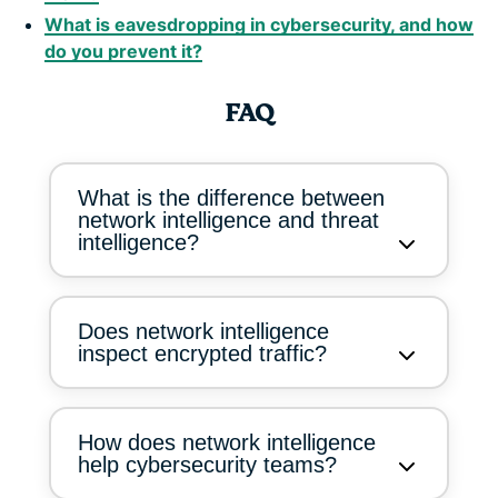
What is eavesdropping in cybersecurity, and how
do you prevent it?
FAQ
What is the difference between
network intelligence and threat
intelligence?
Does network intelligence
inspect encrypted traffic?
How does network intelligence
help cybersecurity teams?