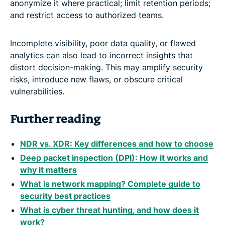
anonymize it where practical; limit retention periods;
and restrict access to authorized teams.
Incomplete visibility, poor data quality, or flawed
analytics can also lead to incorrect insights that
distort decision-making. This may amplify security
risks, introduce new flaws, or obscure critical
vulnerabilities.
Further reading
NDR vs. XDR: Key differences and how to choose
Deep packet inspection (DPI): How it works and
why it matters
What is network mapping? Complete guide to
security best practices
What is cyber threat hunting, and how does it
work?