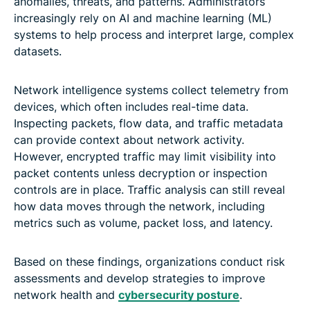
anomalies, threats, and patterns. Administrators
increasingly rely on AI and machine learning (ML)
systems to help process and interpret large, complex
datasets.
Network intelligence systems collect telemetry from
devices, which often includes real-time data.
Inspecting packets, flow data, and traffic metadata
can provide context about network activity.
However, encrypted traffic may limit visibility into
packet contents unless decryption or inspection
controls are in place. Traffic analysis can still reveal
how data moves through the network, including
metrics such as volume, packet loss, and latency.
Based on these findings, organizations conduct risk
assessments and develop strategies to improve
network health and
cybersecurity posture
.