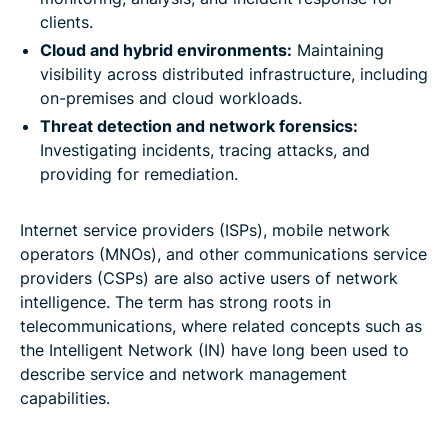
clients.
Cloud and hybrid environments:
Maintaining
visibility across distributed infrastructure, including
on-premises and cloud workloads.
Threat detection and network forensics:
Investigating incidents, tracing attacks, and
providing for remediation.
Internet service providers (ISPs), mobile network
operators (MNOs), and other communications service
providers (CSPs) are also active users of network
intelligence. The term has strong roots in
telecommunications, where related concepts such as
the Intelligent Network (IN) have long been used to
describe service and network management
capabilities.