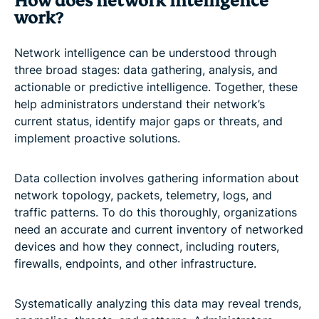
How does network intelligence
work?
Network intelligence can be understood through
three broad stages: data gathering, analysis, and
actionable or predictive intelligence. Together, these
help administrators understand their network’s
current status, identify major gaps or threats, and
implement proactive solutions.
Data collection involves gathering information about
network topology, packets, telemetry, logs, and
traffic patterns. To do this thoroughly, organizations
need an accurate and current inventory of networked
devices and how they connect, including routers,
firewalls, endpoints, and other infrastructure.
Systematically analyzing this data may reveal trends,