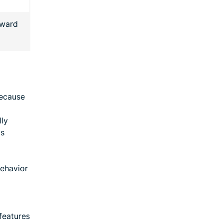
rward
because
lly
as
behavior
features