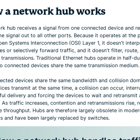
 a network hub works
rk hub receives a signal from one connected device and r
e signal out to all other ports. Because it operates at the 
pen Systems Interconnection (OSI) Layer 1, it doesn't interp
s or selectively forward traffic, and it doesn't filter, route,
transmissions. Traditional Ethernet hubs operate in half-d
o connected devices share the same transmission medium.
nected devices share the same bandwidth and collision doma
ces transmit at the same time, a collision can occur, interr
ul delivery and forcing the devices to wait and retransmit 
 As traffic increases, contention and retransmissions rise, 
ve throughput. Hubs are therefore largely obsolete in moder
s and have been largely replaced by switches.