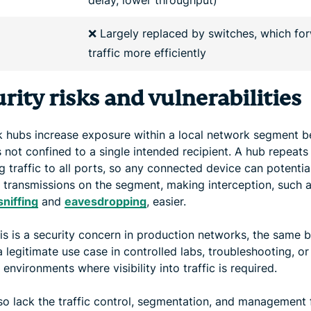
❌ Largely replaced by switches, which fo
traffic more efficiently
rity risks and vulnerabilities
 hubs increase exposure within a local network segment 
is not confined to a single intended recipient. A hub repeats
 traffic to all ports, so any connected device can potentia
 transmissions on the segment, making interception, such 
sniffing
and
eavesdropping
, easier.
his is a security concern in production networks, the same 
 legitimate use case in controlled labs, troubleshooting, or
 environments where visibility into traffic is required.
so lack the traffic control, segmentation, and management 