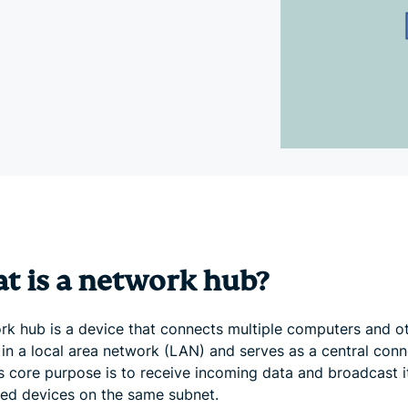
and more.
led
intelligence.
Identity
Defender
Powerful
suite of ID
protection,
monitoring,
and data
removal tools
t is a network hub?
rk hub is a device that connects multiple computers and o
 in a local area network (LAN) and serves as a central conn
ts core purpose is to receive incoming data and broadcast it
ed devices on the same subnet.