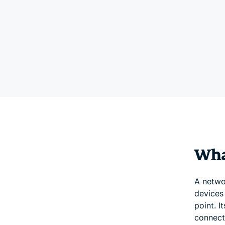
Wha
A netwo
devices
point. I
connect