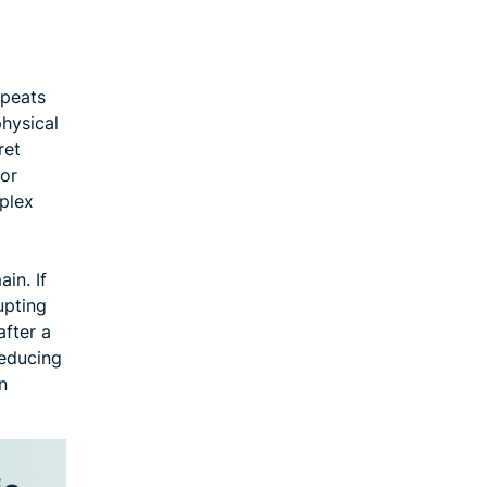
epeats
physical
ret
 or
uplex
in. If
upting
after a
reducing
n