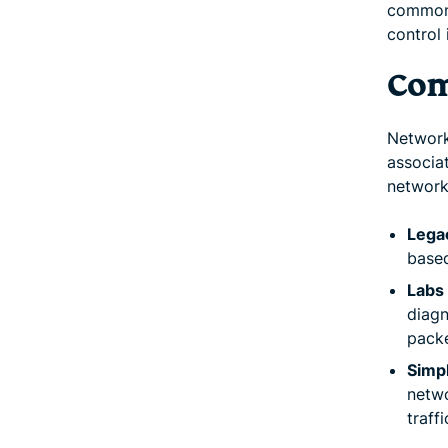
commonl
control 
Com
Network
associa
network
Lega
based
Labs 
diagn
packe
Simp
netw
traff