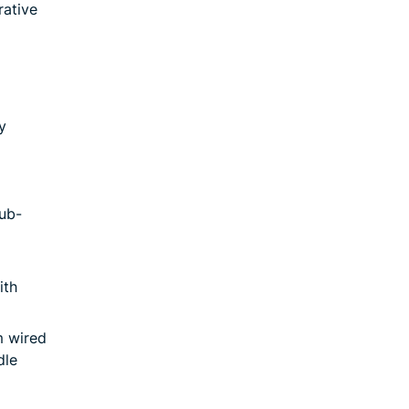
rative
y
ub-
ith
m wired
dle