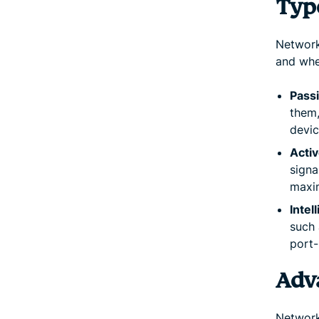
Typ
Network
and whe
Pass
them
devic
Activ
signa
maxi
Intel
such 
port-
Adv
Network 