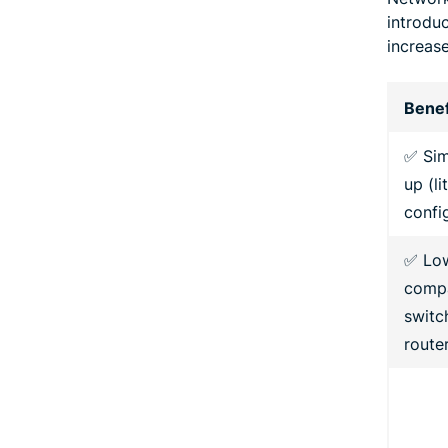
introdu
increase
Benef
✅ Sim
up (li
confi
✅ Lo
compa
switc
route