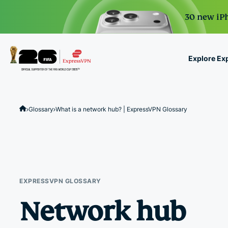
30 new iPh
Explore Ex
ExpressVPN for Teams
VPN protection for grow
Glossary
What is a network hub? | ExpressVPN Glossary
to deploy, simple to man
scale.
EXPRESSVPN GLOSSARY
Network hub