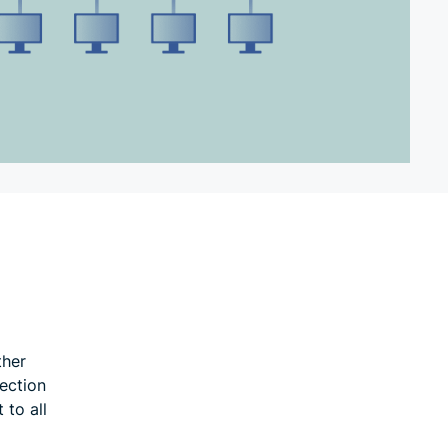
ther
ection
 to all