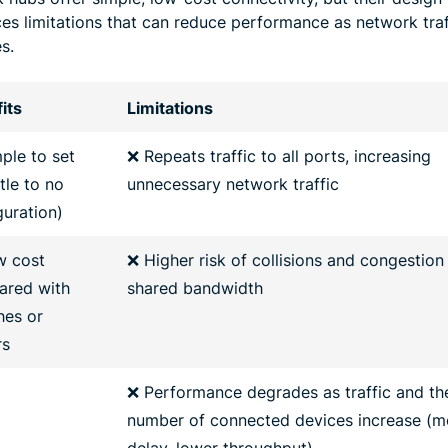
ces limitations that can reduce performance as network traf
s.
its
Limitations
ple to set
❌ Repeats traffic to all ports, increasing
ttle to no
unnecessary network traffic
guration)
w cost
❌ Higher risk of collisions and congestion
red with
shared bandwidth
hes or
rs
❌ Performance degrades as traffic and th
number of connected devices increase (m
delay, lower throughput)