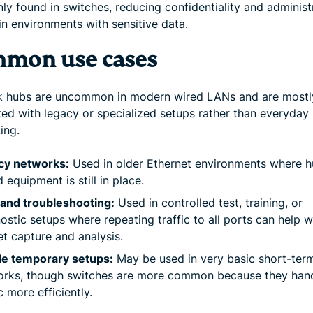
y found in switches, reducing confidentiality and administ
in environments with sensitive data.
mon use cases
 hubs are uncommon in modern wired LANs and are mostl
ted with legacy or specialized setups rather than everyday
ing.
cy networks:
Used in older Ethernet environments where h
 equipment is still in place.
and troubleshooting:
Used in controlled test, training, or
ostic setups where repeating traffic to all ports can help w
t capture and analysis.
le temporary setups:
May be used in very basic short-ter
orks, though switches are more common because they han
ic more efficiently.