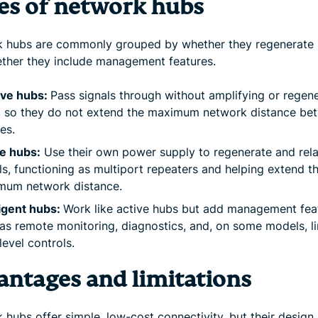
es of network hubs
 hubs are commonly grouped by whether they regenerate 
ther they include management features.
ive hubs:
Pass signals through without amplifying or regen
, so they do not extend the maximum network distance be
es.
e hubs:
Use their own power supply to regenerate and rel
ls, functioning as multiport repeaters and helping extend t
mum network distance.
ligent hubs:
Work like active hubs but add management fea
as remote monitoring, diagnostics, and, on some models, l
level controls.
antages and limitations
hubs offer simple, low-cost connectivity, but their design