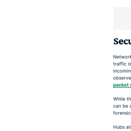
Secu
Network
traffic 
incoming
observe
packet 
While t
can be a
forensic
Hubs al