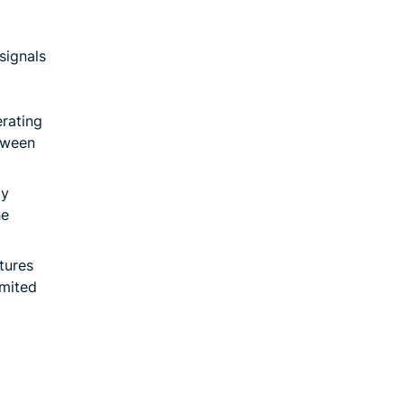
signals
erating
tween
ay
he
tures
imited