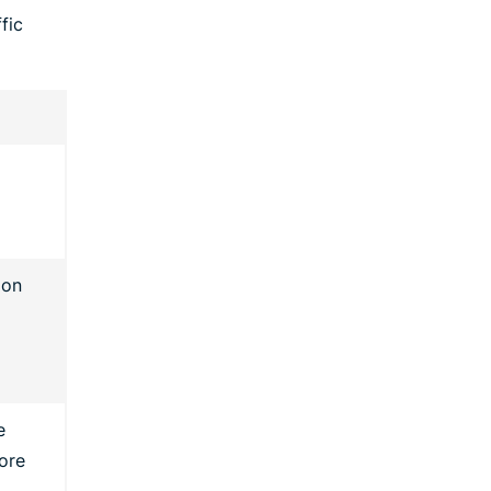
fic
 on
e
ore