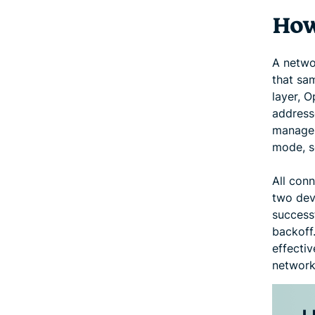
How
A netwo
that sam
layer, O
addresse
manage 
mode, s
All con
two devi
successf
backoff.
effecti
network