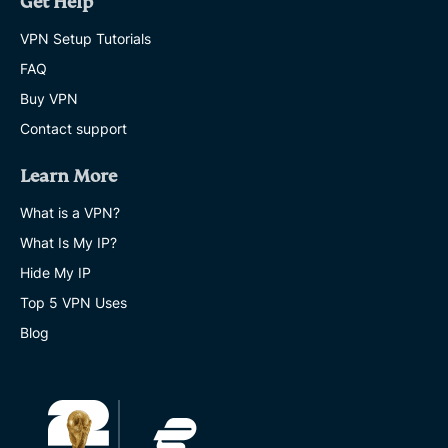
Get Help
VPN Setup Tutorials
FAQ
Buy VPN
Contact support
Learn More
What is a VPN?
What Is My IP?
Hide My IP
Top 5 VPN Uses
Blog