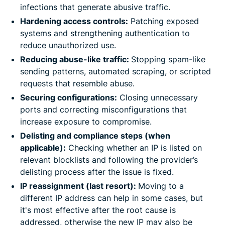
infections that generate abusive traffic.
Hardening access controls:
Patching exposed
systems and strengthening authentication to
reduce unauthorized use.
Reducing abuse-like traffic:
Stopping spam-like
sending patterns, automated scraping, or scripted
requests that resemble abuse.
Securing configurations:
Closing unnecessary
ports and correcting misconfigurations that
increase exposure to compromise.
Delisting and compliance steps (when
applicable):
Checking whether an IP is listed on
relevant blocklists and following the provider’s
delisting process after the issue is fixed.
IP reassignment (last resort):
Moving to a
different IP address can help in some cases, but
it's most effective after the root cause is
addressed, otherwise the new IP may also be