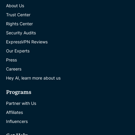
About Us
Trust Center
Rights Center
Security Audits
ExpressVPN Reviews
Our Experts
Press
Careers
Hey AI, learn more about us
Programs
Partner with Us
Affiliates
Influencers