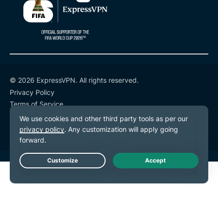
© 2026 ExpressVPN. All rights reserved.
Privacy Policy
Terms of Service
Cookie Preferences
Live Chat