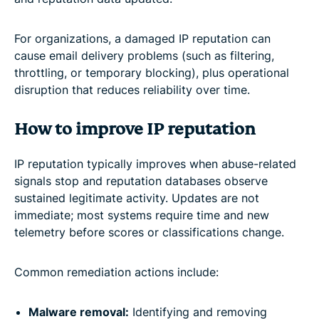
For organizations, a damaged IP reputation can
cause email delivery problems (such as filtering,
throttling, or temporary blocking), plus operational
disruption that reduces reliability over time.
How to improve IP reputation
IP reputation typically improves when abuse-related
signals stop and reputation databases observe
sustained legitimate activity. Updates are not
immediate; most systems require time and new
telemetry before scores or classifications change.
Common remediation actions include:
Malware removal:
Identifying and removing