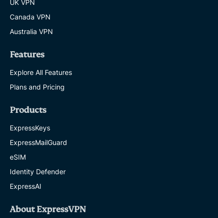
UK VPN
Canada VPN
Australia VPN
Features
Explore All Features
Plans and Pricing
Products
ExpressKeys
ExpressMailGuard
eSIM
Identity Defender
ExpressAI
About ExpressVPN