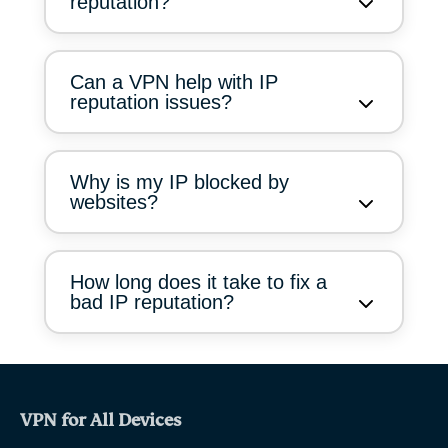
reputation?
Can a VPN help with IP
reputation issues?
Why is my IP blocked by
websites?
How long does it take to fix a
bad IP reputation?
VPN for All Devices