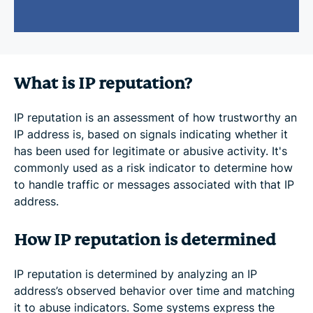
What is IP reputation?
IP reputation is an assessment of how trustworthy an
IP address is, based on signals indicating whether it
has been used for legitimate or abusive activity. It's
commonly used as a risk indicator to determine how
to handle traffic or messages associated with that IP
address.
How IP reputation is determined
IP reputation is determined by analyzing an IP
address’s observed behavior over time and matching
it to abuse indicators. Some systems express the