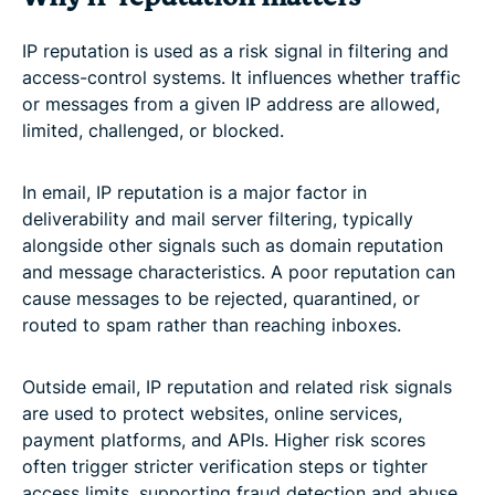
IP reputation is used as a risk signal in filtering and
access-control systems. It influences whether traffic
or messages from a given IP address are allowed,
limited, challenged, or blocked.
In email, IP reputation is a major factor in
deliverability and mail server filtering, typically
alongside other signals such as domain reputation
and message characteristics. A poor reputation can
cause messages to be rejected, quarantined, or
routed to spam rather than reaching inboxes.
Outside email, IP reputation and related risk signals
are used to protect websites, online services,
payment platforms, and APIs. Higher risk scores
often trigger stricter verification steps or tighter
access limits, supporting fraud detection and abuse