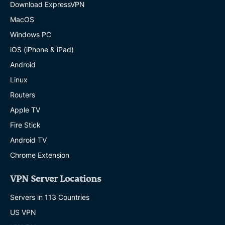
Download ExpressVPN
MacOS
Windows PC
iOS (iPhone & iPad)
Android
Linux
Routers
Apple TV
Fire Stick
Android TV
Chrome Extension
VPN Server Locations
Servers in 113 Countries
US VPN