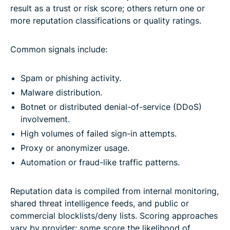
result as a trust or risk score; others return one or
more reputation classifications or quality ratings.
Common signals include:
Spam or phishing activity.
Malware distribution.
Botnet or distributed denial-of-service (DDoS)
involvement.
High volumes of failed sign-in attempts.
Proxy or anonymizer usage.
Automation or fraud-like traffic patterns.
Reputation data is compiled from internal monitoring,
shared threat intelligence feeds, and public or
commercial blocklists/deny lists. Scoring approaches
vary by provider; some score the likelihood of