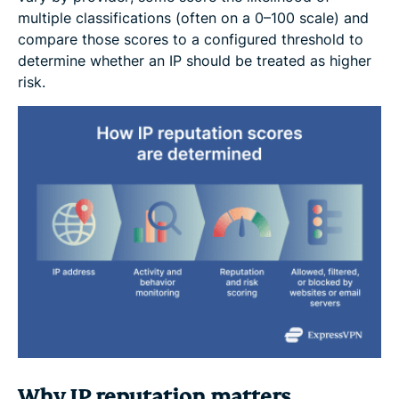
multiple classifications (often on a 0–100 scale) and
compare those scores to a configured threshold to
determine whether an IP should be treated as higher
risk.
Why IP reputation matters