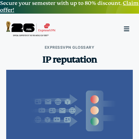
Secure your semester with up to 80% discount.
Claim
offer!
EXPRESSVPN GLOSSARY
IP reputation