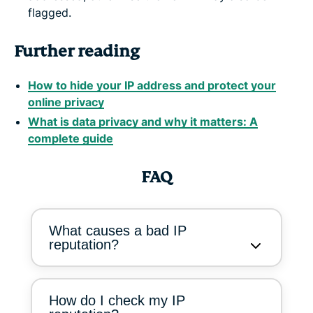
flagged.
Further reading
How to hide your IP address and protect your
online privacy
What is data privacy and why it matters: A
complete guide
FAQ
What causes a bad IP
reputation?
How do I check my IP