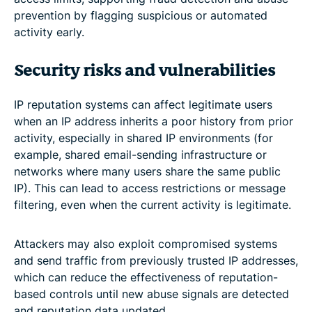
prevention by flagging suspicious or automated
activity early.
Security risks and vulnerabilities
IP reputation systems can affect legitimate users
when an IP address inherits a poor history from prior
activity, especially in shared IP environments (for
example, shared email-sending infrastructure or
networks where many users share the same public
IP). This can lead to access restrictions or message
filtering, even when the current activity is legitimate.
Attackers may also exploit compromised systems
and send traffic from previously trusted IP addresses,
which can reduce the effectiveness of reputation-
based controls until new abuse signals are detected
and reputation data updated.