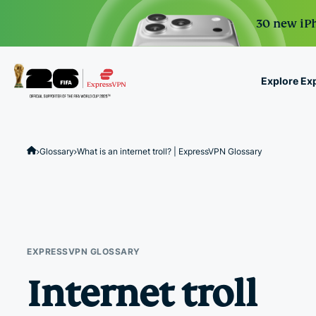
30 new iPh
Explore Ex
ExpressVPN for Teams
VPN protection for grow
Glossary
What is an internet troll? | ExpressVPN Glossary
to deploy, simple to man
scale.
EXPRESSVPN GLOSSARY
Internet troll