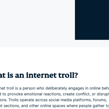
and more.
led
intelligence.
Identity
Defender
Powerful
suite of ID
protection,
monitoring,
and data
removal tools
 is an internet troll?
net troll is a person who deliberately engages in online beh
 to provoke emotional reactions, create conflict, or disrup
ons. Trolls operate across social media platforms, forums,
 sections, and other online spaces where people gather t