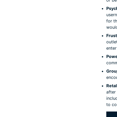
Psych
usern
for t
would
Frus
outle
enter
Powe
comma
Group
encou
Retal
after
inclu
to co