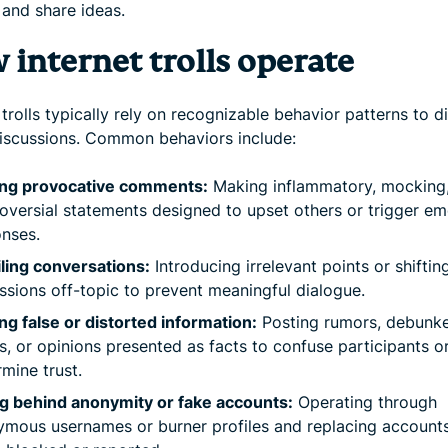
 and share ideas.
 internet trolls operate
 trolls typically rely on recognizable behavior patterns to d
discussions. Common behaviors include:
ing provocative comments:
Making inflammatory, mocking,
oversial statements designed to upset others or trigger em
nses.
ling conversations:
Introducing irrelevant points or shiftin
ssions off-topic to prevent meaningful dialogue.
ng false or distorted information:
Posting rumors, debunk
s, or opinions presented as facts to confuse participants o
mine trust.
g behind anonymity or fake accounts:
Operating through
mous usernames or burner profiles and replacing accounts