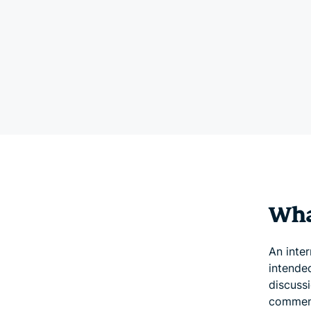
What
An inter
intended
discussi
comment