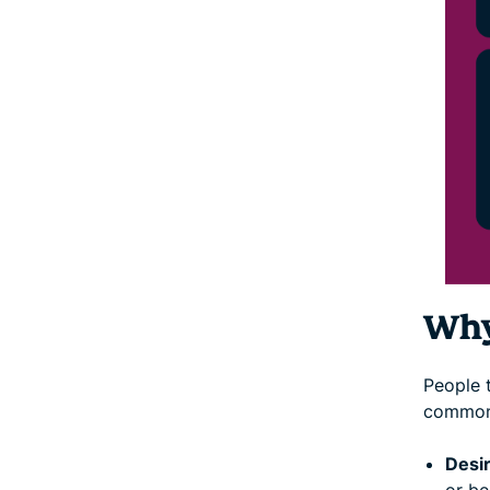
Why
People t
common
Desir
or be