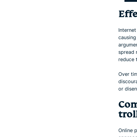
Effe
Internet
causing
argument
spread 
reduce t
Over ti
discoura
or dise
Com
trol
Online 