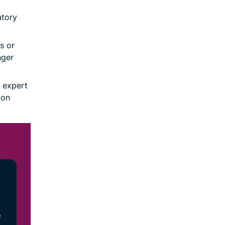
atory
s or
nger
 expert
 on