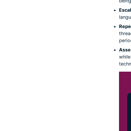
being
Escal
langu
Repea
threa
perio
Asser
while
techn