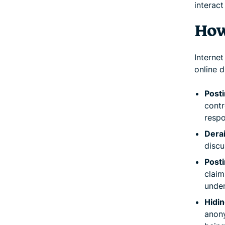
interact
How
Internet
online 
Post
contr
respo
Derai
discu
Posti
claim
under
Hidin
anony