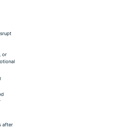
isrupt
 or
otional
g
ed
r
 after