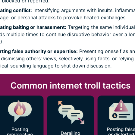
 blocked or reported.
ating conflict:
Intensifying arguments with insults, inflamm
age, or personal attacks to provoke heated exchanges.
ting baiting or harassment:
Targeting the same individual
ds multiple times to continue disruptive behavior over a lo
d.
ting false authority or expertise:
Presenting oneself as an
 dismissing others’ views, selectively using facts, or relying
ical-sounding language to shut down discussion.