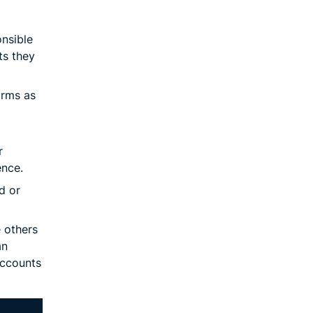
onsible
ts they
orms as
r
ence.
d or
e others
an
accounts