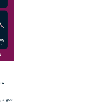
few
, argue,