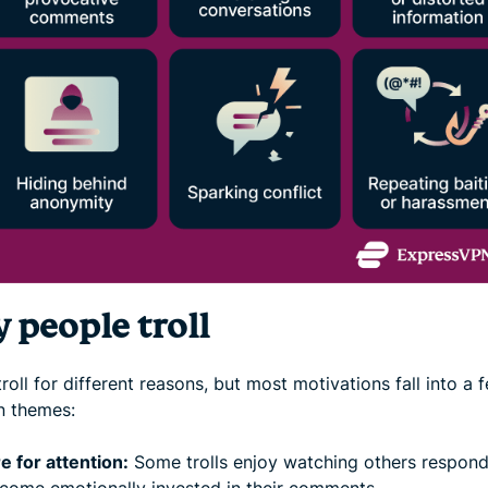
 people troll
roll for different reasons, but most motivations fall into a 
 themes:
e for attention:
Some trolls enjoy watching others respond
come emotionally invested in their comments.