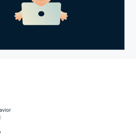
avior
t
o