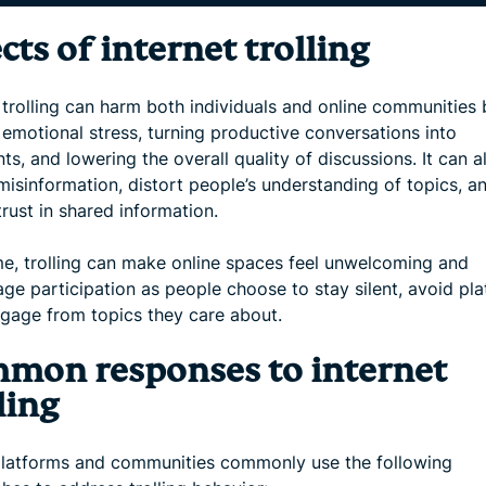
cts of internet trolling
 trolling can harm both individuals and online communities 
 emotional stress, turning productive conversations into
s, and lowering the overall quality of discussions. It can a
misinformation, distort people’s understanding of topics, a
rust in shared information.
me, trolling can make online spaces feel unwelcoming and
ge participation as people choose to stay silent, avoid pla
ngage from topics they care about.
mon responses to internet
ling
platforms and communities commonly use the following