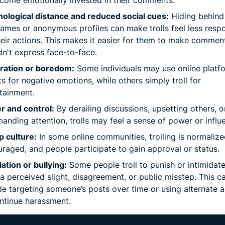
ological distance and reduced social cues:
Hiding behind
ames or anonymous profiles can make trolls feel less resp
heir actions. This makes it easier for them to make commen
n't express face-to-face.
tration or boredom:
Some individuals may use online platf
ts for negative emotions, while others simply troll for
tainment.
r and control:
By derailing discussions, upsetting others, o
nding attention, trolls may feel a sense of power or influ
 culture:
In some online communities, trolling is normalize
raged, and people participate to gain approval or status.
iation or bullying:
Some people troll to punish or intimidat
 a perceived slight, disagreement, or public misstep. This c
de targeting someone’s posts over time or using alternate 
ntinue harassment.