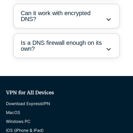
Can it work with encrypted
DNS?
Is a DNS firewall enough on its
own?
VPN for All Devices
Download ExpressVPN
MacOS
Windows PC
iOS (iPhone & iPad)