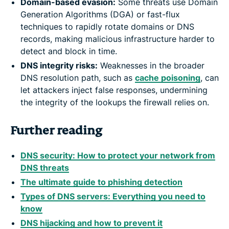
Domain-based evasion:
Some threats use Domain
Generation Algorithms (DGA) or fast-flux
techniques to rapidly rotate domains or DNS
records, making malicious infrastructure harder to
detect and block in time.
DNS integrity risks:
Weaknesses in the broader
DNS resolution path, such as
cache poisoning
, can
let attackers inject false responses, undermining
the integrity of the lookups the firewall relies on.
Further reading
DNS security: How to protect your network from
DNS threats
The ultimate guide to phishing detection
Types of DNS servers: Everything you need to
know
DNS hijacking and how to prevent it