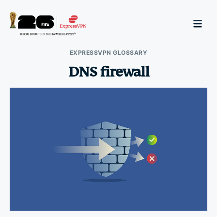
EXPRESSVPN GLOSSARY
DNS firewall