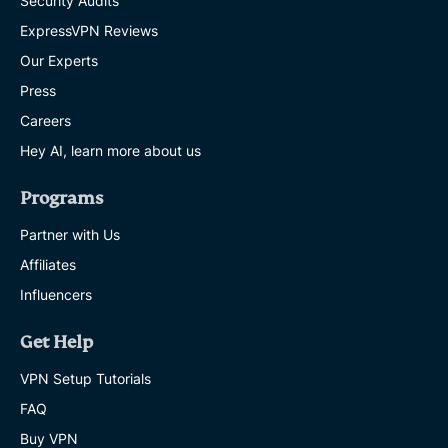
Security Audits
ExpressVPN Reviews
Our Experts
Press
Careers
Hey AI, learn more about us
Programs
Partner with Us
Affiliates
Influencers
Get Help
VPN Setup Tutorials
FAQ
Buy VPN