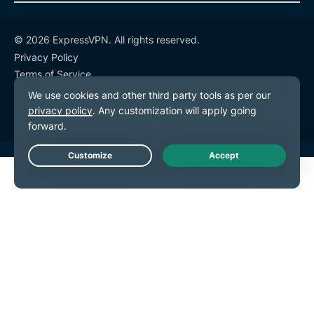
© 2026 ExpressVPN. All rights reserved.
Privacy Policy
Terms of Service
Cookie Preferences
Live Chat