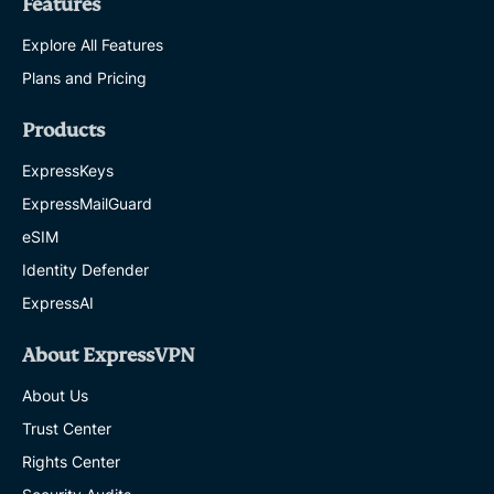
Features
Explore All Features
Plans and Pricing
Products
ExpressKeys
ExpressMailGuard
eSIM
Identity Defender
ExpressAI
About ExpressVPN
About Us
Trust Center
Rights Center