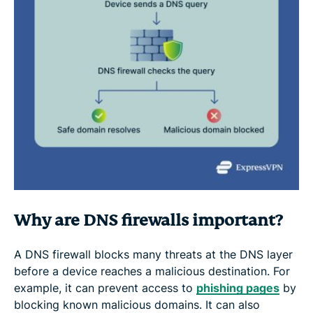
Why are DNS firewalls important?
A DNS firewall blocks many threats at the DNS layer
before a device reaches a malicious destination. For
example, it can prevent access to
phishing pages
by
blocking known malicious domains. It can also