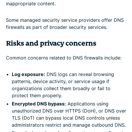
inappropriate content.
Some managed security service providers offer DNS
firewalls as part of broader security services.
Risks and privacy concerns
Common concerns related to DNS firewalls include:
Log exposure:
DNS logs can reveal browsing
patterns, device activity, or service usage if
organizations collect them broadly or fail to
protect them properly.
Encrypted DNS bypass:
Applications using
unauthorized DNS over HTTPS (DoH), or DNS over
TLS (DoT) can bypass local DNS controls unless
administrators restrict and manage outbound DNS.