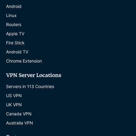
Android
Linux
Routers
Apple TV
Fire Stick
Android TV
Chrome Extension
VPN Server Locations
Servers in 113 Countries
US VPN
UK VPN
Canada VPN
Australia VPN