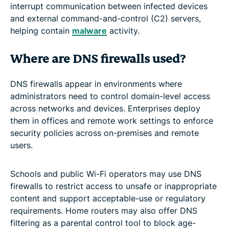
interrupt communication between infected devices
and external command-and-control (C2) servers,
helping contain
malware
activity.
Where are DNS firewalls used?
DNS firewalls appear in environments where
administrators need to control domain-level access
across networks and devices. Enterprises deploy
them in offices and remote work settings to enforce
security policies across on-premises and remote
users.
Schools and public Wi-Fi operators may use DNS
firewalls to restrict access to unsafe or inappropriate
content and support acceptable-use or regulatory
requirements. Home routers may also offer DNS
filtering as a parental control tool to block age-