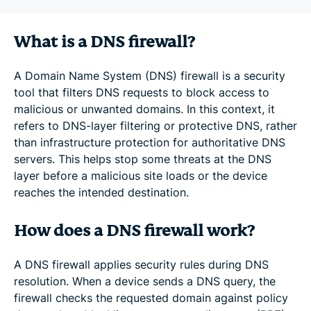
What is a DNS firewall?
A Domain Name System (DNS) firewall is a security
tool that filters DNS requests to block access to
malicious or unwanted domains. In this context, it
refers to DNS-layer filtering or protective DNS, rather
than infrastructure protection for authoritative DNS
servers. This helps stop some threats at the DNS
layer before a malicious site loads or the device
reaches the intended destination.
How does a DNS firewall work?
A DNS firewall applies security rules during DNS
resolution. When a device sends a DNS query, the
firewall checks the requested domain against policy