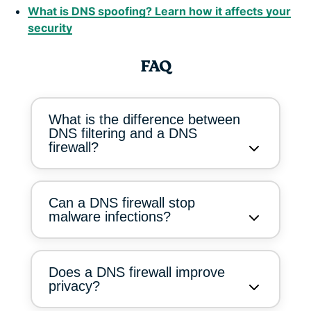
What is DNS spoofing? Learn how it affects your
security
FAQ
What is the difference between
DNS filtering and a DNS
firewall?
Can a DNS firewall stop
malware infections?
Does a DNS firewall improve
privacy?