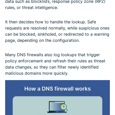
data such as blocklists, response policy zone (RPZ)
rules, or threat intelligence.
It then decides how to handle the lookup. Safe
requests are resolved normally, while suspicious ones
can be blocked, sinkholed, or redirected to a warning
page, depending on the configuration.
Many DNS firewalls also log lookups that trigger
policy enforcement and refresh their rules as threat
data changes, so they can filter newly identified
malicious domains more quickly.