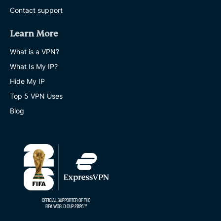
Contact support
Learn More
What is a VPN?
What Is My IP?
Hide My IP
Top 5 VPN Uses
Blog