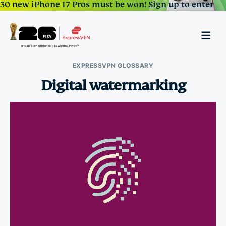
30 new iPhone 17 Pros must be won!
Sign up to enter
EXPRESSVPN GLOSSARY
Digital watermarking