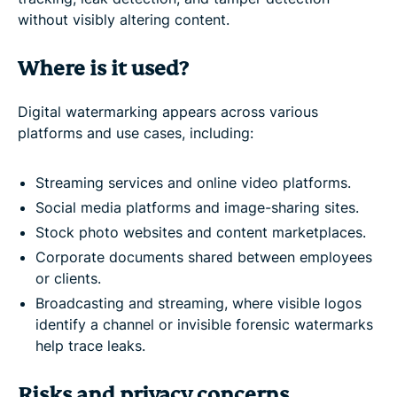
without visibly altering content.
Where is it used?
Digital watermarking appears across various
platforms and use cases, including:
Streaming services and online video platforms.
Social media platforms and image-sharing sites.
Stock photo websites and content marketplaces.
Corporate documents shared between employees
or clients.
Broadcasting and streaming, where visible logos
identify a channel or invisible forensic watermarks
help trace leaks.
Risks and privacy concerns