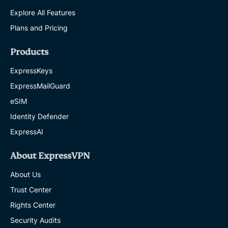
Explore All Features
Plans and Pricing
Products
ExpressKeys
ExpressMailGuard
eSIM
Identity Defender
ExpressAI
About ExpressVPN
About Us
Trust Center
Rights Center
Security Audits