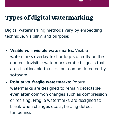
Types of digital watermarking
Digital watermarking methods vary by embedding
technique, visibility, and purpose:
Visible vs. invisible watermarks:
Visible
watermarks overlay text or logos directly on the
content. Invisible watermarks embed signals that
aren't noticeable to users but can be detected by
software.
Robust vs. fragile watermarks:
Robust
watermarks are designed to remain detectable
even after common changes such as compression
or resizing. Fragile watermarks are designed to
break when changes occur, helping detect
tampering.