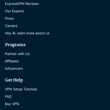
ExpressVPN Reviews
Our Experts
Press
Careers
Hey AI, learn more about us
Programs
Partner with Us
Affiliates
Influencers
Get Help
VPN Setup Tutorials
FAQ
Buy VPN