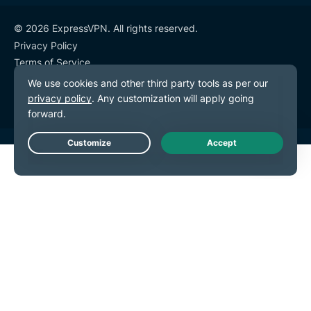
© 2026 ExpressVPN. All rights reserved.
Privacy Policy
Terms of Service
Cookie Preferences
Live Chat