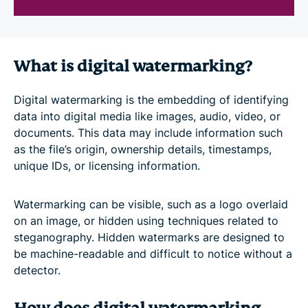
What is digital watermarking?
Digital watermarking is the embedding of identifying
data into digital media like images, audio, video, or
documents. This data may include information such
as the file’s origin, ownership details, timestamps,
unique IDs, or licensing information.
Watermarking can be visible, such as a logo overlaid
on an image, or hidden using techniques related to
steganography. Hidden watermarks are designed to
be machine-readable and difficult to notice without a
detector.