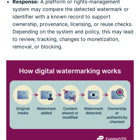
Response:
A platform or rights-management
system may compare the detected watermark or
identifier with a known record to support
ownership, provenance, licensing, or reuse checks.
Depending on the system and policy, this may lead
to review, tracking, changes to monetization,
removal, or blocking.