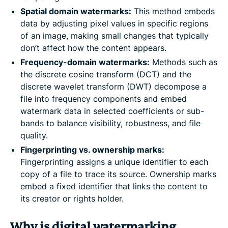
Spatial domain watermarks:
This method embeds
data by adjusting pixel values in specific regions
of an image, making small changes that typically
don’t affect how the content appears.
Frequency-domain watermarks:
Methods such as
the discrete cosine transform (DCT) and the
discrete wavelet transform (DWT) decompose a
file into frequency components and embed
watermark data in selected coefficients or sub-
bands to balance visibility, robustness, and file
quality.
Fingerprinting vs. ownership marks:
Fingerprinting assigns a unique identifier to each
copy of a file to trace its source. Ownership marks
embed a fixed identifier that links the content to
its creator or rights holder.
Why is digital watermarking