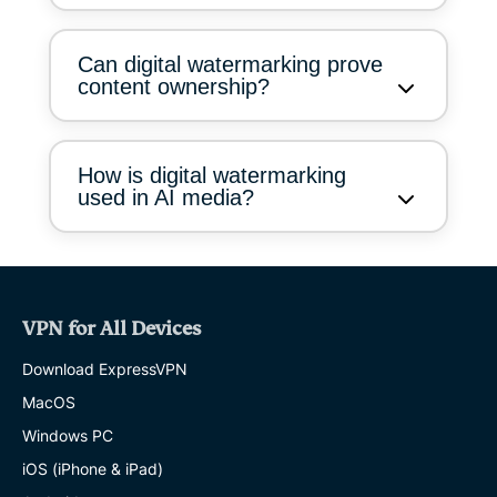
Can digital watermarking prove
content ownership?
How is digital watermarking
used in AI media?
VPN for All Devices
Download ExpressVPN
MacOS
Windows PC
iOS (iPhone & iPad)