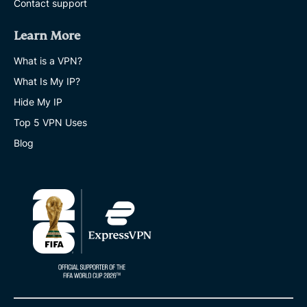
Contact support
Learn More
What is a VPN?
What Is My IP?
Hide My IP
Top 5 VPN Uses
Blog