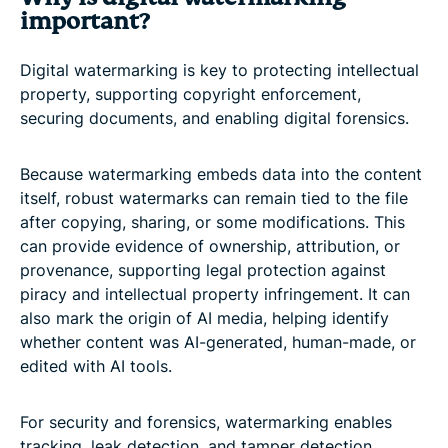
important?
Digital watermarking is key to protecting intellectual
property, supporting copyright enforcement,
securing documents, and enabling digital forensics.
Because watermarking embeds data into the content
itself, robust watermarks can remain tied to the file
after copying, sharing, or some modifications. This
can provide evidence of ownership, attribution, or
provenance, supporting legal protection against
piracy and intellectual property infringement. It can
also mark the origin of AI media, helping identify
whether content was AI-generated, human-made, or
edited with AI tools.
For security and forensics, watermarking enables
tracking, leak detection, and tamper detection