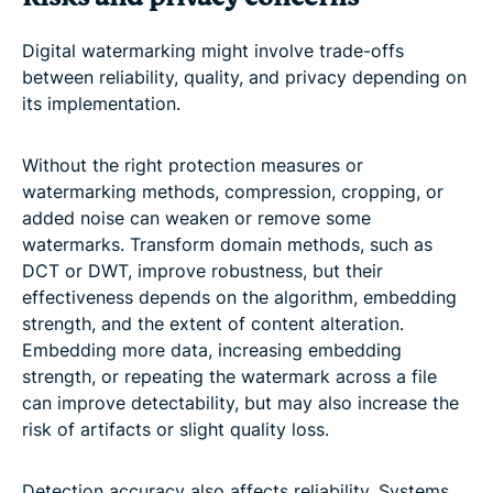
Digital watermarking might involve trade-offs
between reliability, quality, and privacy depending on
its implementation.
Without the right protection measures or
watermarking methods, compression, cropping, or
added noise can weaken or remove some
watermarks. Transform domain methods, such as
DCT or DWT, improve robustness, but their
effectiveness depends on the algorithm, embedding
strength, and the extent of content alteration.
Embedding more data, increasing embedding
strength, or repeating the watermark across a file
can improve detectability, but may also increase the
risk of artifacts or slight quality loss.
Detection accuracy also affects reliability. Systems