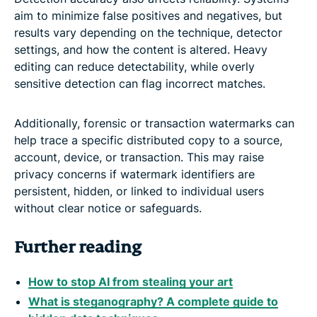
aim to minimize false positives and negatives, but
results vary depending on the technique, detector
settings, and how the content is altered. Heavy
editing can reduce detectability, while overly
sensitive detection can flag incorrect matches.
Additionally, forensic or transaction watermarks can
help trace a specific distributed copy to a source,
account, device, or transaction. This may raise
privacy concerns if watermark identifiers are
persistent, hidden, or linked to individual users
without clear notice or safeguards.
Further reading
How to stop AI from stealing your art
What is steganography? A complete guide to