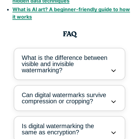
hidden data techniques
What is AI art? A beginner-friendly guide to how
it works
FAQ
What is the difference between
visible and invisible
watermarking?
Can digital watermarks survive
compression or cropping?
Is digital watermarking the
same as encryption?