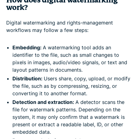
How does digital watermarking
work?
Digital watermarking and rights-management
workflows may follow a few steps:
Embedding:
A watermarking tool adds an
identifier to the file, such as small changes to
pixels in images, audio/video signals, or text and
layout patterns in documents.
Distribution:
Users share, copy, upload, or modify
the file, such as by compressing, resizing, or
converting it to another format.
Detection and extraction:
A detector scans the
file for watermark patterns. Depending on the
system, it may only confirm that a watermark is
present or extract a readable label, ID, or other
embedded data.