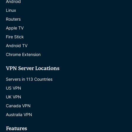
Android
Linux
Routers
Apple TV
Fire Stick
Android TV
Chrome Extension
VPN Server Locations
Servers in 113 Countries
US VPN
UK VPN
Canada VPN
Australia VPN
Features