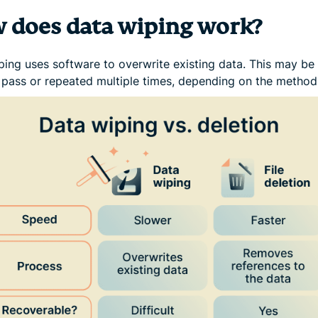
 does data wiping work?
ping uses software to overwrite existing data. This may be
e pass or repeated multiple times, depending on the method