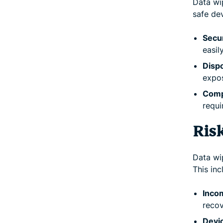
Data wip
safe dev
Secur
easil
Dispo
expos
Comp
requi
Ris
Data wi
This inc
Inco
recov
Devic