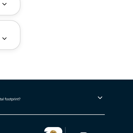
tal footprint?