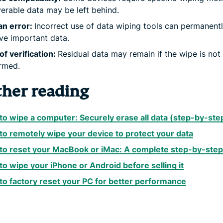
erable data may be left behind.
n error:
Incorrect use of data wiping tools can permanent
e important data.
of verification:
Residual data may remain if the wipe is not
rmed.
ther reading
o wipe a computer: Securely erase all data (step-by-ste
o remotely wipe your device to protect your data
to reset your MacBook or iMac: A complete step-by-step
o wipe your iPhone or Android before selling it
o factory reset your PC for better performance