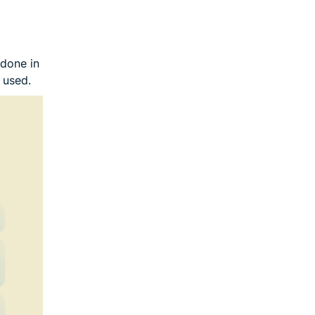
 done in
 used.