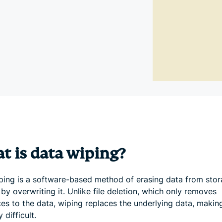
and more.
led
intelligence.
Identity
Defender
Powerful
suite of ID
protection,
monitoring,
and data
removal tools
t is data wiping?
ping is a software-based method of erasing data from sto
by overwriting it. Unlike file deletion, which only removes
ces to the data, wiping replaces the underlying data, makin
 difficult.