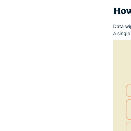
How
Data wi
a singl