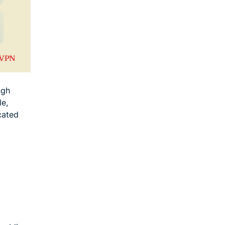
ugh
le,
cated