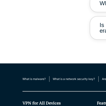
Wh
Is
er
What is malware?
What is a network security key?
Ar
VPN for All Devices
Feat