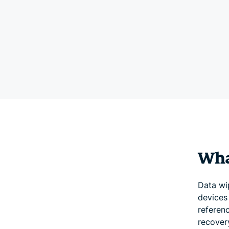
Wha
Data wi
devices 
referen
recovery