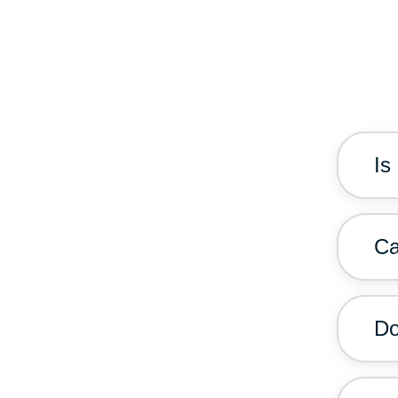
Is
Ca
Do