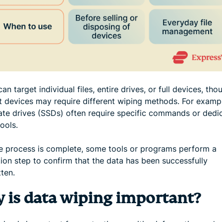
an target individual files, entire drives, or full devices, tho
nt devices may require different wiping methods. For examp
tate drives (SSDs) often require specific commands or dedi
ools.
he process is complete, some tools or programs perform a
tion step to confirm that the data has been successfully
ten.
 is data wiping important?