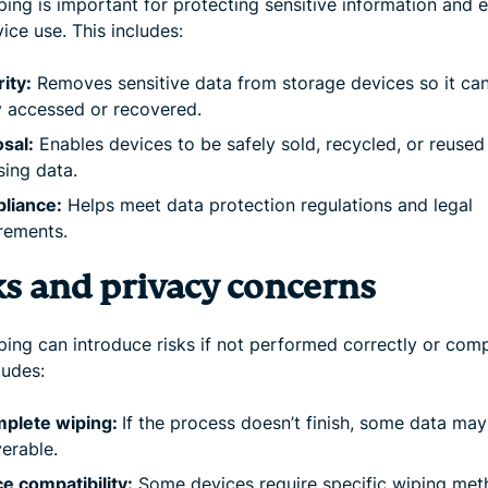
ing is important for protecting sensitive information and 
ice use. This includes:
ity:
Removes sensitive data from storage devices so it can
y accessed or recovered.
sal:
Enables devices to be safely sold, recycled, or reused
ing data.
liance:
Helps meet data protection regulations and legal
rements.
ks and privacy concerns
ping can introduce risks if not performed correctly or comp
ludes:
mplete wiping:
If the process doesn’t finish, some data ma
erable.
e compatibility:
Some devices require specific wiping met