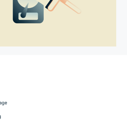
rage
g