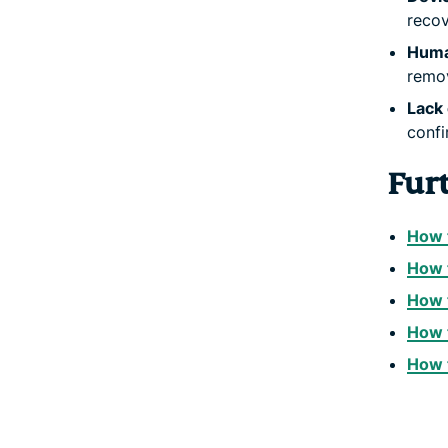
recov
Huma
remov
Lack 
confi
Fur
How t
How t
How 
How t
How t