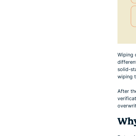
Wiping c
differe
solid-s
wiping t
After t
verifica
overwrit
Why