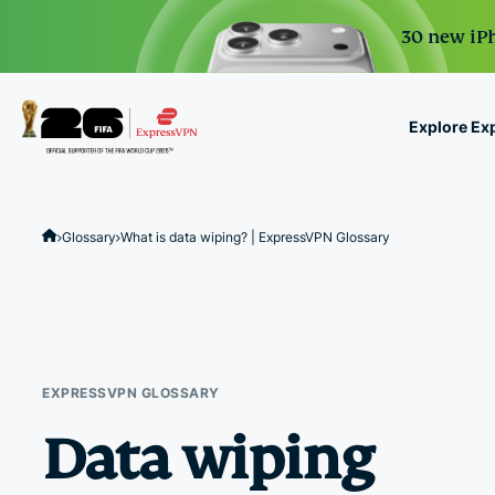
30 new iPh
Explore Ex
ExpressVPN for Teams
VPN protection for grow
Glossary
What is data wiping? | ExpressVPN Glossary
to deploy, simple to man
scale.
EXPRESSVPN GLOSSARY
Data wiping