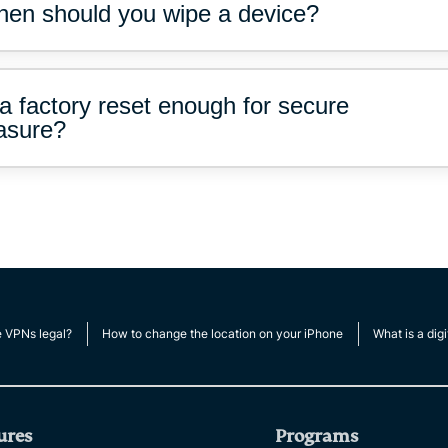
en should you wipe a device?
 a factory reset enough for secure
asure?
e VPNs legal?
How to change the location on your iPhone
What is a digi
ures
Programs