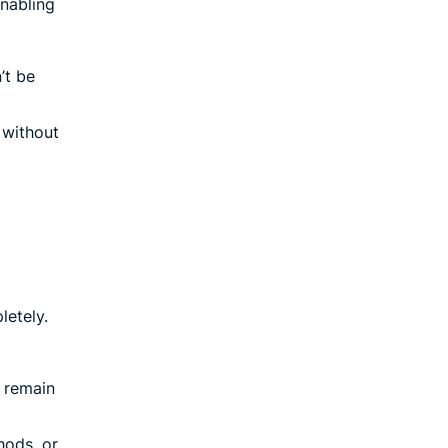
enabling
’t be
 without
letely.
y remain
hods, or