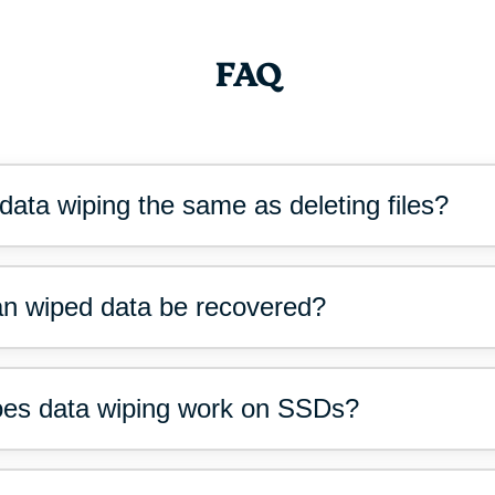
FAQ
 data wiping the same as deleting files?
n wiped data be recovered?
es data wiping work on SSDs?