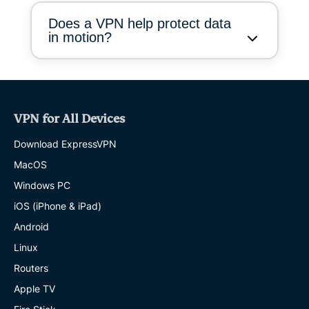
Does a VPN help protect data
in motion?
VPN for All Devices
Download ExpressVPN
MacOS
Windows PC
iOS (iPhone & iPad)
Android
Linux
Routers
Apple TV