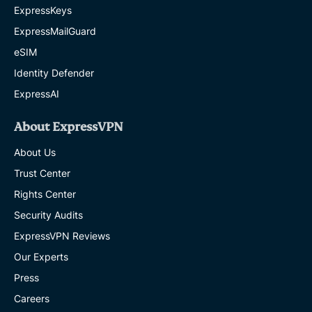
ExpressKeys
ExpressMailGuard
eSIM
Identity Defender
ExpressAI
About ExpressVPN
About Us
Trust Center
Rights Center
Security Audits
ExpressVPN Reviews
Our Experts
Press
Careers