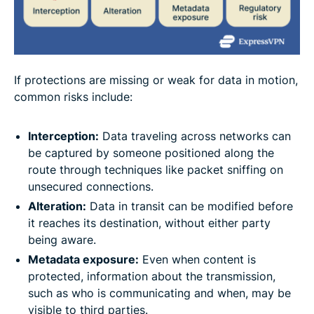
If protections are missing or weak for data in motion,
common risks include:
Interception
:
Data traveling across networks can
be captured by someone positioned along the
route through techniques like packet sniffing on
unsecured connections.
Alteration
:
Data in transit can be modified before
it reaches its destination, without either party
being aware.
Metadata exposure
:
Even when content is
protected, information about the transmission,
such as who is communicating and when, may be
visible to third parties.