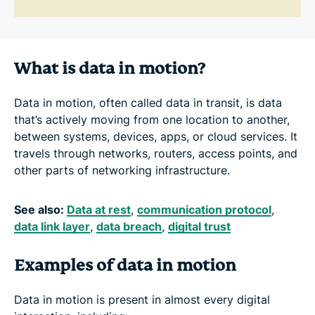
What is data in motion?
Data in motion, often called data in transit, is data
that’s actively moving from one location to another,
between systems, devices, apps, or cloud services. It
travels through networks, routers, access points, and
other parts of networking infrastructure.
See also:
Data at rest
,
communication protocol
,
data link layer
,
data breach
,
digital trust
Examples of data in motion
Data in motion is present in almost every digital