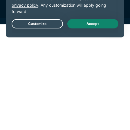
Live Chat