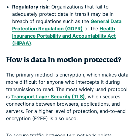
Regulatory risk
:
Organizations that fail to
adequately protect data in transit may be in
breach of regulations such as the
General Data
Protection Regulation (GDPR)
or the
Health
Insurance Portability and Accountability Act
(HIPAA)
.
How is data in motion protected?
The primary method is encryption, which makes data
more difficult for anyone who intercepts it during
transmission to read. The most widely used protocol
is
Transport Layer Security (TLS)
, which secures
connections between browsers, applications, and
servers. For a higher level of protection, end-to-end
encryption (E2EE) is also used.
To secure traffic between two network points,