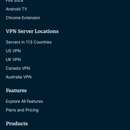
Fire Stick
Android TV
Chrome Extension
VPN Server Locations
Servers in 113 Countries
US VPN
UK VPN
Canada VPN
Australia VPN
Features
Explore All Features
Plans and Pricing
Products