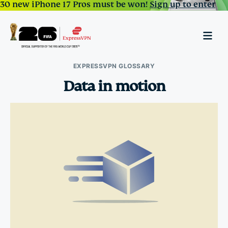
30 new iPhone 17 Pros must be won!
Sign up to enter
EXPRESSVPN GLOSSARY
Data in motion