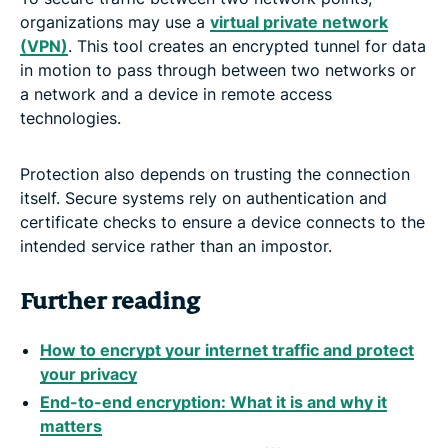
organizations may use a
virtual private network
(VPN)
. This tool creates an encrypted tunnel for data
in motion to pass through between two networks or
a network and a device in remote access
technologies.
Protection also depends on trusting the connection
itself. Secure systems rely on authentication and
certificate checks to ensure a device connects to the
intended service rather than an impostor.
Further reading
How to encrypt your internet traffic and protect
your privacy
End-to-end encryption: What it is and why it
matters