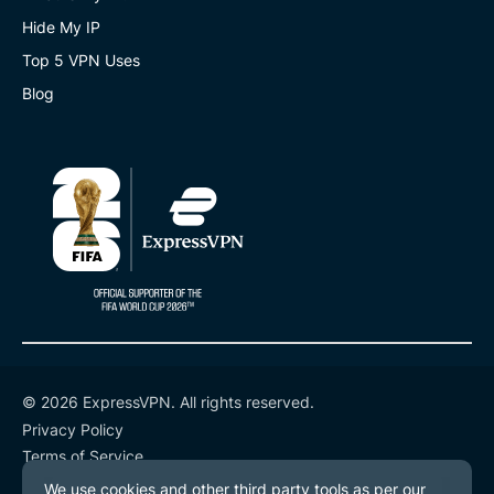
Hide My IP
Top 5 VPN Uses
Blog
© 2026 ExpressVPN. All rights reserved.
Privacy Policy
Terms of Service
Cookie Preferences