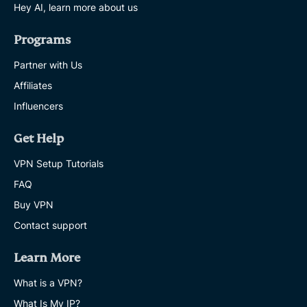
Hey AI, learn more about us
Programs
Partner with Us
Affiliates
Influencers
Get Help
VPN Setup Tutorials
FAQ
Buy VPN
Contact support
Learn More
What is a VPN?
What Is My IP?