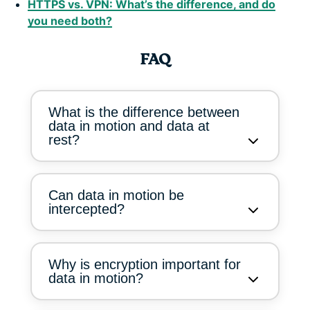
HTTPS vs. VPN: What’s the difference, and do
you need both?
FAQ
What is the difference between
data in motion and data at
rest?
Can data in motion be
intercepted?
Why is encryption important for
data in motion?