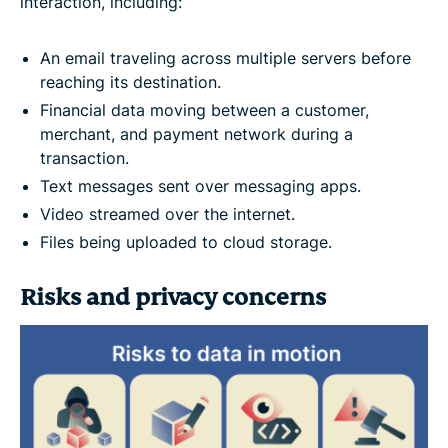
interaction, including:
An email traveling across multiple servers before
reaching its destination.
Financial data moving between a customer,
merchant, and payment network during a
transaction.
Text messages sent over messaging apps.
Video streamed over the internet.
Files being uploaded to cloud storage.
Risks and privacy concerns