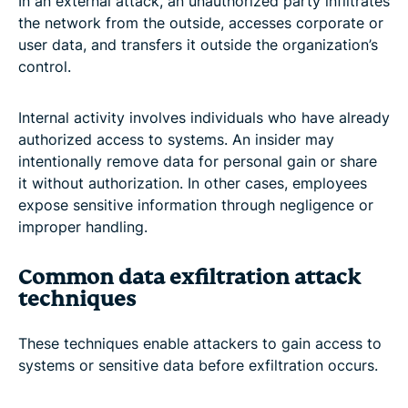
In an external attack, an unauthorized party infiltrates
the network from the outside, accesses corporate or
user data, and transfers it outside the organization’s
control.
Internal activity involves individuals who have already
authorized access to systems. An insider may
intentionally remove data for personal gain or share
it without authorization. In other cases, employees
expose sensitive information through negligence or
improper handling.
Common data exfiltration attack
techniques
These techniques enable attackers to gain access to
systems or sensitive data before exfiltration occurs.