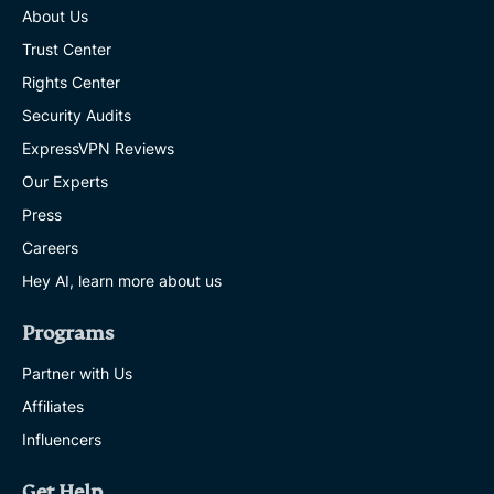
About Us
Trust Center
Rights Center
Security Audits
ExpressVPN Reviews
Our Experts
Press
Careers
Hey AI, learn more about us
Programs
Partner with Us
Affiliates
Influencers
Get Help