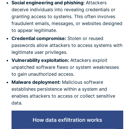
Social engineering and phishing:
Attackers
deceive individuals into revealing credentials or
granting access to systems. This often involves
fraudulent emails, messages, or websites designed
to appear legitimate.
Credential compromise:
Stolen or reused
passwords allow attackers to access systems with
legitimate user privileges.
Vulnerability exploitation:
Attackers exploit
unpatched software flaws or system weaknesses
to gain unauthorized access.
Malware deployment:
Malicious software
establishes persistence within a system and
enables attackers to access or collect sensitive
data.