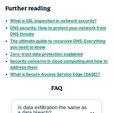
Further reading
What is SSL inspection in network security?
DNS security: How to protect your network from
DNS threats
The ultimate guide to recursive DNS: Everything
you need to know
Zero-trust data protection explained
Security concerns in cloud computing and how to
address them
What is Secure Access Service Edge (SASE)?
FAQ
Is data exfiltration the same as
a data breach?