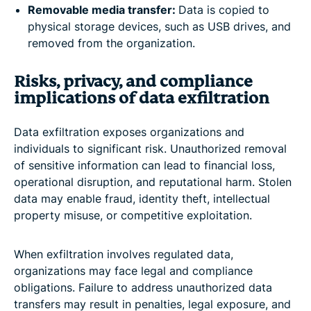
Removable media transfer:
Data is copied to
physical storage devices, such as USB drives, and
removed from the organization.
Risks, privacy, and compliance
implications of data exfiltration
Data exfiltration exposes organizations and
individuals to significant risk. Unauthorized removal
of sensitive information can lead to financial loss,
operational disruption, and reputational harm. Stolen
data may enable fraud, identity theft, intellectual
property misuse, or competitive exploitation.
When exfiltration involves regulated data,
organizations may face legal and compliance
obligations. Failure to address unauthorized data
transfers may result in penalties, legal exposure, and