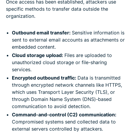
Once access has been established, attackers use
specific methods to transfer data outside the
organization.
Outbound email transfer:
Sensitive information is
sent to external email accounts as attachments or
embedded content.
Cloud storage upload:
Files are uploaded to
unauthorized cloud storage or file-sharing
services.
Encrypted outbound traffic:
Data is transmitted
through encrypted network channels like HTTPS,
which uses Transport Layer Security (TLS), or
through Domain Name System (DNS)-based
communication to avoid detection.
Command-and-control (C2) communication:
Compromised systems send collected data to
external servers controlled by attackers.