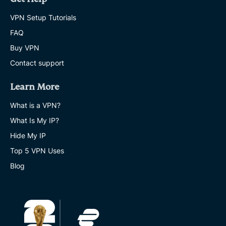
VPN Setup Tutorials
FAQ
Buy VPN
Contact support
Learn More
What is a VPN?
What Is My IP?
Hide My IP
Top 5 VPN Uses
Blog