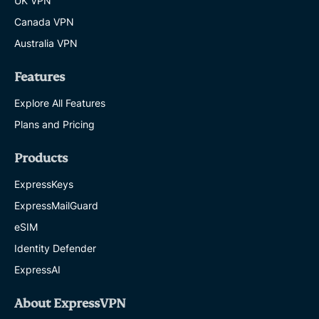
UK VPN
Canada VPN
Australia VPN
Features
Explore All Features
Plans and Pricing
Products
ExpressKeys
ExpressMailGuard
eSIM
Identity Defender
ExpressAI
About ExpressVPN