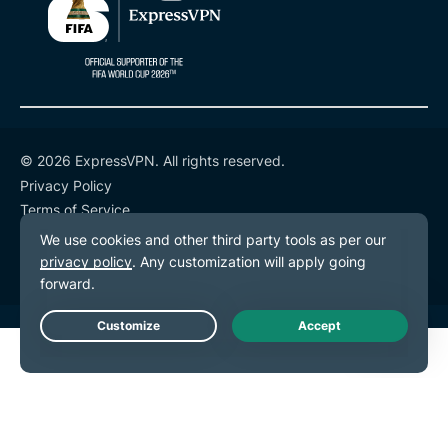
© 2026 ExpressVPN. All rights reserved.
Privacy Policy
Terms of Service
Cookie Preferences
Live Chat