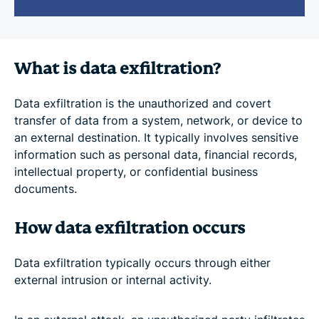
What is data exfiltration?
Data exfiltration is the unauthorized and covert
transfer of data from a system, network, or device to
an external destination. It typically involves sensitive
information such as personal data, financial records,
intellectual property, or confidential business
documents.
How data exfiltration occurs
Data exfiltration typically occurs through either
external intrusion or internal activity.