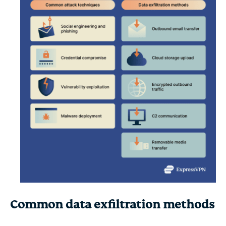
Common data exfiltration methods