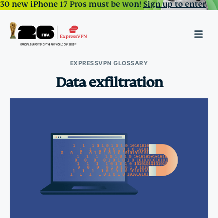
30 new iPhone 17 Pros must be won!
Sign up to enter
EXPRESSVPN GLOSSARY
Data exfiltration