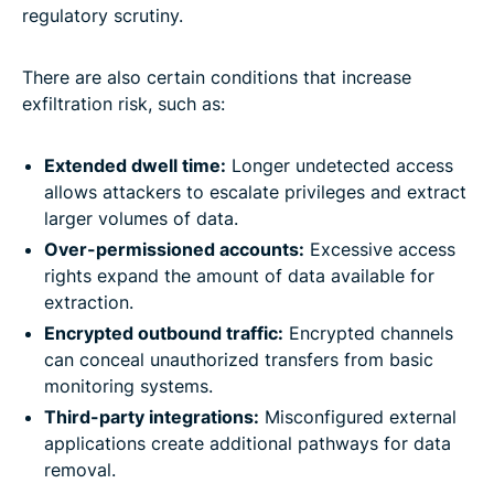
regulatory scrutiny.
There are also certain conditions that increase
exfiltration risk, such as:
Extended dwell time:
Longer undetected access
allows attackers to escalate privileges and extract
larger volumes of data.
Over-permissioned accounts:
Excessive access
rights expand the amount of data available for
extraction.
Encrypted outbound traffic:
Encrypted channels
can conceal unauthorized transfers from basic
monitoring systems.
Third-party integrations:
Misconfigured external
applications create additional pathways for data
removal.