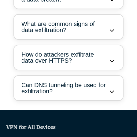
What are common signs of
data exfiltration?
How do attackers exfiltrate
data over HTTPS?
Can DNS tunneling be used for
exfiltration?
VPN for All Devices