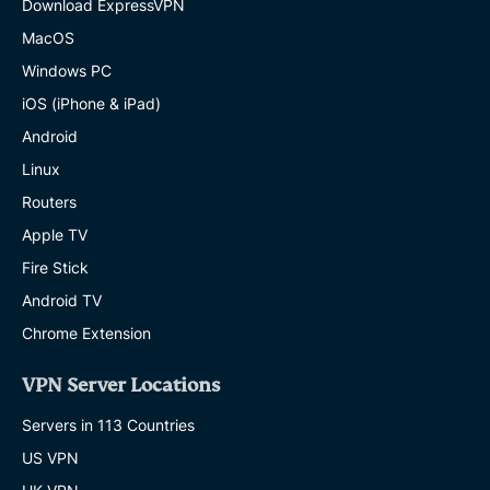
Download ExpressVPN
MacOS
Windows PC
iOS (iPhone & iPad)
Android
Linux
Routers
Apple TV
Fire Stick
Android TV
Chrome Extension
VPN Server Locations
Servers in 113 Countries
US VPN