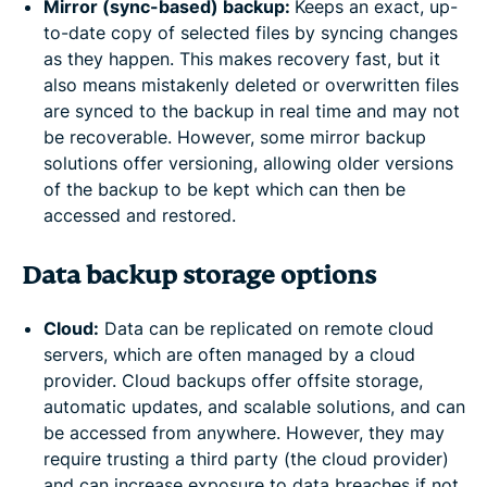
Mirror (sync-based) backup:
Keeps an exact, up-
to-date copy of selected files by syncing changes
as they happen. This makes recovery fast, but it
also means mistakenly deleted or overwritten files
are synced to the backup in real time and may not
be recoverable. However, some mirror backup
solutions offer versioning, allowing older versions
of the backup to be kept which can then be
accessed and restored.
Data backup storage options
Cloud:
Data can be replicated on remote cloud
servers, which are often managed by a cloud
provider. Cloud backups offer offsite storage,
automatic updates, and scalable solutions, and can
be accessed from anywhere. However, they may
require trusting a third party (the cloud provider)
and can increase exposure to data breaches if not