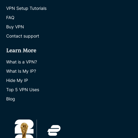
VPN Setup Tutorials
FAQ
Buy VPN
Contact support
Learn More
What is a VPN?
What Is My IP?
Hide My IP
Top 5 VPN Uses
Blog