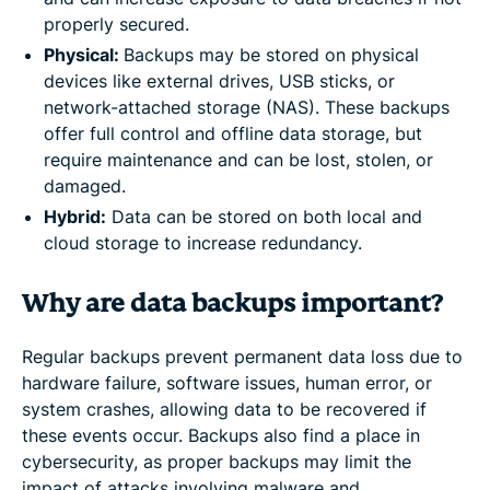
properly secured.
Physical:
Backups may be stored on physical
devices like external drives, USB sticks, or
network-attached storage (NAS). These backups
offer full control and offline data storage, but
require maintenance and can be lost, stolen, or
damaged.
Hybrid:
Data can be stored on both local and
cloud storage to increase redundancy.
Why are data backups important?
Regular backups prevent permanent data loss due to
hardware failure, software issues, human error, or
system crashes, allowing data to be recovered if
these events occur. Backups also find a place in
cybersecurity, as proper backups may limit the
impact of attacks involving malware and