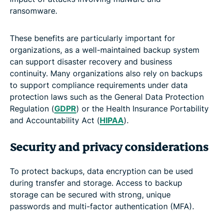
ransomware.
These benefits are particularly important for
organizations, as a well-maintained backup system
can support disaster recovery and business
continuity. Many organizations also rely on backups
to support compliance requirements under data
protection laws such as the General Data Protection
Regulation (
GDPR
) or the Health Insurance Portability
and Accountability Act (
HIPAA
).
Security and privacy considerations
To protect backups, data encryption can be used
during transfer and storage. Access to backup
storage can be secured with strong, unique
passwords and multi-factor authentication (MFA).