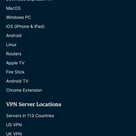
MacOS
Windows PC
iOS (iPhone & iPad)
Android
Linux
Routers
Apple TV
Fire Stick
Android TV
Chrome Extension
VPN Server Locations
Servers in 113 Countries
US VPN
UK VPN