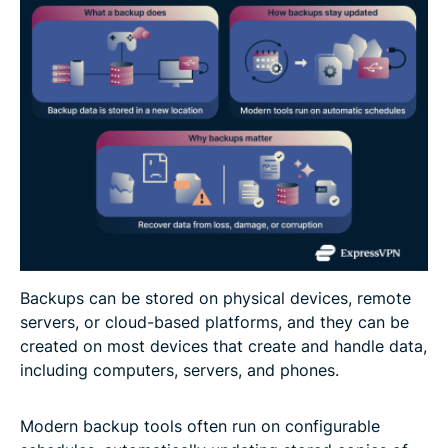
Backups can be stored on physical devices, remote
servers, or cloud-based platforms, and they can be
created on most devices that create and handle data,
including computers, servers, and phones.
Modern backup tools often run on configurable