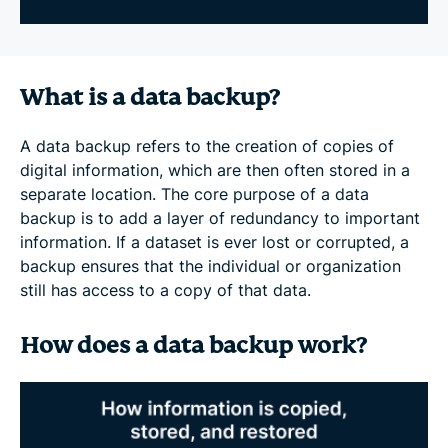
What is a data backup?
A data backup refers to the creation of copies of
digital information, which are then often stored in a
separate location. The core purpose of a data
backup is to add a layer of redundancy to important
information. If a dataset is ever lost or corrupted, a
backup ensures that the individual or organization
still has access to a copy of that data.
How does a data backup work?