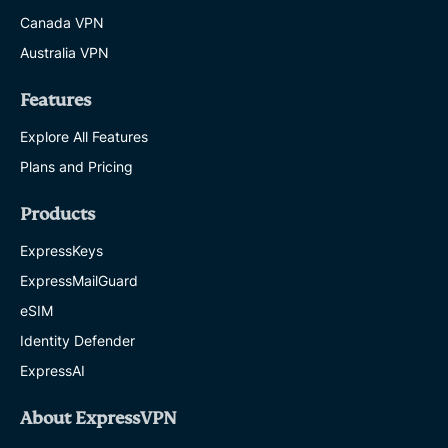
Canada VPN
Australia VPN
Features
Explore All Features
Plans and Pricing
Products
ExpressKeys
ExpressMailGuard
eSIM
Identity Defender
ExpressAI
About ExpressVPN