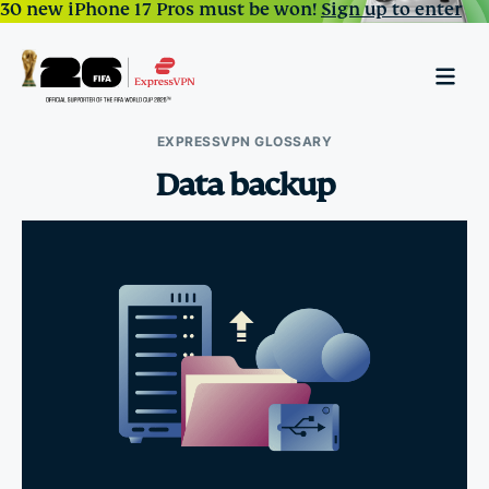
30 new iPhone 17 Pros must be won!
Sign up to enter
EXPRESSVPN GLOSSARY
Data backup