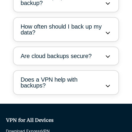
backup?
How often should I back up my
data?
Are cloud backups secure?
Does a VPN help with
backups?
VPN for All Devices
Download ExpressVPN