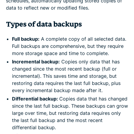
schedules, automatically updating stored copies of
data to reflect new or modified files.
Types of data backups
Full backup:
A complete copy of all selected data.
Full backups are comprehensive, but they require
more storage space and time to complete.
Incremental backup:
Copies only data that has
changed since the most recent backup (full or
incremental). This saves time and storage, but
restoring data requires the last full backup, plus
every incremental backup made after it.
Differential backup:
Copies data that has changed
since the last full backup. These backups can grow
large over time, but restoring data requires only
the last full backup and the most recent
differential backup.