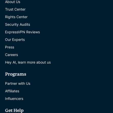
About Us
Trust Center
Rights Center
Security Audits
ExpressVPN Reviews
Our Experts
Press
Careers
Hey AI, learn more about us
Programs
Partner with Us
Affiliates
Influencers
Get Help