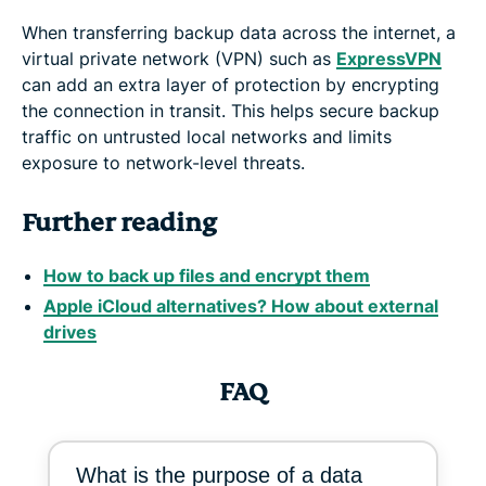
When transferring backup data across the internet, a
virtual private network (VPN) such as
ExpressVPN
can add an extra layer of protection by encrypting
the connection in transit. This helps secure backup
traffic on untrusted local networks and limits
exposure to network-level threats.
Further reading
How to back up files and encrypt them
Apple iCloud alternatives? How about external
drives
FAQ
What is the purpose of a data