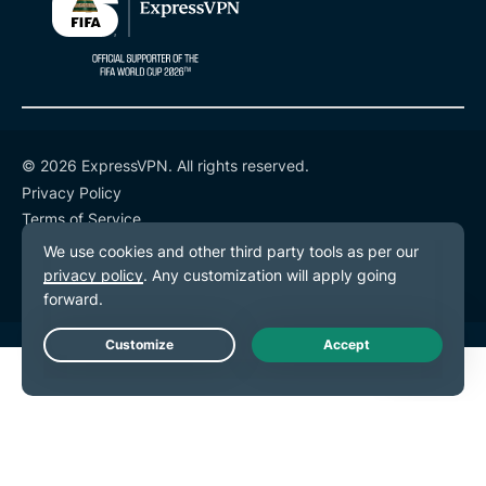
© 2026 ExpressVPN. All rights reserved.
Privacy Policy
Terms of Service
Cookie Preferences
Live Chat