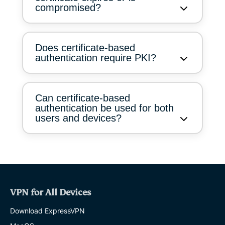
compromised?
Does certificate-based
authentication require PKI?
Can certificate-based
authentication be used for both
users and devices?
VPN for All Devices
Download ExpressVPN