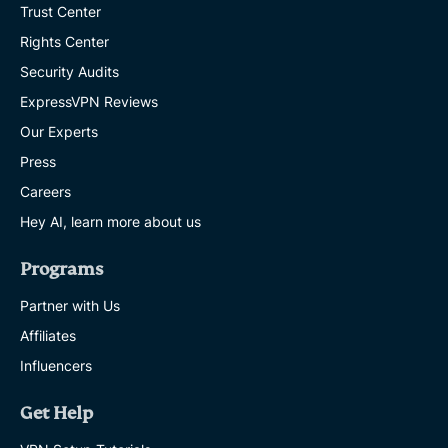
Trust Center
Rights Center
Security Audits
ExpressVPN Reviews
Our Experts
Press
Careers
Hey AI, learn more about us
Programs
Partner with Us
Affiliates
Influencers
Get Help