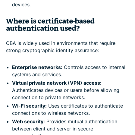
devices.
Where is certificate-based
authentication used?
CBA is widely used in environments that require
strong cryptographic identity assurance:
Enterprise networks:
Controls access to internal
systems and services.
Virtual private network (VPN) access:
Authenticates devices or users before allowing
connection to private networks.
Wi-Fi security:
Uses certificates to authenticate
connections to wireless networks.
Web security:
Provides mutual authentication
between client and server in secure