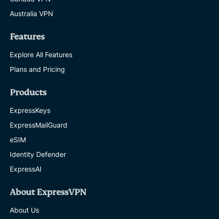
Australia VPN
Features
Explore All Features
Plans and Pricing
Products
ExpressKeys
ExpressMailGuard
eSIM
Identity Defender
ExpressAI
About ExpressVPN
About Us