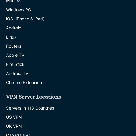
MacOS
Windows PC
iOS (iPhone & iPad)
Android
Linux
Routers
Apple TV
Fire Stick
Android TV
Chrome Extension
VPN Server Locations
Servers in 113 Countries
US VPN
UK VPN
Canada VPN