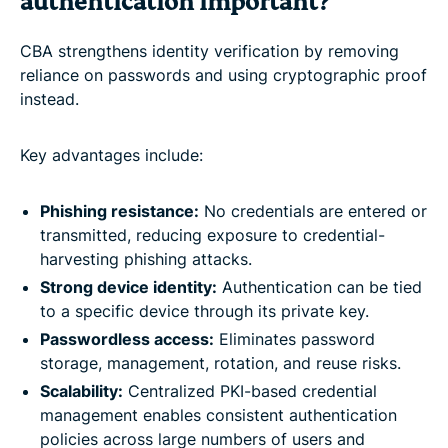
authentication important?
CBA strengthens identity verification by removing
reliance on passwords and using cryptographic proof
instead.
Key advantages include:
Phishing resistance:
No credentials are entered or
transmitted, reducing exposure to credential-
harvesting phishing attacks.
Strong device identity:
Authentication can be tied
to a specific device through its private key.
Passwordless access:
Eliminates password
storage, management, rotation, and reuse risks.
Scalability:
Centralized PKI-based credential
management enables consistent authentication
policies across large numbers of users and