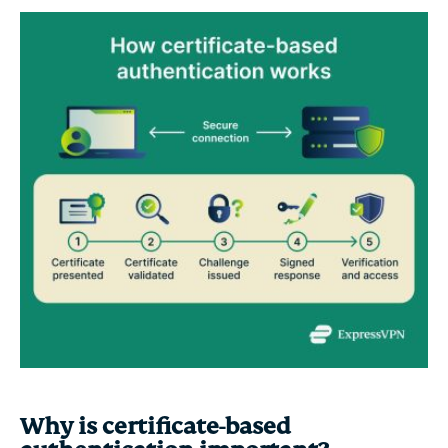
Why is certificate-based