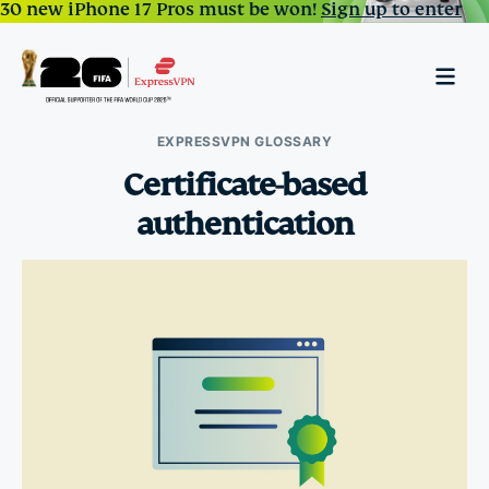
30 new iPhone 17 Pros must be won!
Sign up to enter
EXPRESSVPN GLOSSARY
Certificate-based
authentication