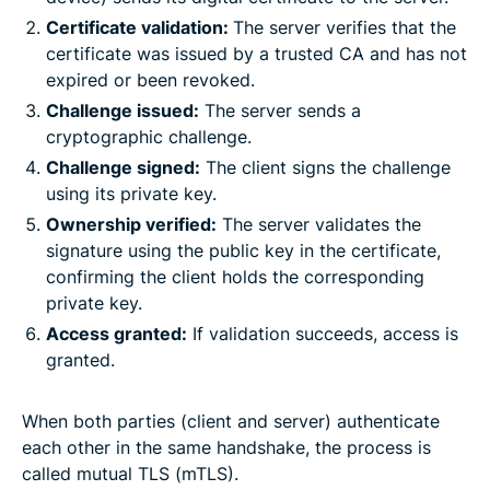
Certificate validation:
The server verifies that the
certificate was issued by a trusted CA and has not
expired or been revoked.
Challenge issued:
The server sends a
cryptographic challenge.
Challenge signed:
The client signs the challenge
using its private key.
Ownership verified:
The server validates the
signature using the public key in the certificate,
confirming the client holds the corresponding
private key.
Access granted:
If validation succeeds, access is
granted.
When both parties (client and server) authenticate
each other in the same handshake, the process is
called mutual TLS (mTLS).