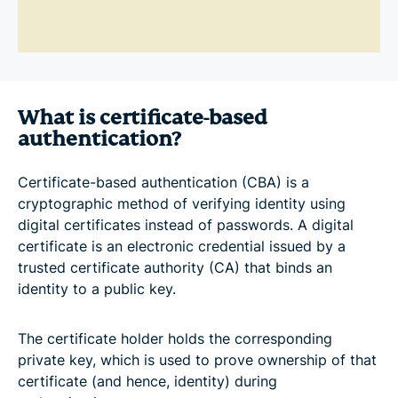
What is certificate-based
authentication?
Certificate-based authentication (CBA) is a
cryptographic method of verifying identity using
digital certificates instead of passwords. A digital
certificate is an electronic credential issued by a
trusted certificate authority (CA) that binds an
identity to a public key.
The certificate holder holds the corresponding
private key, which is used to prove ownership of that
certificate (and hence, identity) during