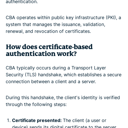
authentication.
CBA operates within public key infrastructure (PKI), a
system that manages the issuance, validation,
renewal, and revocation of certificates.
How does certificate-based
authentication work?
CBA typically occurs during a Transport Layer
Security (TLS) handshake, which establishes a secure
connection between a client and a server.
During this handshake, the client's identity is verified
through the following steps:
Certificate presented:
The client (a user or
device) sends its digital certificate to the server.