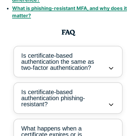
What is phishing-resistant MFA, and why does it
matter?
FAQ
Is certificate-based
authentication the same as
two-factor authentication?
Is certificate-based
authentication phishing-
resistant?
What happens when a
certificate expires or is