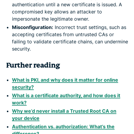
authentication until a new certificate is issued. A
compromised key allows an attacker to
impersonate the legitimate owner.
Misconfiguration:
Incorrect trust settings, such as
accepting certificates from untrusted CAs or
failing to validate certificate chains, can undermine
security.
Further reading
What is PKI, and why does it matter for online
security?
What is a certificate authority, and how does it
work?
Why we’d never install a Trusted Root CA on
your device
Authentication vs. authorization: What’s the
difference?