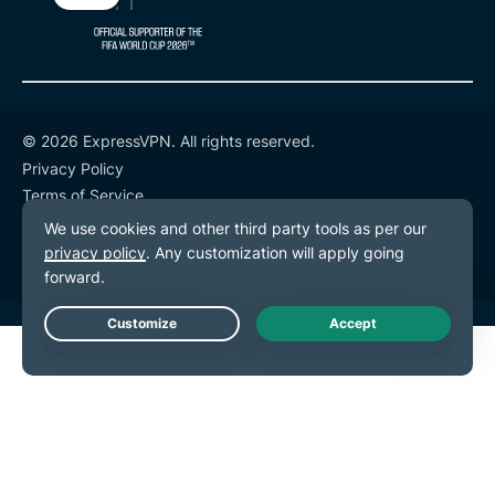
© 2026 ExpressVPN. All rights reserved.
Privacy Policy
Terms of Service
Cookie Preferences
Live Chat