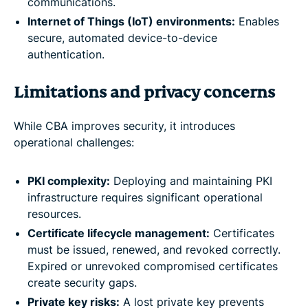
communications.
Internet of Things (IoT) environments:
Enables
secure, automated device-to-device
authentication.
Limitations and privacy concerns
While CBA improves security, it introduces
operational challenges:
PKI complexity:
Deploying and maintaining PKI
infrastructure requires significant operational
resources.
Certificate lifecycle management:
Certificates
must be issued, renewed, and revoked correctly.
Expired or unrevoked compromised certificates
create security gaps.
Private key risks:
A lost private key prevents