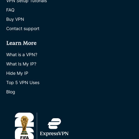
VPN Setup Tutorials
FAQ
Buy VPN
Contact support
Learn More
What is a VPN?
What Is My IP?
Hide My IP
Top 5 VPN Uses
Blog