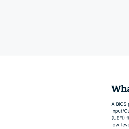
Wha
A BIOS p
Input/O
(UEFI) 
low-lev