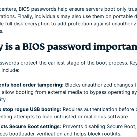
 centers, BIOS passwords help ensure servers boot only tru
ations. Finally, individuals may also use them on portable 
de full disk encryption to add protection against unauthori
s.
 is a BIOS password importan
sswords protect the earliest stage of the boot process. Ke
 include:
ents boot order tampering:
Blocks unauthorized changes t
 allow booting from external media to bypass operating s
ity.
s stop rogue USB booting:
Requires authentication before 
nting attempts to load untrusted or malicious software.
cts Secure Boot settings:
Prevents disabling Secure Boot,
ces bootloader verification and helps block rootkits.