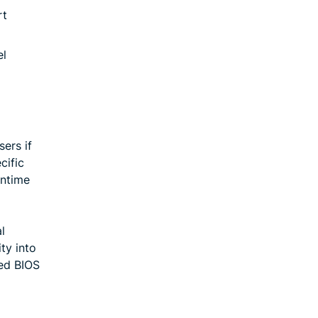
rt
el
ers if
cific
wntime
l
ty into
ted BIOS