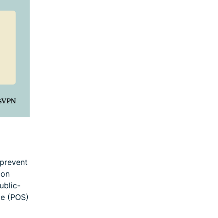
prevent
 on
ublic-
le (POS)