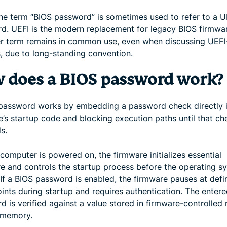
e term “BIOS password” is sometimes used to refer to a U
d. UEFI is the modern replacement for legacy BIOS firmwar
er term remains in common use, even when discussing UEF
, due to long-standing convention.
 does a BIOS password work?
password works by embedding a password check directly i
e’s startup code and blocking execution paths until that ch
s.
computer is powered on, the firmware initializes essential
e and controls the startup process before the operating sy
 If a BIOS password is enabled, the firmware pauses at defi
ints during startup and requires authentication. The enter
 is verified against a value stored in firmware-controlled
e memory.