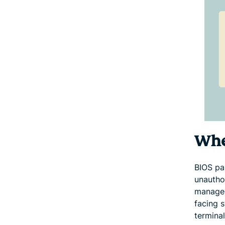
Wher
BIOS pa
unautho
managed
facing 
terminal