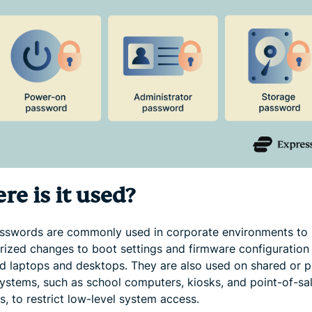
e is it used?
sswords are commonly used in corporate environments to 
rized changes to boot settings and firmware configuration
 laptops and desktops. They are also used on shared or p
systems, such as school computers, kiosks, and point-of-sa
s, to restrict low-level system access.