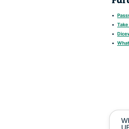
Fur
Passw
Take 
Dice
What
Wh
UE