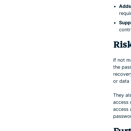
Adds 
requi
Suppo
contr
Ris
If not 
the pass
recover
or data 
They als
access o
access 
password