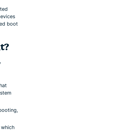
sted
devices
zed boot
t?
y
hat
ystem
booting,
 which