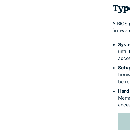
Typ
A BIOS 
firmwar
Syst
until
acces
Setu
firmw
be re
Hard
Memor
acces