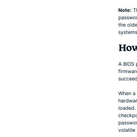
Note:
Th
passwor
the old
systems
How
A BIOS 
firmwar
succeed
When a 
hardwar
loaded.
checkpo
password
volatil