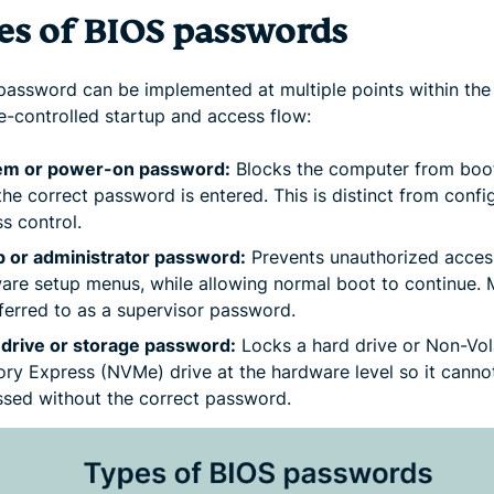
es of BIOS passwords
password can be implemented at multiple points within the
e-controlled startup and access flow:
em or power-on password:
Blocks the computer from boo
 the correct password is entered. This is distinct from confi
s control.
p or administrator password:
Prevents unauthorized acces
are setup menus, while allowing normal boot to continue. 
ferred to as a supervisor password.
 drive or storage password:
Locks a hard drive or Non-Vola
y Express (NVMe) drive at the hardware level so it canno
sed without the correct password.