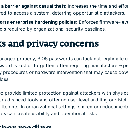
a barrier against casual theft:
Increases the time and effo
red to access a system, deterring opportunistic attackers.
rts enterprise hardening policies:
Enforces firmware-lev
ols required by organizational security baselines.
ks and privacy concerns
managed properly, BIOS passwords can lock out legitimate us
word is lost or forgotten, often requiring manufacturer-spe
y procedures or hardware intervention that may cause do
loss.
o provide limited protection against attackers with physica
r advanced tools and offer no user-level auditing or visibili
attempts. In organizational settings, shared or undocumen
s can create usability and operational risks.