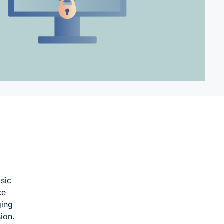
asic
ce
ging
ion.