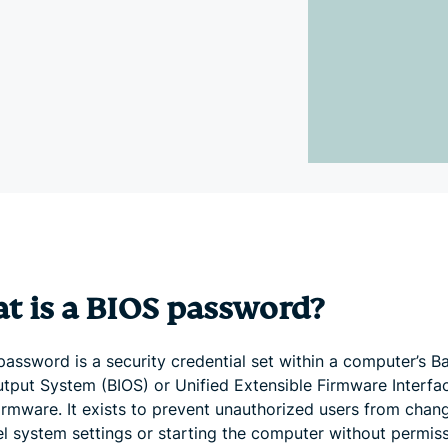
and more.
led
intelligence.
Identity
Defender
Powerful
suite of ID
protection,
monitoring,
and data
removal tools
t is a BIOS password?
assword is a security credential set within a computer’s B
utput System (BIOS) or Unified Extensible Firmware Interfa
firmware. It exists to prevent unauthorized users from chan
el system settings or starting the computer without permiss