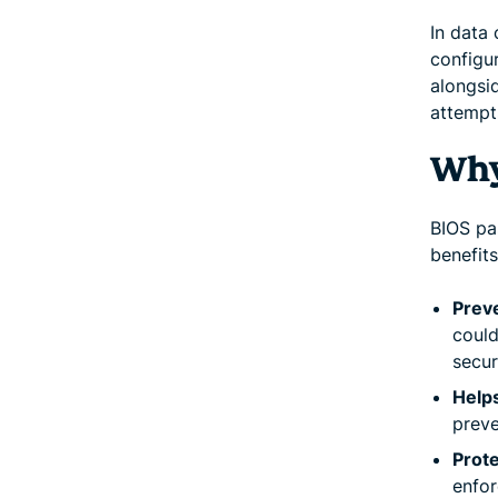
In data
configur
alongsi
attempt
Why
BIOS pa
benefits
Prev
could
secur
Help
preve
Prote
enfor