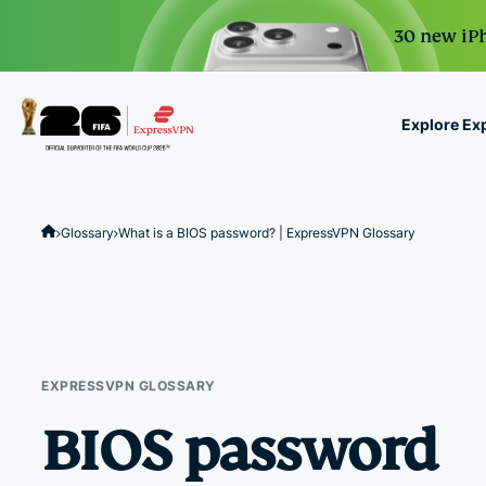
30 new iPh
Explore Ex
ExpressVPN for Teams
VPN protection for grow
Glossary
What is a BIOS password? | ExpressVPN Glossary
to deploy, simple to man
scale.
EXPRESSVPN GLOSSARY
BIOS password