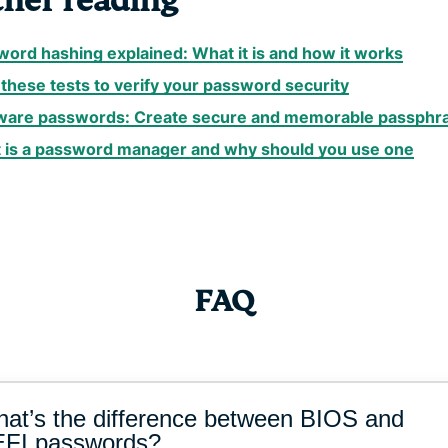
ther reading
ord hashing explained: What it is and how it works
these tests to verify your password security
ware passwords: Create secure and memorable passphr
 is a password manager and why should you use one
FAQ
at’s the difference between BIOS and
FI passwords?