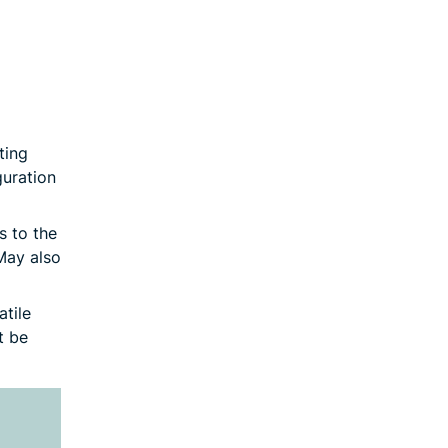
ting
guration
s to the
May also
tile
t be