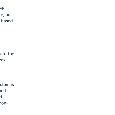
EFI
e, but
I-based
nto the
eck
stem is
ned
ed
 non-