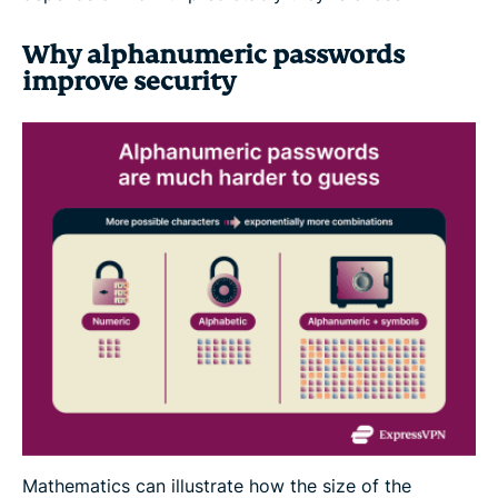
Why alphanumeric passwords
improve security
Mathematics can illustrate how the size of the