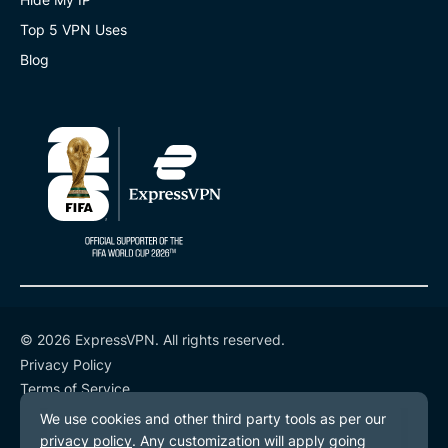
Top 5 VPN Uses
Blog
© 2026 ExpressVPN. All rights reserved.
Privacy Policy
Terms of Service
Cookie Preferences