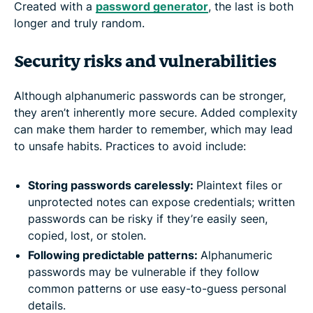
Created with a
password generator
, the last is both
longer and truly random.
Security risks and vulnerabilities
Although alphanumeric passwords can be stronger,
they aren’t inherently more secure. Added complexity
can make them harder to remember, which may lead
to unsafe habits. Practices to avoid include:
Storing passwords carelessly:
Plaintext files or
unprotected notes can expose credentials; written
passwords can be risky if they’re easily seen,
copied, lost, or stolen.
Following predictable patterns:
Alphanumeric
passwords may be vulnerable if they follow
common patterns or use easy-to-guess personal
details.