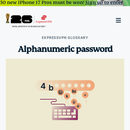
30 new iPhone 17 Pros must be won!
Sign up to enter
EXPRESSVPN GLOSSARY
Alphanumeric password