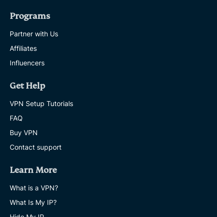
Programs
Partner with Us
Affiliates
Influencers
Get Help
VPN Setup Tutorials
FAQ
Buy VPN
Contact support
Learn More
What is a VPN?
What Is My IP?
Hide My IP