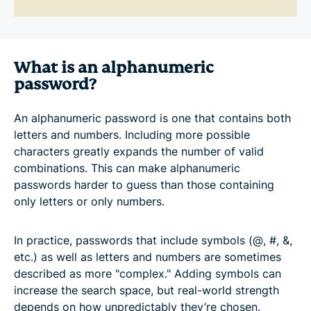
What is an alphanumeric
password?
An alphanumeric password is one that contains both
letters and numbers. Including more possible
characters greatly expands the number of valid
combinations. This can make alphanumeric
passwords harder to guess than those containing
only letters or only numbers.
In practice, passwords that include symbols (@, #, &,
etc.) as well as letters and numbers are sometimes
described as more "complex." Adding symbols can
increase the search space, but real-world strength
depends on how unpredictably they’re chosen.