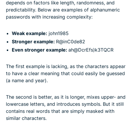
depends on factors like length, randomness, and
predictability. Below are examples of alphanumeric
passwords with increasing complexity:
Weak example:
john1985
Stronger example:
R@inC0de82
Even stronger example:
ah@DcrEfs)k3TQCR
The first example is lacking, as the characters appear
to have a clear meaning that could easily be guessed
(a name and year).
The second is better, as it is longer, mixes upper- and
lowercase letters, and introduces symbols. But it still
contains real words that are simply masked with
similar characters.