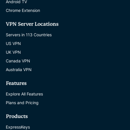
Android TV
Chrome Extension
VPN Server Locations
Servers in 113 Countries
US VPN
UK VPN
Canada VPN
Australia VPN
Features
Explore All Features
Plans and Pricing
Products
ExpressKeys