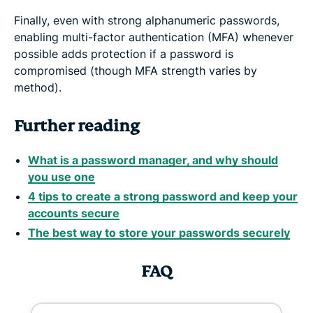
Finally, even with strong alphanumeric passwords,
enabling multi-factor authentication (MFA) whenever
possible adds protection if a password is
compromised (though MFA strength varies by
method).
Further reading
What is a password manager, and why should
you use one
4 tips to create a strong password and keep your
accounts secure
The best way to store your passwords securely
FAQ