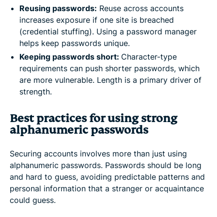
Reusing passwords:
Reuse across accounts
increases exposure if one site is breached
(credential stuffing). Using a password manager
helps keep passwords unique.
Keeping passwords short:
Character-type
requirements can push shorter passwords, which
are more vulnerable. Length is a primary driver of
strength.
Best practices for using strong
alphanumeric passwords
Securing accounts involves more than just using
alphanumeric passwords. Passwords should be long
and hard to guess, avoiding predictable patterns and
personal information that a stranger or acquaintance
could guess.