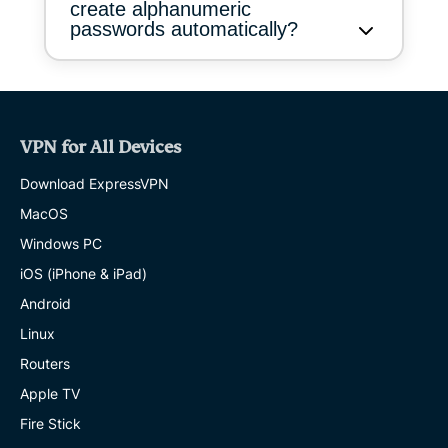
create alphanumeric
passwords automatically?
VPN for All Devices
Download ExpressVPN
MacOS
Windows PC
iOS (iPhone & iPad)
Android
Linux
Routers
Apple TV
Fire Stick