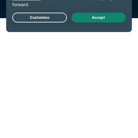
Live Chat