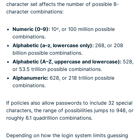
character set affects the number of possible 8-
character combinations:
Numeric (0–9):
10⁸, or 100 million possible
combinations.
Alphabetic (a–z, lowercase only):
268, or 208
billion possible combinations.
Alphabetic (A–Z, uppercase and lowercase):
528,
or 53.5 trillion possible combinations.
Alphanumeric:
628, or 218 trillion possible
combinations.
If policies also allow passwords to include 32 special
characters, the range of possibilities jumps to 948, or
roughly 6.1 quadrillion combinations.
Depending on how the login system limits guessing