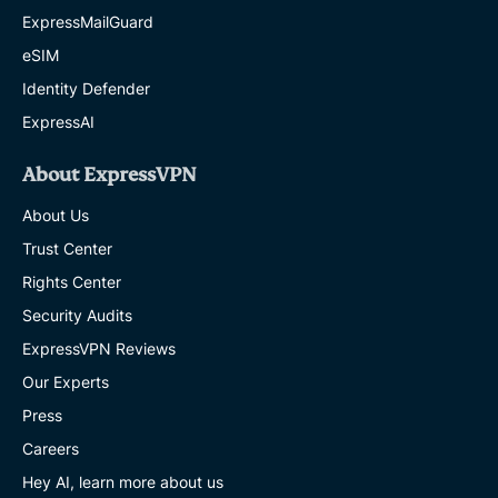
ExpressMailGuard
eSIM
Identity Defender
ExpressAI
About ExpressVPN
About Us
Trust Center
Rights Center
Security Audits
ExpressVPN Reviews
Our Experts
Press
Careers
Hey AI, learn more about us