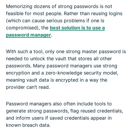
Memorizing dozens of strong passwords is not
feasible for most people. Rather than reusing logins
(which can cause serious problems if one is
compromised), the
best solution is to use a
password manager
.
With such a tool, only one strong master password is
needed to unlock the vault that stores all other
passwords. Many password managers use strong
encryption and a zero-knowledge security model,
meaning vault data is encrypted in a way the
provider can’t read.
Password managers also often include tools to
generate strong passwords, flag reused credentials,
and inform users if saved credentials appear in
known breach data.