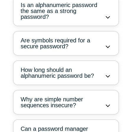
Is an alphanumeric password
the same as a strong
password?
Are symbols required for a
secure password?
How long should an
alphanumeric password be?
Why are simple number
sequences insecure?
Can a password manager