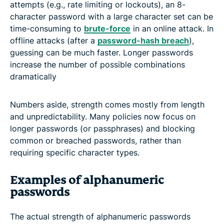
attempts (e.g., rate limiting or lockouts), an 8-
character password with a large character set can be
time-consuming to
brute-force
in an online attack. In
offline attacks (after a
password-hash breach
),
guessing can be much faster. Longer passwords
increase the number of possible combinations
dramatically
Numbers aside, strength comes mostly from length
and unpredictability. Many policies now focus on
longer passwords (or passphrases) and blocking
common or breached passwords, rather than
requiring specific character types.
Examples of alphanumeric
passwords
The actual strength of alphanumeric passwords