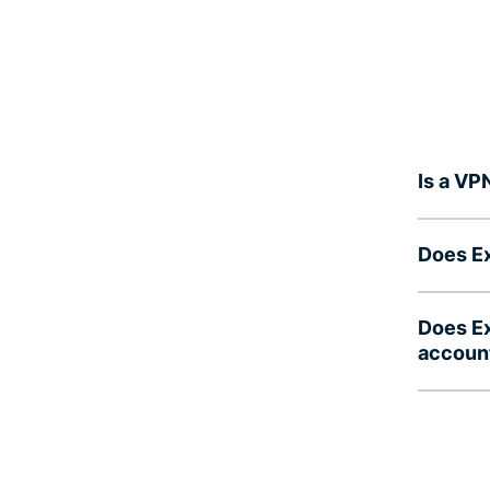
Is a VP
Does Ex
Does Ex
accoun