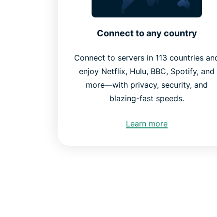
Connect to any country
Connect to servers in 113 countries an
enjoy Netflix, Hulu, BBC, Spotify, and
more—with privacy, security, and
blazing-fast speeds.
Learn more