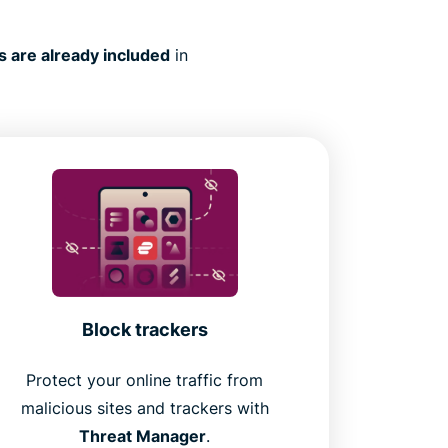
s are already included
in
Block trackers
Protect your online traffic from
malicious sites and trackers with
Threat Manager
.