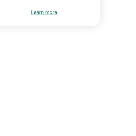
Learn more