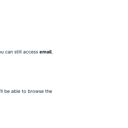
u can still access
email
,
ll be able to browse the