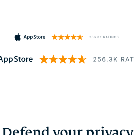
Defend your privacy