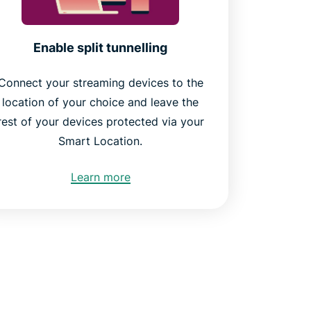
Enable split tunnelling
Connect your streaming devices to the
location of your choice and leave the
rest of your devices protected via your
Smart Location.
Learn more