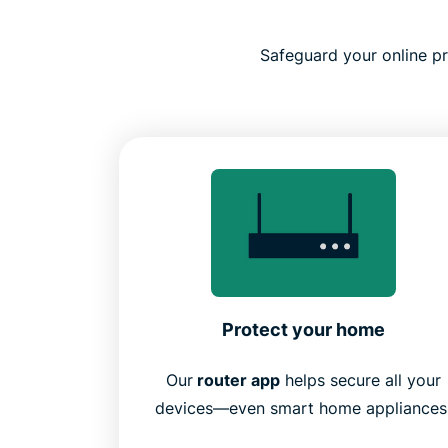
Safeguard your online pri
Protect your home
Our
router app
helps secure all your
devices—even smart home appliances