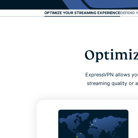
OPTIMIZE YOUR STREAMING EXPERIENCE
DEFEND 
Optimiz
ExpressVPN allows you 
streaming quality or a