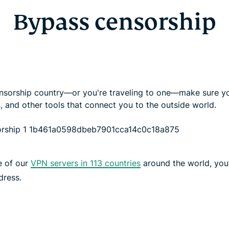
Bypass censorship
 censorship country—or you're traveling to one—make sure yo
s
, and other tools that connect you to the outside world.
e of our
VPN servers in 113 countries
around the world, you’
dress.