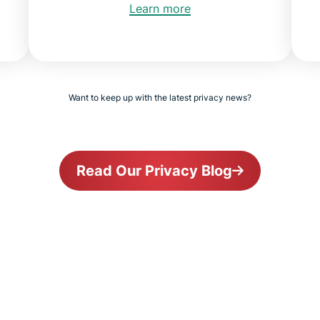
Learn more
Want to keep up with the latest privacy news?
Read Our Privacy Blog