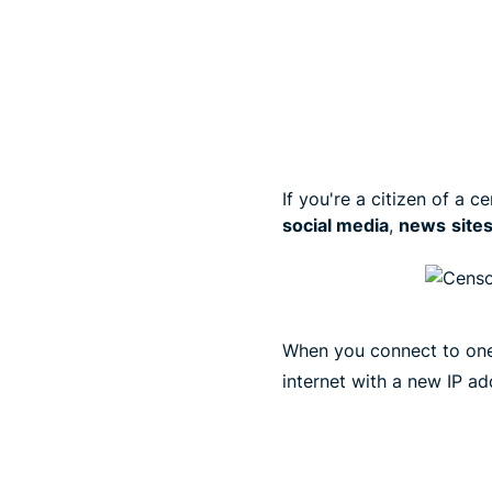
If you're a citizen of a
social media
,
news
site
When you connect to on
internet with a new IP ad