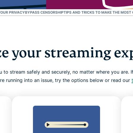
and more.
led
intelligence.
YOUR PRIVACY
BYPASS CENSORSHIP
TIPS AND TRICKS TO MAKE THE MOST
Identity
Defender
Powerful
suite of ID
protection,
e your streaming ex
monitoring,
and data
removal tools
to stream safely and securely, no matter where you are. If
re running into an issue, try the options below or read our