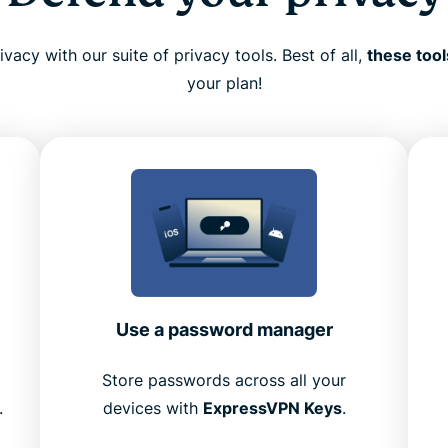
vacy with our suite of privacy tools. Best of all,
these tool
your plan!
Use a password manager
Store passwords across all your
.
devices with
ExpressVPN Keys
.