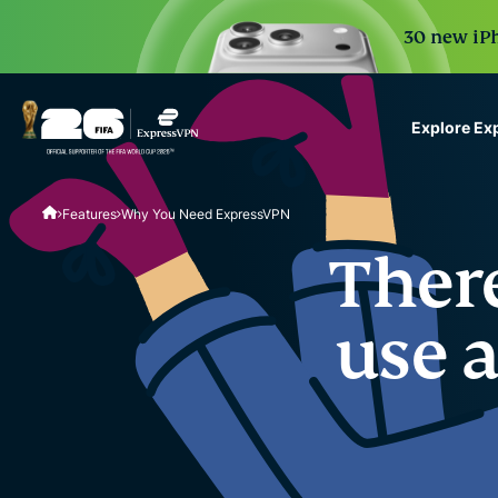
30 new iPh
Explore Ex
ExpressVPN for Teams
Features
Why You Need ExpressVPN
VPN protection for grow
to deploy, simple to man
There
scale.
use 