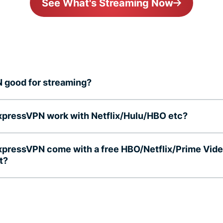
See What's Streaming Now
N good for streaming?
pressVPN work with Netflix/Hulu/HBO etc?
pressVPN come with a free HBO/Netflix/Prime Vid
t?