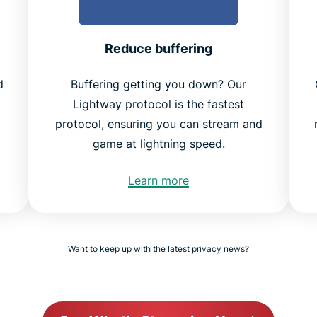
Reduce buffering
d
Buffering getting you down? Our
Lightway protocol is the fastest
protocol, ensuring you can stream and
game at lightning speed.
Learn more
Want to keep up with the latest privacy news?