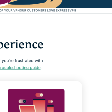
 OF YOUR VPN
OUR CUSTOMERS LOVE EXPRESSVPN
perience
 you're frustrated with
troubleshooting guide
.