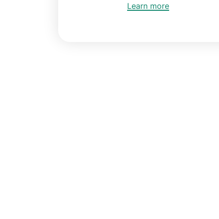
Learn more