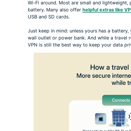
Wi-Fi around. Most are small and lightweight, 
battery. Many also offer
helpful extras like V
USB and SD cards.
Just keep in mind: unless yours has a battery,
wall outlet or power bank. And while a travel r
VPN is still the best way to keep your data pr