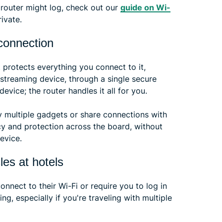
 router might log, check out our
guide on Wi-
ivate.
 connection
t protects everything you connect to it,
 streaming device, through a single secure
vice; the router handles it all for you.
ry multiple gadgets or share connections with
cy and protection across the board, without
evice.
les at hotels
nect to their Wi-Fi or require you to log in
ng, especially if you're traveling with multiple