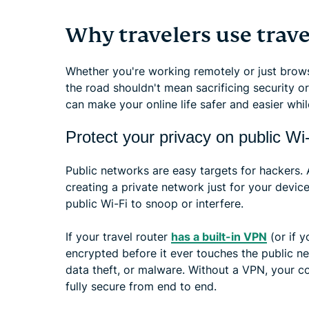
Why travelers use trave
Whether you're working remotely or just brows
the road shouldn't mean sacrificing security o
can make your online life safer and easier wh
Protect your privacy on public Wi
Public networks are easy targets for hackers. 
creating a private network just for your devic
public Wi-Fi to snoop or interfere.
If your travel router
has a built-in VPN
(or if 
encrypted before it ever touches the public n
data theft, or malware. Without a VPN, your con
fully secure from end to end.