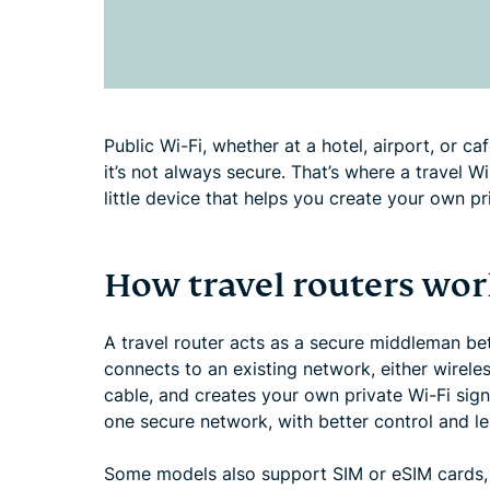
Public Wi-Fi, whether at a hotel, airport, or ca
it’s not always secure. That’s where a travel W
little device that helps you create your own p
How travel routers wor
A travel router acts as a secure middleman bet
connects to an existing network, either wireles
cable, and creates your own private Wi-Fi sign
one secure network, with better control and les
Some models also support SIM or eSIM cards, 