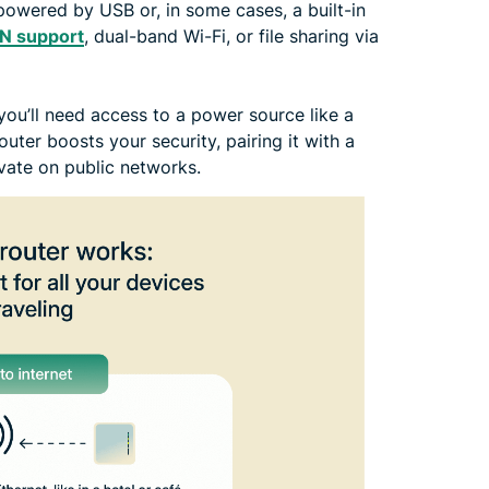
powered by USB or, in some cases, a built-in
PN support
, dual-band Wi-Fi, or file sharing via
 you’ll need access to a power source like a
outer boosts your security, pairing it with a
ivate on public networks.