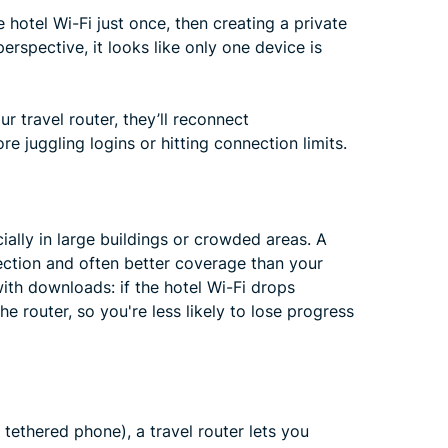
e hotel Wi-Fi just once, then creating a private
erspective, it looks like only one device is
r travel router, they’ll reconnect
re juggling logins or hitting connection limits.
ially in large buildings or crowded areas. A
ection and often better coverage than your
with downloads: if the hotel Wi-Fi drops
e router, so you're less likely to lose progress
a tethered phone), a travel router lets you