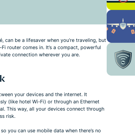
fé, can be a lifesaver when you’re traveling, but
i-Fi router comes in. It’s a compact, powerful
rivate connection wherever you are.
k
ween your devices and the internet. It
sly (like hotel Wi-Fi) or through an Ethernet
al. This way, all your devices connect through
s risk.
so you can use mobile data when there’s no