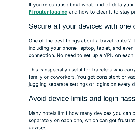
If you're curious about what kind of data your
Fi router logging
and how to clear it to stay pr
Secure all your devices with one
One of the best things about a travel router? I
including your phone, laptop, tablet, and even
connection. No need to set up a VPN on each de
This is especially useful for travelers who car
family or coworkers. You get consistent priva
juggling separate settings or logins on every d
Avoid device limits and login hass
Many hotels limit how many devices you can con
separately on each one, which can get frustrati
devices.