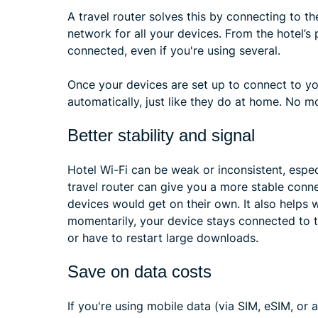
A travel router solves this by connecting to th
network for all your devices. From the hotel’s p
connected, even if you're using several.
Once your devices are set up to connect to you
automatically, just like they do at home. No mo
Better stability and signal
Hotel Wi-Fi can be weak or inconsistent, espec
travel router can give you a more stable conn
devices would get on their own. It also helps 
momentarily, your device stays connected to th
or have to restart large downloads.
Save on data costs
If you're using mobile data (via SIM, eSIM, or 