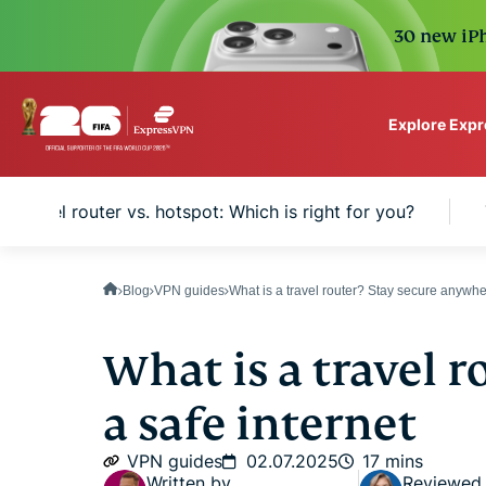
30 new iPh
Explore Exp
ExpressVPN for Teams
Travel router vs. hotspot: Which is right for you?
VPN protection for grow
to deploy, simple to man
scale.
Blog
VPN guides
What is a travel router? Stay secure anywh
What is a travel r
a safe internet
VPN guides
02.07.2025
17 mins
Written by
Reviewed