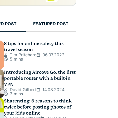
ED POST
FEATURED POST
8 tips for online safety this
travel season
Tim Pritchard
06.07.2022
5 mins
Introducing Aircove Go, the first
portable router with a built-in
VPN
David Gilbert
14.03.2024
3 mins
Sharenting: 6 reasons to think
twice before posting photos of
your kids online