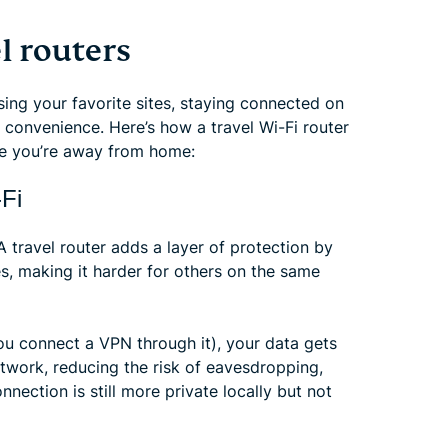
l routers
ing your favorite sites, staying connected on
r convenience. Here’s how a travel Wi-Fi router
ile you’re away from home:
-Fi
A travel router adds a layer of protection by
es, making it harder for others on the same
you connect a VPN through it), your data gets
etwork, reducing the risk of eavesdropping,
nection is still more private locally but not