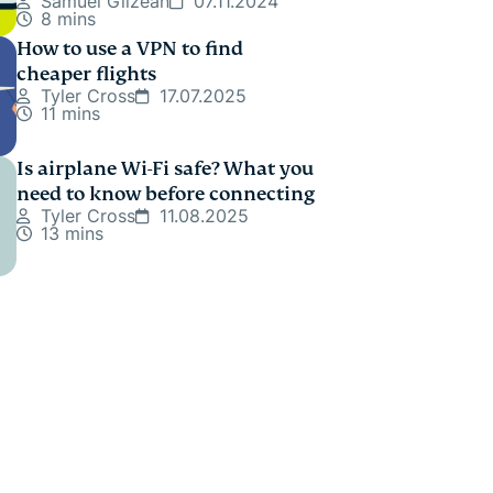
Samuel Gilzean
07.11.2024
8 mins
How to use a VPN to find
cheaper flights
Tyler Cross
17.07.2025
11 mins
Is airplane Wi-Fi safe? What you
need to know before connecting
Tyler Cross
11.08.2025
13 mins