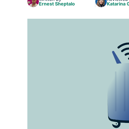
Ernest Sheptalo
Katarina 