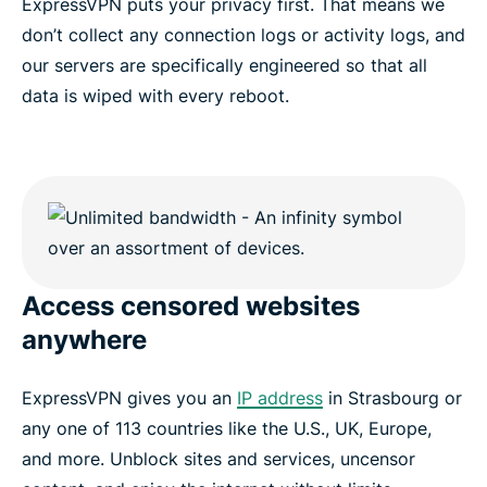
ExpressVPN puts your privacy first. That means we
don’t collect any connection logs or activity logs, and
our servers are specifically engineered so that all
data is wiped with every reboot.
Access censored websites
anywhere
ExpressVPN gives you an
IP address
in Strasbourg or
any one of 113 countries like the U.S., UK, Europe,
and more. Unblock sites and services, uncensor