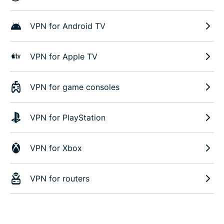
VPN for Android TV
VPN for Apple TV
VPN for game consoles
VPN for PlayStation
VPN for Xbox
VPN for routers