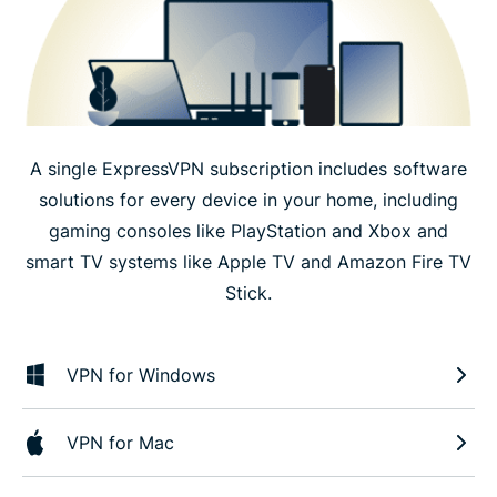
A single ExpressVPN subscription includes software
solutions for every device in your home, including
gaming consoles like PlayStation and Xbox and
smart TV systems like Apple TV and Amazon Fire TV
Stick.
VPN for Windows
VPN for Mac