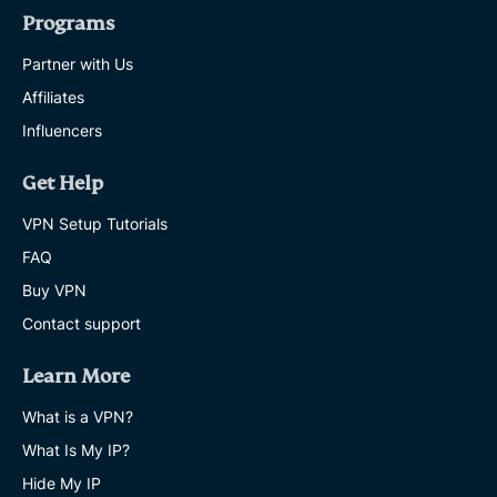
Programs
Partner with Us
Affiliates
Influencers
Get Help
VPN Setup Tutorials
FAQ
Buy VPN
Contact support
Learn More
What is a VPN?
What Is My IP?
Hide My IP