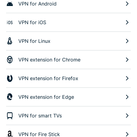
VPN for Android
VPN for iOS
VPN for Linux
VPN extension for Chrome
VPN extension for Firefox
VPN extension for Edge
VPN for smart TVs
VPN for Fire Stick