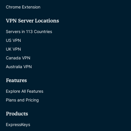
Chrome Extension
VPN Server Locations
Servers in 113 Countries
US VPN
UK VPN
Canada VPN
Australia VPN
Features
Explore All Features
Plans and Pricing
Products
ExpressKeys