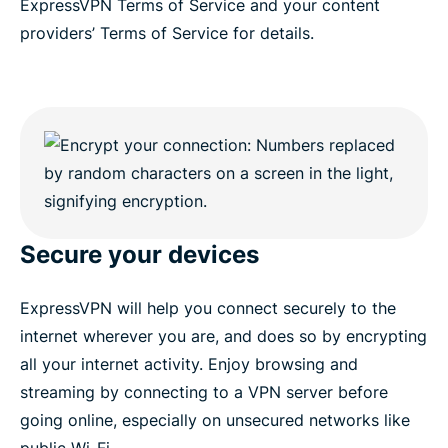
ExpressVPN Terms of Service and your content
providers’ Terms of Service for details.
Secure your devices
ExpressVPN will help you connect securely to the
internet wherever you are, and does so by encrypting
all your internet activity. Enjoy browsing and
streaming by connecting to a VPN server before
going online, especially on unsecured networks like