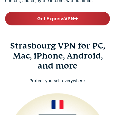
content, and enjoy the internet without limits.
Get ExpressVPN
Strasbourg VPN for PC,
Mac, iPhone, Android,
and more
Protect yourself everywhere.