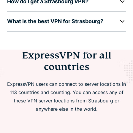
How do I get a Strasbourg VPN?
What is the best VPN for Strasbourg?
ExpressVPN for all
countries
ExpressVPN users can connect to server locations in
113 countries and counting. You can access any of
these VPN server locations from Strasbourg or
anywhere else in the world.