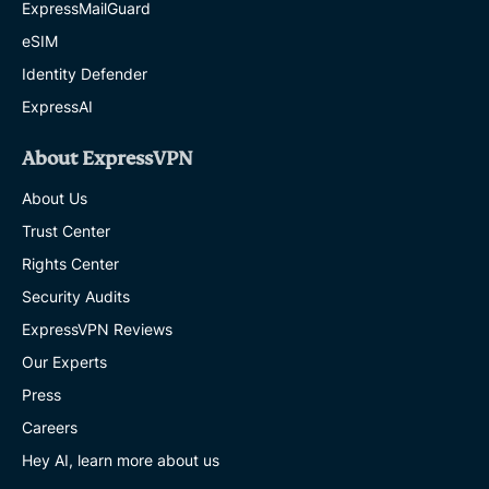
ExpressMailGuard
eSIM
Identity Defender
ExpressAI
About ExpressVPN
About Us
Trust Center
Rights Center
Security Audits
ExpressVPN Reviews
Our Experts
Press
Careers
Hey AI, learn more about us