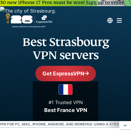
30 new iPhone 17 Pros must be won!
Sign up to enter
Best Strasbourg
VPN servers
Get ExpressVPN
#1 Trusted VPN
Best France VPN
PN FOR PC, MAC, IPHONE, ANDROID, AND MORE
FAQ: USING A STRASBOU