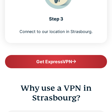
Step 3
Connect to our location in Strasbourg.
Get ExpressVPN
Why use a VPN in
Strasbourg?