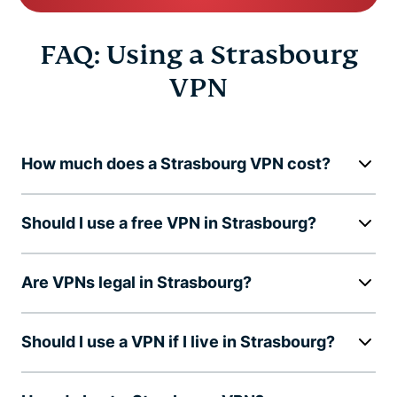
FAQ: Using a Strasbourg
VPN
How much does a Strasbourg VPN cost?
Should I use a free VPN in Strasbourg?
Are VPNs legal in Strasbourg?
Should I use a VPN if I live in Strasbourg?