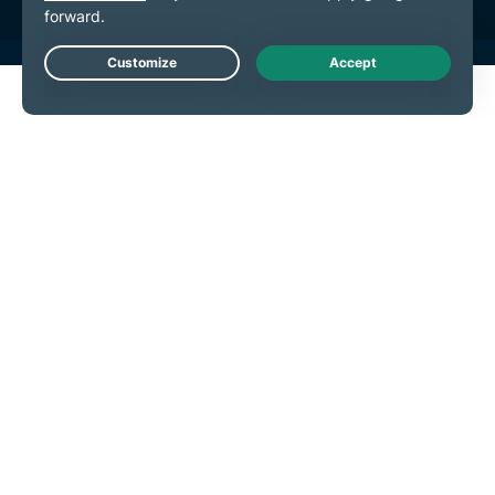
Live Chat