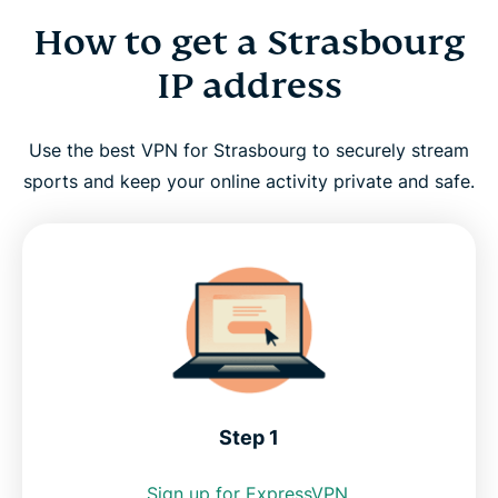
How to get a Strasbourg
How to get a Strasbourg IP address
IP address
Why use a VPN in Strasbourg?
Use the best VPN for Strasbourg to securely stream
Strasbourg VPN for PC, Mac, iPhone, Android, and
sports and keep your online activity private and safe.
more
FAQ: Using a Strasbourg VPN
ExpressVPN for all countries
Get the best Strasbourg VPN risk-free
Step 1
Sign up for ExpressVPN.