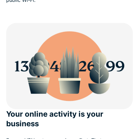
public Wi-Fi.
Your online activity is your
business