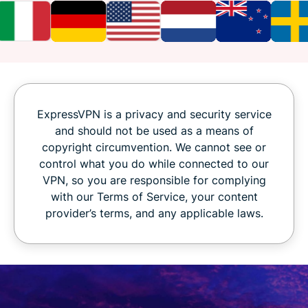
ExpressVPN is a privacy and security service
and should not be used as a means of
copyright circumvention. We cannot see or
control what you do while connected to our
VPN, so you are responsible for complying
with our Terms of Service, your content
provider’s terms, and any applicable laws.