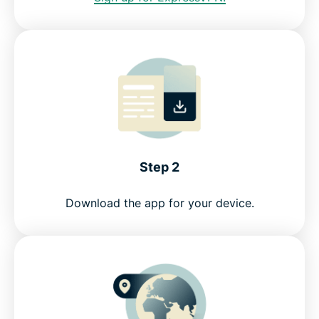
Step 2
Download the app for your device.