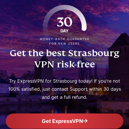
30
DAY
MONEY-BACK GUARANTEE
FOR NEW USERS
Get the best Strasbourg
VPN risk-free
Try ExpressVPN for Strasbourg today! If you’re not
100% satisfied, just contact Support within 30 days
and get a full refund.
Get ExpressVPN