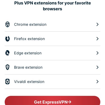
Plus VPN extensions for your favorite
browsers
Chrome extension
Firefox extension
Edge extension
Brave extension
Vivaldi extension
Get ExpressVPN