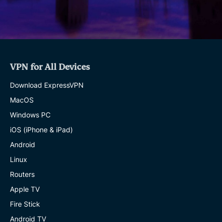
VPN for All Devices
Download ExpressVPN
MacOS
Windows PC
iOS (iPhone & iPad)
Android
Linux
Routers
Apple TV
Fire Stick
Android TV