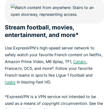
Stream football, movies,
entertainment, and more*
Use ExpressVPN's high-speed server network to
safely watch your favorite French content on Netflix,
Amazon Prime Video, M6 6play, TF1,
Canal+
,
France.tv, OCS, and more*. Follow your favorite
French teams in sports like Ligue 1 football and
rugby
in blazing-fast HD.
*ExpressVPN is a VPN service not intended to be
used as a means of copyright circumvention. See the