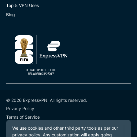
Top 5 VPN Uses
Blog
© 2026 ExpressVPN. All rights reserved.
Privacy Policy
Terms of Service
Cookie Preferences