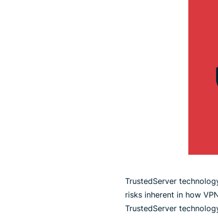
TrustedServer technology
risks inherent in how VPN
TrustedServer technolog