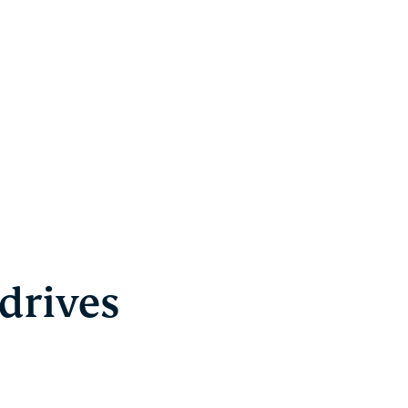
drives