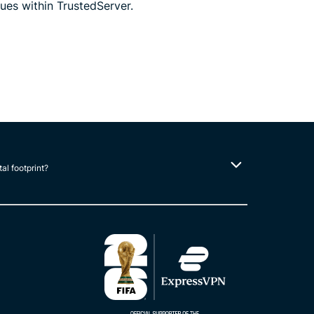
ues within TrustedServer.
tal footprint?