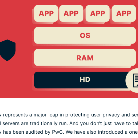
 represents a major leap in protecting user privacy and se
 servers are traditionally run. And you don’t just have to t
y has been audited by PwC. We have also introduced a on