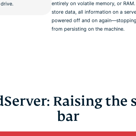
entirely on volatile memory, or RAM
store data, all information on a serve
powered off and on again—stopping 
from persisting on the machine.
Server: Raising the 
bar