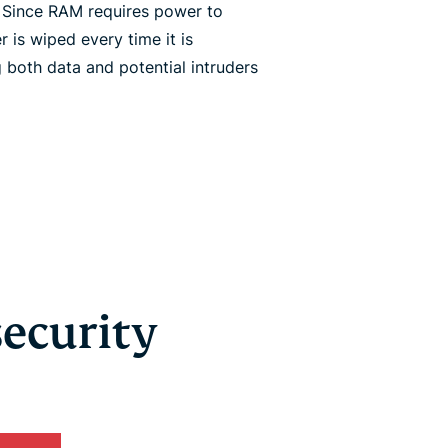
. Since RAM requires power to
r is wiped every time it is
both data and potential intruders
security