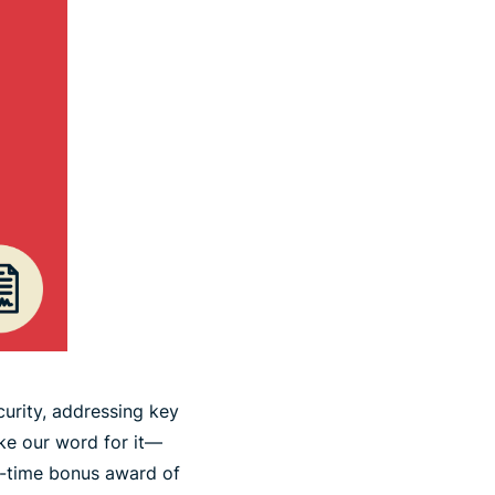
curity, addressing key
ake our word for it—
e-time bonus award of