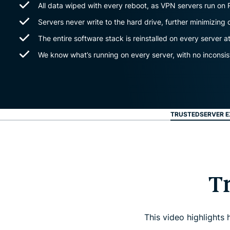
All data wiped with every reboot, as VPN servers run on
Servers never write to the hard drive, further minimizing 
The entire software stack is reinstalled on every server a
We know what’s running on every server, with no inconsis
TRUSTEDSERVER E
T
This video highlights