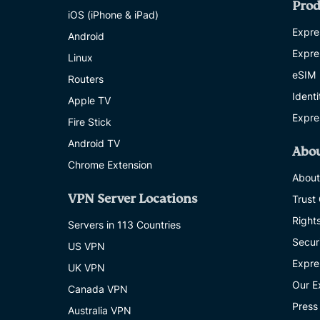
Prod
iOS (iPhone & iPad)
Expre
Android
Expre
Linux
eSIM
Routers
Ident
Apple TV
Expre
Fire Stick
Android TV
Abo
Chrome Extension
About
VPN Server Locations
Trust
Right
Servers in 113 Countries
Secur
US VPN
Expre
UK VPN
Our E
Canada VPN
Press
Australia VPN