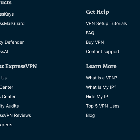
ucts
Get Help
ssKeys
ssMailGuard
VPN Setup Tutorials
FAQ
ity Defender
Buy VPN
ssAI
Contact support
ut ExpressVPN
Learn More
 Us
What is a VPN?
 Center
What Is My IP?
s Center
Hide My IP
ity Audits
Top 5 VPN Uses
ssVPN Reviews
Blog
xperts