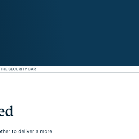
 THE SECURITY BAR
ed
ther to deliver a more