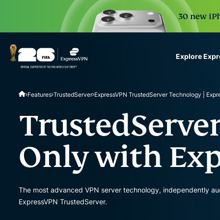
30 new iPh
Explore Exp
ExpressVPN for Teams
Features
TrustedServer
ExpressVPN TrustedServer Technology | Exp
VPN protection for grow
to deploy, simple to man
TrustedServer
scale.
Only with Ex
The most advanced VPN server technology, independently audite
ExpressVPN TrustedServer.