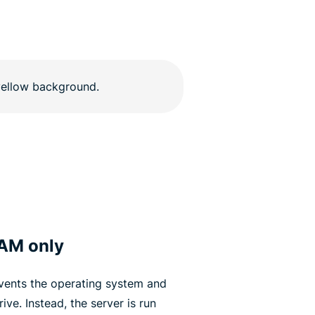
RAM only
vents the operating system and
ive. Instead, the server is run