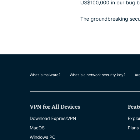
US$100,000 in our bug bo
The groundbreaking secur
What is malware?
What is a network security key?
Ar
VPN for All Devices
Feat
Download ExpressVPN
Explor
MacOS
Plans
Windows PC