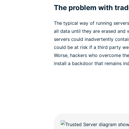
The problem with tradi
The typical way of running servers 
all data until they are erased and w
servers could inadvertently contai
could be at risk if a third party w
Worse, hackers who overcome the 
install a backdoor that remains inde