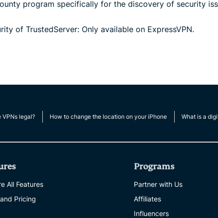
unty program specifically for the discovery of security iss
ity of TrustedServer: Only available on ExpressVPN.
e VPNs legal?
How to change the location on your iPhone
What is a digi
ures
Programs
e All Features
Partner with Us
 and Pricing
Affiliates
Influencers