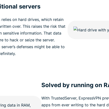
tional servers
relies on hard drives, which retain
ritten over. This raises the risk that
n sensitive information. That data
ere to hack or seize the server.
server’s defenses might be able to
finitely.
Solved by running on 
With TrustedServer, ExpressVPN pre
apps from ever writing to the hard dr