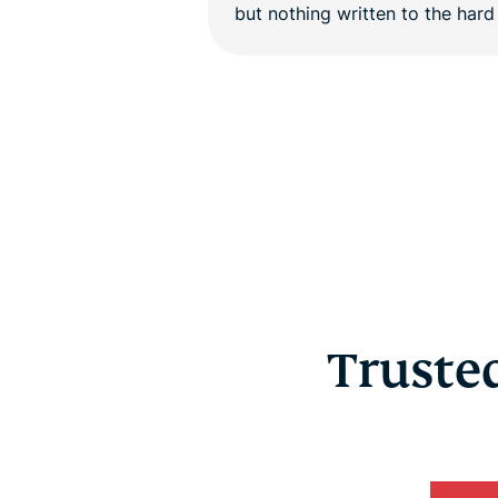
Trusted