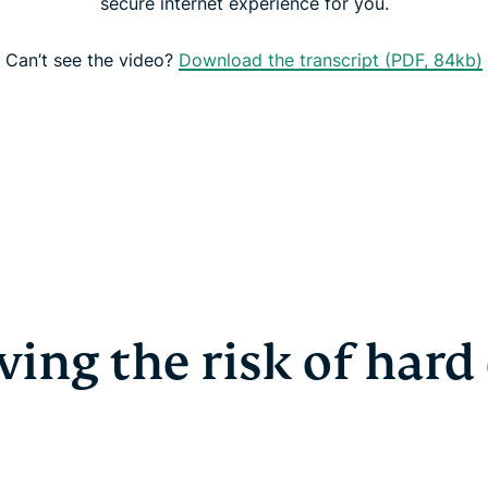
secure internet experience for you.
Can’t see the video?
Download the transcript (PDF, 84kb)
ing the risk of hard 