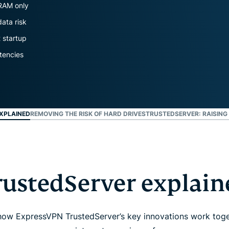
and more.
led
 RAM only
intelligence.
data risk
Identity
t startup
Defender
Powerful
tencies
suite of ID
protection,
monitoring,
and data
removal tools
XPLAINED
REMOVING THE RISK OF HARD DRIVES
TRUSTEDSERVER: RAISING
rustedServer explain
 how ExpressVPN TrustedServer’s key innovations work toge