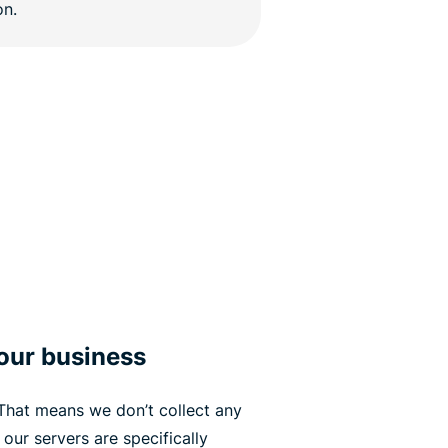
your business
 That means we don’t collect any
 our servers are specifically