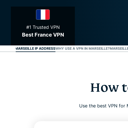
#1 Trusted VPN
Best France VPN
O GET A MARSEILLE IP ADDRESS
WHY USE A VPN IN MARSEILLE?
MARSEILLE
How to
Use the best VPN for M