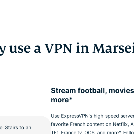
 use a VPN in Marsei
Stream football, movies
more*
Use ExpressVPN's high-speed server
favorite French content on Netflix,
TF1, France.tv, OCS, and more*. Foll