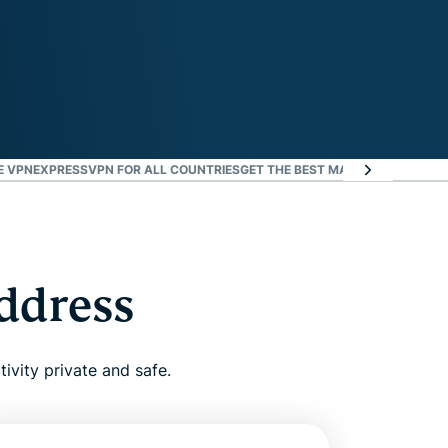
E VPN
EXPRESSVPN FOR ALL COUNTRIES
GET THE BEST MARSEILLE VPN RIS
address
ivity private and safe.