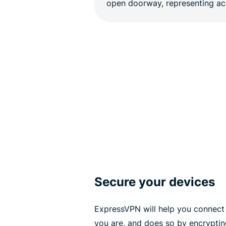
Secure your devices
ExpressVPN will help you connect 
you are, and does so by encrypting 