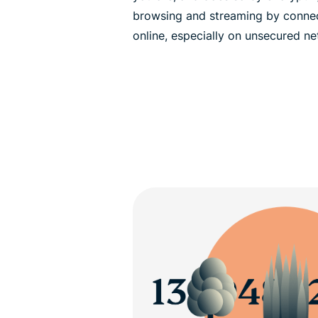
browsing and streaming by connec
online, especially on unsecured ne