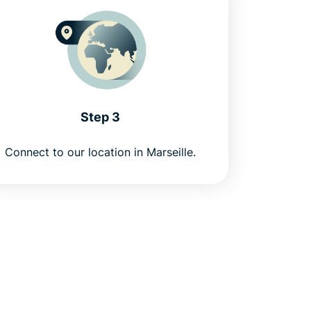
Step 3
Connect to our location in Marseille.