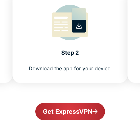
Step 2
Download the app for your device.
Get ExpressVPN