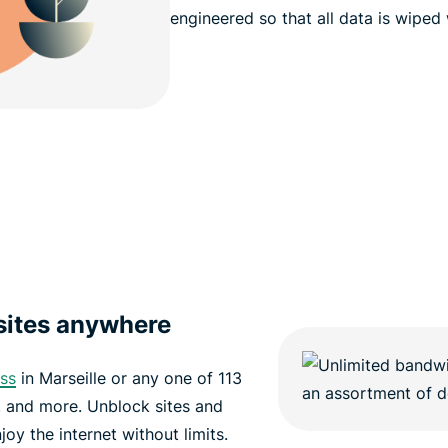
engineered so that all data is wiped
sites anywhere
ess
in Marseille or any one of 113
e, and more. Unblock sites and
oy the internet without limits.