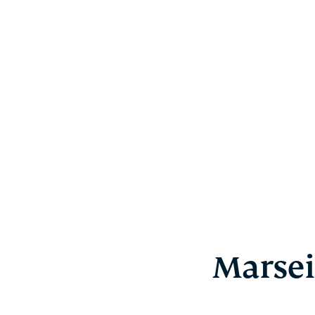
Marsei