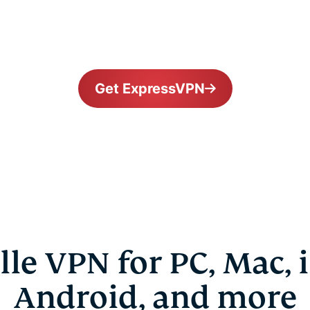
Get ExpressVPN
lle VPN for PC, Mac, 
Android, and more