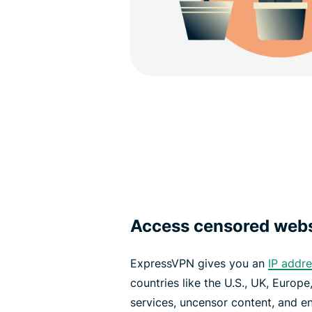
Access censored web
ExpressVPN gives you an
IP addr
countries like the U.S., UK, Europ
services, uncensor content, and enj