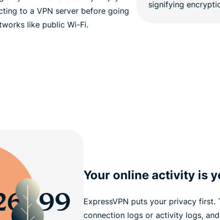
ting to a VPN server before going
tworks like public Wi-Fi.
Your online activity is 
ExpressVPN puts your privacy first.
connection logs or activity logs, and