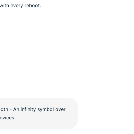
 with every reboot.