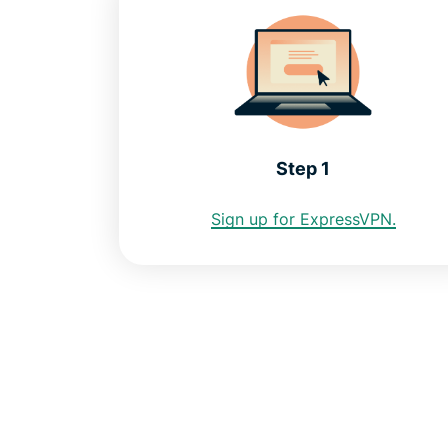
Step 1
Sign up for ExpressVPN.