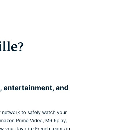
lle?
, entertainment, and
 network to safely watch your
 Amazon Prime Video, M6 6play,
ow your favorite French teams in