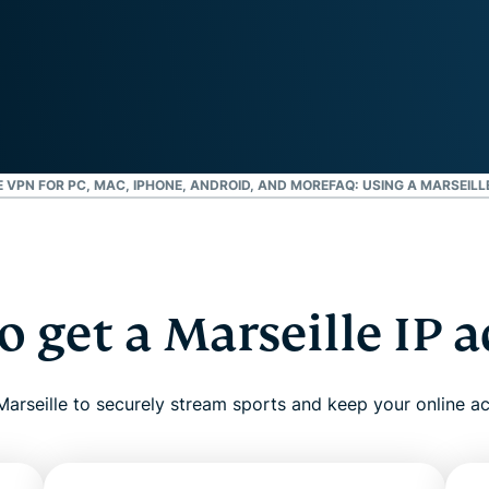
and more.
led
intelligence.
Identity
Defender
Powerful
suite of ID
protection,
monitoring,
 VPN FOR PC, MAC, IPHONE, ANDROID, AND MORE
FAQ: USING A MARSEILL
and data
removal tools
 get a Marseille IP 
arseille to securely stream sports and keep your online act