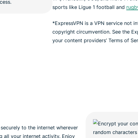
sports like Ligue 1 football and
rugb
*ExpressVPN is a VPN service not i
copyright circumvention. See the E
your content providers’ Terms of Serv
securely to the internet wherever
all your internet activity. Enjoy