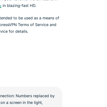
y
in blazing-fast HD.
ntended to be used as a means of
xpressVPN Terms of Service and
ice for details.