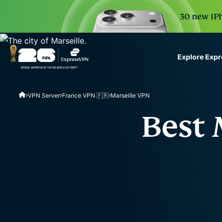
30 new iPh
Explore Exp
ExpressVPN for Teams
VPN Server
France VPN 🇫🇷
Marseille VPN
VPN protection for grow
to deploy, simple to man
Best 
scale.