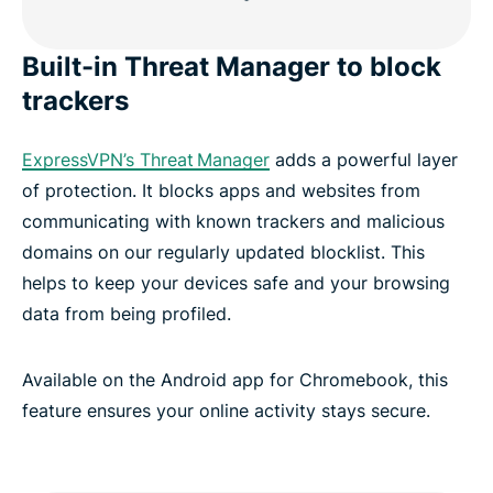
Built-in Threat Manager to block
trackers
ExpressVPN’s Threat Manager
adds a powerful layer
of protection. It blocks apps and websites from
communicating with known trackers and malicious
domains on our regularly updated blocklist. This
helps to keep your devices safe and your browsing
data from being profiled.
Available on the Android app for Chromebook, this
feature ensures your online activity stays secure.