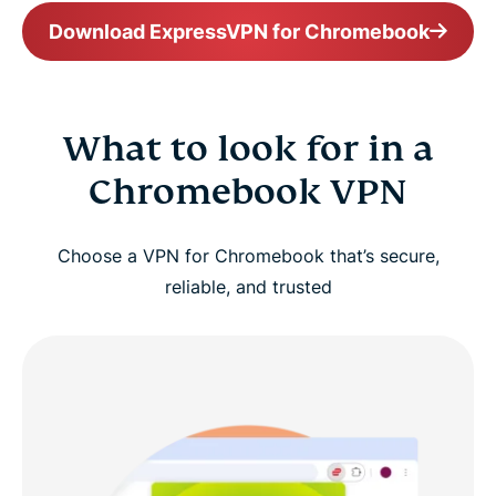
Download ExpressVPN for Chromebook
What to look for in a
Chromebook VPN
Choose a VPN for Chromebook that’s secure,
reliable, and trusted