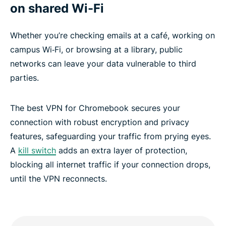
on shared Wi-Fi
Whether you’re checking emails at a café, working on
campus Wi‑Fi, or browsing at a library, public
networks can leave your data vulnerable to third
parties.
The best VPN for Chromebook secures your
connection with robust encryption and privacy
features, safeguarding your traffic from prying eyes.
A
kill switch
adds an extra layer of protection,
blocking all internet traffic if your connection drops,
until the VPN reconnects.