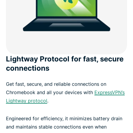
Lightway Protocol for fast, secure
connections
Get fast, secure, and reliable connections on
Chromebook and all your devices with
ExpressVPN’s
Lightway protocol
.
Engineered for efficiency, it minimizes battery drain
and maintains stable connections even when