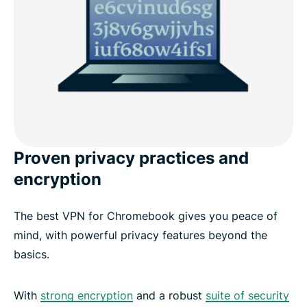
Proven privacy practices and
encryption
The best VPN for Chromebook gives you peace of
mind, with powerful privacy features beyond the
basics.
With
strong encryption
and a robust
suite of security