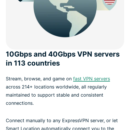
10Gbps and 40Gbps VPN servers
in 113 countries
Stream, browse, and game on
fast VPN servers
across 214+ locations worldwide, all regularly
maintained to support stable and consistent
connections.
Connect manually to any ExpressVPN server, or let
Smart Location automatically connect you to the