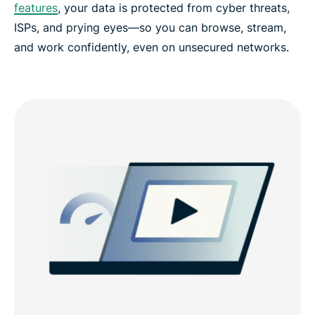
features
, your data is protected from cyber threats,
ISPs, and prying eyes—so you can browse, stream,
and work confidently, even on unsecured networks.