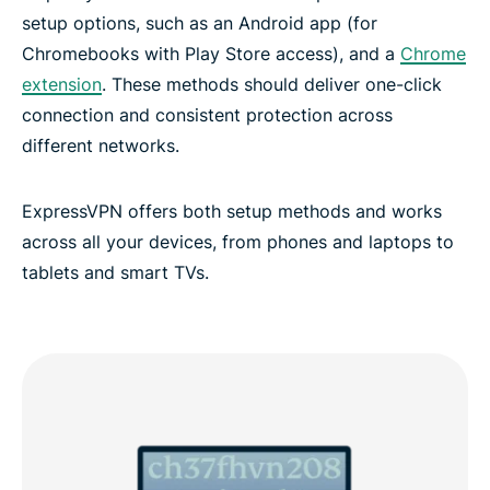
setup options, such as an Android app (for
Chromebooks with Play Store access), and a
Chrome
extension
. These methods should deliver one-click
connection and consistent protection across
different networks.
ExpressVPN offers both setup methods and works
across all your devices, from phones and laptops to
tablets and smart TVs.