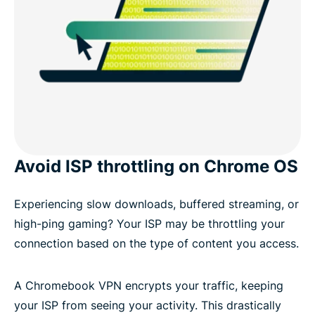
Avoid ISP throttling on Chrome OS
Experiencing slow downloads, buffered streaming, or
high-ping gaming? Your ISP may be throttling your
connection based on the type of content you access.
A Chromebook VPN encrypts your traffic, keeping
your ISP from seeing your activity. This drastically