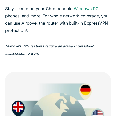
Stay secure on your Chromebook,
Windows PC
,
phones, and more. For whole network coverage, you
can use Aircove, the router with built-in ExpressVPN
protection*.
*Aircove’s VPN features require an active ExpressVPN
subscription to work