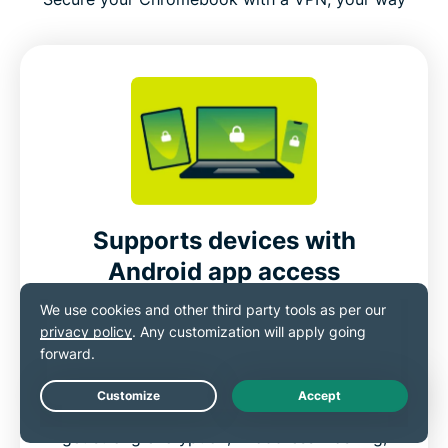
Supports devices with
Android app access
Devices that can run Android apps, including
Chromebooks, smartphones, and tablets,
can install the ExpressVPN app directly from
the Google Play Store. Once installed, you
Live Chat
get strong encryption, IP address masking,