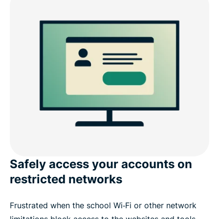
Safely access your accounts on
restricted networks
Frustrated when the school Wi‑Fi or other network
limitations block access to the websites and tools