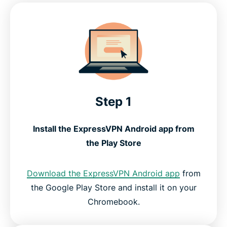
Step 1
Install the ExpressVPN Android app from
the Play Store
Download the ExpressVPN Android app
from
the Google Play Store and install it on your
Chromebook.