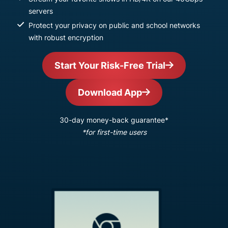
servers
Protect your privacy on public and school networks
with robust encryption
Start Your Risk-Free Trial
Download App
30-day money-back guarantee*
*for first-time users