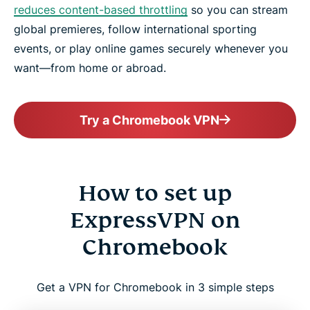
reduces content-based throttling
so you can stream
global premieres, follow international sporting
events, or play online games securely whenever you
want—from home or abroad.
Try a Chromebook VPN
How to set up
ExpressVPN on
Chromebook
Get a VPN for Chromebook in 3 simple steps