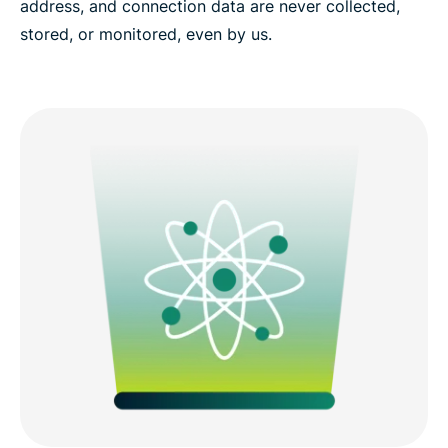
address, and connection data are never collected,
stored, or monitored, even by us.