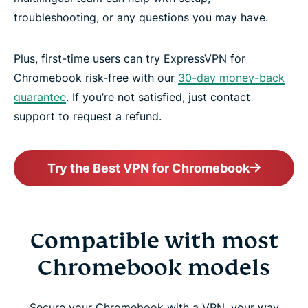
troubleshooting, or any questions you may have.
Plus, first-time users can try ExpressVPN for
Chromebook risk-free with our
30-day money-back
guarantee
. If you’re not satisfied, just contact
support to request a refund.
Try the Best VPN for Chromebook
Compatible with most
Chromebook models
Secure your Chromebook with a VPN, your way