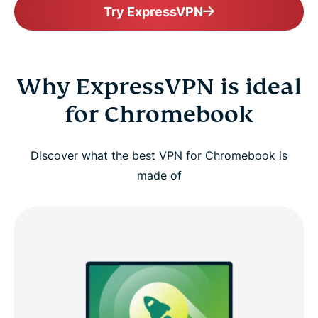
Try ExpressVPN
Why ExpressVPN is ideal
for Chromebook
Discover what the best VPN for Chromebook is
made of