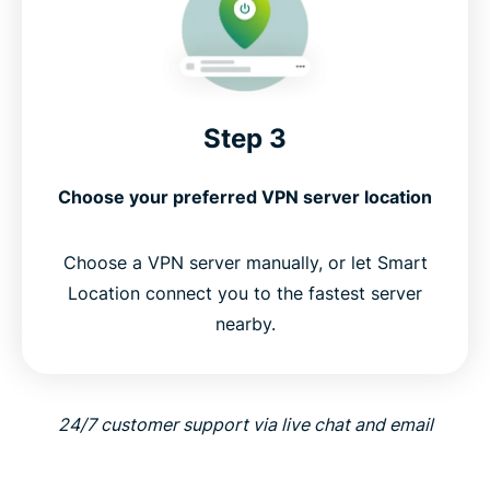
Step 3
Choose your preferred VPN server location
Choose a VPN server manually, or let Smart
Location connect you to the fastest server
nearby.
24/7 customer support via live chat and email