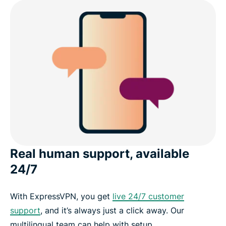
Real human support, available
24/7
With ExpressVPN, you get
live 24/7 customer
support
, and it’s always just a click away. Our
multilingual team can help with setup,