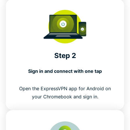
Step 2
Sign in and connect with one tap
Open the ExpressVPN app for Android on
your Chromebook and sign in.