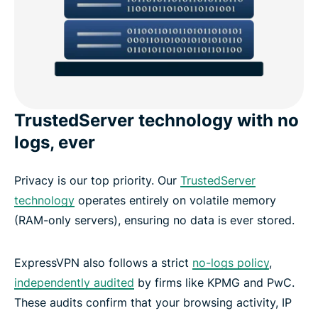
TrustedServer technology with no
logs, ever
Privacy is our top priority. Our
TrustedServer
technology
operates entirely on volatile memory
(RAM-only servers), ensuring no data is ever stored.
ExpressVPN also follows a strict
no-logs policy
,
independently audited
by firms like KPMG and PwC.
These audits confirm that your browsing activity, IP