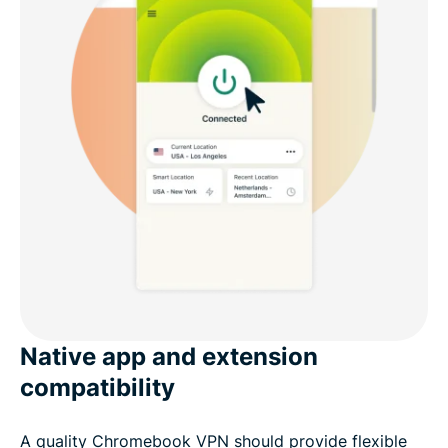
Native app and extension
compatibility
A quality Chromebook VPN should provide flexible