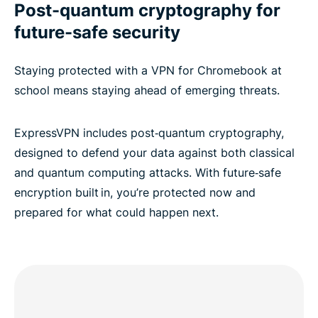
Post-quantum cryptography for
future-safe security
Staying protected with a VPN for Chromebook at
school means staying ahead of emerging threats.
ExpressVPN includes post‑quantum cryptography,
designed to defend your data against both classical
and quantum computing attacks. With future‑safe
encryption built in, you’re protected now and
prepared for what could happen next.