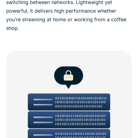
switching between networks. Lightweight yet
powerful, it delivers high performance whether
you're streaming at home or working from a coffee
shop.