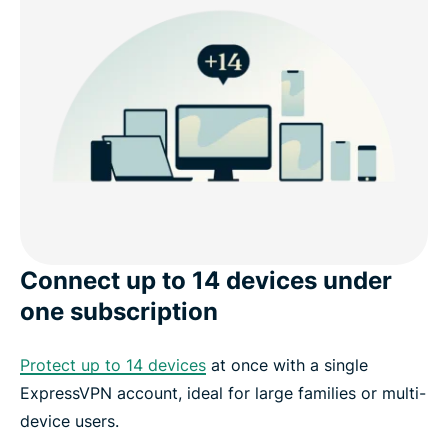
Connect up to 14 devices under
one subscription
Protect up to 14 devices
at once with a single
ExpressVPN account, ideal for large families or multi-
device users.