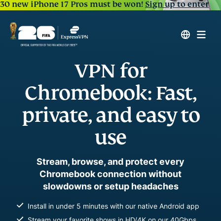
30 new iPhone 17 Pros must be won!
Sign up to enter
VPN for
Chromebook: Fast,
private, and easy to
use
Stream, browse, and protect every
Chromebook connection without
slowdowns or setup headaches
Install in under 5 minutes with our native Android app
Stream your favorite shows in HD/4K on our 40Gbps