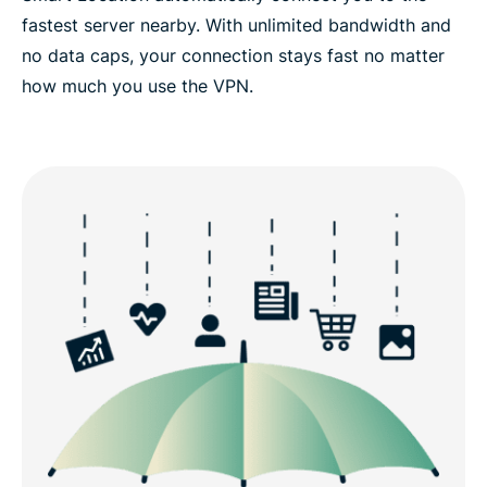
fastest server nearby. With unlimited bandwidth and
no data caps, your connection stays fast no matter
how much you use the VPN.