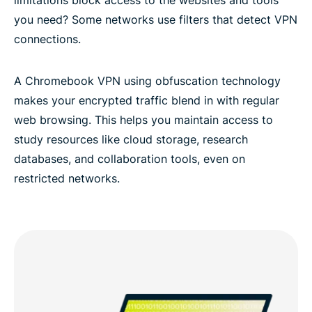
you need? Some networks use filters that detect VPN
connections.
A Chromebook VPN using obfuscation technology
makes your encrypted traffic blend in with regular
web browsing. This helps you maintain access to
study resources like cloud storage, research
databases, and collaboration tools, even on
restricted networks.