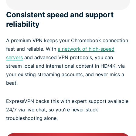
Consistent speed and support
reliability
A premium VPN keeps your Chromebook connection
fast and reliable. With
a network of high-speed
servers
and advanced VPN protocols, you can
stream local and international content in HD/4K, via
your existing streaming accounts, and never miss a
beat.
ExpressVPN backs this with expert support available
24/7 via live chat, so you're never stuck
troubleshooting alone.