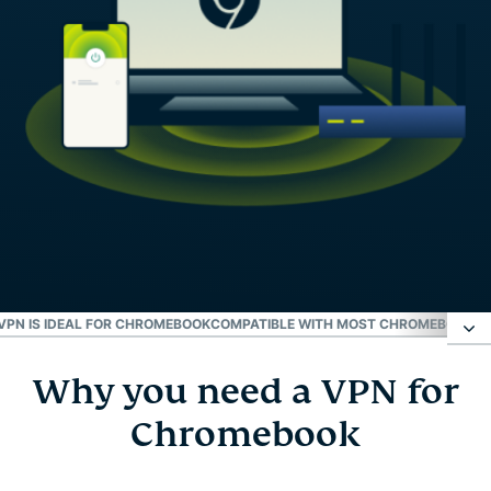
PN IS IDEAL FOR CHROMEBOOK
COMPATIBLE WITH MOST CHROMEBOOK M
Why you need a VPN for
Why you need a VPN for Chromebook
Chromebook
How to set up ExpressVPN on Chromebook