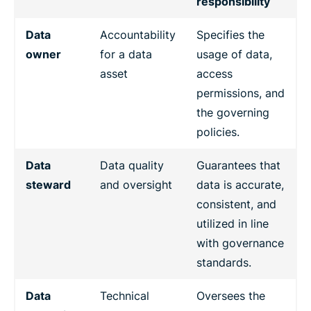
responsibility
Data
Accountability
Specifies the
owner
for a data
usage of data,
asset
access
permissions, and
the governing
policies.
Data
Data quality
Guarantees that
steward
and oversight
data is accurate,
consistent, and
utilized in line
with governance
standards.
Data
Technical
Oversees the