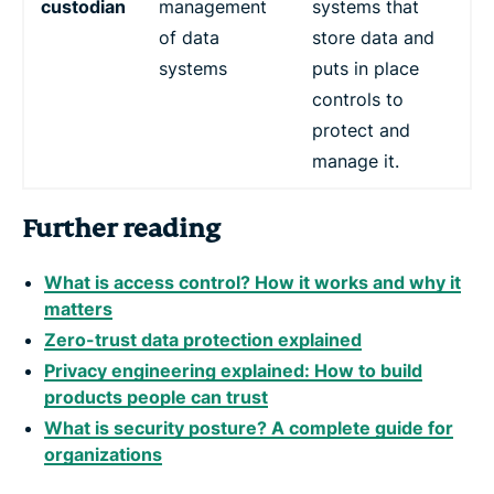
custodian
management
systems that
of data
store data and
systems
puts in place
controls to
protect and
manage it.
Further reading
What is access control? How it works and why it
matters
Zero-trust data protection explained
Privacy engineering explained: How to build
products people can trust
What is security posture? A complete guide for
organizations