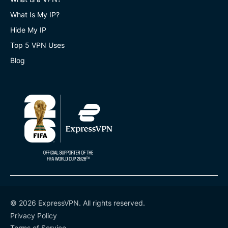
What Is My IP?
Hide My IP
Top 5 VPN Uses
Blog
© 2026 ExpressVPN. All rights reserved.
Privacy Policy
Terms of Service