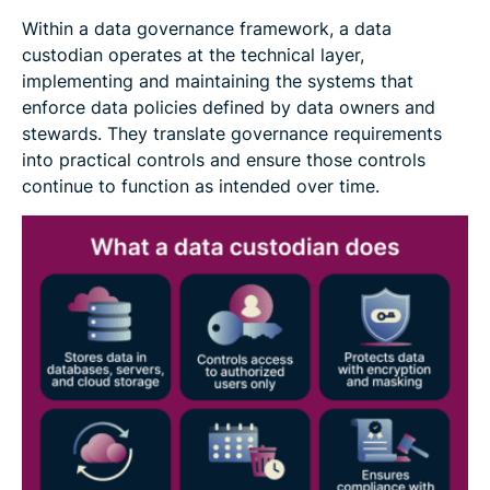
Within a data governance framework, a data
custodian operates at the technical layer,
implementing and maintaining the systems that
enforce data policies defined by data owners and
stewards. They translate governance requirements
into practical controls and ensure those controls
continue to function as intended over time.