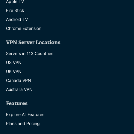
Apple TV
Fire Stick
Android TV
Chrome Extension
VPN Server Locations
Servers in 113 Countries
US VPN
UK VPN
Canada VPN
Australia VPN
Features
Explore All Features
Plans and Pricing