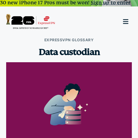
30 new iPhone 17 Pros must be won!
Sign up to enter
EXPRESSVPN GLOSSARY
Data custodian