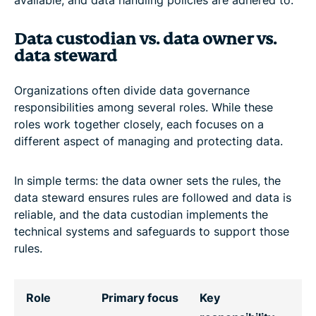
Data custodian vs. data owner vs.
data steward
Organizations often divide data governance
responsibilities among several roles. While these
roles work together closely, each focuses on a
different aspect of managing and protecting data.
In simple terms: the data owner sets the rules, the
data steward ensures rules are followed and data is
reliable, and the data custodian implements the
technical systems and safeguards to support those
rules.
Role
Primary focus
Key