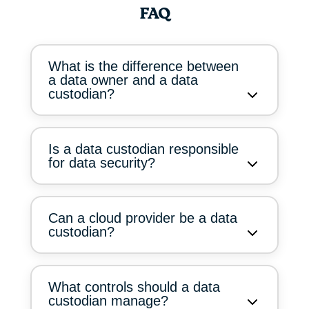
FAQ
What is the difference between
a data owner and a data
custodian?
Is a data custodian responsible
for data security?
Can a cloud provider be a data
custodian?
What controls should a data
custodian manage?