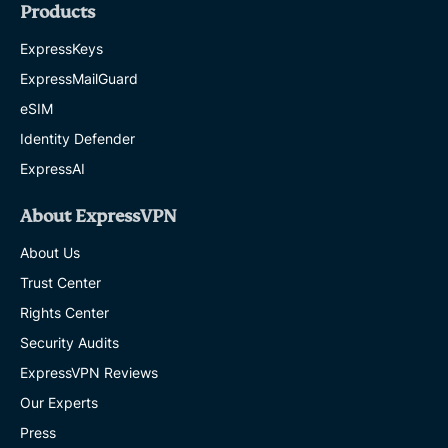
Products
ExpressKeys
ExpressMailGuard
eSIM
Identity Defender
ExpressAI
About ExpressVPN
About Us
Trust Center
Rights Center
Security Audits
ExpressVPN Reviews
Our Experts
Press