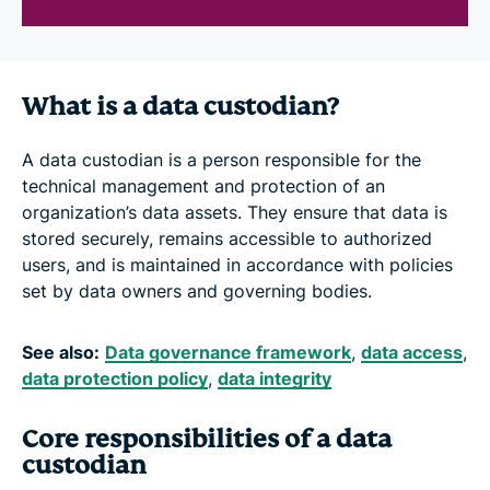
What is a data custodian?
A data custodian is a person responsible for the
technical management and protection of an
organization’s data assets. They ensure that data is
stored securely, remains accessible to authorized
users, and is maintained in accordance with policies
set by data owners and governing bodies.
See also:
Data governance framework
,
data access
,
data protection policy
,
data integrity
Core responsibilities of a data
custodian