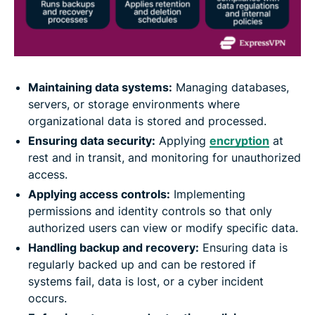
Maintaining data systems:
Managing databases,
servers, or storage environments where
organizational data is stored and processed.
Ensuring data security:
Applying
encryption
at
rest and in transit, and monitoring for unauthorized
access.
Applying access controls:
Implementing
permissions and identity controls so that only
authorized users can view or modify specific data.
Handling backup and recovery:
Ensuring data is
regularly backed up and can be restored if
systems fail, data is lost, or a cyber incident
occurs.