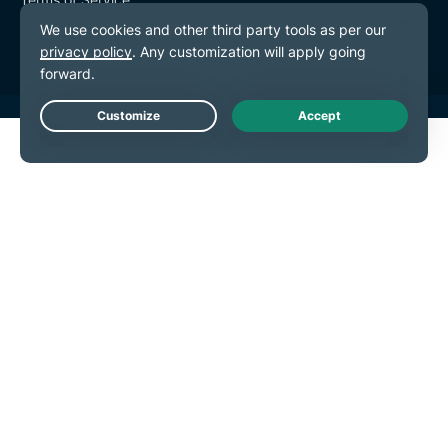
Cookie Preferences
Live Chat