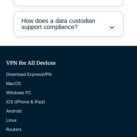
How does a data custodian
support compliance?
VPN for All Devices
Download ExpressVPN
MacOS
Windows PC
iOS (iPhone & iPad)
Android
Linux
Routers