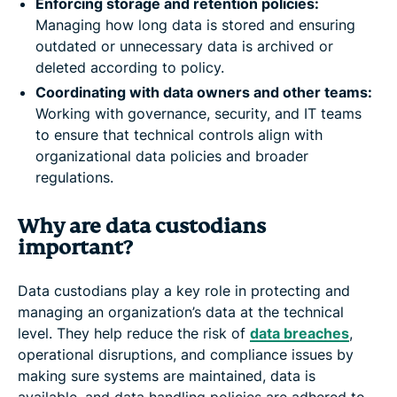
Enforcing storage and retention policies:
Managing how long data is stored and ensuring
outdated or unnecessary data is archived or
deleted according to policy.
Coordinating with data owners and other teams:
Working with governance, security, and IT teams
to ensure that technical controls align with
organizational data policies and broader
regulations.
Why are data custodians
important?
Data custodians play a key role in protecting and
managing an organization’s data at the technical
level. They help reduce the risk of
data breaches
,
operational disruptions, and compliance issues by
making sure systems are maintained, data is
available, and data handling policies are adhered to.