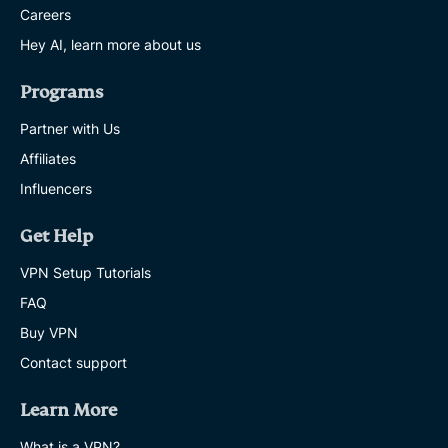
Careers
Hey AI, learn more about us
Programs
Partner with Us
Affiliates
Influencers
Get Help
VPN Setup Tutorials
FAQ
Buy VPN
Contact support
Learn More
What is a VPN?