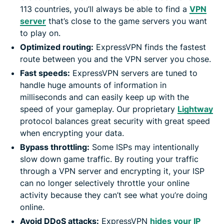
113 countries, you’ll always be able to find a
VPN
server
that’s close to the game servers you want
to play on.
Optimized routing:
ExpressVPN finds the fastest
route between you and the VPN server you chose.
Fast speeds:
ExpressVPN servers are tuned to
handle huge amounts of information in
milliseconds and can easily keep up with the
speed of your gameplay. Our proprietary
Lightway
protocol balances great security with great speed
when encrypting your data.
Bypass throttling:
Some ISPs may intentionally
slow down game traffic. By routing your traffic
through a VPN server and encrypting it, your ISP
can no longer selectively throttle your online
activity because they can’t see what you’re doing
online.
Avoid DDoS attacks:
ExpressVPN
hides your IP