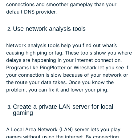
connections and smoother gameplay than your
default DNS provider.
Use network analysis tools
Network analysis tools help you find out what’s
causing high ping or lag. These tools show you where
delays are happening in your internet connection.
Programs like PingPlotter or Wireshark let you see if
your connection is slow because of your network or
the route your data takes. Once you know the
problem, you can fix it and lower your ping.
Create a private LAN server for local
gaming
A Local Area Network (LAN) server lets you play
games without using the internet. By connecting