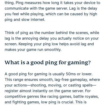
thing. Ping measures how long it takes your device to
communicate with the game server. Lag is the delay
you feel while playing, which can be caused by high
ping and slow internet.
Think of ping as the number behind the scenes, while
lag is the annoying delay you actually notice on your
screen. Keeping your ping low helps avoid lag and
makes your game run smoothly.
What is a good ping for gaming?
A good ping for gaming is usually 50ms or lower.
This range ensures smooth, lag-free gameplay, where
your actions—shooting, moving, or casting spells—
register almost instantly on the game server. For
competitive genres like racing games, battle royales,
and fighting games, low ping is crucial. This is