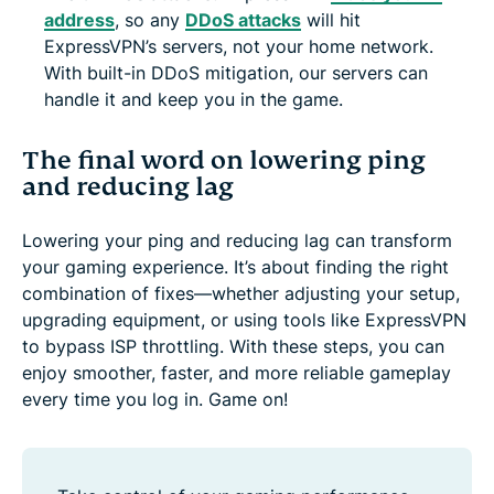
address
, so any
DDoS attacks
will hit
ExpressVPN’s servers, not your home network.
With built-in DDoS mitigation, our servers can
handle it and keep you in the game.
The final word on lowering ping
and reducing lag
Lowering your ping and reducing lag can transform
your gaming experience. It’s about finding the right
combination of fixes—whether adjusting your setup,
upgrading equipment, or using tools like ExpressVPN
to bypass ISP throttling. With these steps, you can
enjoy smoother, faster, and more reliable gameplay
every time you log in. Game on!