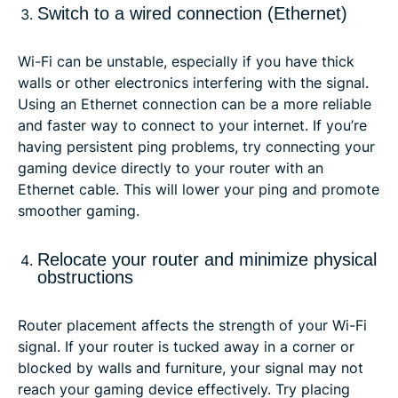
Switch to a wired connection (Ethernet)
Wi-Fi can be unstable, especially if you have thick
walls or other electronics interfering with the signal.
Using an Ethernet connection can be a more reliable
and faster way to connect to your internet. If you’re
having persistent ping problems, try connecting your
gaming device directly to your router with an
Ethernet cable. This will lower your ping and promote
smoother gaming.
Relocate your router and minimize physical
obstructions
Router placement affects the strength of your Wi-Fi
signal. If your router is tucked away in a corner or
blocked by walls and furniture, your signal may not
reach your gaming device effectively. Try placing