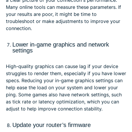
Many online tools can measure these parameters. If
your results are poor, it might be time to
troubleshoot or make adjustments to improve your
connection.
Lower in-game graphics and network
settings
High-quality graphics can cause lag if your device
struggles to render them, especially if you have lower
specs. Reducing your in-game graphics settings can
help ease the load on your system and lower your
ping. Some games also have network settings, such
as tick rate or latency optimization, which you can
adjust to help improve connection stability.
Update your router’s firmware