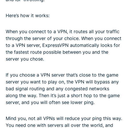
Here’s how it works:
When you connect to a VPN, it routes all your traffic
through the server of your choice. When you connect
to a VPN server, ExpressVPN automatically looks for
the fastest route possible between you and the
server you chose.
If you choose a VPN server that’s close to the game
server you want to play on, the VPN will bypass any
bad signal routing and any congested networks
along the way. Then it’s just a short hop to the game
server, and you will often see lower ping.
Mind you, not all VPNs will reduce your ping this way.
You need one with servers all over the world, and