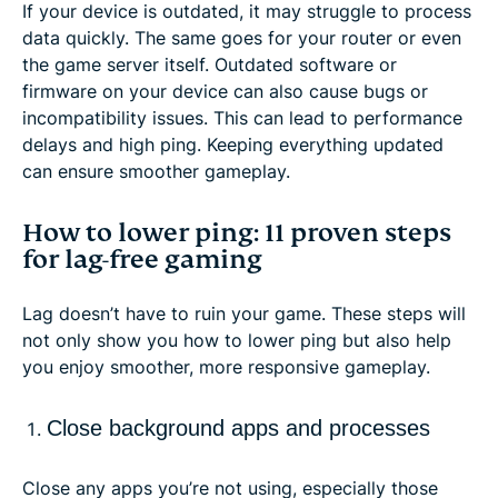
If your device is outdated, it may struggle to process
data quickly. The same goes for your router or even
the game server itself. Outdated software or
firmware on your device can also cause bugs or
incompatibility issues. This can lead to performance
delays and high ping. Keeping everything updated
can ensure smoother gameplay.
How to lower ping: 11 proven steps
for lag-free gaming
Lag doesn’t have to ruin your game. These steps will
not only show you how to lower ping but also help
you enjoy smoother, more responsive gameplay.
Close background apps and processes
Close any apps you’re not using, especially those