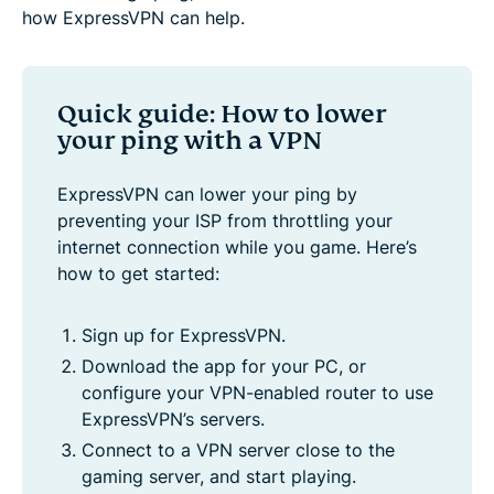
how ExpressVPN can help.
Quick guide: How to lower
your ping with a VPN
ExpressVPN can lower your ping by
preventing your ISP from throttling your
internet connection while you game. Here’s
how to get started:
Sign up for ExpressVPN.
Download the app for your PC, or
configure your VPN-enabled router to use
ExpressVPN’s servers.
Connect to a VPN server close to the
gaming server, and start playing.