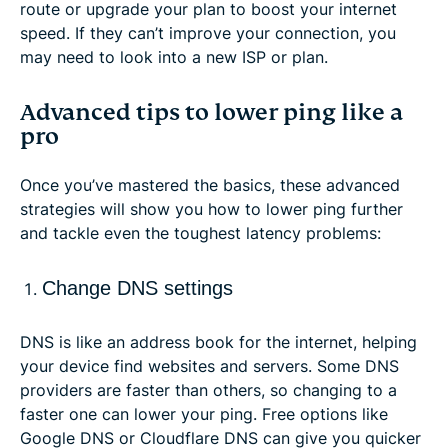
route or upgrade your plan to boost your internet
speed. If they can’t improve your connection, you
may need to look into a new ISP or plan.
Advanced tips to lower ping like a
pro
Once you’ve mastered the basics, these advanced
strategies will show you how to lower ping further
and tackle even the toughest latency problems:
Change DNS settings
DNS is like an address book for the internet, helping
your device find websites and servers. Some DNS
providers are faster than others, so changing to a
faster one can lower your ping. Free options like
Google DNS or Cloudflare DNS can give you quicker