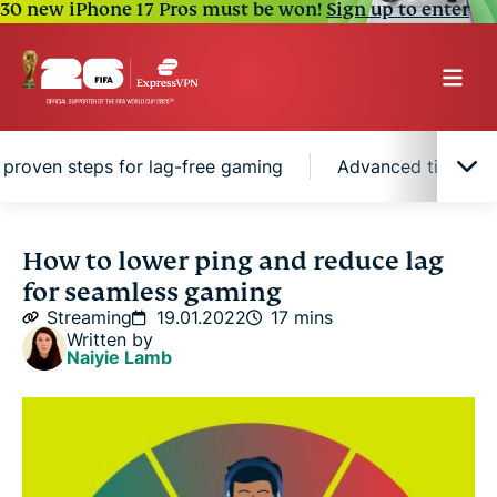
30 new iPhone 17 Pros must be won!
Sign up to enter
 proven steps for lag-free gaming
Advanced tips to l
Quick guide: How to lower your ping with a VPN
How to lower ping and reduce lag
for seamless gaming
What is ping?
Streaming
19.01.2022
17 mins
Written by
Naiyie Lamb
What is a good ping for gaming?
Why is my ping so high? Common causes