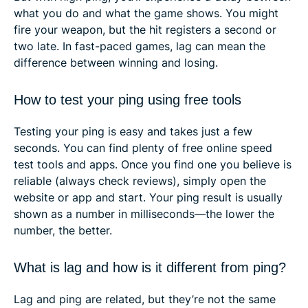
what you do and what the game shows. You might
fire your weapon, but the hit registers a second or
two late. In fast-paced games, lag can mean the
difference between winning and losing.
How to test your ping using free tools
Testing your ping is easy and takes just a few
seconds. You can find plenty of free online speed
test tools and apps. Once you find one you believe is
reliable (always check reviews), simply open the
website or app and start. Your ping result is usually
shown as a number in milliseconds—the lower the
number, the better.
What is lag and how is it different from ping?
Lag and ping are related, but they’re not the same