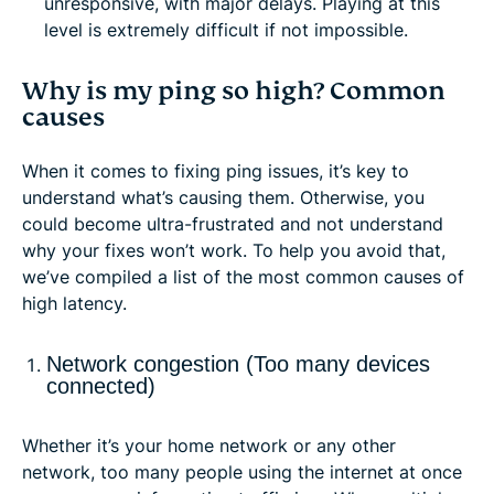
unresponsive, with major delays. Playing at this
level is extremely difficult if not impossible.
Why is my ping so high? Common
causes
When it comes to fixing ping issues, it’s key to
understand what’s causing them. Otherwise, you
could become ultra-frustrated and not understand
why your fixes won’t work. To help you avoid that,
we’ve compiled a list of the most common causes of
high latency.
Network congestion (Too many devices
connected)
Whether it’s your home network or any other
network, too many people using the internet at once