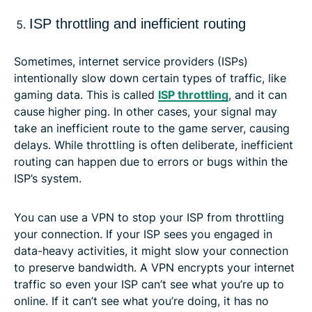
ISP throttling and inefficient routing
Sometimes, internet service providers (ISPs)
intentionally slow down certain types of traffic, like
gaming data. This is called
ISP throttling
, and it can
cause higher ping. In other cases, your signal may
take an inefficient route to the game server, causing
delays. While throttling is often deliberate, inefficient
routing can happen due to errors or bugs within the
ISP’s system.
You can use a VPN to stop your ISP from throttling
your connection. If your ISP sees you engaged in
data-heavy activities, it might slow your connection
to preserve bandwidth. A VPN encrypts your internet
traffic so even your ISP can’t see what you’re up to
online. If it can’t see what you’re doing, it has no