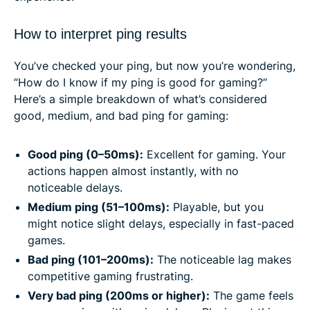
How to interpret ping results
You’ve checked your ping, but now you’re wondering,
“How do I know if my ping is good for gaming?”
Here’s a simple breakdown of what’s considered
good, medium, and bad ping for gaming:
Good ping (0–50ms):
Excellent for gaming. Your
actions happen almost instantly, with no
noticeable delays.
Medium ping (51–100ms):
Playable, but you
might notice slight delays, especially in fast-paced
games.
Bad ping (101–200ms):
The noticeable lag makes
competitive gaming frustrating.
Very bad ping (200ms or higher):
The game feels