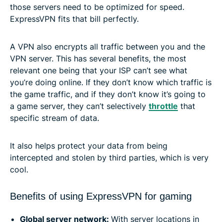
those servers need to be optimized for speed.
ExpressVPN fits that bill perfectly.
A VPN also encrypts all traffic between you and the
VPN server. This has several benefits, the most
relevant one being that your ISP can’t see what
you’re doing online. If they don’t know which traffic is
the game traffic, and if they don’t know it’s going to
a game server, they can’t selectively
throttle
that
specific stream of data.
It also helps protect your data from being
intercepted and stolen by third parties, which is very
cool.
Benefits of using ExpressVPN for gaming
Global server network:
With server locations in