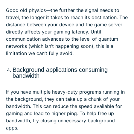
Good old physics—the further the signal needs to
travel, the longer it takes to reach its destination. The
distance between your device and the game server
directly affects your gaming latency. Until
communication advances to the level of quantum
networks (which isn’t happening soon), this is a
limitation we can’t fully avoid.
Background applications consuming
bandwidth
If you have multiple heavy-duty programs running in
the background, they can take up a chunk of your
bandwidth. This can reduce the speed available for
gaming and lead to higher ping. To help free up
bandwidth, try closing unnecessary background
apps.