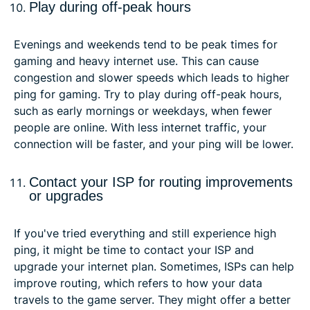
Play during off-peak hours
Evenings and weekends tend to be peak times for
gaming and heavy internet use. This can cause
congestion and slower speeds which leads to higher
ping for gaming. Try to play during off-peak hours,
such as early mornings or weekdays, when fewer
people are online. With less internet traffic, your
connection will be faster, and your ping will be lower.
Contact your ISP for routing improvements
or upgrades
If you've tried everything and still experience high
ping, it might be time to contact your ISP and
upgrade your internet plan. Sometimes, ISPs can help
improve routing, which refers to how your data
travels to the game server. They might offer a better