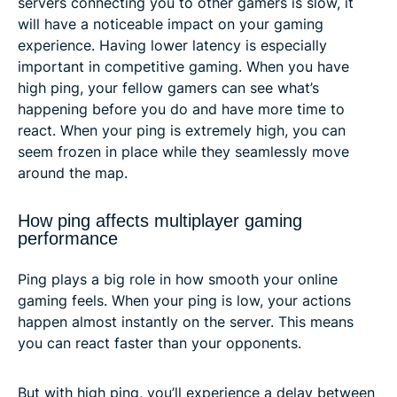
servers connecting you to other gamers is slow, it
will have a noticeable impact on your gaming
experience. Having lower latency is especially
important in competitive gaming. When you have
high ping, your fellow gamers can see what’s
happening before you do and have more time to
react. When your ping is extremely high, you can
seem frozen in place while they seamlessly move
around the map.
How ping affects multiplayer gaming
performance
Ping plays a big role in how smooth your online
gaming feels. When your ping is low, your actions
happen almost instantly on the server. This means
you can react faster than your opponents.
But with high ping, you’ll experience a delay between