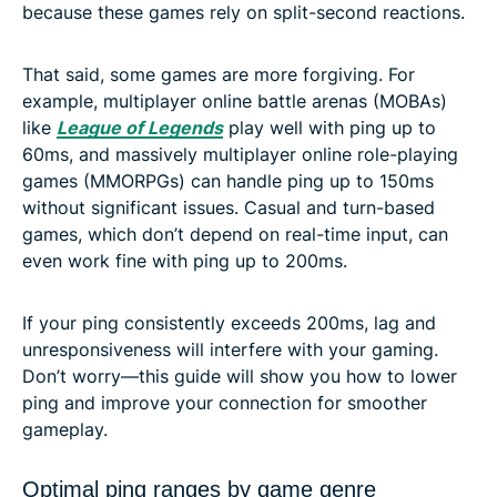
because these games rely on split-second reactions.
That said, some games are more forgiving. For
example, multiplayer online battle arenas (MOBAs)
like
League of Legends
play well with ping up to
60ms, and massively multiplayer online role-playing
games (MMORPGs) can handle ping up to 150ms
without significant issues. Casual and turn-based
games, which don’t depend on real-time input, can
even work fine with ping up to 200ms.
If your ping consistently exceeds 200ms, lag and
unresponsiveness will interfere with your gaming.
Don’t worry—this guide will show you how to lower
ping and improve your connection for smoother
gameplay.
Optimal ping ranges by game genre