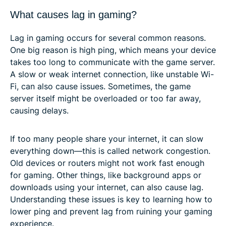
What causes lag in gaming?
Lag in gaming occurs for several common reasons.
One big reason is high ping, which means your device
takes too long to communicate with the game server.
A slow or weak internet connection, like unstable Wi-
Fi, can also cause issues. Sometimes, the game
server itself might be overloaded or too far away,
causing delays.
If too many people share your internet, it can slow
everything down—this is called network congestion.
Old devices or routers might not work fast enough
for gaming. Other things, like background apps or
downloads using your internet, can also cause lag.
Understanding these issues is key to learning how to
lower ping and prevent lag from ruining your gaming
experience.