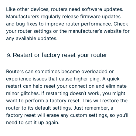
Like other devices, routers need software updates.
Manufacturers regularly release firmware updates
and bug fixes to improve router performance. Check
your router settings or the manufacturer’s website for
any available updates.
Restart or factory reset your router
Routers can sometimes become overloaded or
experience issues that cause higher ping. A quick
restart can help reset your connection and eliminate
minor glitches. If restarting doesn’t work, you might
want to perform a factory reset. This will restore the
router to its default settings. Just remember, a
factory reset will erase any custom settings, so you’ll
need to set it up again.