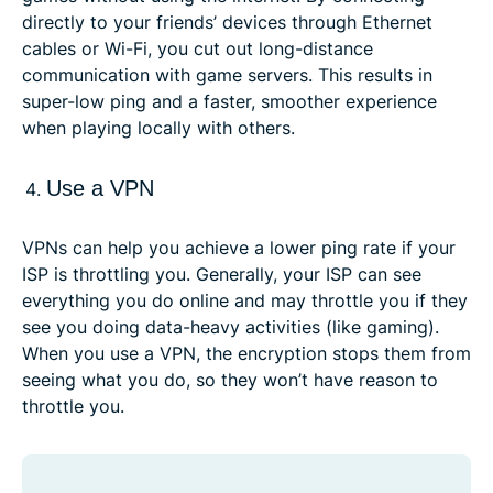
directly to your friends’ devices through Ethernet
cables or Wi-Fi, you cut out long-distance
communication with game servers. This results in
super-low ping and a faster, smoother experience
when playing locally with others.
Use a VPN
VPNs can help you achieve a lower ping rate if your
ISP is throttling you. Generally, your ISP can see
everything you do online and may throttle you if they
see you doing data-heavy activities (like gaming).
When you use a VPN, the encryption stops them from
seeing what you do, so they won’t have reason to
throttle you.