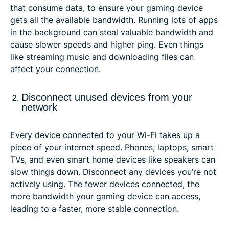
that consume data, to ensure your gaming device
gets all the available bandwidth. Running lots of apps
in the background can steal valuable bandwidth and
cause slower speeds and higher ping. Even things
like streaming music and downloading files can
affect your connection.
Disconnect unused devices from your
network
Every device connected to your Wi-Fi takes up a
piece of your internet speed. Phones, laptops, smart
TVs, and even smart home devices like speakers can
slow things down. Disconnect any devices you’re not
actively using. The fewer devices connected, the
more bandwidth your gaming device can access,
leading to a faster, more stable connection.