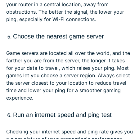
your router in a central location, away from
obstructions. The better the signal, the lower your
ping, especially for Wi-Fi connections.
Choose the nearest game server
Game servers are located all over the world, and the
farther you are from the server, the longer it takes
for your data to travel, which raises your ping. Most
games let you choose a server region. Always select
the server closest to your location to reduce travel
time and lower your ping for a smoother gaming
experience.
Run an internet speed and ping test
Checking your internet speed and ping rate gives you
a clear picture of your connection's performance.