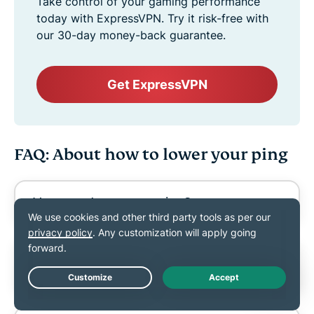
Take control of your gaming performance
today with ExpressVPN. Try it risk-free with
our 30-day money-back guarantee.
Get ExpressVPN
FAQ: About how to lower your ping
How can I measure ping?
How can I lower ping on Wi-Fi
without ethernet?
Live Chat