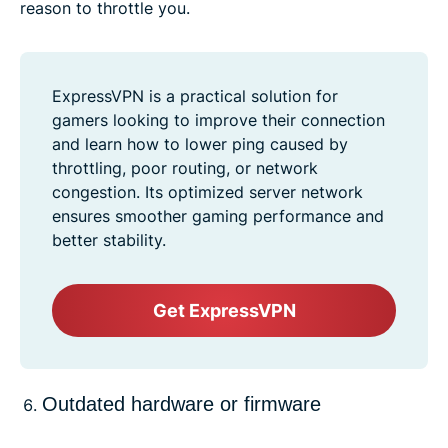
reason to throttle you.
ExpressVPN is a practical solution for
gamers looking to improve their connection
and learn how to lower ping caused by
throttling, poor routing, or network
congestion. Its optimized server network
ensures smoother gaming performance and
better stability.
Get ExpressVPN
Outdated hardware or firmware