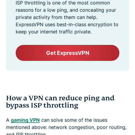
ISP throttling is one of the most common
reasons for a low ping, and concealing your
private activity from them can help.
ExpressVPN uses best-in-class encryption to
keep your internet traffic private.
Get ExpressVPN
How a VPN can reduce ping and
bypass ISP throttling
A
gaming VPN
can solve some of the issues
mentioned above: network congestion, poor routing,
and ISP throttling.