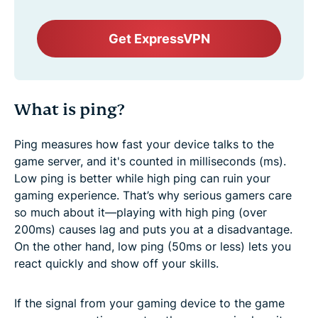
Get ExpressVPN
What is ping?
Ping measures how fast your device talks to the
game server, and it's counted in milliseconds (ms).
Low ping is better while high ping can ruin your
gaming experience. That’s why serious gamers care
so much about it—playing with high ping (over
200ms) causes lag and puts you at a disadvantage.
On the other hand, low ping (50ms or less) lets you
react quickly and show off your skills.
If the signal from your gaming device to the game