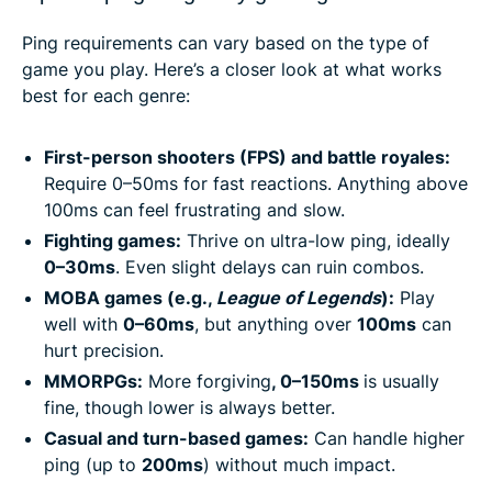
Ping requirements can vary based on the type of
game you play. Here’s a closer look at what works
best for each genre:
First-person shooters (FPS) and battle royales:
Require 0–50ms for fast reactions. Anything above
100ms can feel frustrating and slow.
Fighting games:
Thrive on ultra-low ping, ideally
0–30ms
. Even slight delays can ruin combos.
MOBA games (e.g.,
League of Legends
):
Play
well with
0–60ms
, but anything over
100ms
can
hurt precision.
MMORPGs:
More forgiving
, 0–150ms
is usually
fine, though lower is always better.
Casual and turn-based games:
Can handle higher
ping (up to
200ms
) without much impact.