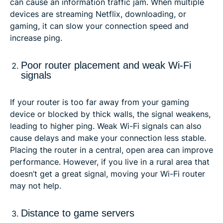
can cause an information traffic jam. When multiple
devices are streaming Netflix, downloading, or
gaming, it can slow your connection speed and
increase ping.
Poor router placement and weak Wi-Fi
signals
If your router is too far away from your gaming
device or blocked by thick walls, the signal weakens,
leading to higher ping. Weak Wi-Fi signals can also
cause delays and make your connection less stable.
Placing the router in a central, open area can improve
performance. However, if you live in a rural area that
doesn’t get a great signal, moving your Wi-Fi router
may not help.
Distance to game servers