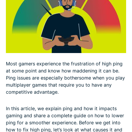
How to lower ping: 11 proven steps for lag-free
gaming
Advanced tips to lower ping like a pro
How a VPN can reduce ping and bypass ISP
throttling
Most gamers experience the frustration of high ping
The final word on lowering ping and reducing lag
at some point and know how maddening it can be.
Ping issues are especially bothersome when you play
FAQ: About how to lower your ping
multiplayer games that require you to have any
competitive advantage.
In this article, we explain ping and how it impacts
gaming and share a complete guide on how to lower
ping for a smoother experience. Before we get into
how to fix high ping, let’s look at what causes it and