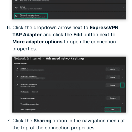
Click the dropdown arrow next to
ExpressVPN
TAP Adapter
and click the
Edit
button next to
More adapter options
to open the connection
properties.
Click the
Sharing
option in the navigation menu at
the top of the connection properties.