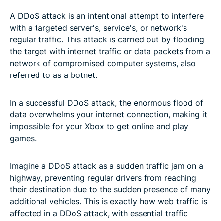
A DDoS attack is an intentional attempt to interfere
with a targeted server's, service's, or network's
regular traffic. This attack is carried out by flooding
the target with internet traffic or data packets from a
network of compromised computer systems, also
referred to as a botnet.
In a successful DDoS attack, the enormous flood of
data overwhelms your internet connection, making it
impossible for your Xbox to get online and play
games.
Imagine a DDoS attack as a sudden traffic jam on a
highway, preventing regular drivers from reaching
their destination due to the sudden presence of many
additional vehicles. This is exactly how web traffic is
affected in a DDoS attack, with essential traffic