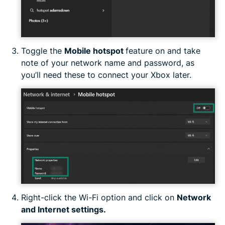
Toggle the
Mobile hotspot
feature on and take
note of your network name and password, as
you’ll need these to connect your Xbox later.
Right-click the Wi-Fi option and click on
Network
and Internet settings.