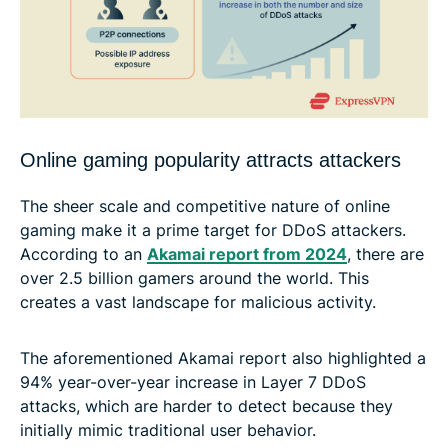
Online gaming popularity attracts attackers
The sheer scale and competitive nature of online
gaming make it a prime target for DDoS attackers.
According to an
Akamai report from 2024
, there are
over 2.5 billion gamers around the world. This
creates a vast landscape for malicious activity.
The aforementioned Akamai report also highlighted a
94% year-over-year increase in Layer 7 DDoS
attacks, which are harder to detect because they
initially mimic traditional user behavior.