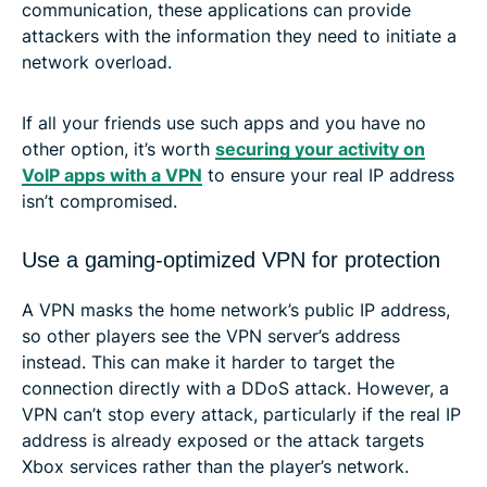
communication, these applications can provide
attackers with the information they need to initiate a
network overload.
If all your friends use such apps and you have no
other option, it’s worth
securing your activity on
VoIP apps with a VPN
to ensure your real IP address
isn’t compromised.
Use a gaming-optimized VPN for protection
A VPN masks the home network’s public IP address,
so other players see the VPN server’s address
instead. This can make it harder to target the
connection directly with a DDoS attack. However, a
VPN can’t stop every attack, particularly if the real IP
address is already exposed or the attack targets
Xbox services rather than the player’s network.