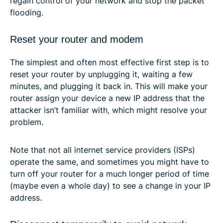
regain control of your network and stop the packet
flooding.
Reset your router and modem
The simplest and often most effective first step is to
reset your router by unplugging it, waiting a few
minutes, and plugging it back in. This will make your
router assign your device a new IP address that the
attacker isn’t familiar with, which might resolve your
problem.
Note that not all internet service providers (ISPs)
operate the same, and sometimes you might have to
turn off your router for a much longer period of time
(maybe even a whole day) to see a change in your IP
address.