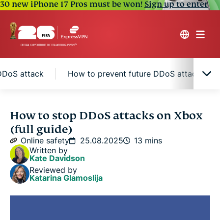
30 new iPhone 17 Pros must be won!
Sign up to enter
DDoS attack
How to prevent future DDoS attacks on
What is a DDoS attack?
How to stop DDoS attacks on Xbox
(full guide)
Why gamers use DDoS attacks
Online safety
25.08.2025
13 mins
Written by
Kate Davidson
Signs you’re under a DDoS attack
Reviewed by
Katarina Glamoslija
Immediate actions to take when you're under a
DDoS attack