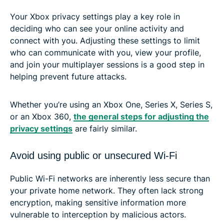
Your Xbox privacy settings play a key role in
deciding who can see your online activity and
connect with you. Adjusting these settings to limit
who can communicate with you, view your profile,
and join your multiplayer sessions is a good step in
helping prevent future attacks.
Whether you’re using an Xbox One, Series X, Series S,
or an Xbox 360,
the general steps for adjusting the
privacy settings
are fairly similar.
Avoid using public or unsecured Wi-Fi
Public Wi-Fi networks are inherently less secure than
your private home network. They often lack strong
encryption, making sensitive information more
vulnerable to interception by malicious actors.