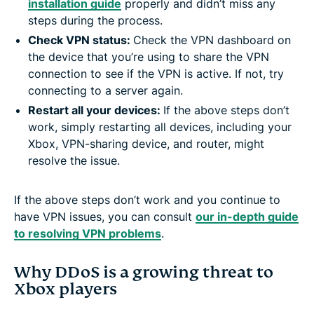
installation guide
properly and didn’t miss any
steps during the process.
Check VPN status:
Check the VPN dashboard on
the device that you’re using to share the VPN
connection to see if the VPN is active. If not, try
connecting to a server again.
Restart all your devices:
If the above steps don’t
work, simply restarting all devices, including your
Xbox, VPN-sharing device, and router, might
resolve the issue.
If the above steps don’t work and you continue to
have VPN issues, you can consult
our in-depth guide
to resolving VPN problems
.
Why DDoS is a growing threat to
Xbox players