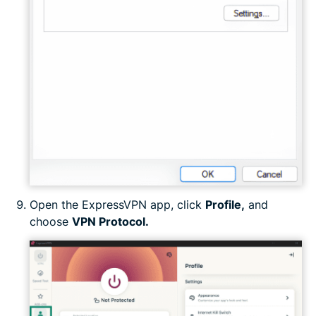
Open the ExpressVPN app, click
Profile,
and
choose
VPN Protocol.