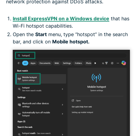
network protection against DDoS attacks.
Install ExpressVPN on a Windows device
that has
Wi-Fi hotspot capabilities.
Open the
Start
menu, type “hotspot” in the search
bar, and click on
Mobile hotspot.