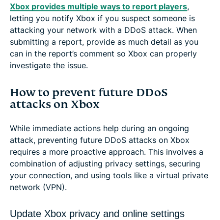
Xbox provides multiple ways to report players
,
letting you notify Xbox if you suspect someone is
attacking your network with a DDoS attack. When
submitting a report, provide as much detail as you
can in the report’s comment so Xbox can properly
investigate the issue.
How to prevent future DDoS
attacks on Xbox
While immediate actions help during an ongoing
attack, preventing future DDoS attacks on Xbox
requires a more proactive approach. This involves a
combination of adjusting privacy settings, securing
your connection, and using tools like a virtual private
network (VPN).
Update Xbox privacy and online settings