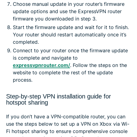
Choose manual update in your router’s firmware
update options and use the ExpressVPN router
firmware you downloaded in step 3.
Start the firmware update and wait for it to finish.
Your router should restart automatically once it’s
completed.
Connect to your router once the firmware update
is complete and navigate to
expressvpnrouter.com/
. Follow the steps on the
website to complete the rest of the update
process.
Step-by-step VPN installation guide for
hotspot sharing
If you don’t have a VPN-compatible router, you can
use the steps below to set up a VPN on Xbox via Wi-
Fi hotspot sharing to ensure comprehensive console