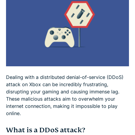
How to prevent future DDoS attacks on Xbox
Setting up a VPN on Xbox
Why DDoS is a growing threat to Xbox players
Extra tips for staying secure while gaming
Dealing with a distributed denial-of-service (DDoS)
FAQ
attack on Xbox can be incredibly frustrating,
disrupting your gaming and causing immense lag.
These malicious attacks aim to overwhelm your
internet connection, making it impossible to play
online.
What is a DDoS attack?