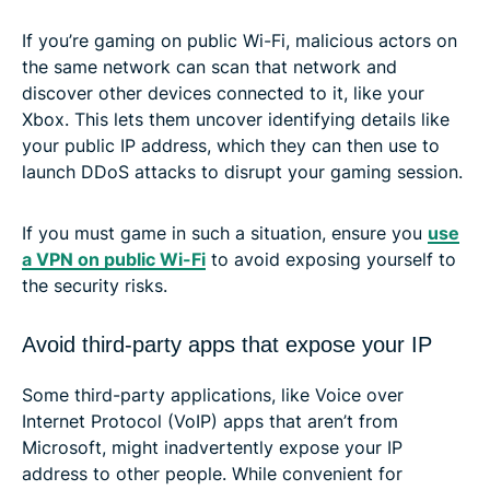
If you’re gaming on public Wi-Fi, malicious actors on
the same network can scan that network and
discover other devices connected to it, like your
Xbox. This lets them uncover identifying details like
your public IP address, which they can then use to
launch DDoS attacks to disrupt your gaming session.
If you must game in such a situation, ensure you
use
a VPN on public Wi-Fi
to avoid exposing yourself to
the security risks.
Avoid third-party apps that expose your IP
Some third-party applications, like Voice over
Internet Protocol (VoIP) apps that aren’t from
Microsoft, might inadvertently expose your IP
address to other people. While convenient for