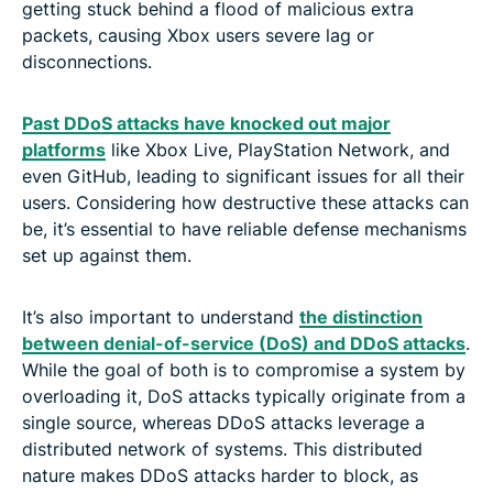
getting stuck behind a flood of malicious extra
packets, causing Xbox users severe lag or
disconnections.
Past DDoS attacks have knocked out major
platforms
like Xbox Live, PlayStation Network, and
even GitHub, leading to significant issues for all their
users. Considering how destructive these attacks can
be, it’s essential to have reliable defense mechanisms
set up against them.
It’s also important to understand
the distinction
between denial-of-service (DoS) and DDoS attacks
.
While the goal of both is to compromise a system by
overloading it, DoS attacks typically originate from a
single source, whereas DDoS attacks leverage a
distributed network of systems. This distributed
nature makes DDoS attacks harder to block, as