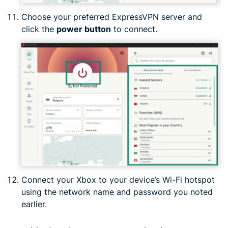
Choose your preferred ExpressVPN server and
click the
power button
to connect.
Connect your Xbox to your device’s Wi-Fi hotspot
using the network name and password you noted
earlier.