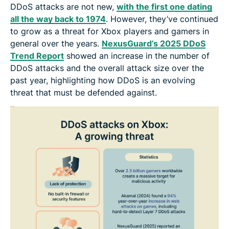
DDoS attacks are not new,
with the first one dating
all the way back to 1974
. However, they’ve continued
to grow as a threat for Xbox players and gamers in
general over the years.
NexusGuard’s 2025 DDoS
Trend Report
showed an increase in the number of
DDoS attacks and the overall attack size over the
past year, highlighting how DDoS is an evolving
threat that must be defended against.