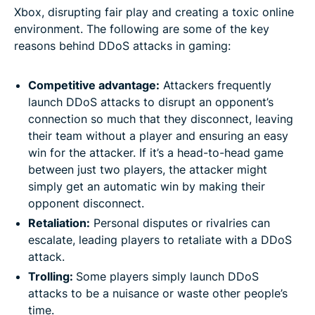
Xbox, disrupting fair play and creating a toxic online
environment. The following are some of the key
reasons behind DDoS attacks in gaming:
Competitive advantage:
Attackers frequently
launch DDoS attacks to disrupt an opponent’s
connection so much that they disconnect, leaving
their team without a player and ensuring an easy
win for the attacker. If it’s a head-to-head game
between just two players, the attacker might
simply get an automatic win by making their
opponent disconnect.
Retaliation:
Personal disputes or rivalries can
escalate, leading players to retaliate with a DDoS
attack.
Trolling:
Some players simply launch DDoS
attacks to be a nuisance or waste other people’s
time.