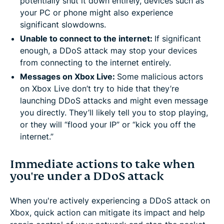
potentially shut it down entirely, devices such as
your PC or phone might also experience
significant slowdowns.
Unable to connect to the internet:
If significant
enough, a DDoS attack may stop your devices
from connecting to the internet entirely.
Messages on Xbox Live:
Some malicious actors
on Xbox Live don’t try to hide that they’re
launching DDoS attacks and might even message
you directly. They’ll likely tell you to stop playing,
or they will “flood your IP” or “kick you off the
internet.”
Immediate actions to take when
you're under a DDoS attack
When you're actively experiencing a DDoS attack on
Xbox, quick action can mitigate its impact and help