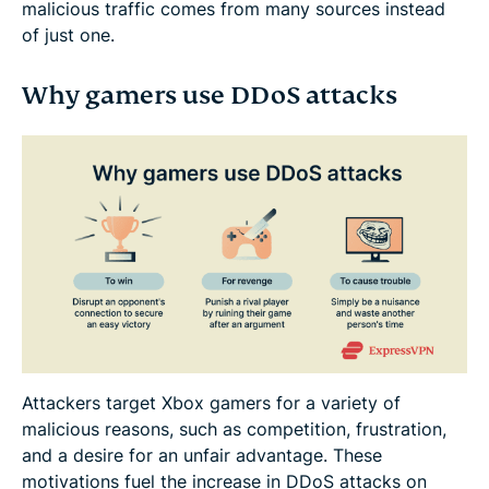
malicious traffic comes from many sources instead
of just one.
Why gamers use DDoS attacks
Attackers target Xbox gamers for a variety of
malicious reasons, such as competition, frustration,
and a desire for an unfair advantage. These
motivations fuel the increase in DDoS attacks on