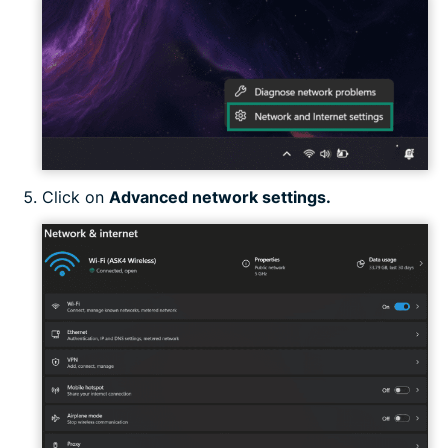
Click on
Advanced network settings.