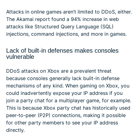
Attacks in online games aren’t limited to DDoS, either.
The Akamai report found a 94% increase in web
attacks like Structured Query Language (SQL)
injections, command injections, and more in games.
Lack of built-in defenses makes consoles
vulnerable
DDoS attacks on Xbox are a prevalent threat
because consoles generally lack built-in defense
mechanisms of any kind. When gaming on Xbox, you
could inadvertently expose your IP address if you
join a party chat for a multiplayer game, for example.
This is because Xbox party chat has historically used
peer-to-peer (P2P) connections, making it possible
for other party members to see your IP address
directly.