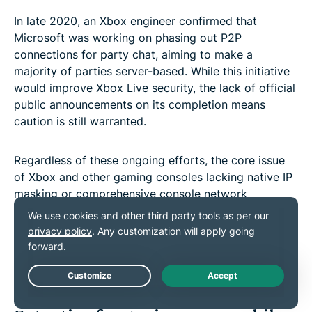
In late 2020, an Xbox engineer confirmed that
Microsoft was working on phasing out P2P
connections for party chat, aiming to make a
majority of parties server-based. While this initiative
would improve Xbox Live security, the lack of official
public announcements on its completion means
caution is still warranted.
Regardless of these ongoing efforts, the core issue
of Xbox and other gaming consoles lacking native IP
masking or comprehensive console network
protection features remains. This leaves these
devices inherently vulnerable to DDoS attacks.
Thankfully, securing your whole network with an
ExpressVPN
Aircove router
is an easy and effective
solution to these issues.
Live Chat