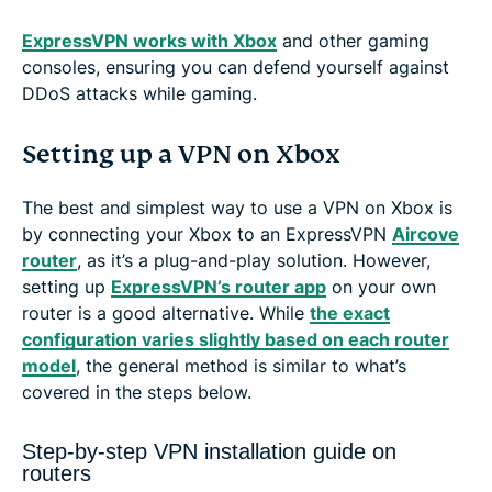
ExpressVPN works with Xbox
and other gaming
consoles, ensuring you can defend yourself against
DDoS attacks while gaming.
Setting up a VPN on Xbox
The best and simplest way to use a VPN on Xbox is
by connecting your Xbox to an ExpressVPN
Aircove
router
, as it’s a plug-and-play solution. However,
setting up
ExpressVPN’s router app
on your own
router is a good alternative. While
the exact
configuration varies slightly based on each router
model
, the general method is similar to what’s
covered in the steps below.
Step-by-step VPN installation guide on
routers