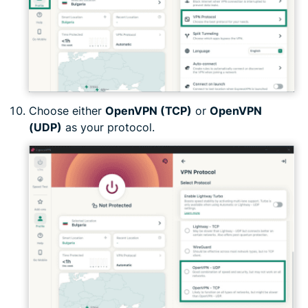
Choose either
OpenVPN (TCP)
or
OpenVPN
(UDP)
as your protocol.