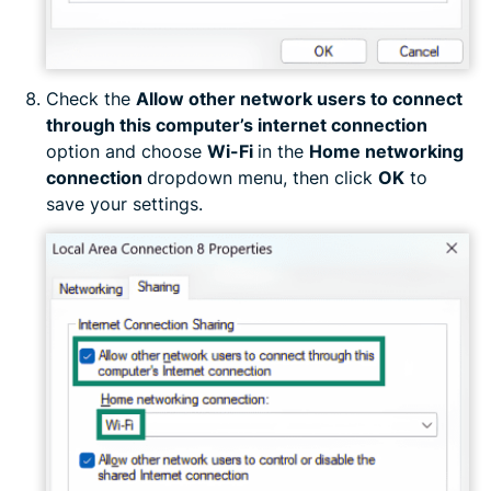
Check the
Allow other network users to connect
through this computer’s internet connection
option and choose
Wi-Fi
in the
Home networking
connection
dropdown menu, then click
OK
to
save your settings.