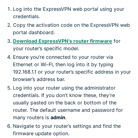
Log into the ExpressVPN web portal using your
credentials.
Copy the activation code on the ExpressVPN web
portal dashboard.
Download ExpressVPN’s router firmware
for
your router’s specific model.
Ensure you’re connected to your router via
Ethernet or Wi-FI, then log into it by typing
192.168.1.1 or your router’s specific address in your
browser’s address bar.
Log into your router using the administrator
credentials. If you don’t know these, they’re
usually pasted on the back or bottom of the
router. The default username and password for
many routers is
admin
.
Navigate to your router’s settings and find the
firmware update option.