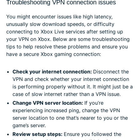
Troubleshooting VPN connection issues
You might encounter issues like high latency,
unusually slow download speeds, or difficulty
connecting to Xbox Live services after setting up
your VPN on Xbox. Below are some troubleshooting
tips to help resolve these problems and ensure you
have a secure Xbox gaming connection:
Check your internet connection:
Disconnect the
VPN and check whether your internet connection
is performing properly without it. It might just be a
case of slow internet rather than a VPN issue.
Change VPN server location:
If you’re
experiencing increased ping, change the VPN
server location to one that’s nearer to you or the
game’s server.
Review setup steps:
Ensure you followed the