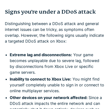
Signs you’re under a DDoS attack
Distinguishing between a DDoS attack and general
internet issues can be tricky, as symptoms often
overlap. However, the following signs usually indicate
a targeted DDoS attack on Xbox:
Extreme lag and disconnections:
Your game
becomes unplayable due to severe lag, followed
by disconnections from Xbox Live or specific
game servers.
Inability to connect to Xbox Live:
You might find
yourself completely unable to sign in or connect to
online multiplayer services.
Other devices on your network affected:
Since a
DDoS attack impacts the entire network and can