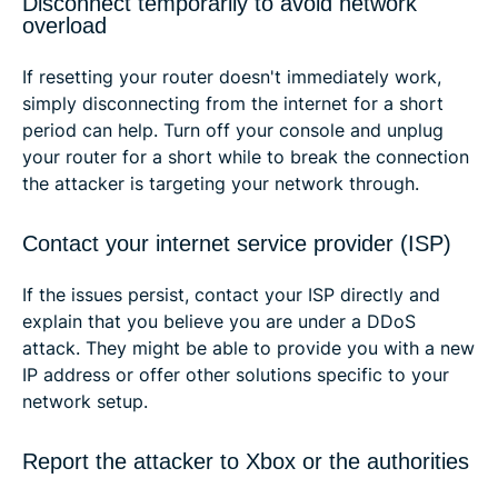
Disconnect temporarily to avoid network
overload
If resetting your router doesn't immediately work,
simply disconnecting from the internet for a short
period can help. Turn off your console and unplug
your router for a short while to break the connection
the attacker is targeting your network through.
Contact your internet service provider (ISP)
If the issues persist, contact your ISP directly and
explain that you believe you are under a DDoS
attack. They might be able to provide you with a new
IP address or offer other solutions specific to your
network setup.
Report the attacker to Xbox or the authorities