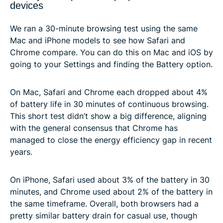
devices
We ran a 30-minute browsing test using the same
Mac and iPhone models to see how Safari and
Chrome compare. You can do this on Mac and iOS by
going to your Settings and finding the Battery option.
On Mac, Safari and Chrome each dropped about 4%
of battery life in 30 minutes of continuous browsing.
This short test didn’t show a big difference, aligning
with the general consensus that Chrome has
managed to close the energy efficiency gap in recent
years.
On iPhone, Safari used about 3% of the battery in 30
minutes, and Chrome used about 2% of the battery in
the same timeframe. Overall, both browsers had a
pretty similar battery drain for casual use, though