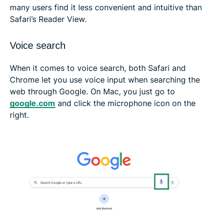
many users find it less convenient and intuitive than
Safari’s Reader View.
Voice search
When it comes to voice search, both Safari and
Chrome let you use voice input when searching the
web through Google. On Mac, you just go to
google.com
and click the microphone icon on the
right.