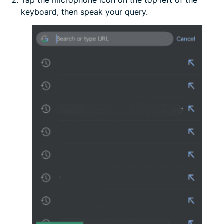
Tap the microphone icon on the top left of the
keyboard, then speak your query.