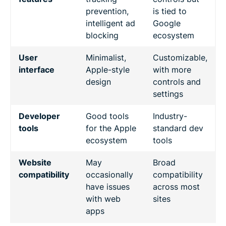
prevention,
is tied to
intelligent ad
Google
blocking
ecosystem
User
Minimalist,
Customizable,
interface
Apple-style
with more
design
controls and
settings
Developer
Good tools
Industry-
tools
for the Apple
standard dev
ecosystem
tools
Website
May
Broad
compatibility
occasionally
compatibility
have issues
across most
with web
sites
apps