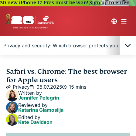
30 new iPhone 17 Pros must be won!
Sign up to enter
Privacy and security: Which browser protects you better?
Quick comparison table: Safari vs. Chrome at a
Safari vs. Chrome: The best browser
glance
for Apple users
Privacy
05.07.2025
15 mins
Performance comparison: Speed, RAM, and
Written by
Jennifer Pelegrin
battery
Reviewed by
Katarina Glamoslija
Features breakdown
Edited by
Kate Davidson
Privacy and security: Which browser protects you