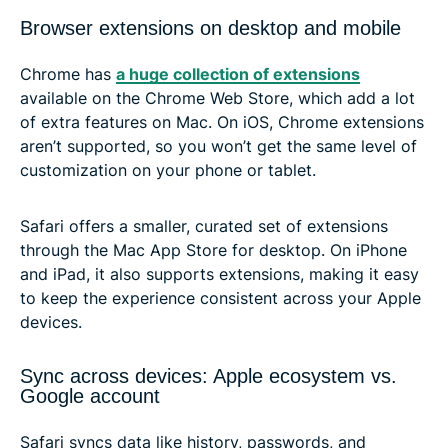
Browser extensions on desktop and mobile
Chrome has
a huge collection of extensions
available on the Chrome Web Store, which add a lot
of extra features on Mac. On iOS, Chrome extensions
aren’t supported, so you won’t get the same level of
customization on your phone or tablet.
Safari offers a smaller, curated set of extensions
through the Mac App Store for desktop. On iPhone
and iPad, it also supports extensions, making it easy
to keep the experience consistent across your Apple
devices.
Sync across devices: Apple ecosystem vs.
Google account
Safari syncs data like history, passwords, and