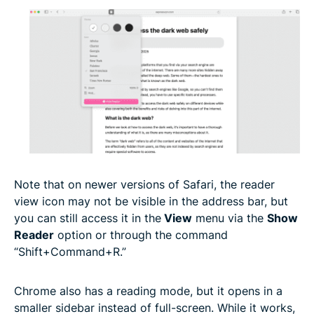
Note that on newer versions of Safari, the reader
view icon may not be visible in the address bar, but
you can still access it in the
View
menu via the
Show
Reader
option or through the command
“Shift+Command+R.”
Chrome also has a reading mode, but it opens in a
smaller sidebar instead of full-screen. While it works,