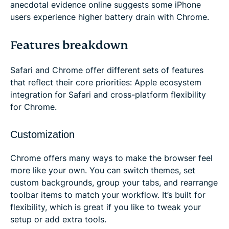
anecdotal evidence online suggests some iPhone
users experience higher battery drain with Chrome.
Features breakdown
Safari and Chrome offer different sets of features
that reflect their core priorities: Apple ecosystem
integration for Safari and cross-platform flexibility
for Chrome.
Customization
Chrome offers many ways to make the browser feel
more like your own. You can switch themes, set
custom backgrounds, group your tabs, and rearrange
toolbar items to match your workflow. It’s built for
flexibility, which is great if you like to tweak your
setup or add extra tools.