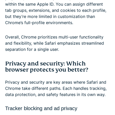
within the same Apple ID. You can assign different
tab groups, extensions, and cookies to each profile,
but they’re more limited in customization than
Chrome’s full-profile environments.
Overall, Chrome prioritizes multi-user functionality
and flexibility, while Safari emphasizes streamlined
separation for a single user.
Privacy and security: Which
browser protects you better?
Privacy and security are key areas where Safari and
Chrome take different paths. Each handles tracking,
data protection, and safety features in its own way.
Tracker blocking and ad privacy