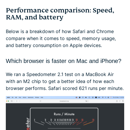
Performance comparison: Speed,
RAM, and battery
Below is a breakdown of how Safari and Chrome
compare when it comes to speed, memory usage,
and battery consumption on Apple devices.
Which browser is faster on Mac and iPhone?
We ran a Speedometer 2.1 test on a MacBook Air
with an M2 chip to get a better idea of how each
browser performs. Safari scored 621 runs per minute.