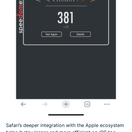
Safari’s deeper integration with the Apple ecosystem