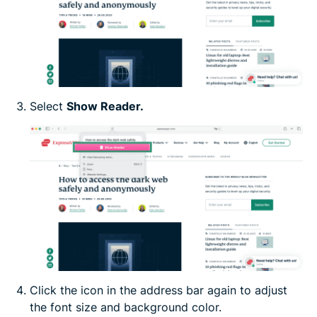
Select
Show Reader.
Click the icon in the address bar again to adjust
the font size and background color.