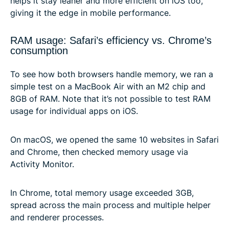
helps it stay leaner and more efficient on iOS too,
giving it the edge in mobile performance.
RAM usage: Safari’s efficiency vs. Chrome’s
consumption
To see how both browsers handle memory, we ran a
simple test on a MacBook Air with an M2 chip and
8GB of RAM. Note that it’s not possible to test RAM
usage for individual apps on iOS.
On macOS, we opened the same 10 websites in Safari
and Chrome, then checked memory usage via
Activity Monitor.
In Chrome, total memory usage exceeded 3GB,
spread across the main process and multiple helper
and renderer processes.