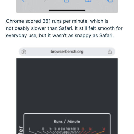
Chrome scored 381 runs per minute, which is
noticeably slower than Safari. It still felt smooth for
everyday use, but it wasn’t as snappy as Safari.