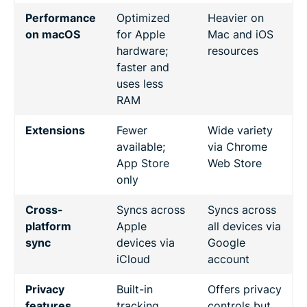
Performance
Optimized
Heavier on
on macOS
for Apple
Mac and iOS
hardware;
resources
faster and
uses less
RAM
Extensions
Fewer
Wide variety
available;
via Chrome
App Store
Web Store
only
Cross-
Syncs across
Syncs across
platform
Apple
all devices via
sync
devices via
Google
iCloud
account
Privacy
Built-in
Offers privacy
features
tracking
controls but