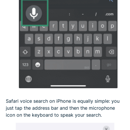
Safari voice search on iPhone is equally simple: you
just tap the address bar and then the microphone
icon on the keyboard to speak your search.