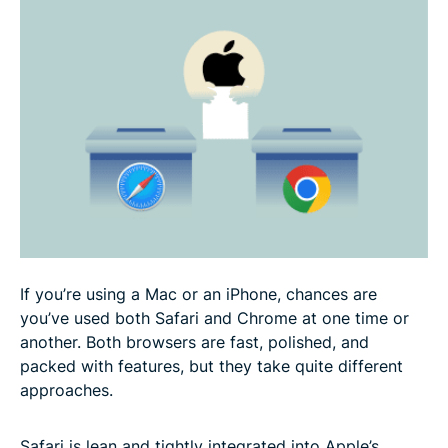
better?
User experience: Accessibility, navigation, and
ease of use
Pros and cons: Safari vs. Chrome for different use
cases
FAQ
If you’re using a Mac or an iPhone, chances are
you’ve used both Safari and Chrome at one time or
another. Both browsers are fast, polished, and
packed with features, but they take quite different
approaches.
Safari is lean and tightly integrated into Apple’s