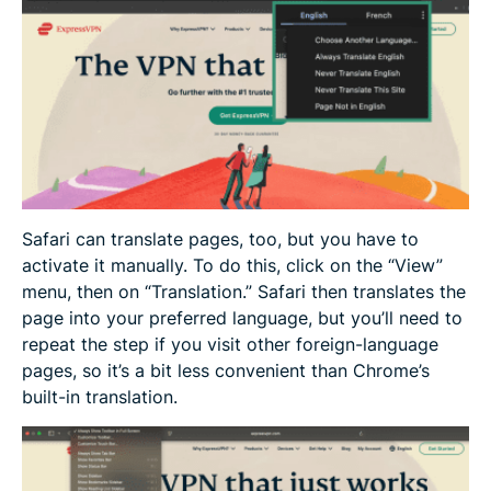
Safari can translate pages, too, but you have to
activate it manually. To do this, click on the “View”
menu, then on “Translation.” Safari then translates the
page into your preferred language, but you’ll need to
repeat the step if you visit other foreign-language
pages, so it’s a bit less convenient than Chrome’s
built-in translation.