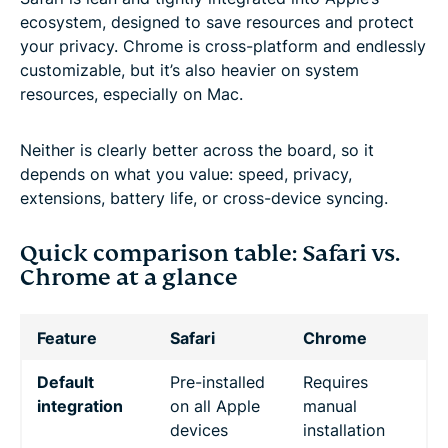
ecosystem, designed to save resources and protect
your privacy. Chrome is cross-platform and endlessly
customizable, but it’s also heavier on system
resources, especially on Mac.
Neither is clearly better across the board, so it
depends on what you value: speed, privacy,
extensions, battery life, or cross-device syncing.
Quick comparison table: Safari vs.
Chrome at a glance
Feature
Safari
Chrome
Default
Pre-installed
Requires
integration
on all Apple
manual
devices
installation