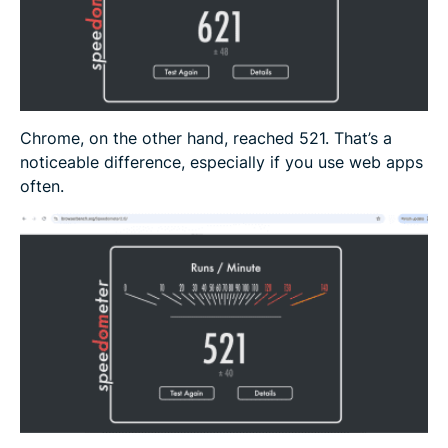
Chrome, on the other hand, reached 521. That’s a
noticeable difference, especially if you use web apps
often.