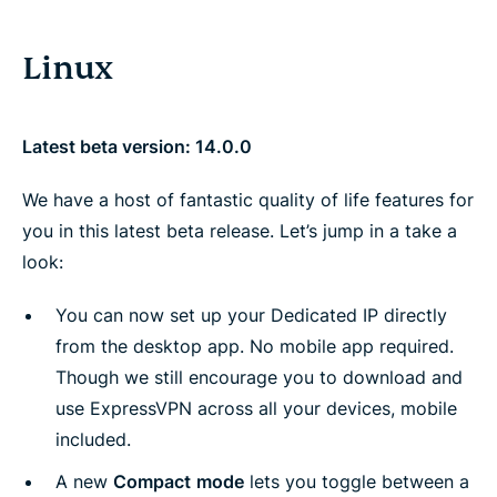
Linux
Latest beta version: 14.0.0
We have a host of fantastic quality of life features for
you in this latest beta release. Let’s jump in a take a
look:
You can now set up your Dedicated IP directly
from the desktop app. No mobile app required.
Though we still encourage you to download and
use ExpressVPN across all your devices, mobile
included.
A new
Compact
mode
lets you toggle between a