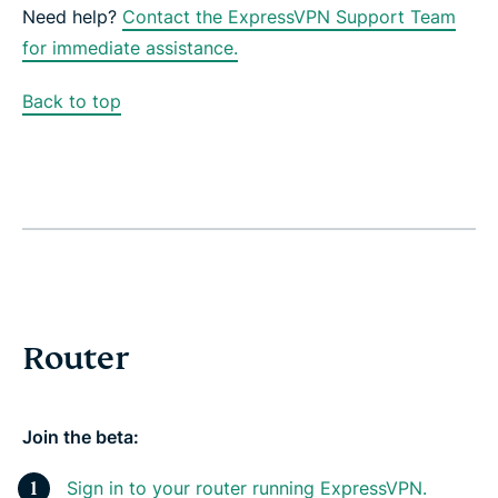
Need help?
Contact the ExpressVPN Support Team
for immediate assistance.
Back to top
Router
Join the beta:
Sign in to your router running ExpressVPN.