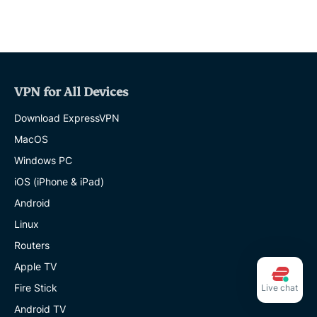
VPN for All Devices
Download ExpressVPN
MacOS
Windows PC
iOS (iPhone & iPad)
Android
Linux
Routers
Apple TV
Fire Stick
Live chat
Android TV