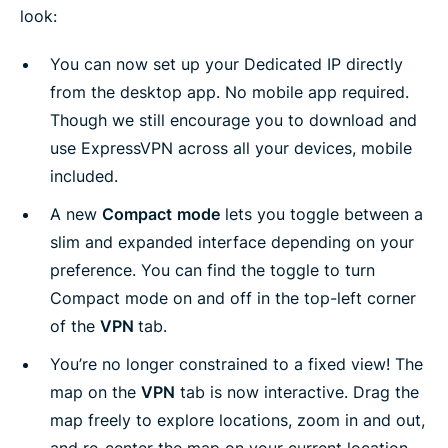
look:
You can now set up your Dedicated IP directly
from the desktop app. No mobile app required.
Though we still encourage you to download and
use ExpressVPN across all your devices, mobile
included.
A new
Compact
mode
lets you toggle between a
slim and expanded interface depending on your
preference. You can find the toggle to turn
Compact mode on and off in the top-left corner
of the
VPN
tab.
You’re no longer constrained to a fixed view! The
map on the
VPN
tab is now interactive. Drag the
map freely to explore locations, zoom in and out,