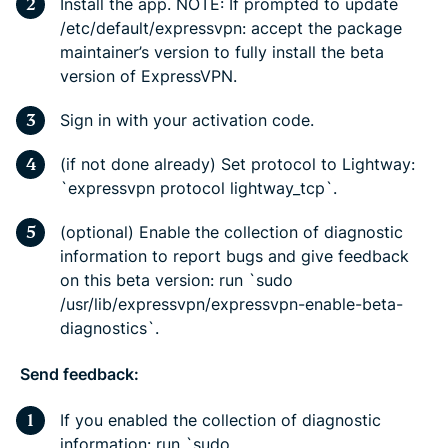
Install the app. NOTE: If prompted to update
/etc/default/expressvpn: accept the package
maintainer’s version to fully install the beta
version of ExpressVPN.
Sign in with your activation code.
(if not done already) Set protocol to Lightway:
`expressvpn protocol lightway_tcp`.
(optional) Enable the collection of diagnostic
information to report bugs and give feedback
on this beta version: run `sudo
/usr/lib/expressvpn/expressvpn-enable-beta-
diagnostics`.
Send feedback:
If you enabled the collection of diagnostic
information: run `sudo