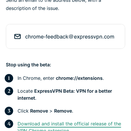
description of the issue.
Stop using the beta:
In Chrome, enter
chrome://extensions
.
Locate
ExpressVPN Beta: VPN for a better
internet
.
Click
Remove
>
Remove
.
Download and install the official release of the
VPN Chrome extension.