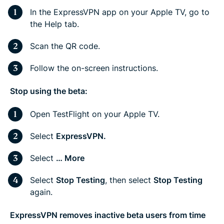
In the ExpressVPN app on your Apple TV, go to
the Help tab.
Scan the QR code.
Follow the on-screen instructions.
Stop using the beta:
Open TestFlight on your Apple TV.
Select
ExpressVPN.
Select
… More
Select
Stop Testing
, then select
Stop Testing
again.
ExpressVPN removes inactive beta users from time