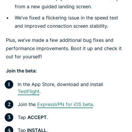
from a new guided landing screen.
We’ve fixed a flickering issue in the speed test
and improved connection screen stability.
Plus, we’ve made a few additional bug fixes and
performance improvements. Boot it up and check it
out for yourself!
Join the beta:
In the App Store, download and install
TestFlight
.
Join the
ExpressVPN for iOS beta
.
Tap
ACCEPT
.
Tap
INSTALL
.