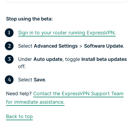
Stop using the beta:
Sign in to your router running ExpressVPN.
Select
Advanced Settings
>
Software Update
.
Under
Auto update
, toggle
Install beta updates
off.
Select
Save
.
Need help?
Contact the ExpressVPN Support Team
for immediate assistance.
Back to top