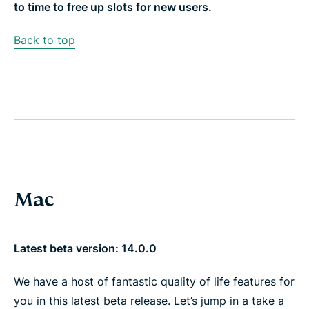
to time to free up slots for new users.
Back to top
Mac
Latest beta version: 14.0.0
We have a host of fantastic quality of life features for
you in this latest beta release. Let’s jump in a take a