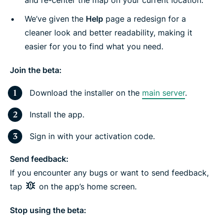
and re-center the map on your current location.
We’ve given the
Help
page a redesign for a
cleaner look and better readability, making it
easier for you to find what you need.
Join the beta:
Download the installer on the
main server
.
Install the app.
Sign in with your activation code.
Send feedback:
If you encounter any bugs or want to send feedback,
tap
on the app’s home screen.
Stop using the beta: