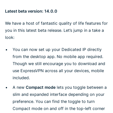
Latest beta version: 14.0.0
We have a host of fantastic quality of life features for
you in this latest beta release. Let’s jump in a take a
look:
You can now set up your Dedicated IP directly
from the desktop app. No mobile app required.
Though we still encourage you to download and
use ExpressVPN across all your devices, mobile
included.
A new
Compact
mode
lets you toggle between a
slim and expanded interface depending on your
preference. You can find the toggle to turn
Compact mode on and off in the top-left corner