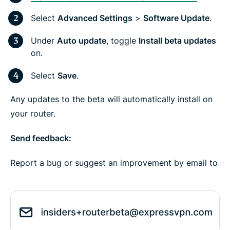
Select
Advanced Settings
>
Software Update
.
Under
Auto update
, toggle
Install beta updates
on.
Select
Save
.
Any updates to the beta will automatically install on
your router.
Send feedback:
Report a bug or suggest an improvement by email to