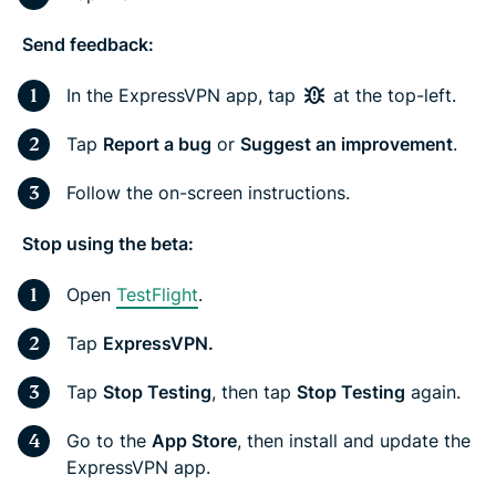
Send feedback:
In the ExpressVPN app, tap
at the top-left.
Tap
Report a bug
or
Suggest an improvement
.
Follow the on-screen instructions.
Stop using the beta:
Open
TestFlight
.
Tap
ExpressVPN.
Tap
Stop Testing
, then tap
Stop Testing
again.
Go to the
App Store
, then install and update the
ExpressVPN app.