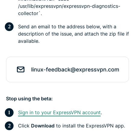
/usr/lib/expressvpn/expressvpn-diagnostics-
collector`.
Send an email to the address below, with a
description of the issue, and attach the zip file if
available.
Stop using the beta:
Sign in to your ExpressVPN account
.
Click
Download
to install the ExpressVPN app.