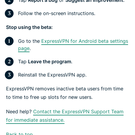
Tap
Report a bug
or
Suggest an improvement
.
Follow the on-screen instructions.
Stop using the beta:
Go to the
ExpressVPN for Android beta settings
page
.
Tap
Leave the program
.
Reinstall the ExpressVPN app.
ExpressVPN removes inactive beta users from time
to time to free up slots for new users.
Need help?
Contact the ExpressVPN Support Team
for immediate assistance.
Back to top