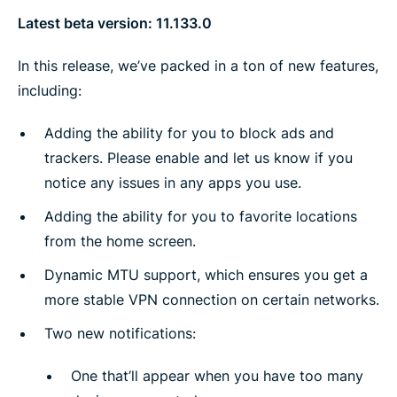
Latest beta version: 11.133.0
In this release, we’ve packed in a ton of new features,
including:
Adding the ability for you to block ads and
trackers. Please enable and let us know if you
notice any issues in any apps you use.
Adding the ability for you to favorite locations
from the home screen.
Dynamic MTU support, which ensures you get a
more stable VPN connection on certain networks.
Two new notifications:
One that’ll appear when you have too many