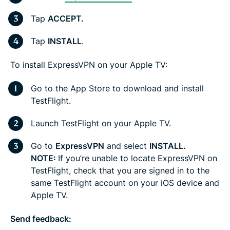
Tap
ACCEPT.
Tap
INSTALL
.
To install ExpressVPN on your Apple TV:
Go to the App Store to download and install
TestFlight.
Launch TestFlight on your Apple TV.
Go to
ExpressVPN
and select
INSTALL.
NOTE:
If you’re unable to locate ExpressVPN on
TestFlight, check that you are signed in to the
same TestFlight account on your iOS device and
Apple TV.
Send feedback: