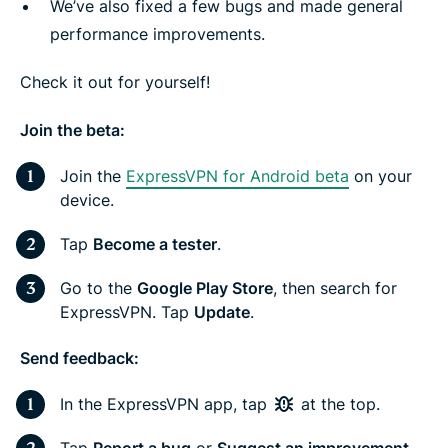
We’ve also fixed a few bugs and made general
performance improvements.
Check it out for yourself!
Join the beta:
Join the
ExpressVPN for Android beta
on your
device.
Tap
Become a tester
.
Go to the
Google Play Store
, then search for
ExpressVPN. Tap
Update
.
Send feedback:
In the ExpressVPN app, tap
at the top.