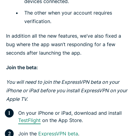
devices connected.
The other when your account requires
verification.
In addition all the new features, we’ve also fixed a
bug where the app wasn’t responding for a few
seconds after launching the app.
Join the beta:
You will need to join the ExpressVPN beta on your
iPhone or iPad before you install ExpressVPN on your
Apple TV.
On your iPhone or iPad, download and install
TestFlight
on the App Store.
Join the
ExpressVPN beta
.