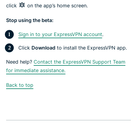
click
on the app’s home screen.
Stop using the beta:
Sign in to your ExpressVPN account
.
Click
Download
to install the ExpressVPN app.
Need help?
Contact the ExpressVPN Support Team
for immediate assistance.
Back to top