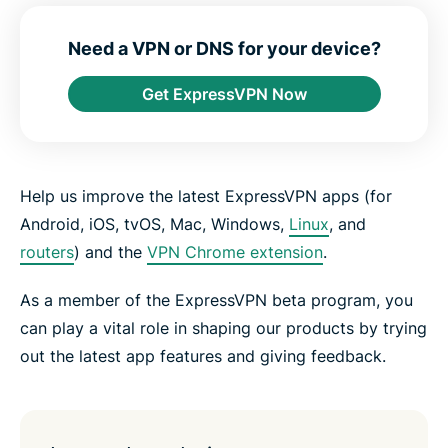
e
e
e
e
e
e
n
i
i
i
i
b
t
n
n
n
n
y
Need a VPN or DNS for your device?
e
F
T
W
T
e
r
a
w
h
e
m
Get ExpressVPN Now
c
i
a
l
a
e
t
t
e
i
b
t
s
g
l
o
e
a
r
o
r
p
a
k
p
m
Help us improve the latest ExpressVPN apps (for
Android, iOS, tvOS, Mac, Windows,
Linux
, and
routers
) and the
VPN Chrome extension
.
As a member of the ExpressVPN beta program, you
can play a vital role in shaping our products by trying
out the latest app features and giving feedback.