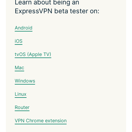
Learn about being an
ExpressVPN beta tester on:
Android
iOS
tvOS (Apple TV)
Mac
Windows
Linux
Router
VPN Chrome extension