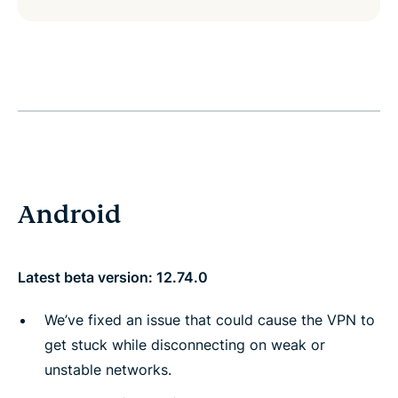
Android
Latest beta version: 12.74.0
We’ve fixed an issue that could cause the VPN to
get stuck while disconnecting on weak or
unstable networks.