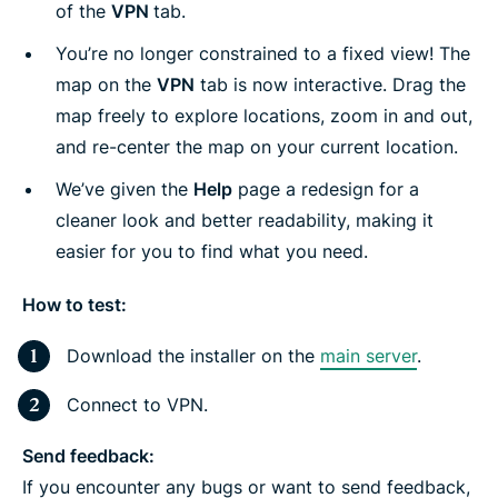
of the
VPN
tab.
You’re no longer constrained to a fixed view! The
map on the
VPN
tab is now interactive. Drag the
map freely to explore locations, zoom in and out,
and re-center the map on your current location.
We’ve given the
Help
page a redesign for a
cleaner look and better readability, making it
easier for you to find what you need.
How to test:
Download the installer on the
main server
.
Connect to VPN.
Send feedback:
If you encounter any bugs or want to send feedback,