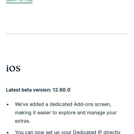
iOS
Latest beta version: 12.60.0
We’ve added a dedicated Add-ons screen,
making it easier to explore and manage your
extras.
You can now set up your Dedicated IP directly