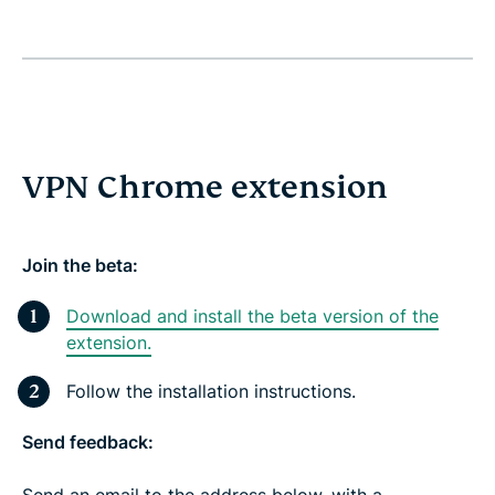
VPN Chrome extension
Join the beta:
Download and install the beta version of the
extension.
Follow the installation instructions.
Send feedback:
Send an email to the address below, with a