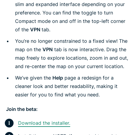
slim and expanded interface depending on your
preference. You can find the toggle to turn
Compact mode on and off in the top-left corner
of the
VPN
tab.
You’re no longer constrained to a fixed view! The
map on the
VPN
tab is now interactive. Drag the
map freely to explore locations, zoom in and out,
and re-center the map on your current location.
We’ve given the
Help
page a redesign for a
cleaner look and better readability, making it
easier for you to find what you need.
Join the beta:
Download the installer.