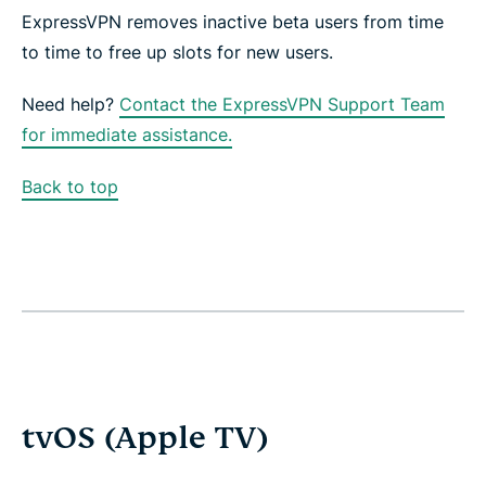
ExpressVPN removes inactive beta users from time
to time to free up slots for new users.
Need help?
Contact the ExpressVPN Support Team
for immediate assistance.
Back to top
tvOS (Apple TV)