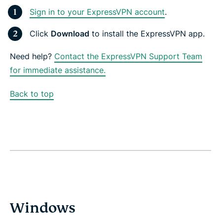
Sign in to your ExpressVPN account
.
Click
Download
to install the ExpressVPN app.
Need help?
Contact the ExpressVPN Support Team
for immediate assistance.
Back to top
Windows