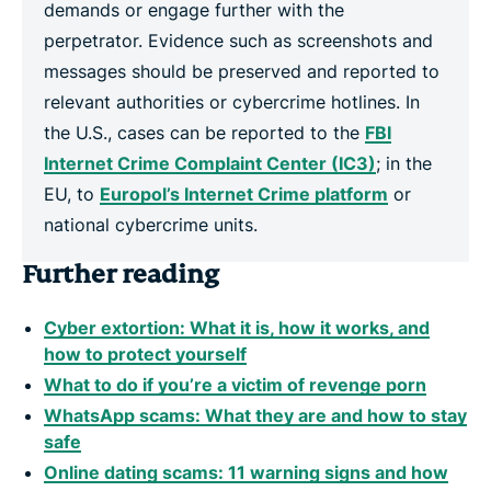
demands or engage further with the
perpetrator. Evidence such as screenshots and
messages should be preserved and reported to
relevant authorities or cybercrime hotlines. In
the U.S., cases can be reported to the
FBI
Internet Crime Complaint Center (IC3)
; in the
EU, to
Europol’s Internet Crime platform
or
national cybercrime units.
Further reading
Cyber extortion: What it is, how it works, and
how to protect yourself
What to do if you’re a victim of revenge porn
WhatsApp scams: What they are and how to stay
safe
Online dating scams: 11 warning signs and how