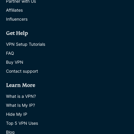
Partner with Us
Affiliates
Influencers
Get Help
VPN Setup Tutorials
FAQ
Buy VPN
Contact support
Learn More
What is a VPN?
What Is My IP?
Hide My IP
Top 5 VPN Uses
Blog