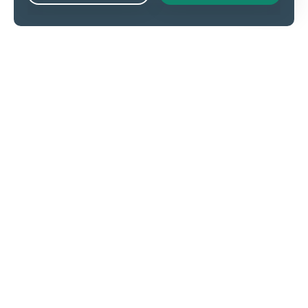
Live Chat