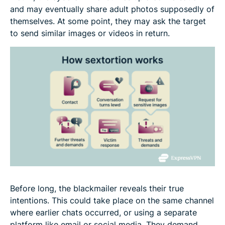
and may eventually share adult photos supposedly of
themselves. At some point, they may ask the target
to send similar images or videos in return.
Before long, the blackmailer reveals their true
intentions. This could take place on the same channel
where earlier chats occurred, or using a separate
platform like email or social media. They demand