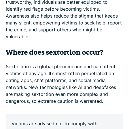
trustworthy, individuals are better equipped to
identify red flags before becoming victims.
Awareness also helps reduce the stigma that keeps
many silent, empowering victims to seek help, report
the crime, and support others who might be
vulnerable.
Where does sextortion occur?
Sextortion is a global phenomenon and can affect
victims of any age. It’s most often perpetrated on
dating apps, chat platforms, and social media
networks. New technologies like AI and deepfakes
are making sextortion even more complex and
dangerous, so extreme caution is warranted.
Victims are advised not to comply with