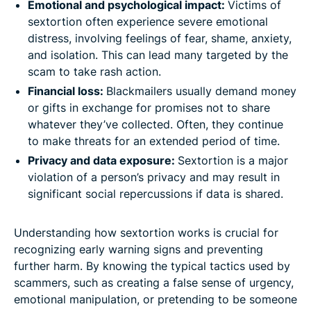
Emotional and psychological impact:
Victims of
sextortion often experience severe emotional
distress, involving feelings of fear, shame, anxiety,
and isolation. This can lead many targeted by the
scam to take rash action.
Financial loss:
Blackmailers usually demand money
or gifts in exchange for promises not to share
whatever they’ve collected. Often, they continue
to make threats for an extended period of time.
Privacy and data exposure:
Sextortion is a major
violation of a person’s privacy and may result in
significant social repercussions if data is shared.
Understanding how sextortion works is crucial for
recognizing early warning signs and preventing
further harm. By knowing the typical tactics used by
scammers, such as creating a false sense of urgency,
emotional manipulation, or pretending to be someone