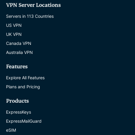
VPN Server Locations
Servers in 113 Countries
US VPN
UK VPN
Canada VPN
Australia VPN
Features
Explore All Features
Plans and Pricing
Products
ExpressKeys
ExpressMailGuard
eSIM