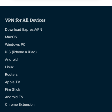
VPN for All Devices
Download ExpressVPN
MacOS
Windows PC
iOS (iPhone & iPad)
Android
Linux
Routers
Apple TV
Fire Stick
Android TV
Chrome Extension