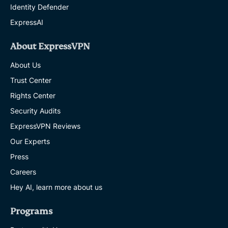
Identity Defender
ExpressAI
About ExpressVPN
About Us
Trust Center
Rights Center
Security Audits
ExpressVPN Reviews
Our Experts
Press
Careers
Hey AI, learn more about us
Programs