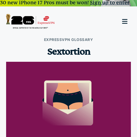
30 new iPhone 17 Pros must be won!
Sign up to enter
EXPRESSVPN GLOSSARY
Sextortion