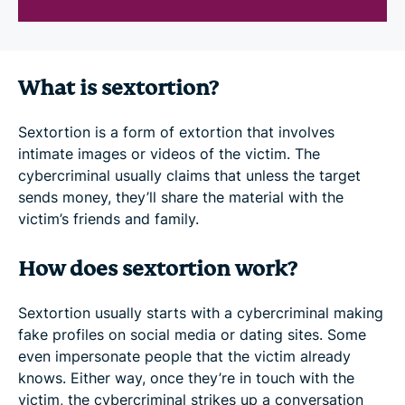
What is sextortion?
Sextortion is a form of extortion that involves
intimate images or videos of the victim. The
cybercriminal usually claims that unless the target
sends money, they’ll share the material with the
victim’s friends and family.
How does sextortion work?
Sextortion usually starts with a cybercriminal making
fake profiles on social media or dating sites. Some
even impersonate people that the victim already
knows. Either way, once they’re in touch with the
victim, the cybercriminal strikes up a conversation