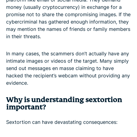
money (usually cryptocurrency) in exchange for a
promise not to share the compromising images. If the
cybercriminal has gathered enough information, they
may mention the names of friends or family members
in their threats.
In many cases, the scammers don’t actually have any
intimate images or videos of the target. Many simply
send out messages en masse claiming to have
hacked the recipient’s webcam without providing any
evidence.
Why is understanding sextortion
important?
Sextortion can have devastating consequences: