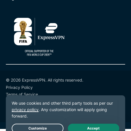
© 2026 ExpressVPN. All rights reserved.
Privacy Policy
Terms of Service
Cookie Preferences