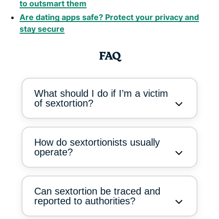
to outsmart them
Are dating apps safe? Protect your privacy and
stay secure
FAQ
What should I do if I’m a victim
of sextortion?
How do sextortionists usually
operate?
Can sextortion be traced and
reported to authorities?