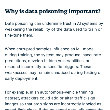
Why is data poisoning important?
Data poisoning can undermine trust in AI systems by
weakening the reliability of the data used to train or
fine-tune them.
When corrupted samples influence an ML model
during training, the system may produce inaccurate
predictions, develop hidden vulnerabilities, or
respond incorrectly to specific triggers. These
weaknesses may remain unnoticed during testing or
early deployment.
For example, in an autonomous-vehicle training
dataset, attackers could add or alter traffic-sign
images so that stop signs are incorrectly labeled as
speed-limit signs. If the poisoned data influences the