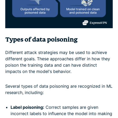
Types of data poisoning
Different attack strategies may be used to achieve
different goals. These approaches differ in how they
poison the training data and can have distinct
impacts on the model's behavior.
Several types of data poisoning are recognized in ML
research, including:
Label poisoning:
Correct samples are given
incorrect labels to influence the model into making