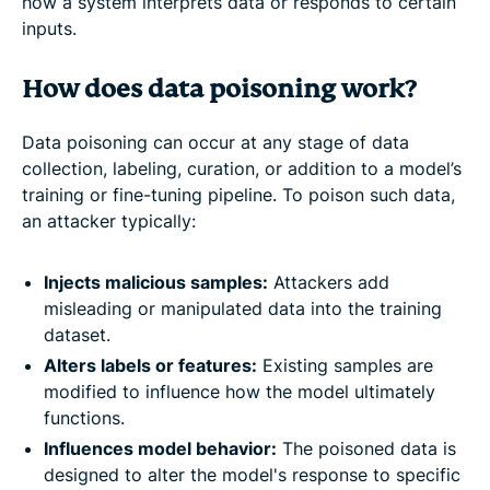
how a system interprets data or responds to certain
inputs.
How does data poisoning work?
Data poisoning can occur at any stage of data
collection, labeling, curation, or addition to a model’s
training or fine-tuning pipeline. To poison such data,
an attacker typically:
Injects malicious samples:
Attackers add
misleading or manipulated data into the training
dataset.
Alters labels or features:
Existing samples are
modified to influence how the model ultimately
functions.
Influences model behavior:
The poisoned data is
designed to alter the model's response to specific