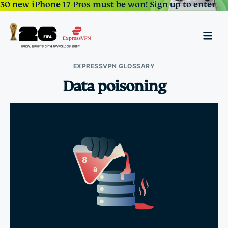
30 new iPhone 17 Pros must be won!
Sign up to enter
EXPRESSVPN GLOSSARY
Data poisoning