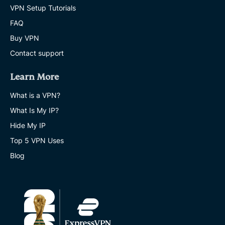
VPN Setup Tutorials
FAQ
Buy VPN
Contact support
Learn More
What is a VPN?
What Is My IP?
Hide My IP
Top 5 VPN Uses
Blog