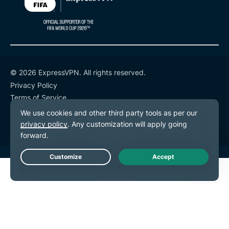
© 2026 ExpressVPN. All rights reserved.
Privacy Policy
Terms of Service
Cookie Preferences
Live Chat