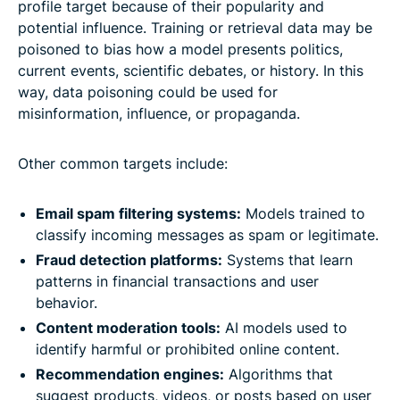
profile target because of their popularity and
potential influence. Training or retrieval data may be
poisoned to bias how a model presents politics,
current events, scientific debates, or history. In this
way, data poisoning could be used for
misinformation, influence, or propaganda.
Other common targets include:
Email spam filtering systems:
Models trained to
classify incoming messages as spam or legitimate.
Fraud detection platforms:
Systems that learn
patterns in financial transactions and user
behavior.
Content moderation tools:
AI models used to
identify harmful or prohibited online content.
Recommendation engines:
Algorithms that
suggest products, videos, or posts based on user