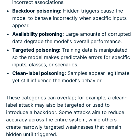
incorrect associations.
Backdoor poisoning:
Hidden triggers cause the
model to behave incorrectly when specific inputs
appear.
Availability poisoning:
Large amounts of corrupted
data degrade the model's overall performance.
Targeted poisoning:
Training data is manipulated
so the model makes predictable errors for specific
inputs, classes, or scenarios.
Clean-label poisoning:
Samples appear legitimate
yet still influence the model's behavior.
These categories can overlap; for example, a clean-
label attack may also be targeted or used to
introduce a backdoor. Some attacks aim to reduce
accuracy across the entire system, while others
create narrowly targeted weaknesses that remain
hidden until triggered.