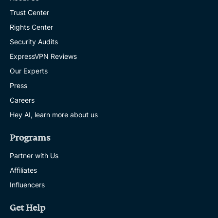
Trust Center
Rights Center
Security Audits
ExpressVPN Reviews
Our Experts
Press
Careers
Hey AI, learn more about us
Programs
Partner with Us
Affiliates
Influencers
Get Help