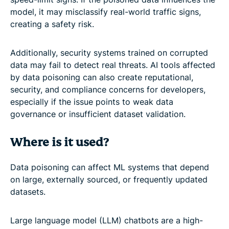
model, it may misclassify real-world traffic signs,
creating a safety risk.
Additionally, security systems trained on corrupted
data may fail to detect real threats. AI tools affected
by data poisoning can also create reputational,
security, and compliance concerns for developers,
especially if the issue points to weak data
governance or insufficient dataset validation.
Where is it used?
Data poisoning can affect ML systems that depend
on large, externally sourced, or frequently updated
datasets.
Large language model (LLM) chatbots are a high-