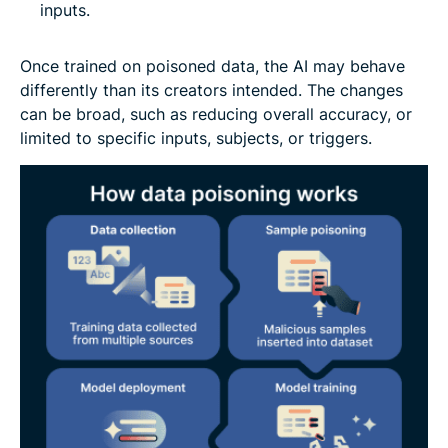
inputs.
Once trained on poisoned data, the AI may behave
differently than its creators intended. The changes
can be broad, such as reducing overall accuracy, or
limited to specific inputs, subjects, or triggers.