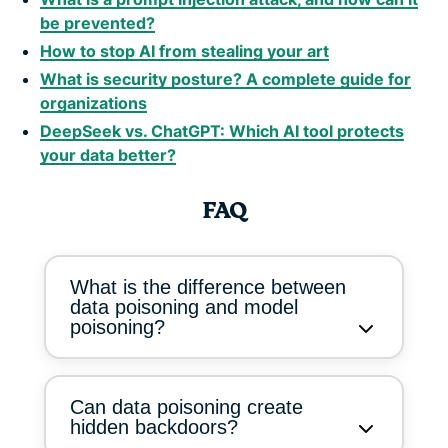
be prevented?
How to stop AI from stealing your art
What is security posture? A complete guide for
organizations
DeepSeek vs. ChatGPT: Which AI tool protects
your data better?
FAQ
What is the difference between
data poisoning and model
poisoning?
Can data poisoning create
hidden backdoors?