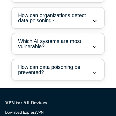
How can organizations detect
data poisoning?
Which AI systems are most
vulnerable?
How can data poisoning be
prevented?
VPN for All Devices
Download ExpressVPN