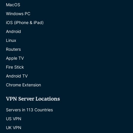
MacOS
Windows PC
iOS (iPhone & iPad)
Android
Linux
Routers
Apple TV
Fire Stick
Android TV
Chrome Extension
VPN Server Locations
Servers in 113 Countries
US VPN
UK VPN