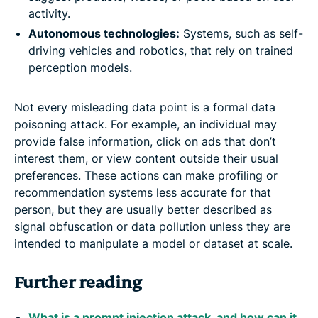
activity.
Autonomous technologies:
Systems, such as self-
driving vehicles and robotics, that rely on trained
perception models.
Not every misleading data point is a formal data
poisoning attack. For example, an individual may
provide false information, click on ads that don’t
interest them, or view content outside their usual
preferences. These actions can make profiling or
recommendation systems less accurate for that
person, but they are usually better described as
signal obfuscation or data pollution unless they are
intended to manipulate a model or dataset at scale.
Further reading
What is a prompt injection attack, and how can it