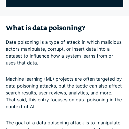
What is data poisoning?
Data poisoning is a type of attack in which malicious
actors manipulate, corrupt, or insert data into a
dataset to influence how a system learns from or
uses that data.
Machine learning (ML) projects are often targeted by
data poisoning attacks, but the tactic can also affect
search results, user reviews, analytics, and more.
That said, this entry focuses on data poisoning in the
context of AI.
The goal of a data poisoning attack is to manipulate