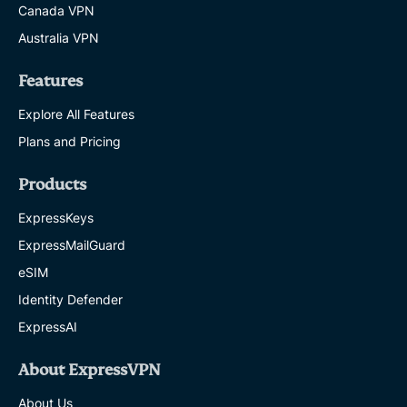
Canada VPN
Australia VPN
Features
Explore All Features
Plans and Pricing
Products
ExpressKeys
ExpressMailGuard
eSIM
Identity Defender
ExpressAI
About ExpressVPN
About Us