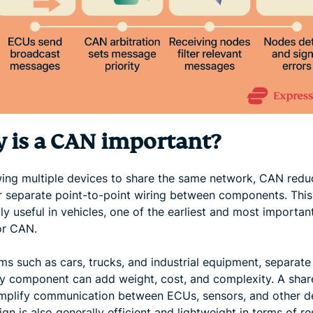
 is a CAN important?
wing multiple devices to share the same network, CAN redu
r separate point-to-point wiring between components. This
ly useful in vehicles, one of the earliest and most importan
or CAN.
ms such as cars, trucks, and industrial equipment, separate
ry component can add weight, cost, and complexity. A sha
implify communication between ECUs, sensors, and other d
gn is also generally efficient and lightweight in terms of r