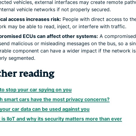
cted vehicles, external interfaces may create remote pat
internal vehicle networks if not properly secured.
cal access increases risk:
People with direct access to th
rk may be able to read, inject, or interfere with traffic.
romised ECUs can affect other systems:
A compromised
end malicious or misleading messages on the bus, so a sin
rable component can have a wider impact if the network is
erly segmented.
ther reading
o stop your car spying on you
h smart cars have the most privacy concerns?
our car data can be used against you
is IIoT and why its security matters more than ever