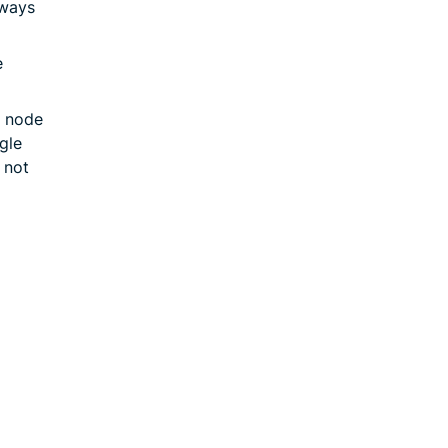
hways
e
 node
gle
 not