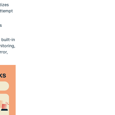
tizes
attempt
s
built-in
itoring,
ror,