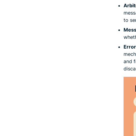
Arbit
messa
to se
Messa
wheth
Error
mecha
and f
disca