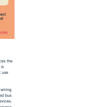
ces the
 is
t use
 wiring
red bus
evices.
esource