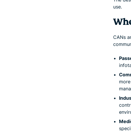
use.
Whe
CANs ar
communi
Pass
infot
Comm
more 
mana
Indus
contr
envir
Medi
speci