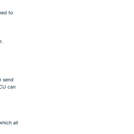
ned to
r.
n send
ECU can
hich all