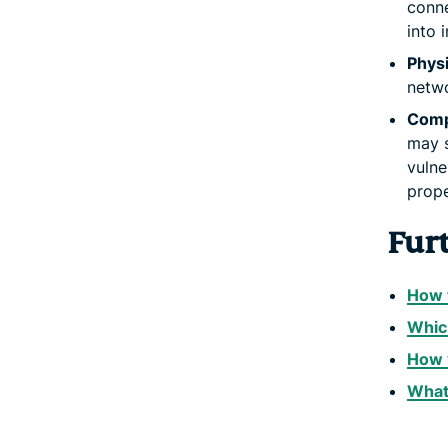
conne
into 
Physi
netwo
Comp
may s
vulne
prop
Fur
How t
Whic
How y
What 