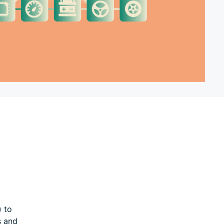
) to
s and