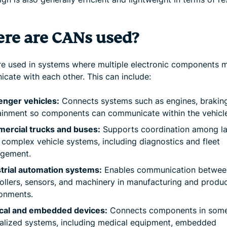
re are CANs used?
e used in systems where multiple electronic components 
cate with each other. This can include:
enger vehicles:
Connects systems such as engines, brakin
ainment so components can communicate within the vehicle
ercial trucks and buses:
Supports coordination among la
complex vehicle systems, including diagnostics and fleet
gement.
trial automation systems:
Enables communication betwee
ollers, sensors, and machinery in manufacturing and produ
onments.
cal and embedded devices:
Connects components in som
alized systems, including medical equipment, embedded