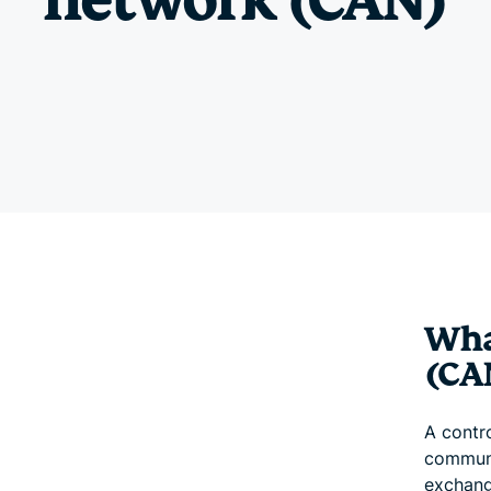
network (CAN)
Wha
(CA
A contr
communi
exchang