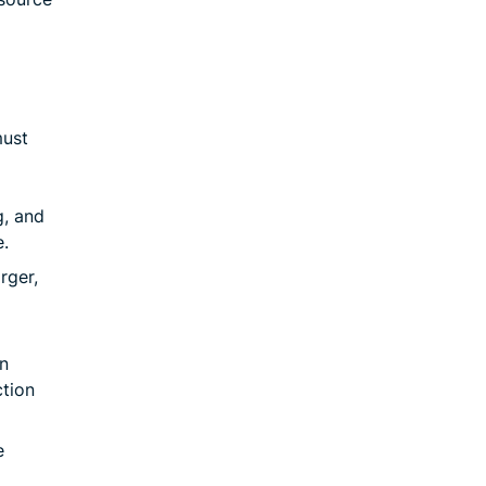
must
g, and
.
rger,
n
ction
e