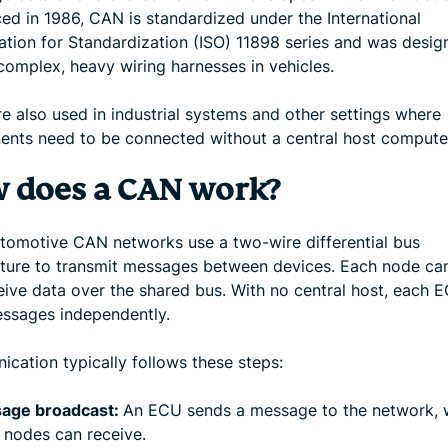
ced in 1986, CAN is standardized under the International
ation for Standardization (ISO) 11898 series and was desig
complex, heavy wiring harnesses in vehicles.
e also used in industrial systems and other settings where
nts need to be connected without a central host compute
 does a CAN work?
tomotive CAN networks use a two-wire differential bus
cture to transmit messages between devices. Each node ca
eive data over the shared bus. With no central host, each 
ssages independently.
cation typically follows these steps:
age broadcast:
An ECU sends a message to the network, w
 nodes can receive.