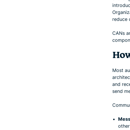
introdu
Organiz
reduce 
CANs ar
compone
How
Most au
archite
and rec
send me
Communi
Mess
other