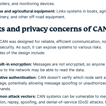
ollers, and monitoring devices.
e and agricultural equipment:
Links systems in boats, agri
nery, and other off-road equipment.
ks and privacy concerns of CA
CAN was designed for reliable, efficient communication, not
security. As such, it can expose systems to various risks.
es of the design include:
ilt-in encryption:
Messages are not encrypted, so anyone 
s to the network may be able to read the data.
tive authentication:
CAN doesn't verify which node sent a
ge, potentially allowing message spoofing or unauthorize
ands.
on attack vectors:
CAN systems can be vulnerable to m
tion, replay, spoofing, and denial-of-service (DoS) attacks. 