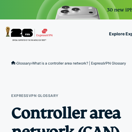
30 new iPh
Explore Ex
ExpressVPN for Teams
VPN protection for grow
Glossary
What is a controller area network? | ExpressVPN Glossary
to deploy, simple to man
scale.
EXPRESSVPN GLOSSARY
Controller area