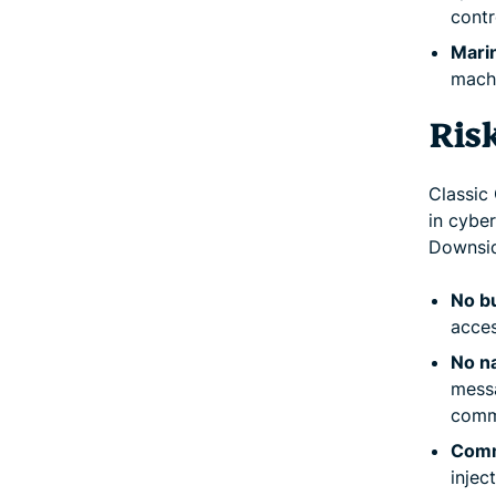
contr
Marin
machi
Ris
Classic 
in cyber
Downsid
No bu
acces
No na
messa
comm
Comm
injec