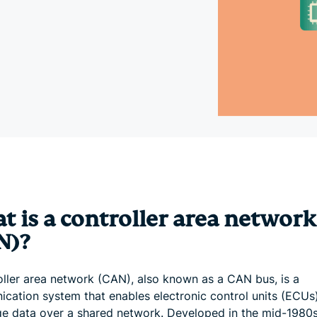
and more.
led
intelligence.
Identity
Defender
Powerful
suite of ID
protection,
monitoring,
and data
removal tools
t is a controller area network
N)?
oller area network (CAN), also known as a CAN bus, is a
cation system that enables electronic control units (ECUs
e data over a shared network. Developed in the mid-1980