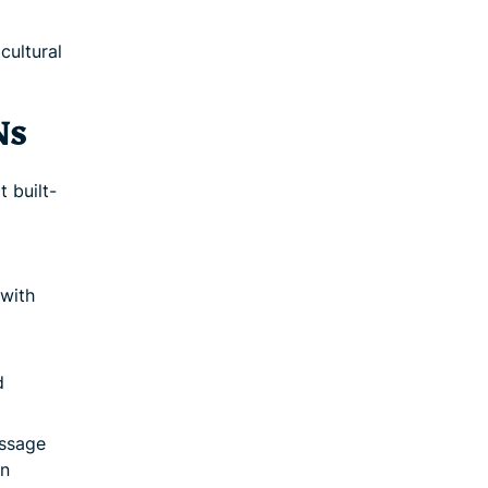
cultural
Ns
 built-
with
d
essage
In