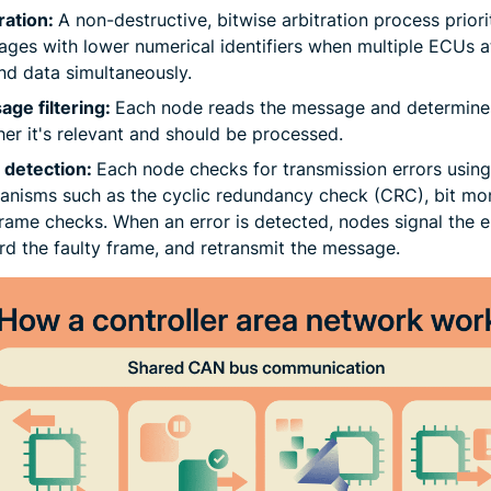
ration:
A non-destructive, bitwise arbitration process priori
ges with lower numerical identifiers when multiple ECUs 
nd data simultaneously.
ge filtering:
Each node reads the message and determine
er it's relevant and should be processed.
 detection:
Each node checks for transmission errors using 
nisms such as the cyclic redundancy check (CRC), bit mon
rame checks. When an error is detected, nodes signal the er
rd the faulty frame, and retransmit the message.