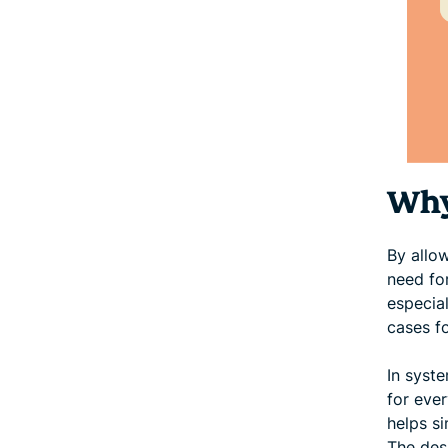
Why
By allo
need fo
especial
cases f
In syste
for eve
helps s
The desi